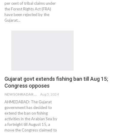
per cent of tribal claims under
the Forest Rights Act (FRA)
have been rejected by the
Gujarat…
Gujarat govt extends fishing ban till Aug 15;
Congress opposes
NEWSONRADAR BUREAU
Aug 5, 2024
AHMEDABAD: The Gujarat
government has decided to
extend the ban on fishing
activities in the Arabian Sea by
a fortnight till August 15, a
move the Congress claimed to