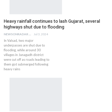
Heavy rainfall continues to lash Gujarat, several
highways shut due to flooding
NEWSONRADAR BUREAU
Jul 3, 2024
In Valsad, two major
underpasses are shut due to
flooding, while around 30
villages in Junagadh district
were cut off as roads leading to
them got submerged following
heavy rains