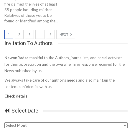
fire claimed the lives of at least
35 people including children.
Relatives of those yet to be
found or identified among the…
1
2
3
…
6
NEXT
Invitation To Authors
NewonRadar
thankful to the Authors, journalists, and social activists
for their appreciation and the overwhelming response received for the
News published by us.
We always take care of our author’s needs and also maintain the
content confidential with us.
Check details
Select Date
Select
Date