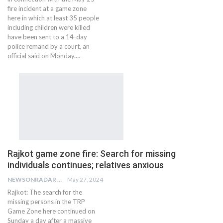
fire incident at a game zone
here in which at least 35 people
including children were killed
have been sent to a 14-day
police remand by a court, an
official said on Monday.…
Rajkot game zone fire: Search for missing
individuals continues; relatives anxious
NEWSONRADAR BUREAU
May 27, 2024
Rajkot: The search for the
missing persons in the TRP
Game Zone here continued on
Sunday a day after a massive