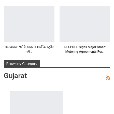
अहमदाबाद : 9वीं के छात्र ने 10वीं के स्टूडेंट
RECPDCL Signs Major Smart
की…
Metering Agreements For…
Browsing Category
Gujarat