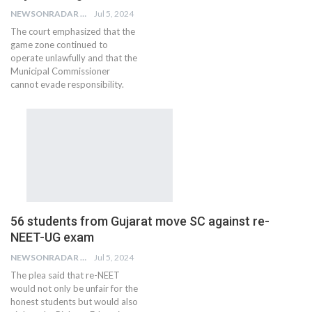
NEWSONRADAR BUREAU
Jul 5, 2024
The court emphasized that the
game zone continued to
operate unlawfully and that the
Municipal Commissioner
cannot evade responsibility.
56 students from Gujarat move SC against re-
NEET-UG exam
NEWSONRADAR BUREAU
Jul 5, 2024
The plea said that re-NEET
would not only be unfair for the
honest students but would also