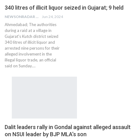
340 litres of illicit liquor seized in Gujarat; 9 held
NEWSONRADAR BUREAU
Jun 24, 2024
Ahmedabad; The authorities
during a raid at a village in
Gujarat's Kutch district seized
340 litres of illicit liquor and
arrested nine persons for their
alleged involvement in the
illegal liquor trade, an official
said on Sunday.…
Dalit leaders rally in Gondal against alleged assault
on NSUI leader by BJP MLA’s son