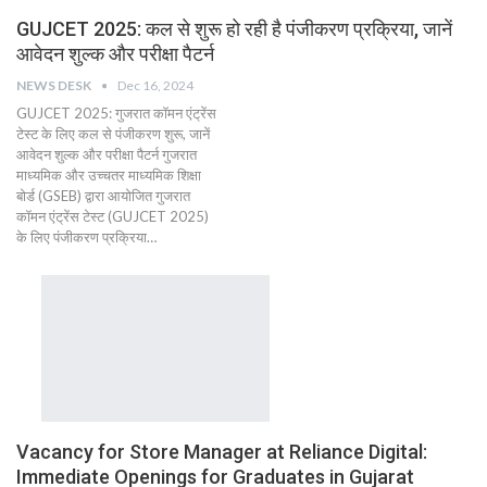
GUJCET 2025: कल से शुरू हो रही है पंजीकरण प्रक्रिया, जानें
आवेदन शुल्क और परीक्षा पैटर्न
NEWS DESK
Dec 16, 2024
GUJCET 2025: गुजरात कॉमन एंट्रेंस
टेस्ट के लिए कल से पंजीकरण शुरू, जानें
आवेदन शुल्क और परीक्षा पैटर्न गुजरात
माध्यमिक और उच्चतर माध्यमिक शिक्षा
बोर्ड (GSEB) द्वारा आयोजित गुजरात
कॉमन एंट्रेंस टेस्ट (GUJCET 2025)
के लिए पंजीकरण प्रक्रिया…
Vacancy for Store Manager at Reliance Digital:
Immediate Openings for Graduates in Gujarat