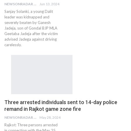
NEWSONRADAR BUREAU
Jun 13, 2024
Sanjay Solanki, a young Dalit
leader was kidnapped and
severely beaten by Ganesh
Jadeja, son of Gondal BJP MLA
Geetaba Jadeja after the victim
advised Jadega against driving
carelessly.
Three arrested individuals sent to 14-day police
remand in Rajkot game zone fire
NEWSONRADAR BUREAU
May 28, 2024
Rajkot: Three persons arrested
in connection with the May 25