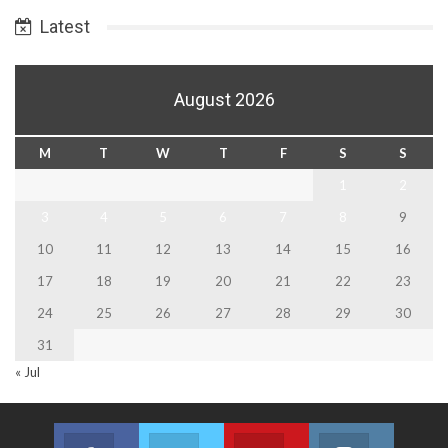
Latest
August 2026
M
T
W
T
F
S
S
1
2
3
4
5
6
7
8
9
10
11
12
13
14
15
16
17
18
19
20
21
22
23
24
25
26
27
28
29
30
31
« Jul
Facebook
Twitter
Youtube
Instagram