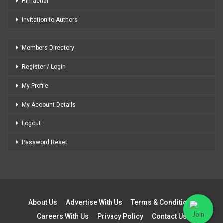
Himachal
Invitation to Authors
Members Directory
Register / Login
My Profile
My Account Details
Logout
Password Reset
About Us
Advertise With Us
Terms & Conditions
Careers With Us
Privacy Policy
Contact Us