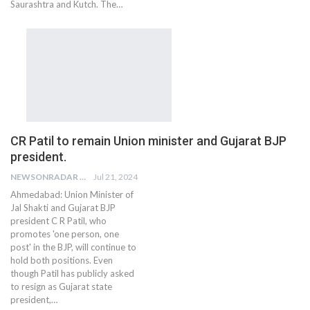
Saurashtra and Kutch. The…
CR Patil to remain Union minister and Gujarat BJP
president.
NEWSONRADAR BUREAU
Jul 21, 2024
Ahmedabad: Union Minister of
Jal Shakti and Gujarat BJP
president C R Patil, who
promotes 'one person, one
post' in the BJP, will continue to
hold both positions. Even
though Patil has publicly asked
to resign as Gujarat state
president,…