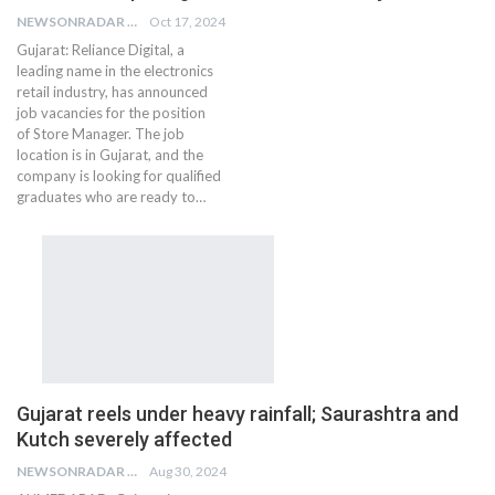
NEWSONRADAR BUREAU
Oct 17, 2024
Gujarat: Reliance Digital, a
leading name in the electronics
retail industry, has announced
job vacancies for the position
of Store Manager. The job
location is in Gujarat, and the
company is looking for qualified
graduates who are ready to…
Gujarat reels under heavy rainfall; Saurashtra and
Kutch severely affected
NEWSONRADAR BUREAU
Aug 30, 2024