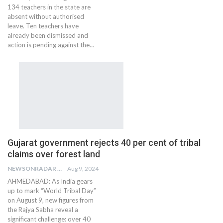
134 teachers in the state are
absent without authorised
leave. Ten teachers have
already been dismissed and
action is pending against the…
Gujarat government rejects 40 per cent of tribal
claims over forest land
NEWSONRADAR BUREAU
Aug 9, 2024
AHMEDABAD: As India gears
up to mark “World Tribal Day”
on August 9, new figures from
the Rajya Sabha reveal a
significant challenge: over 40