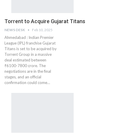
Torrent to Acquire Gujarat Titans
NEWS DESK
Feb 10, 2025
Ahmedabad : Indian Premier
League (IPL) franchise Gujarat
Titans is set to be acquired by
Torrent Group in a massive
deal estimated between
₹6100-7800 crore. The
negotiations are in the final
stages, and an official
confirmation could come…