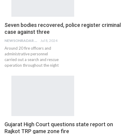
Seven bodies recovered, police register criminal
case against three
NEWSONRADAR BUREAU
Jul 8, 2024
Around 20 fire officers and
administrative personnel
carried out a search and rescue
operation throughout the night
Gujarat High Court questions state report on
Rajkot TRP game zone fire