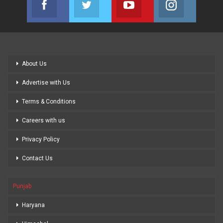
Join us on Facebook
Join us on Twitter
Join us on Youtube
Join us on
About Us
Advertise with Us
Terms & Conditions
Careers with us
Privacy Policy
Contact Us
Punjab
Haryana