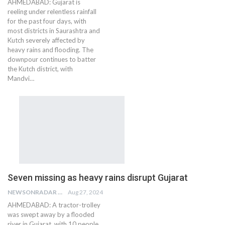
AHMEDABAD: Gujarat is
reeling under relentless rainfall
for the past four days, with
most districts in Saurashtra and
Kutch severely affected by
heavy rains and flooding. The
downpour continues to batter
the Kutch district, with
Mandvi…
Seven missing as heavy rains disrupt Gujarat
NEWSONRADAR BUREAU
Aug 27, 2024
AHMEDABAD: A tractor-trolley
was swept away by a flooded
river in Gujarat, with 10 people