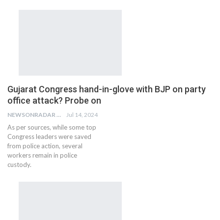
Gujarat Congress hand-in-glove with BJP on party
office attack? Probe on
NEWSONRADAR BUREAU
Jul 14, 2024
As per sources, while some top
Congress leaders were saved
from police action, several
workers remain in police
custody.