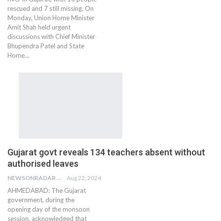
rescued and 7 still missing. On
Monday, Union Home Minister
Amit Shah held urgent
discussions with Chief Minister
Bhupendra Patel and State
Home…
Gujarat govt reveals 134 teachers absent without
authorised leaves
NEWSONRADAR BUREAU
Aug 22, 2024
AHMEDABAD: The Gujarat
government, during the
opening day of the monsoon
session, acknowledged that