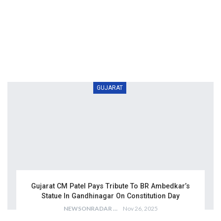
GUJARAT
Gujarat CM Patel Pays Tribute To BR Ambedkar’s
Statue In Gandhinagar On Constitution Day
NEWSONRADAR BUREAU
Nov 26, 2025