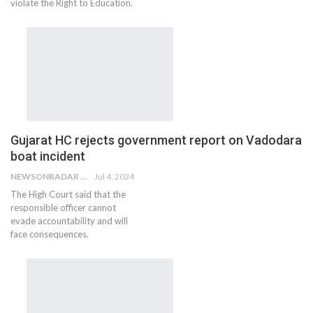
violate the Right to Education.
Gujarat HC rejects government report on Vadodara
boat incident
NEWSONRADAR BUREAU
Jul 4, 2024
The High Court said that the
responsible officer cannot
evade accountability and will
face consequences.