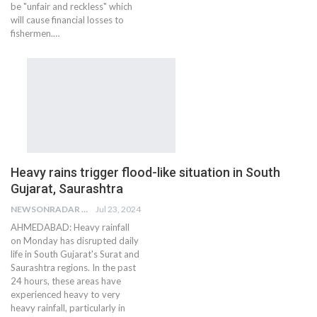
be "unfair and reckless" which
will cause financial losses to
fishermen.…
Heavy rains trigger flood-like situation in South
Gujarat, Saurashtra
NEWSONRADAR BUREAU
Jul 23, 2024
AHMEDABAD: Heavy rainfall
on Monday has disrupted daily
life in South Gujarat's Surat and
Saurashtra regions. In the past
24 hours, these areas have
experienced heavy to very
heavy rainfall, particularly in