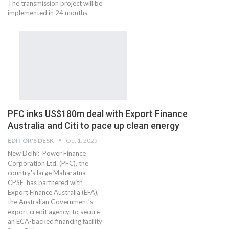
The transmission project will be
implemented in 24 months.
PFC inks US$180m deal with Export Finance
Australia and Citi to pace up clean energy
EDITOR'S DESK
Oct 1, 2025
New Delhi: Power Finance
Corporation Ltd. (PFC), the
country's large Maharatna
CPSE has partnered with
Export Finance Australia (EFA),
the Australian Government’s
export credit agency, to secure
an ECA-backed financing facility