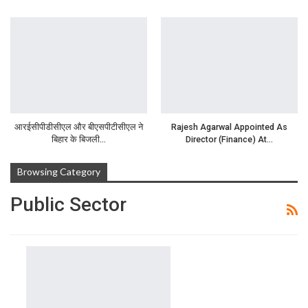
आरईसीपीडीसीएल और बीएसपीटीसीएल ने
Rajesh Agarwal Appointed As
बिहार के बिजली…
Director (Finance) At…
Browsing Category
Public Sector