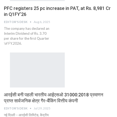
PFC registers 25 pc increase in PAT, at Rs. 8,981 Cr
in Q1FY’26
EDITOR'S DESK
Aug 6, 2025
The company has declared an
Interim Dividend of Rs. 3.70
per share for the first Quarter
’of FY.2026.
आरईसी बनी पहली भारतीय आईएसओ 31000:2018 प्रमाणन
प्राप्त सार्वजनिक क्षेत्र गैर-बैंकिंग वित्तीय कंपनी
EDITOR'S DESK
Jul 29, 2025
नई दिल्ली – आरईसी लिमिटेड, केंद्रीय