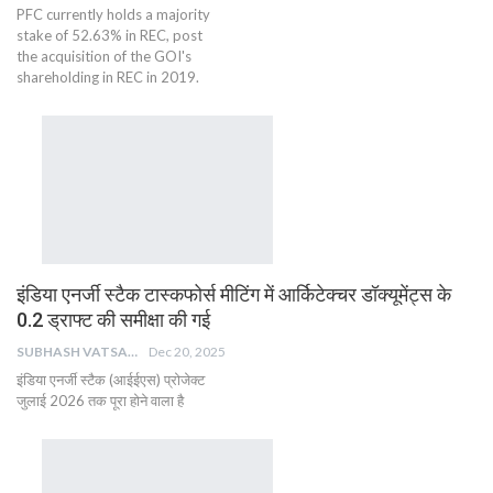
PFC currently holds a majority
stake of 52.63% in REC, post
the acquisition of the GOI's
shareholding in REC in 2019.
इंडिया एनर्जी स्टैक टास्कफोर्स मीटिंग में आर्किटेक्चर डॉक्यूमेंट्स के
0.2 ड्राफ्ट की समीक्षा की गई
SUBHASH VATSAIN
Dec 20, 2025
इंडिया एनर्जी स्टैक (आईईएस) प्रोजेक्ट
जुलाई 2026 तक पूरा होने वाला है