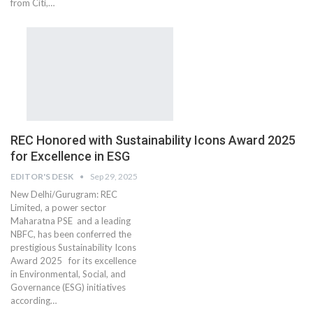
from Citi,…
REC Honored with Sustainability Icons Award 2025
for Excellence in ESG
EDITOR'S DESK
Sep 29, 2025
New Delhi/Gurugram: REC
Limited, a power sector
Maharatna PSE and a leading
NBFC, has been conferred the
prestigious Sustainability Icons
Award 2025 for its excellence
in Environmental, Social, and
Governance (ESG) initiatives
according…