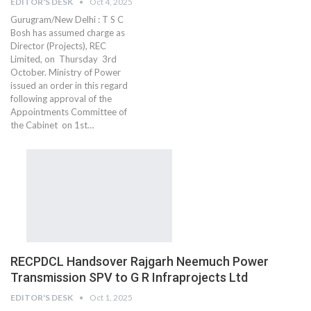
EDITOR'S DESK
Oct 4, 2025
Gurugram/New Delhi : T S C
Bosh has assumed charge as
Director (Projects), REC
Limited, on Thursday 3rd
October. Ministry of Power
issued an order in this regard
following approval of the
Appointments Committee of
the Cabinet on 1st…
RECPDCL Handsover Rajgarh Neemuch Power
Transmission SPV to G R Infraprojects Ltd
EDITOR'S DESK
Oct 1, 2025