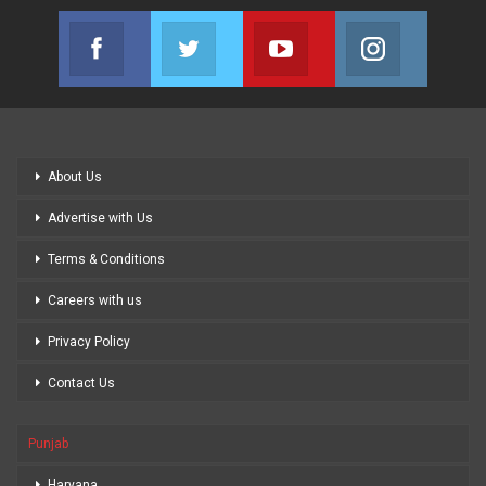
Facebook
Twitter
Youtube
Instagram
Join us on Facebook
Join us on Twitter
Join us on Youtube
Join us on
About Us
Advertise with Us
Terms & Conditions
Careers with us
Privacy Policy
Contact Us
Punjab
Haryana