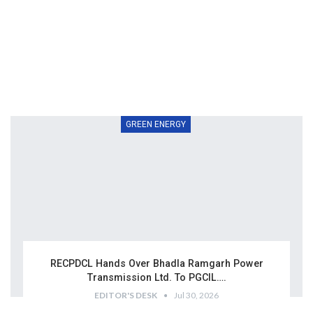
GREEN ENERGY
RECPDCL Hands Over Bhadla Ramgarh Power
Transmission Ltd. To PGCIL….
EDITOR'S DESK
Jul 30, 2026