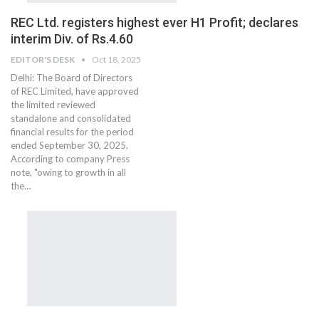
REC Ltd. registers highest ever H1 Profit; declares
interim Div. of Rs.4.60
EDITOR'S DESK
Oct 18, 2025
Delhi: The Board of Directors
of REC Limited, have approved
the limited reviewed
standalone and consolidated
financial results for the period
ended September 30, 2025.
According to company Press
note, "owing to growth in all
the…