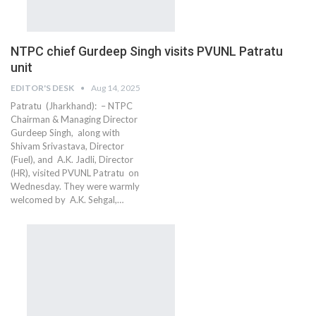
NTPC chief Gurdeep Singh visits PVUNL Patratu
unit
EDITOR'S DESK
Aug 14, 2025
Patratu (Jharkhand): – NTPC
Chairman & Managing Director
Gurdeep Singh, along with
Shivam Srivastava, Director
(Fuel), and A.K. Jadli, Director
(HR), visited PVUNL Patratu on
Wednesday. They were warmly
welcomed by A.K. Sehgal,…