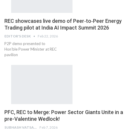
REC showcases live demo of Peer‑to‑Peer Energy
Trading pilot at India AI Impact Summit 2026
EDITOR'S DESK
Feb 22, 2026
P2P demo presented to
Hon’ble Power Minister at REC
pavilion
PFC, REC to Merge: Power Sector Giants Unite in a
pre-Valentine Wedlock!
SUBHASH VATSAIN
Feb 7, 2026