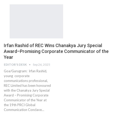
Irfan Rashid of REC Wins Chanakya Jury Special
Award–Promising Corporate Communicator of the
Year
EDITOR'S DESK
Sep 26, 2025
Goa/Gurugram: Irfan Rashid,
young corporate
communications professional,
REC Limited has been honoured
with the Chanakya Jury Special
Award – Promising Corporate
Communicator of the Year at
the 19th PRCI Global
Communication Conclave…