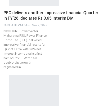
PFC delivers another impressive financial Quarter
in FY’26, declares Rs.3.65 Interim Div.
SUBHASH VATSAIN
Nov 7, 2025
New Delhi: Power Sector
Maharatna PSU, Power Finance
Corpn. Ltd. (PFC) delivered
impressive financial results for
Qr.2 of FY'26 with 23% net
Interest income against first
half of FY'25. With 14%
double-digit growth
registered in…