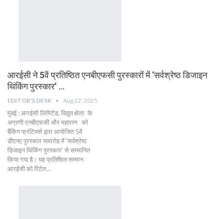
आरईसी ने 5वें प्रतिष्ठित एनबीएफसी पुरस्कारों में ‘सर्वश्रेष्ठ डिजाइन
थिंकिंग पुरस्कार’ …
EDITOR'S DESK
Aug 22, 2025
मुंबई : आरईसी लिमिटेड, विद्युत क्षेत्र के
अग्रणी एनबीएफसी और महारत्न को
बैंकिंग फ्रंटियर्स द्वारा आयोजित 5वें
डीएनए पुरस्कार समारोह में 'सर्वश्रेष्ठ
डिजाइन थिंकिंग पुरस्कार' से सम्मानित
किया गया है। यह प्रतिष्ठित सम्मान
आरईसी को रिटेल…