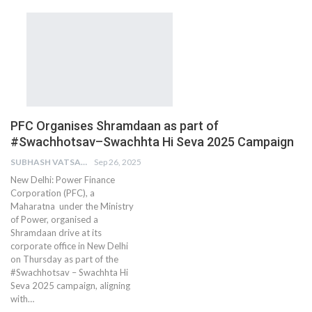
PFC Organises Shramdaan as part of
#Swachhotsav–Swachhta Hi Seva 2025 Campaign
SUBHASH VATSAIN
Sep 26, 2025
New Delhi: Power Finance
Corporation (PFC), a
Maharatna under the Ministry
of Power, organised a
Shramdaan drive at its
corporate office in New Delhi
on Thursday as part of the
#Swachhotsav – Swachhta Hi
Seva 2025 campaign, aligning
with…