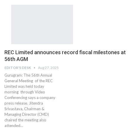
REC Limited announces record fiscal milestones at
56th AGM
EDITOR'S DESK
Aug 27, 2025
Gurugram: The 56th Annual
General Meeting of the REC
Limited was held today
morning through Video
Conferencing says a company
press release. Jitendra
Srivastava, Chairman &
Managing Director (CMD)
chaired the meeting also
attended…