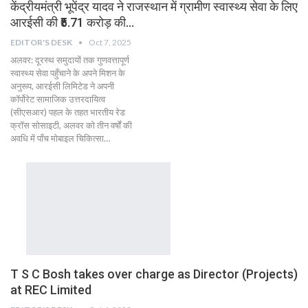
केंद्रीयमंत्री भूपेंद्र यादव ने राजस्थान में ग्रामीण स्वास्थ्य सेवा के लिए
आरईसी की ₹5.71 करोड़ की…
EDITOR'S DESK
Oct 7, 2025
अलवर: दूरस्थ समुदायों तक गुणवत्तापूर्ण
स्वास्थ्य सेवा पहुँचाने के अपने मिशन के
अनुरूप, आरईसी लिमिटेड ने अपनी
कॉर्पोरेट सामाजिक उत्तरदायित्व
(सीएसआर) पहल के तहत भारतीय रेड
क्रॉस सोसाइटी, अलवर को तीन वर्षों की
अवधि में पाँच मोबाइल चिकित्सा…
T S C Bosh takes over charge as Director (Projects)
at REC Limited