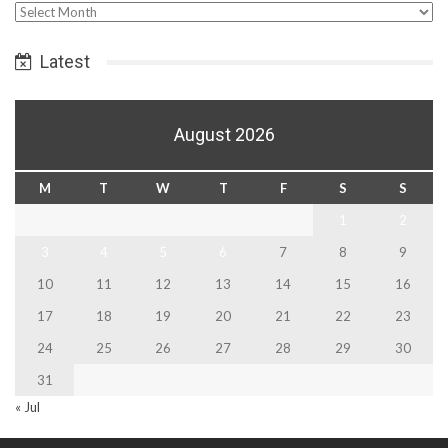
Select
Date
Latest
August 2026
M
T
W
T
F
S
S
1
2
3
4
5
6
7
8
9
10
11
12
13
14
15
16
17
18
19
20
21
22
23
24
25
26
27
28
29
30
31
« Jul