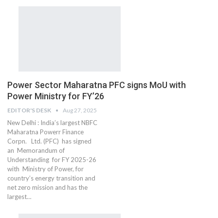
Power Sector Maharatna PFC signs MoU with
Power Ministry for FY’26
EDITOR'S DESK
Aug 27, 2025
New Delhi : India’s largest NBFC
Maharatna Powerr Finance
Corpn. Ltd. (PFC) has signed
an Memorandum of
Understanding for FY 2025-26
with Ministry of Power, for
country’s energy transition and
net zero mission and has the
largest…