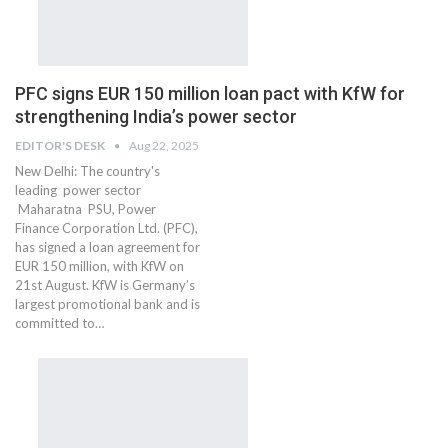
PFC signs EUR 150 million loan pact with KfW for
strengthening India’s power sector
EDITOR'S DESK
Aug 22, 2025
New Delhi: The country's
leading power sector
Maharatna PSU, Power
Finance Corporation Ltd. (PFC),
has signed a loan agreement for
EUR 150 million, with KfW on
21st August. KfW is Germany’s
largest promotional bank and is
committed to…