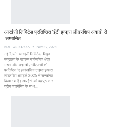
आरईसी लिमिटेड प्रतिष्ठित ‘ईटी इन्फ्रा लीडरशिप अवार्ड’ से
सम्मानित
EDITOR'S DESK
Nov 29, 2025
नई दिल्ली: आरईसी लिमिटेड, विद्युत
मंत्रालय के महारत्न सार्वजनिक क्षेत्र
उद्यम और अग्रणी एनबीएफसी को
प्रतिष्ठित 'द इकोनॉमिक टाइम्स इन्फ्रा
लीडरशिप अवार्ड्स 2025 से सम्मानित
किया गया है। आरईसी को यह पुरस्कार
ग्रीन फाइनेंसिंग के साथ…