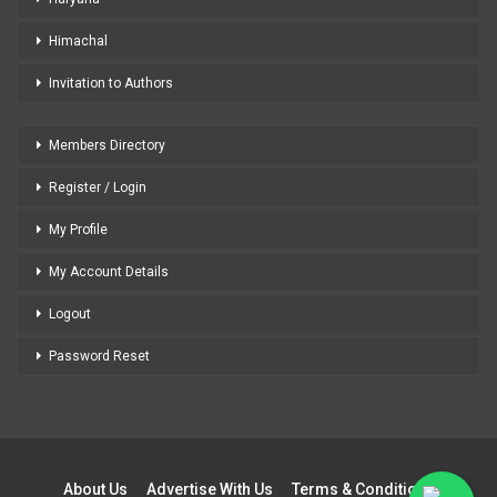
Himachal
Invitation to Authors
Members Directory
Register / Login
My Profile
My Account Details
Logout
Password Reset
About Us
Advertise With Us
Terms & Conditions