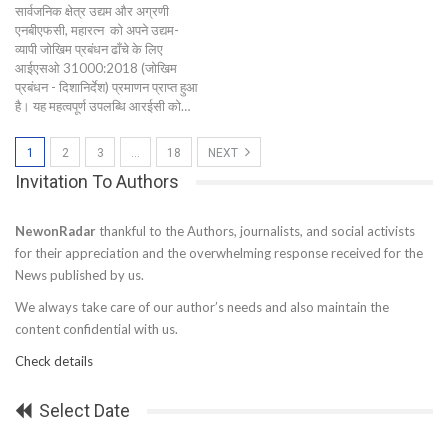
सार्वजनिक क्षेत्र उद्यम और अग्रणी
एनबीएफसी, महारत्न को अपने उद्यम-
व्यापी जोखिम प्रबंधन ढाँचे के लिए
आईएसओ 31000:2018 (जोखिम
प्रबंधन - दिशानिर्देश) प्रमाणन प्राप्त हुआ
है। यह महत्वपूर्ण उपलब्धि आरईसी को…
1
2
3
…
18
NEXT
Invitation To Authors
NewonRadar
thankful to the Authors, journalists, and social activists
for their appreciation and the overwhelming response received for the
News published by us.
We always take care of our author’s needs and also maintain the
content confidential with us.
Check details
Select Date