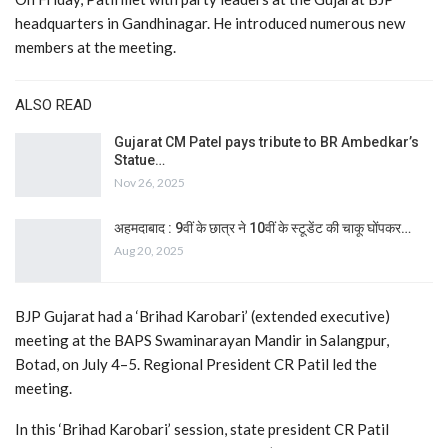
headquarters in Gandhinagar. He introduced numerous new
members at the meeting.
ALSO READ
Gujarat CM Patel pays tribute to BR Ambedkar’s
Statue…
Nov 26, 2025
अहमदाबाद : 9वीं के छात्र ने 10वीं के स्टूडेंट की चाकू घोंपकर…
Aug 20, 2025
BJP Gujarat had a ‘Brihad Karobari’ (extended executive)
meeting at the BAPS Swaminarayan Mandir in Salangpur,
Botad, on July 4–5. Regional President CR Patil led the
meeting.
In this ‘Brihad Karobari’ session, state president CR Patil