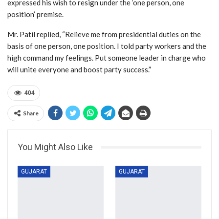
expressed his wish to resign under the ‘one person, one
position’ premise.
Mr. Patil replied, “Relieve me from presidential duties on the
basis of one person, one position. I told party workers and the
high command my feelings. Put someone leader in charge who
will unite everyone and boost party success.”
404
Share
You Might Also Like
GUJARAT
GUJARAT