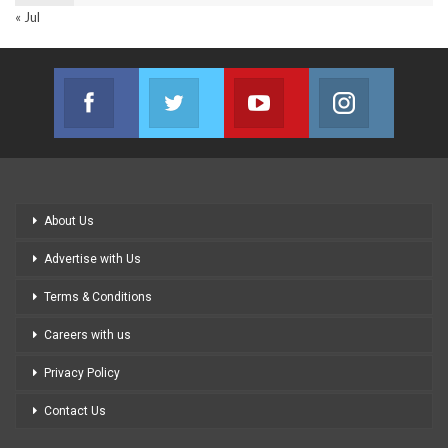
« Jul
Facebook
Twitter
Youtube
Instagram
Join us on Facebook
Join us on Twitter
Join us on Youtube
Join us on
About Us
Advertise with Us
Terms & Conditions
Careers with us
Privacy Policy
Contact Us