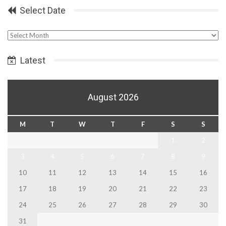
Select Date
Select
Date
Latest
August 2026
M
T
W
T
F
S
S
1
2
3
4
5
6
7
8
9
10
11
12
13
14
15
16
17
18
19
20
21
22
23
24
25
26
27
28
29
30
31