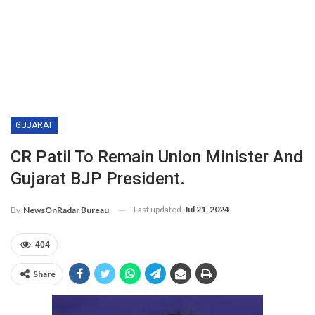
GUJARAT
CR Patil To Remain Union Minister And
Gujarat BJP President.
Last updated
Jul 21, 2024
By
NewsOnRadar Bureau
404
Share