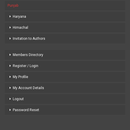
Punjab
Haryana
Himachal
Invitation to Authors
Members Directory
Register / Login
My Profile
My Account Details
Logout
Password Reset