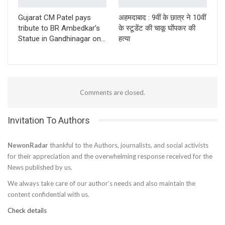
Gujarat CM Patel pays
अहमदाबाद : 9वीं के छात्र ने 10वीं
tribute to BR Ambedkar’s
के स्टूडेंट की चाकू घोंपकर की
Statue in Gandhinagar on…
हत्या
Comments are closed.
Invitation To Authors
NewonRadar
thankful to the Authors, journalists, and social activists
for their appreciation and the overwhelming response received for the
News published by us.
We always take care of our author’s needs and also maintain the
content confidential with us.
Check details