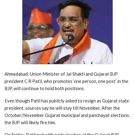
Ahmedabad: Union Minister of Jal Shakti and Gujarat BJP
president C R Patil, who promotes ‘one person, one post’ in the
BJP, will continue to hold both positions.
Even though Patil has publicly asked to resign as Gujarat state
president, sources say he will stay till November. After the
October/November Gujarat municipal and panchayat elections,
the BJP will likely fire him.
On Friday, Patil met with party leaders at the Gujarat BJP