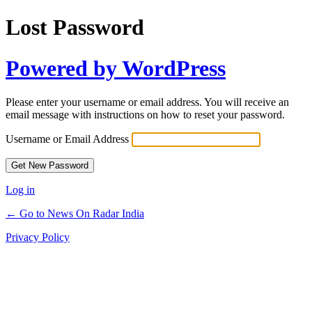
Lost Password
Powered by WordPress
Please enter your username or email address. You will receive an
email message with instructions on how to reset your password.
Username or Email Address
Log in
← Go to News On Radar India
Privacy Policy