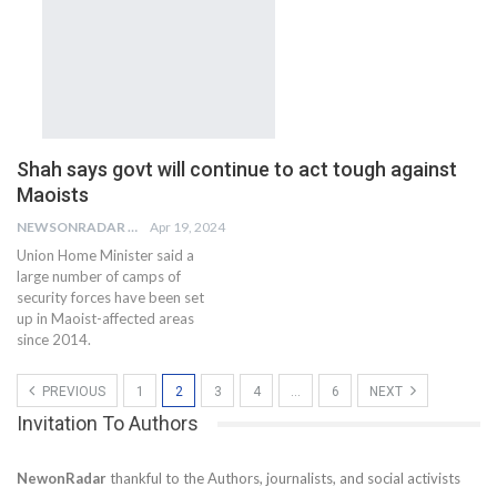
Shah says govt will continue to act tough against
Maoists
NEWSONRADAR BUREAU
Apr 19, 2024
Union Home Minister said a
large number of camps of
security forces have been set
up in Maoist-affected areas
since 2014.
PREVIOUS
1
2
3
4
…
6
NEXT
Invitation To Authors
NewonRadar
thankful to the Authors, journalists, and social activists