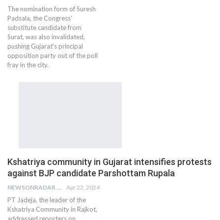
The nomination form of Suresh
Padsala, the Congress'
substitute candidate from
Surat, was also invalidated,
pushing Gujarat's principal
opposition party out of the poll
fray in the city.
Kshatriya community in Gujarat intensifies protests
against BJP candidate Parshottam Rupala
NEWSONRADAR BUREAU
Apr 22, 2024
PT Jadeja, the leader of the
Kshatriya Community in Rajkot,
addressed reporters on