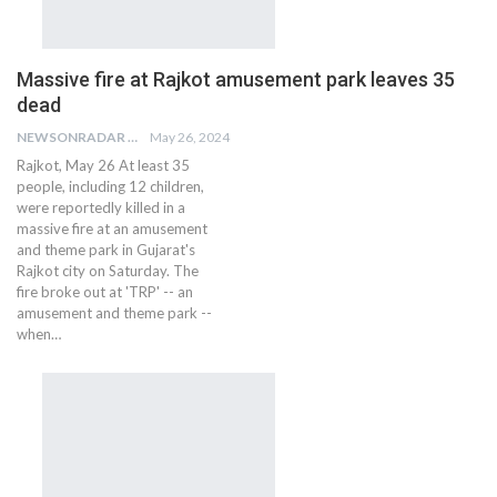
Massive fire at Rajkot amusement park leaves 35
dead
NEWSONRADAR BUREAU
May 26, 2024
Rajkot, May 26 At least 35
people, including 12 children,
were reportedly killed in a
massive fire at an amusement
and theme park in Gujarat's
Rajkot city on Saturday. The
fire broke out at 'TRP' -- an
amusement and theme park --
when…