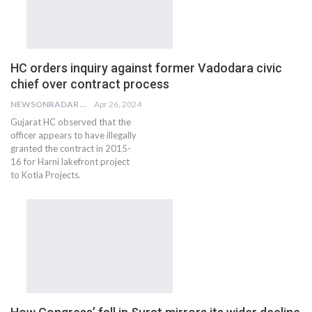
HC orders inquiry against former Vadodara civic
chief over contract process
NEWSONRADAR BUREAU
Apr 26, 2024
Gujarat HC observed that the
officer appears to have illegally
granted the contract in 2015-
16 for Harni lakefront project
to Kotia Projects.