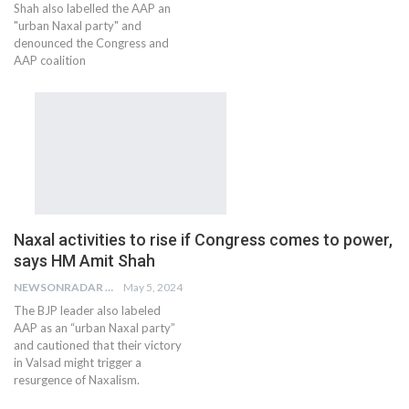
Shah also labelled the AAP an
"urban Naxal party" and
denounced the Congress and
AAP coalition
Naxal activities to rise if Congress comes to power,
says HM Amit Shah
NEWSONRADAR BUREAU
May 5, 2024
The BJP leader also labeled
AAP as an “urban Naxal party”
and cautioned that their victory
in Valsad might trigger a
resurgence of Naxalism.