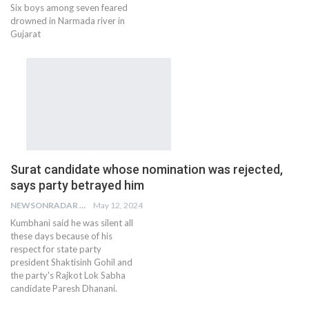
Six boys among seven feared
drowned in Narmada river in
Gujarat
Surat candidate whose nomination was rejected,
says party betrayed him
NEWSONRADAR BUREAU
May 12, 2024
Kumbhani said he was silent all
these days because of his
respect for state party
president Shaktisinh Gohil and
the party's Rajkot Lok Sabha
candidate Paresh Dhanani.