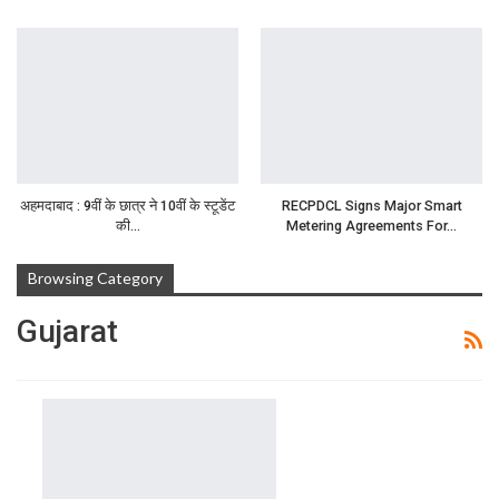
अहमदाबाद : 9वीं के छात्र ने 10वीं के स्टूडेंट
RECPDCL Signs Major Smart
की…
Metering Agreements For…
Browsing Category
Gujarat