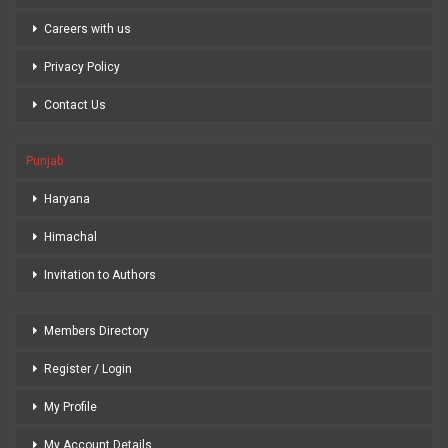
Careers with us
Privacy Policy
Contact Us
Punjab
Haryana
Himachal
Invitation to Authors
Members Directory
Register / Login
My Profile
My Account Details