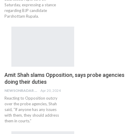
Saturday, expressing a stance
regarding BJP candidate
Parshottam Rupala.
Amit Shah slams Opposition, says probe agencies
doing their duties
NEWSONRADAR BUREAU
Apr 20, 2024
Reacting to Opposition outcry
over the probe agencies, Shah
said, “If anyone has any issues
with them, they should address
them in courts.”