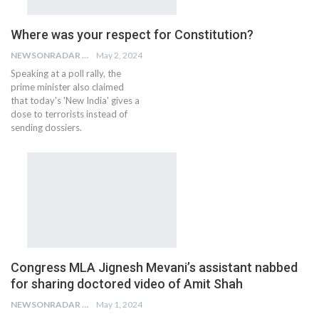
Where was your respect for Constitution?
NEWSONRADAR BUREAU
May 2, 2024
Speaking at a poll rally, the
prime minister also claimed
that today's 'New India' gives a
dose to terrorists instead of
sending dossiers.
Congress MLA Jignesh Mevani’s assistant nabbed
for sharing doctored video of Amit Shah
NEWSONRADAR BUREAU
May 1, 2024