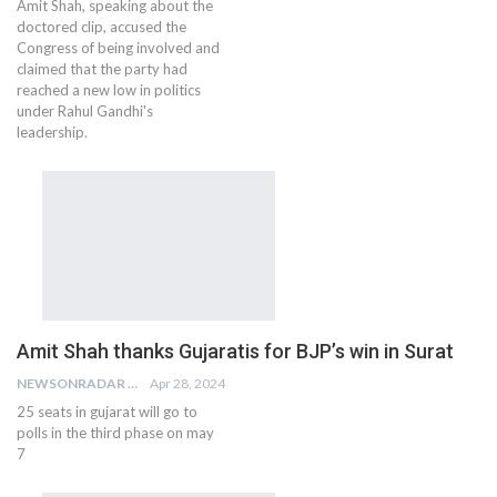
Amit Shah, speaking about the
doctored clip, accused the
Congress of being involved and
claimed that the party had
reached a new low in politics
under Rahul Gandhi's
leadership.
Amit Shah thanks Gujaratis for BJP’s win in Surat
NEWSONRADAR BUREAU
Apr 28, 2024
25 seats in gujarat will go to
polls in the third phase on may
7