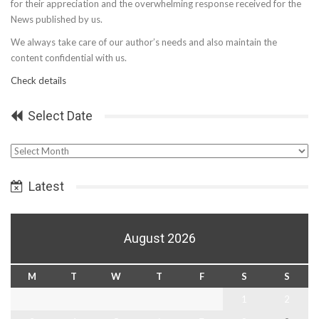
for their appreciation and the overwhelming response received for the
News published by us.
We always take care of our author’s needs and also maintain the
content confidential with us.
Check details
Select Date
Select
Date
Latest
August 2026
M
T
W
T
F
S
S
1
2