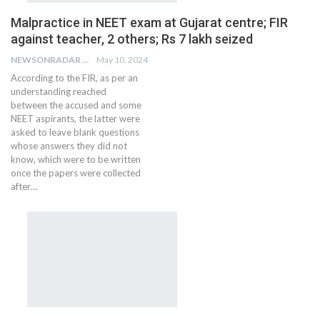
Malpractice in NEET exam at Gujarat centre; FIR
against teacher, 2 others; Rs 7 lakh seized
NEWSONRADAR BUREAU
May 10, 2024
According to the FIR, as per an
understanding reached
between the accused and some
NEET aspirants, the latter were
asked to leave blank questions
whose answers they did not
know, which were to be written
once the papers were collected
after…