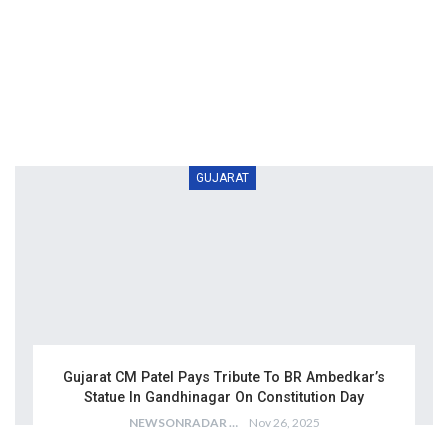
GUJARAT
Gujarat CM Patel Pays Tribute To BR Ambedkar’s
Statue In Gandhinagar On Constitution Day
NEWSONRADAR BUREAU
Nov 26, 2025