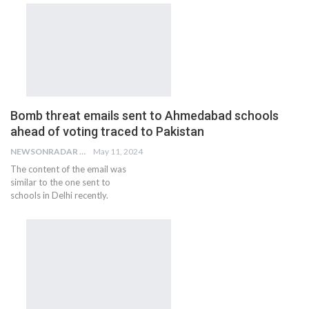
Bomb threat emails sent to Ahmedabad schools
ahead of voting traced to Pakistan
NEWSONRADAR BUREAU
May 11, 2024
The content of the email was
similar to the one sent to
schools in Delhi recently.