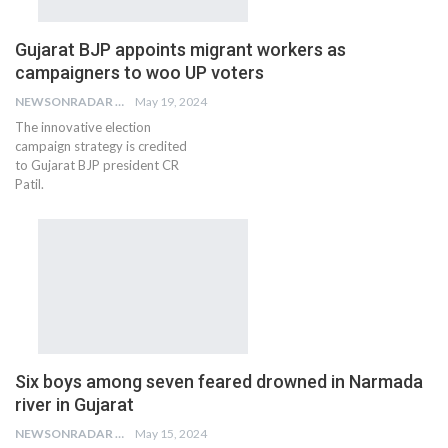
Gujarat BJP appoints migrant workers as
campaigners to woo UP voters
NEWSONRADAR BUREAU
May 19, 2024
The innovative election
campaign strategy is credited
to Gujarat BJP president CR
Patil.
Six boys among seven feared drowned in Narmada
river in Gujarat
NEWSONRADAR BUREAU
May 15, 2024