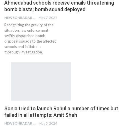
Ahmedabad schools receive emails threatening
bomb blasts; bomb squad deployed
NEWSONRADAR BUREAU
May 7, 2024
Recognizing the gravity of the
situation, law enforcement
swiftly dispatched bomb
disposal squads to the affected
schools and initiated a
thorough investigation.
Sonia tried to launch Rahul a number of times but
failed in all attempts: Amit Shah
NEWSONRADAR BUREAU
May 5, 2024