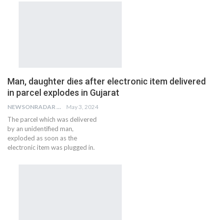
Man, daughter dies after electronic item delivered
in parcel explodes in Gujarat
NEWSONRADAR BUREAU
May 3, 2024
The parcel which was delivered
by an unidentified man,
exploded as soon as the
electronic item was plugged in.