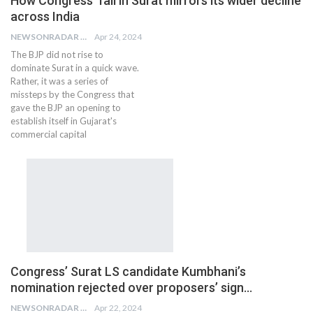
How Congress’ fall in Surat mirrors its wider decline
across India
NEWSONRADAR BUREAU
Apr 24, 2024
The BJP did not rise to
dominate Surat in a quick wave.
Rather, it was a series of
missteps by the Congress that
gave the BJP an opening to
establish itself in Gujarat's
commercial capital
Congress’ Surat LS candidate Kumbhani’s
nomination rejected over proposers’ sign…
NEWSONRADAR BUREAU
Apr 22, 2024