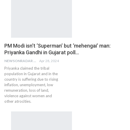
PM Modi isn’t ‘Superman’ but ‘mehengai’ man:
Priyanka Gandhi in Gujarat poll…
NEWSONRADAR BUREAU
Apr 28, 2024
Priyanka claimed the tribal
population in Gujarat and in the
country is suffering due to rising
inflation, unemployment, low
remuneration, loss of land,
violence against women and
other atrocities.