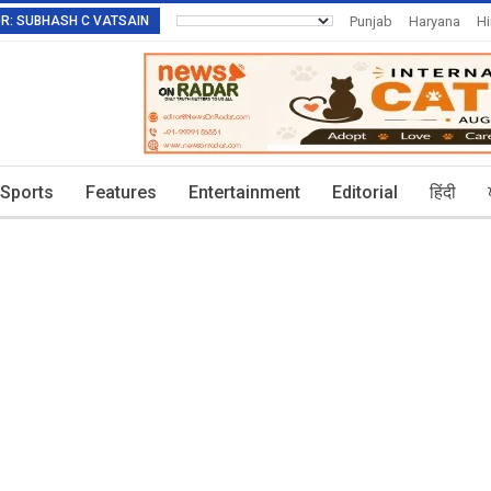
TOR: SUBHASH C VATSAIN
Punjab
Haryana
H
Invitation To Authors
Sports
Features
Entertainment
Editorial
हिंदी