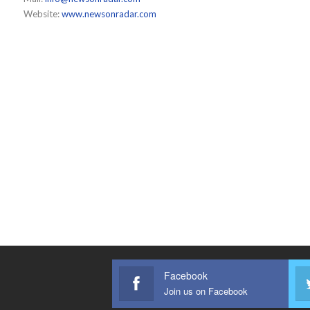
Website:
www.newsonradar.com
Facebook
Join us on Facebook