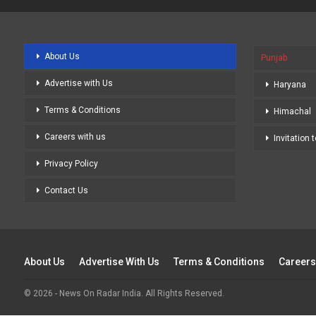
About Us
Punjab
Advertise with Us
Haryana
Terms & Conditions
Himachal
Careers with us
Invitation 
Privacy Policy
Contact Us
About Us
Advertise With Us
Terms & Conditions
Careers
© 2026 - News On Radar India. All Rights Reserved.