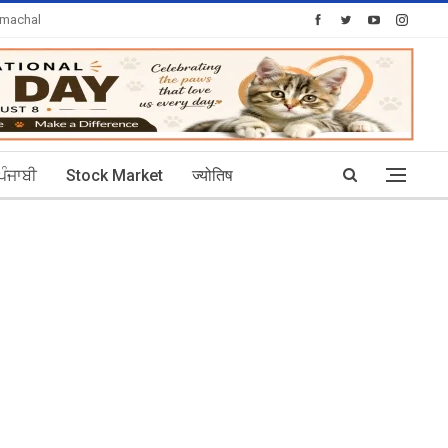
imachal
Today's Posts: 30
ਪੰਜਾਬੀ
Stock Market
ज्योतिष