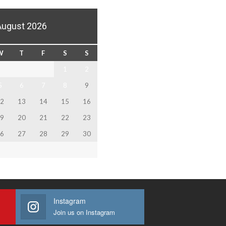
August 2026
W
T
F
S
S
1
2
5
6
7
8
9
2
13
14
15
16
9
20
21
22
23
6
27
28
29
30
Instagram
Join us on Instagram