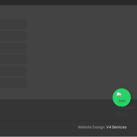
Website Design:
V4 Services