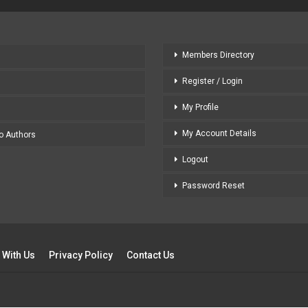
Members Directory
Register / Login
My Profile
My Account Details
to Authors
Logout
Password Reset
 With Us
Privacy Policy
Contact Us