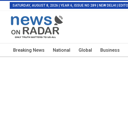
SATURDAY, AUGUST 8, 2026 | YEAR 6, ISSUE NO 289 | NEW DELHI | EDI
Breaking News
National
Global
Business