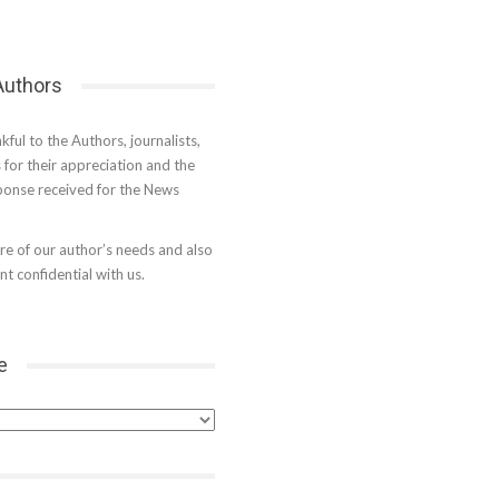
 Authors
kful to the Authors, journalists,
s for their appreciation and the
onse received for the News
e of our author’s needs and also
t confidential with us.
e