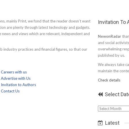
ons, mainly Print, we fond that the reader doesn’t want
Invitation To
tion are plenty through latest technology and gadgets.
de news and views which are relevant, independent and
NewonRadar
than
and social activist
overwhelming resp
 industry practices and financial figures, so that our
published by us.
We always take car
maintain the conten
Careers with us
Advertise with Us
Check details
Invitation to Authors
Contact Us
Select Dat
Select
Date
Latest