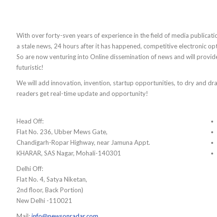
With over forty-sven years of experience in the field of media publicati
a stale news, 24 hours after it has happened, competitive electronic op
So are now venturing into Online dissemination of news and will provi
futuristic!
We will add innovation, invention, startup opportunities, to dry and drab
readers get real-time update and opportunity!
Head Off:
Flat No. 236, Ubber Mews Gate,
Chandigarh-Ropar Highway, near Jamuna Appt.
KHARAR, SAS Nagar, Mohali-140301
Delhi Off:
Flat No. 4, Satya Niketan,
2nd floor, Back Portion)
New Delhi -110021
Mail:
info@newsonradar.com