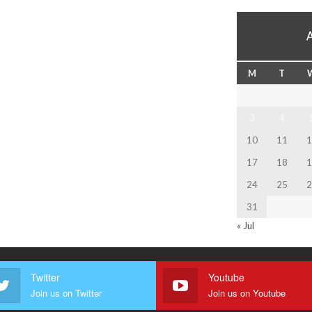
M
T
3
4
10
11
1
17
18
1
24
25
2
31
« Jul
Twitter
Youtube
Join us on Twitter
Join us on Youtube