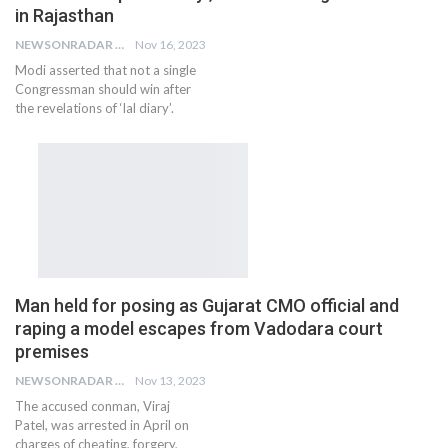
in Rajasthan
NEWSONRADAR BUREAU
Nov 16, 2023
Modi asserted that not a single
Congressman should win after
the revelations of ‘lal diary’.
Man held for posing as Gujarat CMO official and
raping a model escapes from Vadodara court
premises
NEWSONRADAR BUREAU
Nov 13, 2023
The accused conman, Viraj
Patel, was arrested in April on
charges of cheating, forgery,