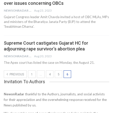
over issues concerning OBCs
NEWSONRADAR BUREAU
Aug 23, 2023
Gujarat Congress leader Amit Chavda invited a host of OBC MLAs, MPs
and ministers of the Bharatiya Janata Party (BJP) to attend the
'Swabhiman Dharna'.
Supreme Court castigates Gujarat HC for
adjourning rape survivor’s abortion plea
NEWSONRADAR BUREAU
Aug 20, 2023
The Apex court has listed the case on Monday, the August 21.
PREVIOUS
1
…
4
5
6
Invitation To Authors
NewonRadar
thankful to the Authors, journalists, and social activists
for their appreciation and the overwhelming response received for the
News published by us.