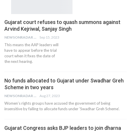
Gujarat court refuses to quash summons against
Arvind Kejriwal, Sanjay Singh
NEWSONRADAR BUREAU
Sep 15, 2023
This means the AAP leaders will
have to appear before the trial
court when it fixes the date of
the next hearing.
No funds allocated to Gujarat under Swadhar Greh
Scheme in two years
NEWSONRADAR BUREAU
Aug 27, 2023
Women’s rights groups have accused the government of being
insensitive by failing to allocate funds under ‘Swadhar Greh Scheme’.
Gujarat Congress asks BJP leaders to join dharna