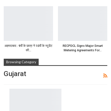
अहमदाबाद : 9वीं के छात्र ने 10वीं के स्टूडेंट
RECPDCL Signs Major Smart
की…
Metering Agreements For…
Browsing Category
Gujarat