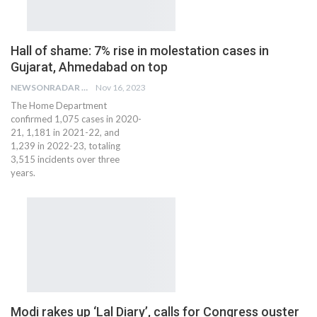
Hall of shame: 7% rise in molestation cases in
Gujarat, Ahmedabad on top
NEWSONRADAR BUREAU
Nov 16, 2023
The Home Department
confirmed 1,075 cases in 2020-
21, 1,181 in 2021-22, and
1,239 in 2022-23, totaling
3,515 incidents over three
years.
Modi rakes up ‘Lal Diary’, calls for Congress ouster