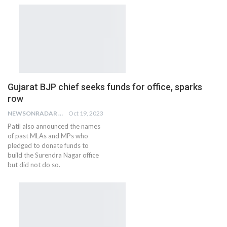
Gujarat BJP chief seeks funds for office, sparks
row
NEWSONRADAR BUREAU
Oct 19, 2023
Patil also announced the names
of past MLAs and MPs who
pledged to donate funds to
build the Surendra Nagar office
but did not do so.