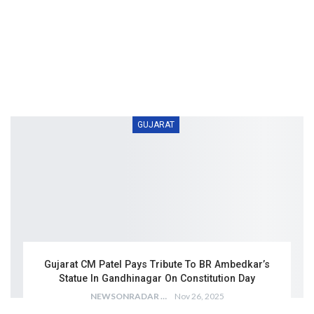
GUJARAT
Gujarat CM Patel Pays Tribute To BR Ambedkar’s
Statue In Gandhinagar On Constitution Day
NEWSONRADAR BUREAU
Nov 26, 2025