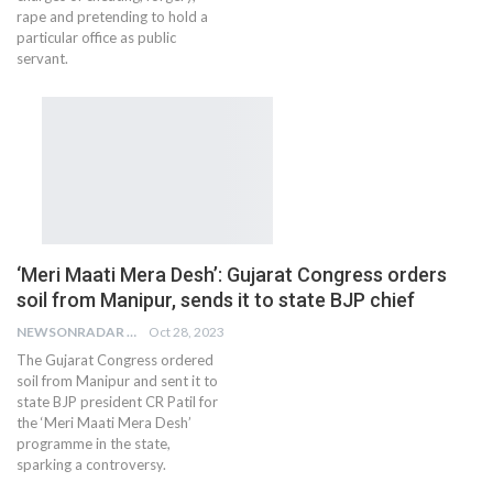
rape and pretending to hold a
particular office as public
servant.
‘Meri Maati Mera Desh’: Gujarat Congress orders
soil from Manipur, sends it to state BJP chief
NEWSONRADAR BUREAU
Oct 28, 2023
The Gujarat Congress ordered
soil from Manipur and sent it to
state BJP president CR Patil for
the ‘Meri Maati Mera Desh’
programme in the state,
sparking a controversy.