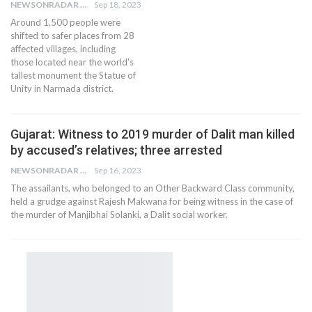
NEWSONRADAR BUREAU
Sep 18, 2023
Around 1,500 people were
shifted to safer places from 28
affected villages, including
those located near the world's
tallest monument the Statue of
Unity in Narmada district.
Gujarat: Witness to 2019 murder of Dalit man killed
by accused’s relatives; three arrested
NEWSONRADAR BUREAU
Sep 16, 2023
The assailants, who belonged to an Other Backward Class community,
held a grudge against Rajesh Makwana for being witness in the case of
the murder of Manjibhai Solanki, a Dalit social worker.