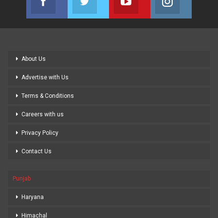
Join us on Facebook
Join us on Twitter
Join us on Youtube
Join us on
About Us
Advertise with Us
Terms & Conditions
Careers with us
Privacy Policy
Contact Us
Punjab
Haryana
Himachal