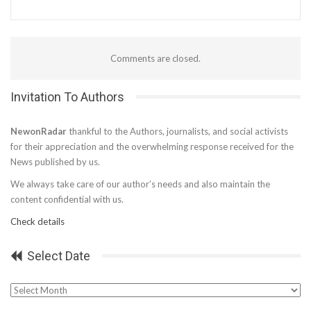
Comments are closed.
Invitation To Authors
NewonRadar
thankful to the Authors, journalists, and social activists
for their appreciation and the overwhelming response received for the
News published by us.
We always take care of our author’s needs and also maintain the
content confidential with us.
Check details
Select Date
Select
Date