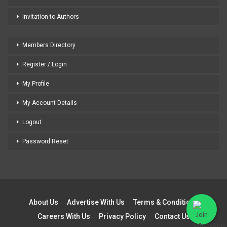
Invitation to Authors
Members Directory
Register / Login
My Profile
My Account Details
Logout
Password Reset
About Us
Advertise With Us
Terms & Conditions
Careers With Us
Privacy Policy
Contact Us