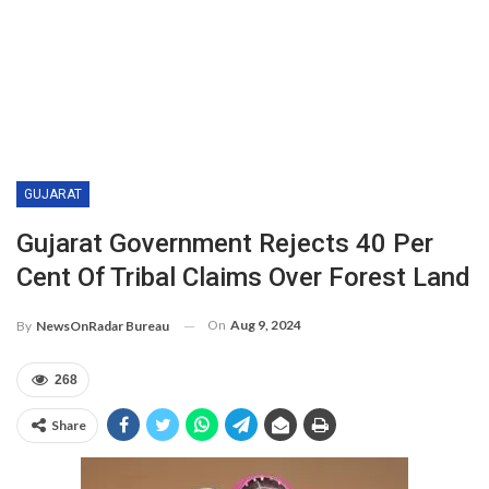
GUJARAT
Gujarat Government Rejects 40 Per
Cent Of Tribal Claims Over Forest Land
On
Aug 9, 2024
By
NewsOnRadar Bureau
268
Share