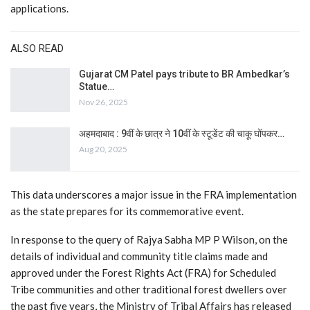
applications.
ALSO READ
Gujarat CM Patel pays tribute to BR Ambedkar’s
Statue…
Nov 26, 2025
अहमदाबाद : 9वीं के छात्र ने 10वीं के स्टूडेंट की चाकू घोंपकर…
Aug 20, 2025
This data underscores a major issue in the FRA implementation
as the state prepares for its commemorative event.
In response to the query of Rajya Sabha MP P Wilson, on the
details of individual and community title claims made and
approved under the Forest Rights Act (FRA) for Scheduled
Tribe communities and other traditional forest dwellers over
the past five years, the Ministry of Tribal Affairs has released