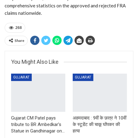
comprehensive statistics on the approved and rejected FRA
claims nationwide.
268
Share
You Might Also Like
GUJARAT
GUJARAT
Gujarat CM Patel pays
अहमदाबाद : 9वीं के छात्र ने 10वीं
tribute to BR Ambedkar’s
के स्टूडेंट की चाकू घोंपकर की
Statue in Gandhinagar on…
हत्या