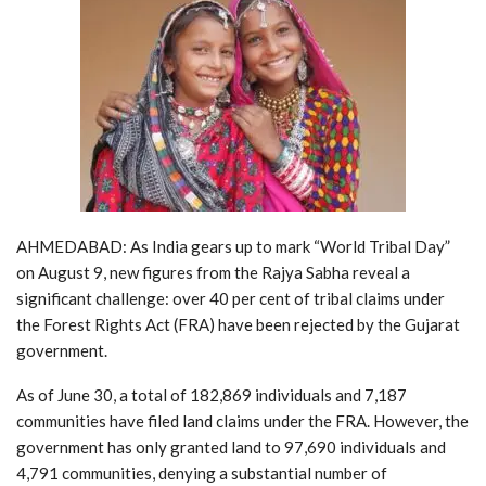
AHMEDABAD: As India gears up to mark “World Tribal Day”
on August 9, new figures from the Rajya Sabha reveal a
significant challenge: over 40 per cent of tribal claims under
the Forest Rights Act (FRA) have been rejected by the Gujarat
government.
As of June 30, a total of 182,869 individuals and 7,187
communities have filed land claims under the FRA. However, the
government has only granted land to 97,690 individuals and
4,791 communities, denying a substantial number of