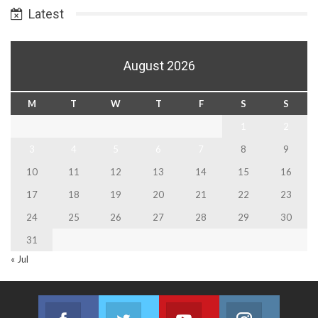
Latest
August 2026
M
T
W
T
F
S
S
1
2
3
4
5
6
7
8
9
10
11
12
13
14
15
16
17
18
19
20
21
22
23
24
25
26
27
28
29
30
31
« Jul
Facebook
Twitter
Youtube
Instagram