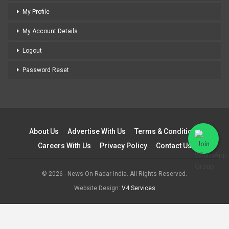
My Profile
My Account Details
Logout
Password Reset
About Us
Advertise With Us
Terms & Conditions
Careers With Us
Privacy Policy
Contact Us
© 2026 - News On Radar India. All Rights Reserved.
Website Design:
V4 Services