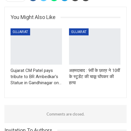
You Might Also Like
GUJARAT
GUJARAT
Gujarat CM Patel pays
अहमदाबाद : 9वीं के छात्र ने 10वीं
tribute to BR Ambedkar’s
के स्टूडेंट की चाकू घोंपकर की
Statue in Gandhinagar on…
हत्या
Comments are closed.
Invitation To Authors