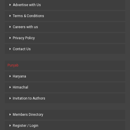
Advertise with Us
Terms & Conditions
Careers with us
Privacy Policy
Contact Us
Punjab
Haryana
Himachal
Invitation to Authors
Members Directory
Register / Login