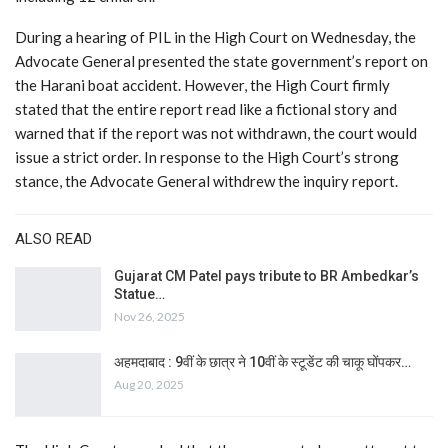
During a hearing of PIL in the High Court on Wednesday, the
Advocate General presented the state government’s report on
the Harani boat accident. However, the High Court firmly
stated that the entire report read like a fictional story and
warned that if the report was not withdrawn, the court would
issue a strict order. In response to the High Court’s strong
stance, the Advocate General withdrew the inquiry report.
ALSO READ
Gujarat CM Patel pays tribute to BR Ambedkar’s
Statue…
Nov 26, 2025
अहमदाबाद : 9वीं के छात्र ने 10वीं के स्टूडेंट की चाकू घोंपकर…
Aug 20, 2025