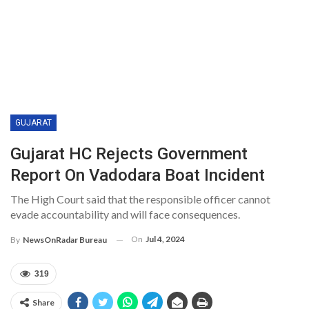
GUJARAT
Gujarat HC Rejects Government
Report On Vadodara Boat Incident
The High Court said that the responsible officer cannot
evade accountability and will face consequences.
On
Jul 4, 2024
By
NewsOnRadar Bureau
319
Share