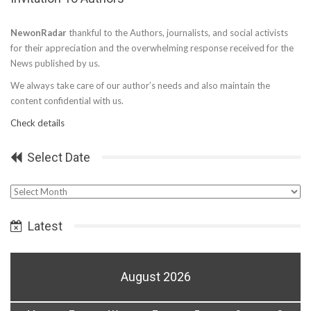
NewonRadar
thankful to the Authors, journalists, and social activists
for their appreciation and the overwhelming response received for the
News published by us.
We always take care of our author’s needs and also maintain the
content confidential with us.
Check details
Select Date
Select
Date
Latest
August 2026