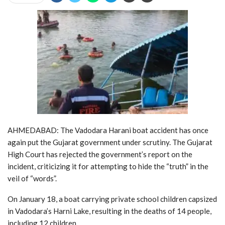
AHMEDABAD: The Vadodara Harani boat accident has once
again put the Gujarat government under scrutiny. The Gujarat
High Court has rejected the government’s report on the
incident, criticizing it for attempting to hide the “truth” in the
veil of “words”.
On January 18, a boat carrying private school children capsized
in Vadodara’s Harni Lake, resulting in the deaths of 14 people,
including 12 children.