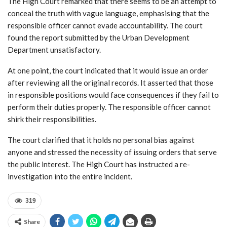
The High Court remarked that there seems to be an attempt to
conceal the truth with vague language, emphasising that the
responsible officer cannot evade accountability. The court
found the report submitted by the Urban Development
Department unsatisfactory.
At one point, the court indicated that it would issue an order
after reviewing all the original records. It asserted that those
in responsible positions would face consequences if they fail to
perform their duties properly. The responsible officer cannot
shirk their responsibilities.
The court clarified that it holds no personal bias against
anyone and stressed the necessity of issuing orders that serve
the public interest. The High Court has instructed a re-
investigation into the entire incident.
319
Share