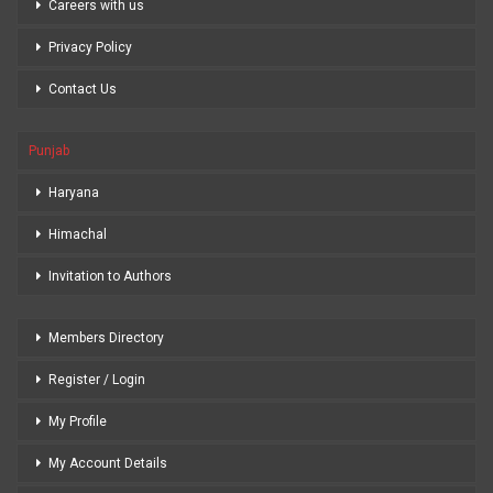
Careers with us
Privacy Policy
Contact Us
Punjab
Haryana
Himachal
Invitation to Authors
Members Directory
Register / Login
My Profile
My Account Details