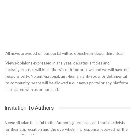
All news provided on our portal will be objective independent, clear.
Views/opinions expressed in analyses, debates, articles and
facts/figures etc. will be authors’, contributors own and we will have no
responsibility. No anti-national, anti-human, anti-social or detrimental
to community peace will be allowed n our news portal or any platform
associated with us or our staff.
Invitation To Authors
NewonRadar
thankful to the Authors, journalists, and social activists
for their appreciation and the overwhelming response received for the