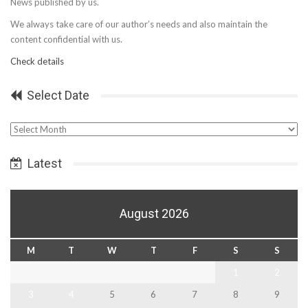
News published by us.
We always take care of our author’s needs and also maintain the
content confidential with us.
Check details
Select Date
Select
Date
Latest
August 2026
M
T
W
T
F
S
S
1
2
3
4
5
6
7
8
9