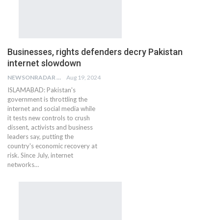
Businesses, rights defenders decry Pakistan
internet slowdown
NEWSONRADAR BUREAU
Aug 19, 2024
ISLAMABAD: Pakistan's
government is throttling the
internet and social media while
it tests new controls to crush
dissent, activists and business
leaders say, putting the
country's economic recovery at
risk. Since July, internet
networks…