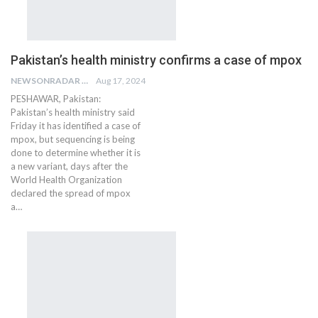
Pakistan’s health ministry confirms a case of mpox
NEWSONRADAR BUREAU
Aug 17, 2024
PESHAWAR, Pakistan:
Pakistan’s health ministry said
Friday it has identified a case of
mpox, but sequencing is being
done to determine whether it is
a new variant, days after the
World Health Organization
declared the spread of mpox
a…