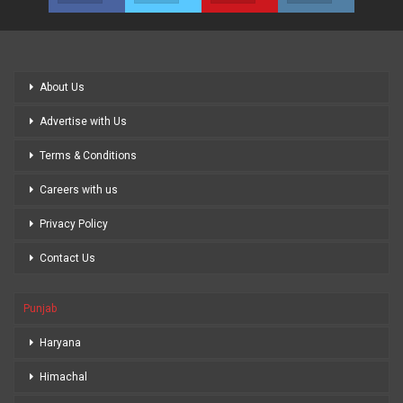
About Us
Advertise with Us
Terms & Conditions
Careers with us
Privacy Policy
Contact Us
Punjab
Haryana
Himachal