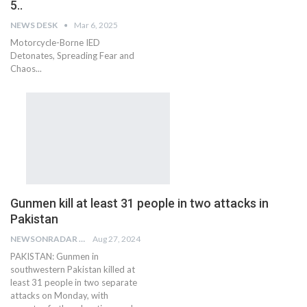
5..
NEWS DESK
Mar 6, 2025
Motorcycle-Borne IED
Detonates, Spreading Fear and
Chaos...
Gunmen kill at least 31 people in two attacks in
Pakistan
NEWSONRADAR BUREAU
Aug 27, 2024
PAKISTAN: Gunmen in
southwestern Pakistan killed at
least 31 people in two separate
attacks on Monday, with