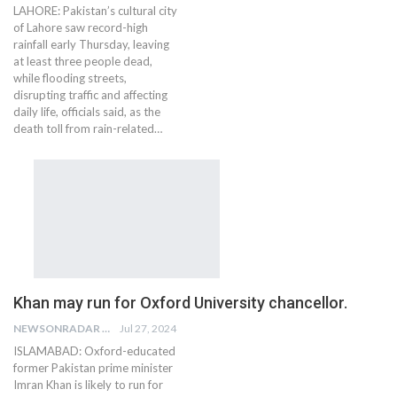
LAHORE: Pakistan’s cultural city
of Lahore saw record-high
rainfall early Thursday, leaving
at least three people dead,
while flooding streets,
disrupting traffic and affecting
daily life, officials said, as the
death toll from rain-related…
Khan may run for Oxford University chancellor.
NEWSONRADAR BUREAU
Jul 27, 2024
ISLAMABAD: Oxford-educated
former Pakistan prime minister
Imran Khan is likely to run for