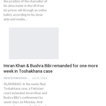
the position of the chancellor of
his alma mater in the UK from
his prison cell through an online
ballot, according to his close
aide and media…
Imran Khan & Bushra Bibi remanded for one more
week in Toshakhana case
NEWSONRADAR BUREAU
Jul 23, 2024
ISLAMABAD: In the newly filed
Toshakhana case, a Pakistani
court extended Imran Khan and
Bushra Bibi's confinement by
seven days on Monday. Anti-