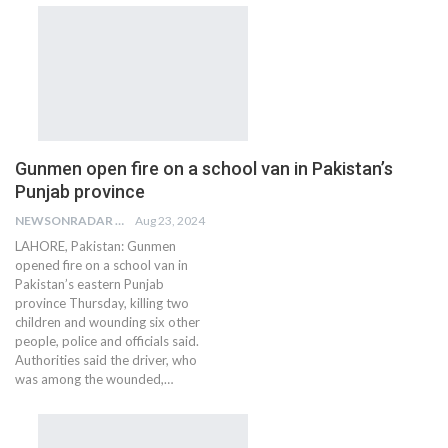
Gunmen open fire on a school van in Pakistan’s
Punjab province
NEWSONRADAR BUREAU
Aug 23, 2024
LAHORE, Pakistan: Gunmen
opened fire on a school van in
Pakistan’s eastern Punjab
province Thursday, killing two
children and wounding six other
people, police and officials said.
Authorities said the driver, who
was among the wounded,…