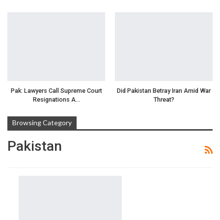
Pak: Lawyers Call Supreme Court
Did Pakistan Betray Iran Amid War
Resignations A…
Threat?
Browsing Category
Pakistan