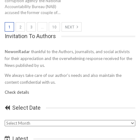
corruption agency the National
Accountability Bureau (NAB)
accused the former couple of…
1
2
3
…
10
NEXT
Invitation To Authors
NewonRadar
thankful to the Authors, journalists, and social activists
for their appreciation and the overwhelming response received for the
News published by us.
We always take care of our author’s needs and also maintain the
content confidential with us.
Check details
Select Date
Select
Date
Latest