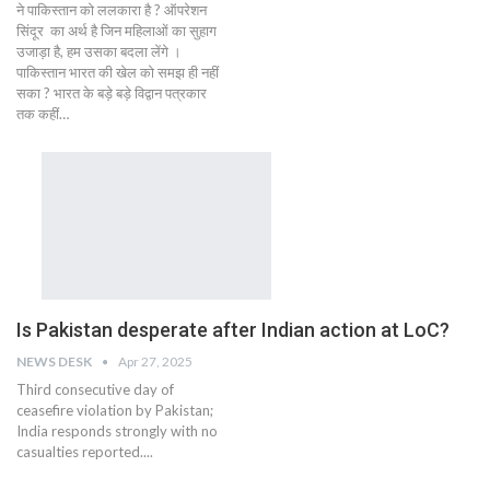
ने पाकिस्तान को ललकारा है ? ऑपरेशन
सिंदूर का अर्थ है जिन महिलाओं का सुहाग
उजाड़ा है, हम उसका बदला लेंगे ।
पाकिस्तान भारत की खेल को समझ ही नहीं
सका ? भारत के बड़े बड़े विद्वान पत्रकार
तक कहीं…
Is Pakistan desperate after Indian action at LoC?
NEWS DESK
Apr 27, 2025
Third consecutive day of
ceasefire violation by Pakistan;
India responds strongly with no
casualties reported....