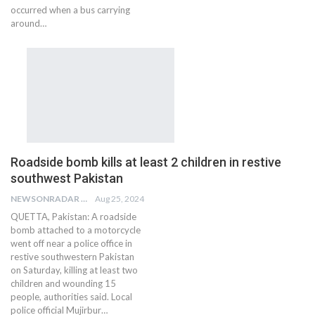
occurred when a bus carrying
around…
Roadside bomb kills at least 2 children in restive
southwest Pakistan
NEWSONRADAR BUREAU
Aug 25, 2024
QUETTA, Pakistan: A roadside
bomb attached to a motorcycle
went off near a police office in
restive southwestern Pakistan
on Saturday, killing at least two
children and wounding 15
people, authorities said. Local
police official Mujirbur…