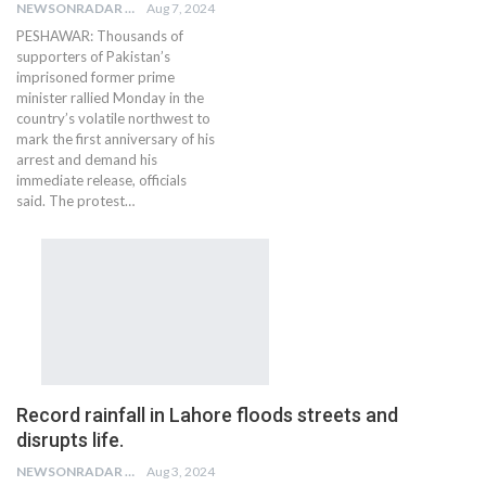
NEWSONRADAR BUREAU
Aug 7, 2024
PESHAWAR: Thousands of
supporters of Pakistan’s
imprisoned former prime
minister rallied Monday in the
country’s volatile northwest to
mark the first anniversary of his
arrest and demand his
immediate release, officials
said. The protest…
Record rainfall in Lahore floods streets and
disrupts life.
NEWSONRADAR BUREAU
Aug 3, 2024