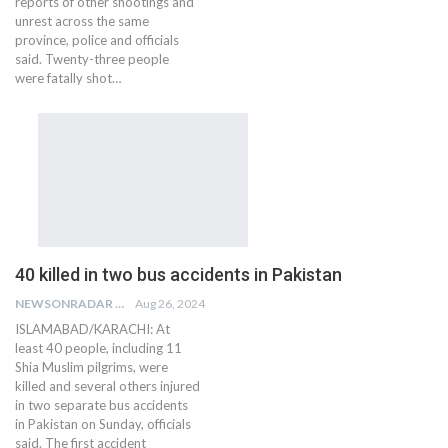
reports of other shootings and
unrest across the same
province, police and officials
said. Twenty-three people
were fatally shot…
40 killed in two bus accidents in Pakistan
NEWSONRADAR BUREAU
Aug 26, 2024
ISLAMABAD/KARACHI: At
least 40 people, including 11
Shia Muslim pilgrims, were
killed and several others injured
in two separate bus accidents
in Pakistan on Sunday, officials
said. The first accident