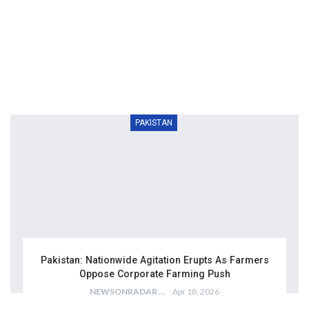
PAKISTAN
Pakistan: Nationwide Agitation Erupts As Farmers
Oppose Corporate Farming Push
NEWSONRADAR BUREAU
Apr 18, 2026