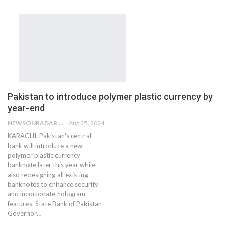
Pakistan to introduce polymer plastic currency by
year-end
NEWSONRADAR BUREAU
Aug 25, 2024
KARACHI: Pakistan's central
bank will introduce a new
polymer plastic currency
banknote later this year while
also redesigning all existing
banknotes to enhance security
and incorporate hologram
features. State Bank of Pakistan
Governor…