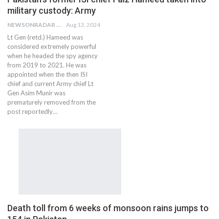
military custody: Army
NEWSONRADAR BUREAU
Aug 13, 2024
Lt Gen (retd.) Hameed was
considered extremely powerful
when he headed the spy agency
from 2019 to 2021. He was
appointed when the then ISI
chief and current Army chief Lt
Gen Asim Munir was
prematurely removed from the
post reportedly…
Death toll from 6 weeks of monsoon rains jumps to