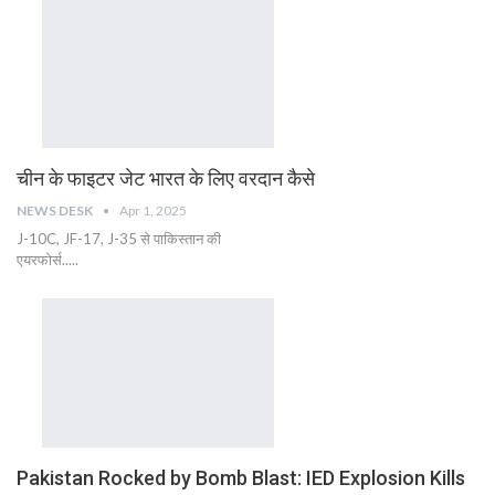
चीन के फाइटर जेट भारत के लिए वरदान कैसे
NEWS DESK
Apr 1, 2025
J-10C, JF-17, J-35 से पाकिस्तान की
एयरफोर्स.....
Pakistan Rocked by Bomb Blast: IED Explosion Kills