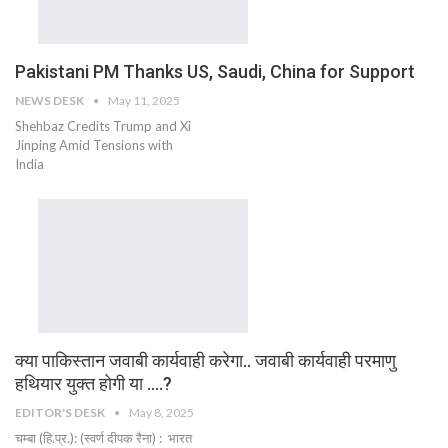
Pakistani PM Thanks US, Saudi, China for Support
NEWS DESK
May 11, 2025
Shehbaz Credits Trump and Xi
Jinping Amid Tensions with
India
क्या पाकिस्तान जवाबी कार्यवाही करेगा.. जवाबी कार्यवाही परमाणु
हथियार युक्त होगी या ….?
EDITOR'S DESK
May 8, 2025
चम्बा (हि.प्र.): (स्वर्ण दीपक रैना) : भारत