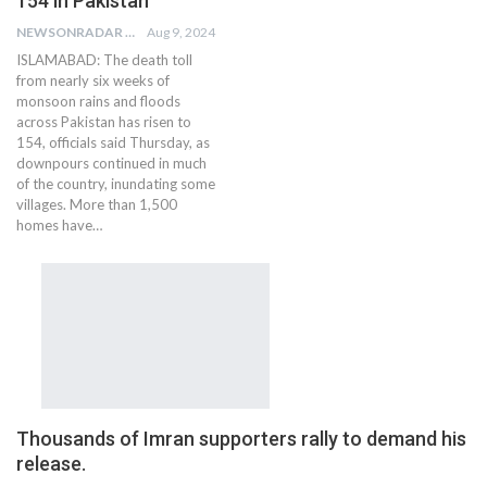
154 in Pakistan
NEWSONRADAR BUREAU
Aug 9, 2024
ISLAMABAD: The death toll
from nearly six weeks of
monsoon rains and floods
across Pakistan has risen to
154, officials said Thursday, as
downpours continued in much
of the country, inundating some
villages. More than 1,500
homes have…
Thousands of Imran supporters rally to demand his
release.