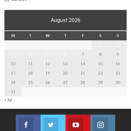
August 2026
M
T
W
T
F
S
S
1
2
3
4
5
6
7
8
9
10
11
12
13
14
15
16
17
18
19
20
21
22
23
24
25
26
27
28
29
30
31
« Jul
Facebook
Twitter
Youtube
Instagram
Join us on Facebook
Join us on Twitter
Join us on Youtube
Join us on