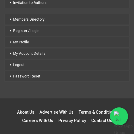
Invitation to Authors
Members Directory
Register / Login
My Profile
My Account Details
Logout
Password Reset
About Us
Advertise With Us
Terms & Conditions
Careers With Us
Privacy Policy
Contact Us