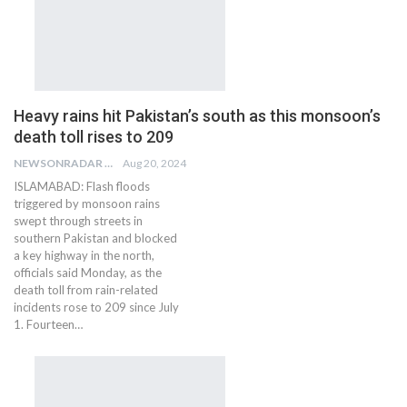
Heavy rains hit Pakistan’s south as this monsoon’s
death toll rises to 209
NEWSONRADAR BUREAU
Aug 20, 2024
ISLAMABAD: Flash floods
triggered by monsoon rains
swept through streets in
southern Pakistan and blocked
a key highway in the north,
officials said Monday, as the
death toll from rain-related
incidents rose to 209 since July
1. Fourteen…