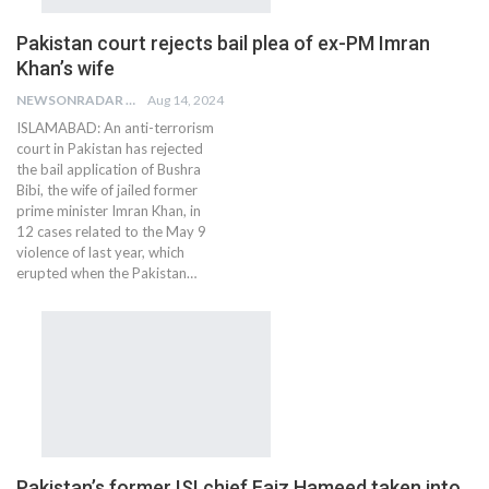
Pakistan court rejects bail plea of ex-PM Imran
Khan’s wife
NEWSONRADAR BUREAU
Aug 14, 2024
ISLAMABAD: An anti-terrorism
court in Pakistan has rejected
the bail application of Bushra
Bibi, the wife of jailed former
prime minister Imran Khan, in
12 cases related to the May 9
violence of last year, which
erupted when the Pakistan…
Pakistan’s former ISI chief Faiz Hameed taken into