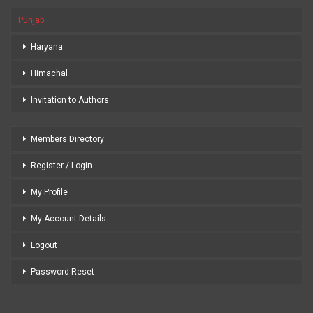
Punjab
Haryana
Himachal
Invitation to Authors
Members Directory
Register / Login
My Profile
My Account Details
Logout
Password Reset