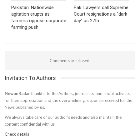
Pakistan: Nationwide
Pak: Lawyers call Supreme
agitation erupts as
Court resignations a “dark
farmers oppose corporate
day” as 27th…
farming push
Comments are closed.
Invitation To Authors
NewonRadar
thankful to the Authors, journalists, and social activists
for their appreciation and the overwhelming response received for the
News published by us.
We always take care of our author’s needs and also maintain the
content confidential with us.
Check details