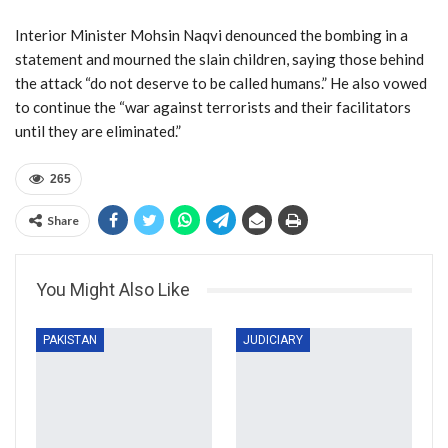
Interior Minister Mohsin Naqvi denounced the bombing in a
statement and mourned the slain children, saying those behind
the attack “do not deserve to be called humans.” He also vowed
to continue the “war against terrorists and their facilitators
until they are eliminated.”
265
Share
You Might Also Like
PAKISTAN
JUDICIARY