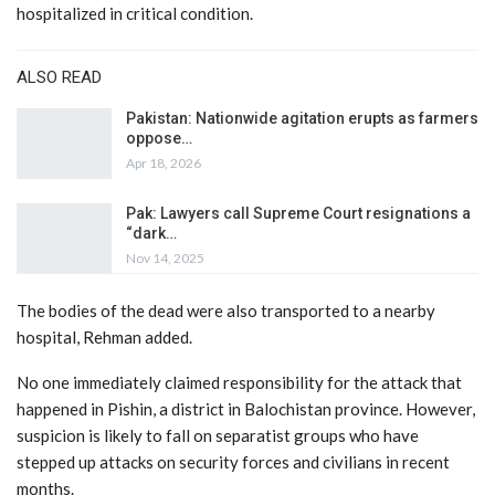
hospitalized in critical condition.
ALSO READ
Pakistan: Nationwide agitation erupts as farmers
oppose…
Apr 18, 2026
Pak: Lawyers call Supreme Court resignations a
“dark…
Nov 14, 2025
The bodies of the dead were also transported to a nearby
hospital, Rehman added.
No one immediately claimed responsibility for the attack that
happened in Pishin, a district in Balochistan province. However,
suspicion is likely to fall on separatist groups who have
stepped up attacks on security forces and civilians in recent
months.