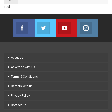
« Jul
Facebook
Twitter
Youtube
Instagram
Join us on Facebook
Join us on Twitter
Join us on Youtube
Join us on
About Us
Advertise with Us
Terms & Conditions
Careers with us
Privacy Policy
Contact Us