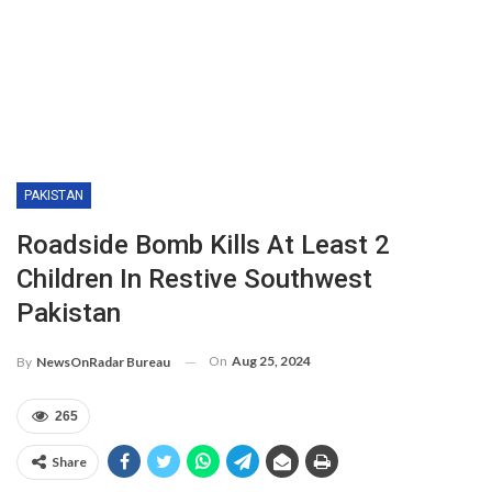
PAKISTAN
Roadside Bomb Kills At Least 2
Children In Restive Southwest
Pakistan
On
Aug 25, 2024
By
NewsOnRadar Bureau
265
Share