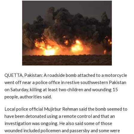
QUETTA, Pakistan: A roadside bomb attached to a motorcycle
went off near a police office in restive southwestern Pakistan
on Saturday, killing at least two children and wounding 15
people, authorities said.
Local police official Mujirbur Rehman said the bomb seemed to
have been detonated using a remote control and that an
investigation was ongoing. He also said some of those
wounded included policemen and passersby and some were