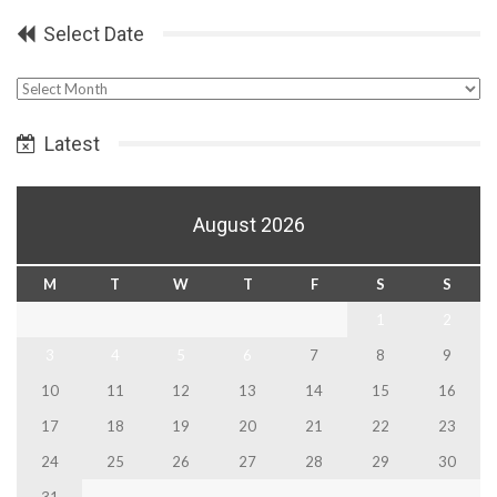
Select Date
Select
Date
Latest
August 2026
M
T
W
T
F
S
S
1
2
3
4
5
6
7
8
9
10
11
12
13
14
15
16
17
18
19
20
21
22
23
24
25
26
27
28
29
30
31