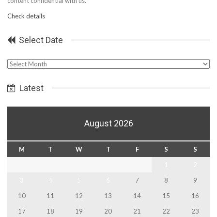
content confidential with us.
Check details
Select Date
Select
Date
Latest
August 2026
M
T
W
T
F
S
S
1
2
3
4
5
6
7
8
9
10
11
12
13
14
15
16
17
18
19
20
21
22
23