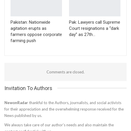
Pakistan: Nationwide
Pak: Lawyers call Supreme
agitation erupts as
Court resignations a “dark
farmers oppose corporate
day” as 27th…
farming push
Comments are closed.
Invitation To Authors
NewonRadar
thankful to the Authors, journalists, and social activists
for their appreciation and the overwhelming response received for the
News published by us.
We always take care of our author’s needs and also maintain the