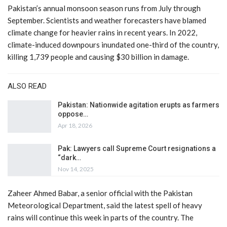
Pakistan’s annual monsoon season runs from July through
September. Scientists and weather forecasters have blamed
climate change for heavier rains in recent years. In 2022,
climate-induced downpours inundated one-third of the country,
killing 1,739 people and causing $30 billion in damage.
ALSO READ
Pakistan: Nationwide agitation erupts as farmers
oppose…
Apr 18, 2026
Pak: Lawyers call Supreme Court resignations a
“dark…
Nov 14, 2025
Zaheer Ahmed Babar, a senior official with the Pakistan
Meteorological Department, said the latest spell of heavy
rains will continue this week in parts of the country. The