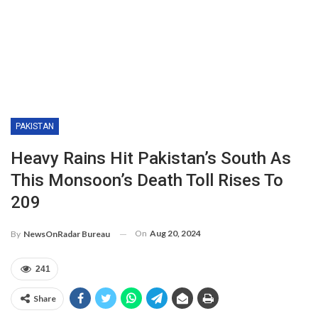
PAKISTAN
Heavy Rains Hit Pakistan’s South As
This Monsoon’s Death Toll Rises To
209
On
Aug 20, 2024
By
NewsOnRadar Bureau
241
Share