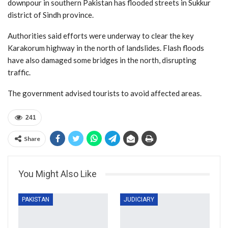
downpour in southern Pakistan has flooded streets in Sukkur
district of Sindh province.
Authorities said efforts were underway to clear the key
Karakorum highway in the north of landslides. Flash floods
have also damaged some bridges in the north, disrupting
traffic.
The government advised tourists to avoid affected areas.
241
Share
You Might Also Like
PAKISTAN
JUDICIARY