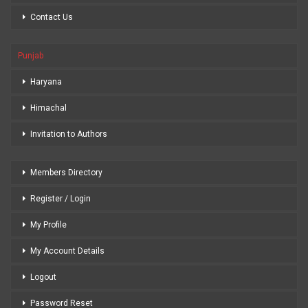
Contact Us
Punjab
Haryana
Himachal
Invitation to Authors
Members Directory
Register / Login
My Profile
My Account Details
Logout
Password Reset