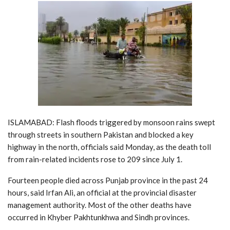
ISLAMABAD: Flash floods triggered by monsoon rains swept
through streets in southern Pakistan and blocked a key
highway in the north, officials said Monday, as the death toll
from rain-related incidents rose to 209 since July 1.
Fourteen people died across Punjab province in the past 24
hours, said Irfan Ali, an official at the provincial disaster
management authority. Most of the other deaths have
occurred in Khyber Pakhtunkhwa and Sindh provinces.