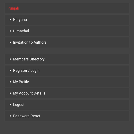
Punjab
Haryana
Himachal
Invitation to Authors
Members Directory
Register / Login
My Profile
My Account Details
Logout
Password Reset