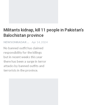
Militants kidnap, kill 11 people in Pakistan’s
Balochistan province
NEWSONRADAR BUREAU
Apr 14, 2024
No banned outfit has claimed
responsibility for the killings
but in recent weeks this year
there has been a surge in terror
attacks by banned outfits and
terrorists in the province.