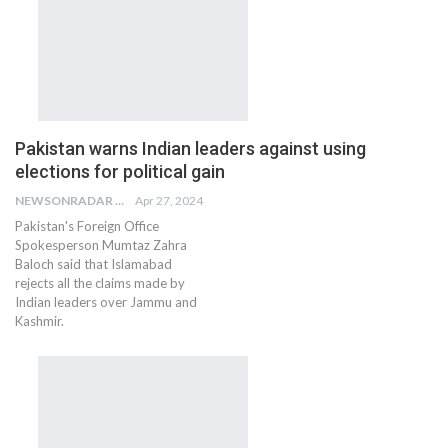
Pakistan warns Indian leaders against using
elections for political gain
NEWSONRADAR BUREAU
Apr 27, 2024
Pakistan's Foreign Office
Spokesperson Mumtaz Zahra
Baloch said that Islamabad
rejects all the claims made by
Indian leaders over Jammu and
Kashmir.