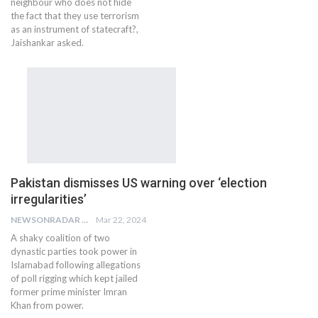
neighbour who does not hide
the fact that they use terrorism
as an instrument of statecraft?,
Jaishankar asked.
Pakistan dismisses US warning over ‘election
irregularities’
NEWSONRADAR BUREAU
Mar 22, 2024
A shaky coalition of two
dynastic parties took power in
Islamabad following allegations
of poll rigging which kept jailed
former prime minister Imran
Khan from power.