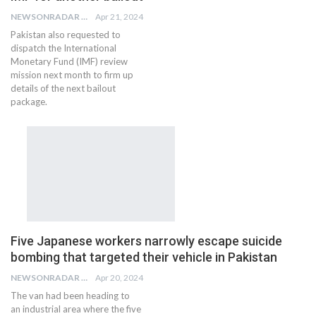
NEWSONRADAR BUREAU
Apr 21, 2024
Pakistan also requested to
dispatch the International
Monetary Fund (IMF) review
mission next month to firm up
details of the next bailout
package.
Five Japanese workers narrowly escape suicide
bombing that targeted their vehicle in Pakistan
NEWSONRADAR BUREAU
Apr 20, 2024
The van had been heading to
an industrial area where the five