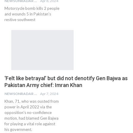
NEWSONRADAR BUREAU
Apr 8, 2024
Motorcycle bomb kills 2 people
and wounds 5 in Pakistan’s
restive southwest
‘Felt like betrayal’ but did not denotify Gen Bajwa as
Pakistan Army chief: Imran Khan
NEWSONRADAR BUREAU
Apr 7, 2024
Khan, 71, who was ousted from
power in April 2022 via the
opposition's no-confidence
motion, had blamed Gen Bajwa
for playing a vital role against
his government.