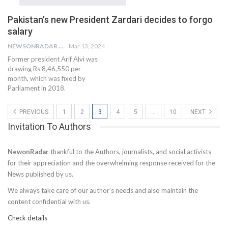
Pakistan’s new President Zardari decides to forgo
salary
NEWSONRADAR BUREAU
Mar 13, 2024
Former president Arif Alvi was
drawing Rs 8,46,550 per
month, which was fixed by
Parliament in 2018.
PREVIOUS
1
2
3
4
5
…
10
NEXT
Invitation To Authors
NewonRadar
thankful to the Authors, journalists, and social activists
for their appreciation and the overwhelming response received for the
News published by us.
We always take care of our author’s needs and also maintain the
content confidential with us.
Check details