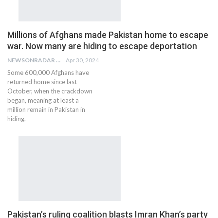
Millions of Afghans made Pakistan home to escape
war. Now many are hiding to escape deportation
NEWSONRADAR BUREAU
Apr 30, 2024
Some 600,000 Afghans have
returned home since last
October, when the crackdown
began, meaning at least a
million remain in Pakistan in
hiding.
Pakistan’s ruling coalition blasts Imran Khan’s party