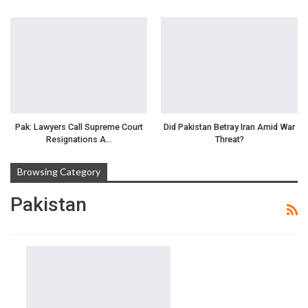
Pak: Lawyers Call Supreme Court
Did Pakistan Betray Iran Amid War
Resignations A…
Threat?
Browsing Category
Pakistan