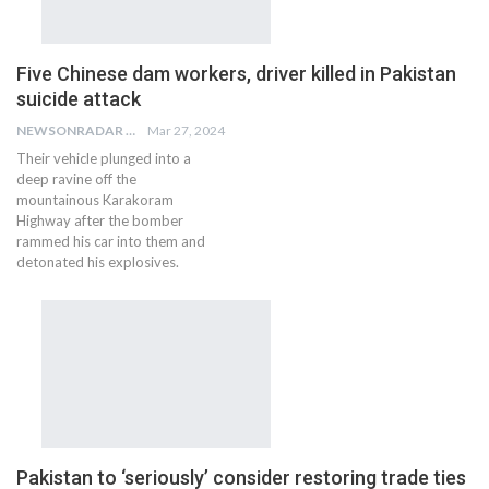
Five Chinese dam workers, driver killed in Pakistan
suicide attack
NEWSONRADAR BUREAU
Mar 27, 2024
Their vehicle plunged into a
deep ravine off the
mountainous Karakoram
Highway after the bomber
rammed his car into them and
detonated his explosives.
Pakistan to ‘seriously’ consider restoring trade ties