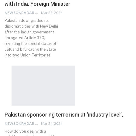
with India: Foreign Minister
NEWSONRADAR BUREAU
Mar 25, 2024
Pakistan downgraded its
diplomatic ties with New Delhi
after the Indian government
abrogated Article 370,
revoking the special status of
J&K and bifurcating the State
into two Union Territories.
Pakistan sponsoring terrorism at ‘industry level’,
NEWSONRADAR BUREAU
Mar 24, 2024
How do you deal with a