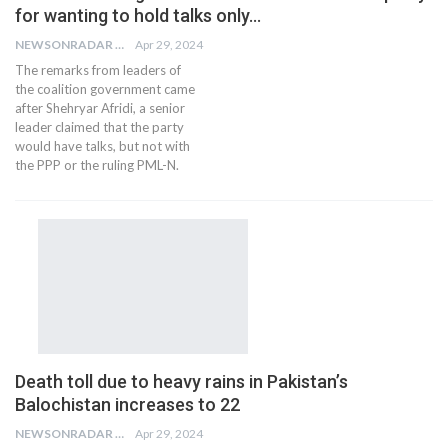
for wanting to hold talks only…
NEWSONRADAR BUREAU
Apr 29, 2024
The remarks from leaders of
the coalition government came
after Shehryar Afridi, a senior
leader claimed that the party
would have talks, but not with
the PPP or the ruling PML-N.
Death toll due to heavy rains in Pakistan’s
Balochistan increases to 22
NEWSONRADAR BUREAU
Apr 29, 2024