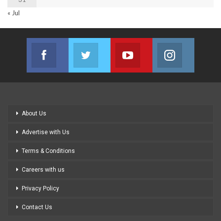
« Jul
Facebook
Twitter
Youtube
Instagram
Join us on Facebook
Join us on Twitter
Join us on Youtube
Join us on
About Us
Advertise with Us
Terms & Conditions
Careers with us
Privacy Policy
Contact Us