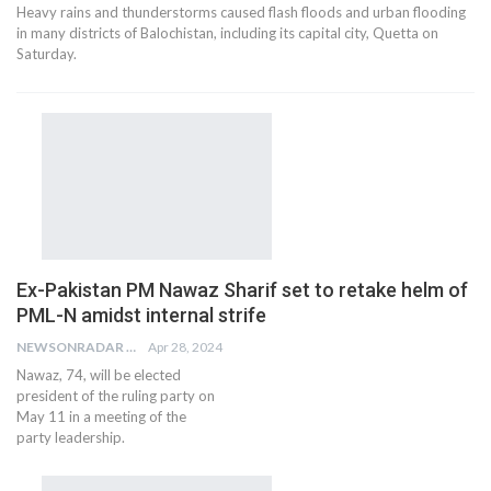
Heavy rains and thunderstorms caused flash floods and urban flooding
in many districts of Balochistan, including its capital city, Quetta on
Saturday.
Ex-Pakistan PM Nawaz Sharif set to retake helm of
PML-N amidst internal strife
NEWSONRADAR BUREAU
Apr 28, 2024
Nawaz, 74, will be elected
president of the ruling party on
May 11 in a meeting of the
party leadership.