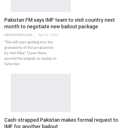
Pakistan FM says IMF team to visit country next
month to negotiate new bailout package
NEWSONRADAR BUREAU
Apr 22, 2024
"We will start getting into the
granularity of the programme
by mid-May," Dawn News
quoted Aurangzeb as saying on
Saturday.
Cash-strapped Pakistan makes formal request to
IMF for another bailout