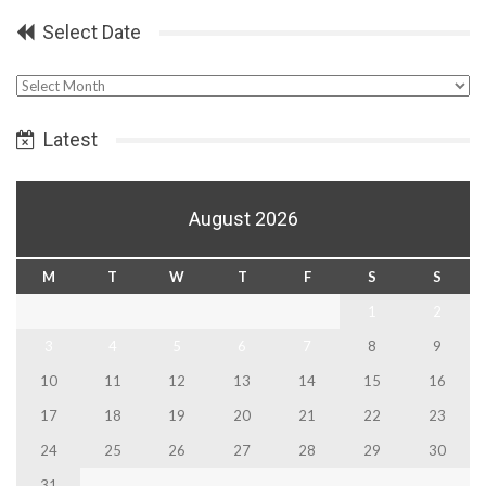
Select Date
Select
Date
Latest
August 2026
M
T
W
T
F
S
S
1
2
3
4
5
6
7
8
9
10
11
12
13
14
15
16
17
18
19
20
21
22
23
24
25
26
27
28
29
30
31