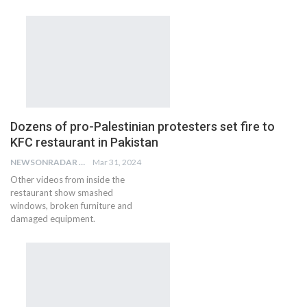
Dozens of pro-Palestinian protesters set fire to
KFC restaurant in Pakistan
NEWSONRADAR BUREAU
Mar 31, 2024
Other videos from inside the
restaurant show smashed
windows, broken furniture and
damaged equipment.