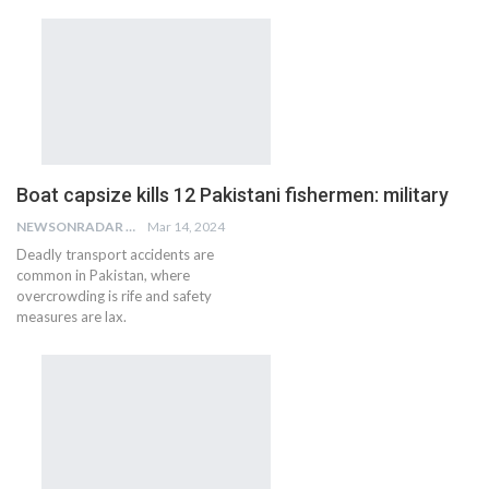
Boat capsize kills 12 Pakistani fishermen: military
NEWSONRADAR BUREAU
Mar 14, 2024
Deadly transport accidents are
common in Pakistan, where
overcrowding is rife and safety
measures are lax.