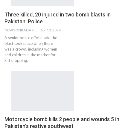
Three killed, 20 injured in two bomb blasts in
Pakistan: Police
NEWSONRADAR BUREAU
Apr 10, 2024
A senior police official said the
blast took place when there
was a crowd, including women
and children in the market for
Eid shopping.
Motorcycle bomb kills 2 people and wounds 5 in
Pakistan’s restive southwest