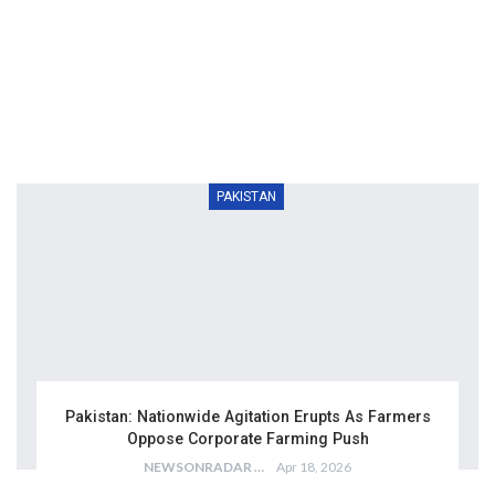
PAKISTAN
Pakistan: Nationwide Agitation Erupts As Farmers
Oppose Corporate Farming Push
NEWSONRADAR BUREAU
Apr 18, 2026