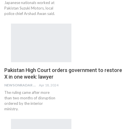
Japanese nationals worked at
Pakistan Suzuki Motors, local
police chief Arshad Awan said.
Pakistan High Court orders government to restore
X in one week: lawyer
NEWSONRADAR BUREAU
Apr 18, 2024
The ruling came after more
than two months of disruption
ordered by the interior
ministry.