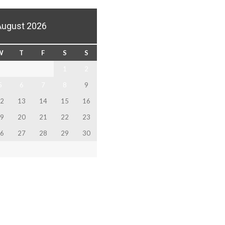
August 2026
W
T
F
S
S
1
2
5
6
7
8
9
2
13
14
15
16
9
20
21
22
23
6
27
28
29
30