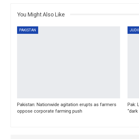
You Might Also Like
PAKISTAN
JUDI
Pakistan: Nationwide agitation erupts as farmers
Pak: 
oppose corporate farming push
“dark