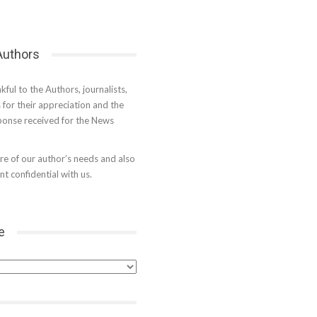
 Authors
kful to the Authors, journalists,
s for their appreciation and the
onse received for the News
e of our author’s needs and also
t confidential with us.
e