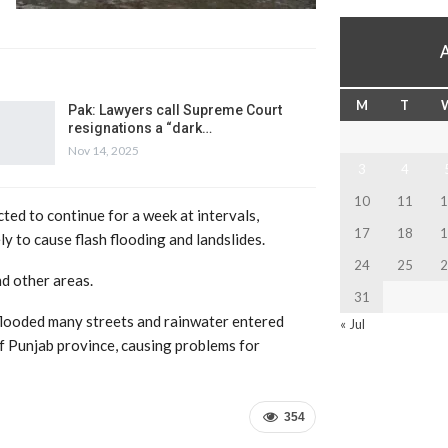
M
T
Pak: Lawyers call Supreme Court
resignations a “dark…
Nov 14, 2025
3
4
10
11
1
ted to continue for a week at intervals,
17
18
1
ly to cause flash flooding and landslides.
24
25
2
nd other areas.
31
y flooded many streets and rainwater entered
« Jul
of Punjab province, causing problems for
354