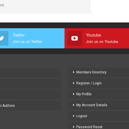
ed.
Twitter
Youtube
Join us on Twitter
Join us on Youtube
Members Directory
Register / Login
My Profile
My Account Details
to Authors
Logout
Password Reset