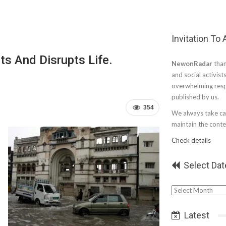
Invitation To
ts And Disrupts Life.
NewonRadar
than
and social activist
overwhelming resp
published by us.
354
We always take car
maintain the conten
Check details
Select Dat
Select
Date
Latest