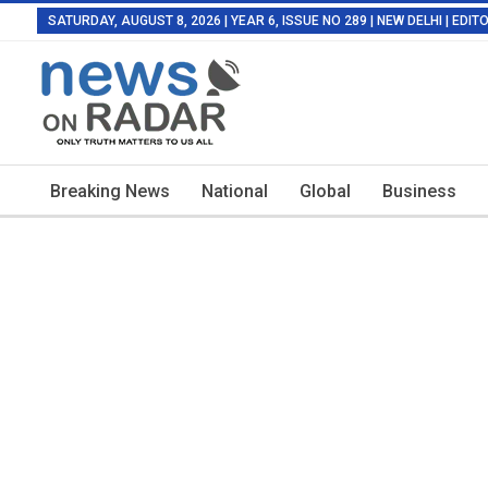
SATURDAY, AUGUST 8, 2026 | YEAR 6, ISSUE NO 289 | NEW DELHI | EDI
Breaking News
National
Global
Business