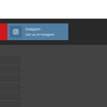
Instagram
Join us on Instagram