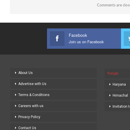
Comments are clos
Facebook
Join us on Facebook
About Us
Punjab
Advertise with Us
Haryana
Terms & Conditions
Himachal
Careers with us
Invitation 
Privacy Policy
Contact Us