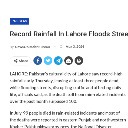
PAKISTAN
Record Rainfall In Lahore Floods Stree
On
Aug 3, 2024
By
NewsOnRadar Bureau
Share
LAHORE: Pakistan’s cultural city of Lahore saw record-high
rainfall early Thursday, leaving at least three people dead,
while flooding streets, disrupting traffic and affecting daily
life, officials said, as the death toll from rain-related incidents
over the past month surpassed 100.
In July, 99 people died in rain-related incidents and most of
the deaths were reported in eastern Punjab and northwestern
Khyber Pakhtunkhwa provinces, the National Disaster