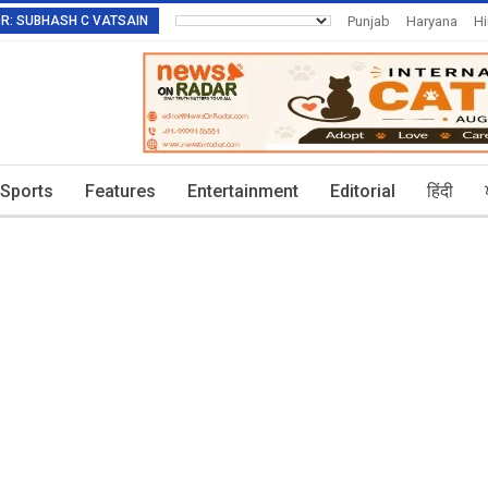
TOR: SUBHASH C VATSAIN
Punjab
Haryana
H
Invitation To Authors
Sports
Features
Entertainment
Editorial
हिंदी