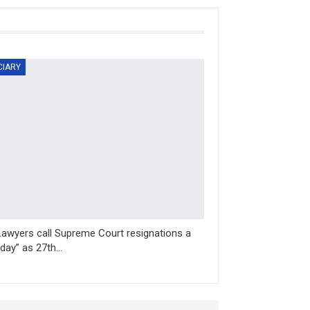
CIARY
Lawyers call Supreme Court resignations a
 day” as 27th…