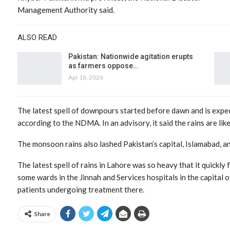
Management Authority said.
ALSO READ
Pakistan: Nationwide agitation erupts
as farmers oppose…
Apr 18, 2026
The latest spell of downpours started before dawn and is expec
according to the NDMA. In an advisory, it said the rains are like
The monsoon rains also lashed Pakistan’s capital, Islamabad, a
The latest spell of rains in Lahore was so heavy that it quickl
some wards in the Jinnah and Services hospitals in the capital 
patients undergoing treatment there.
Share