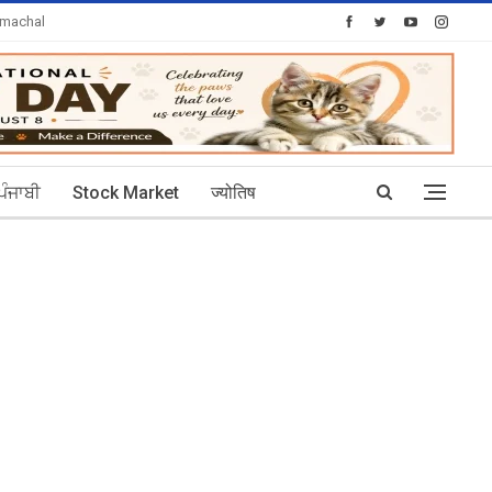
imachal
Today's Posts: 30
ਪੰਜਾਬੀ
Stock Market
ज्योतिष