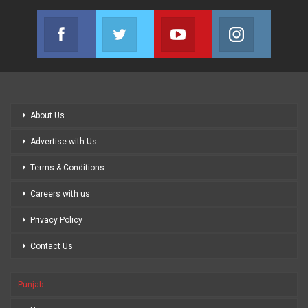
Facebook
Twitter
Youtube
Instagram
Join us on Facebook
Join us on Twitter
Join us on Youtube
Join us on
About Us
Advertise with Us
Terms & Conditions
Careers with us
Privacy Policy
Contact Us
Punjab