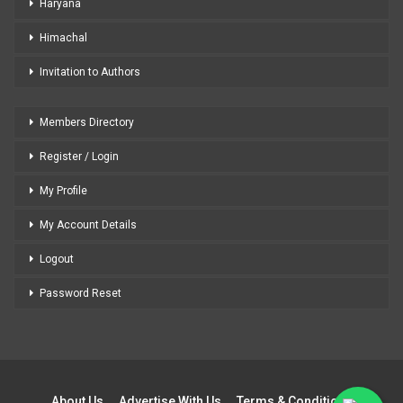
Haryana
Himachal
Invitation to Authors
Members Directory
Register / Login
My Profile
My Account Details
Logout
Password Reset
About Us
Advertise With Us
Terms & Conditions