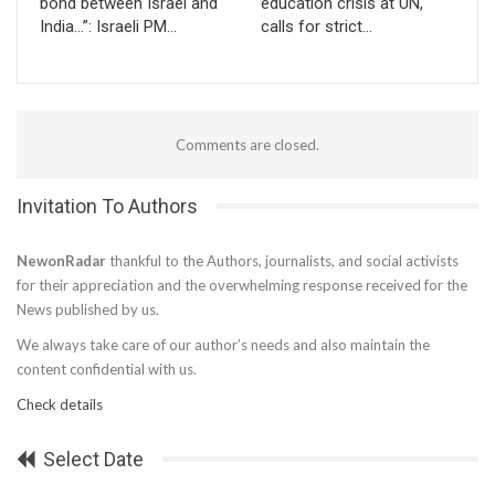
bond between Israel and
education crisis at UN,
India…”: Israeli PM…
calls for strict…
Comments are closed.
Invitation To Authors
NewonRadar
thankful to the Authors, journalists, and social activists
for their appreciation and the overwhelming response received for the
News published by us.
We always take care of our author’s needs and also maintain the
content confidential with us.
Check details
Select Date