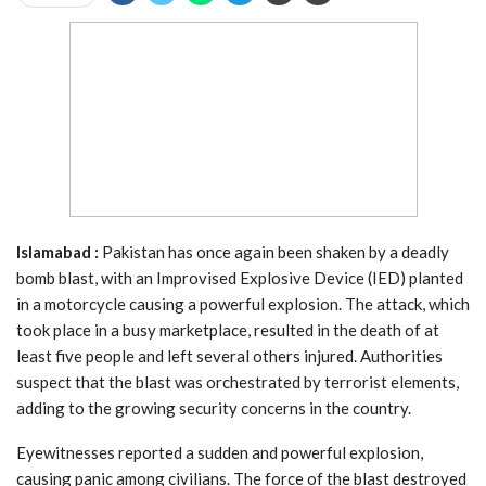
Islamabad :
Pakistan has once again been shaken by a deadly
bomb blast, with an Improvised Explosive Device (IED) planted
in a motorcycle causing a powerful explosion. The attack, which
took place in a busy marketplace, resulted in the death of at
least five people and left several others injured. Authorities
suspect that the blast was orchestrated by terrorist elements,
adding to the growing security concerns in the country.
Eyewitnesses reported a sudden and powerful explosion,
causing panic among civilians. The force of the blast destroyed