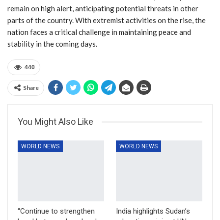
remain on high alert, anticipating potential threats in other
parts of the country. With extremist activities on the rise, the
nation faces a critical challenge in maintaining peace and
stability in the coming days.
440
Share
You Might Also Like
WORLD NEWS
WORLD NEWS
“Continue to strengthen
India highlights Sudan’s