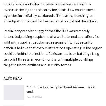
nearby shops and vehicles, while rescue teams rushed to
evacuate the injured to nearby hospitals. Law enforcement
agencies immediately cordoned off the area, launching an
investigation to identify the perpetrators behind the attack.
Preliminary reports suggest that the IED was remotely
detonated, raising suspicions of a well-planned operation. No
militant group has yet claimed responsibility, but security
officials believe that extremist factions operating in the region
could be behind the incident. Pakistan has been battling rising
terrorist threats in recent months, with multiple bombings
targeting both civilians and security forces.
ALSO READ
“Continue to strengthen bond between Israel
and…
Aug 8, 2026