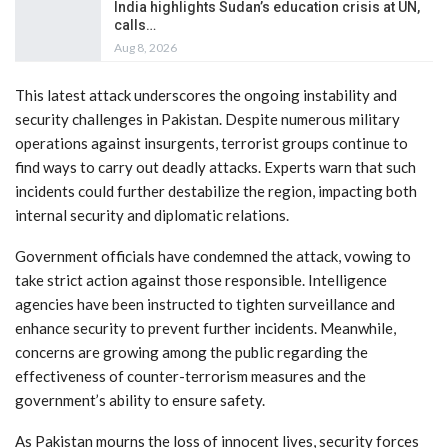
India highlights Sudan’s education crisis at UN,
calls…
Aug 8, 2026
This latest attack underscores the ongoing instability and
security challenges in Pakistan. Despite numerous military
operations against insurgents, terrorist groups continue to
find ways to carry out deadly attacks. Experts warn that such
incidents could further destabilize the region, impacting both
internal security and diplomatic relations.
Government officials have condemned the attack, vowing to
take strict action against those responsible. Intelligence
agencies have been instructed to tighten surveillance and
enhance security to prevent further incidents. Meanwhile,
concerns are growing among the public regarding the
effectiveness of counter-terrorism measures and the
government’s ability to ensure safety.
As Pakistan mourns the loss of innocent lives, security forces