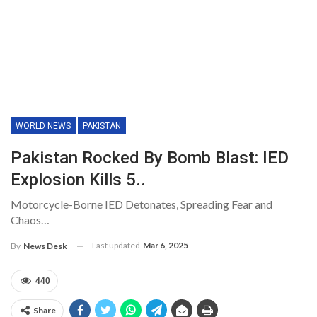
WORLD NEWS
PAKISTAN
Pakistan Rocked By Bomb Blast: IED
Explosion Kills 5..
Motorcycle-Borne IED Detonates, Spreading Fear and
Chaos…
Last updated
Mar 6, 2025
By
News Desk
440
Share