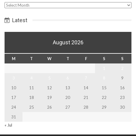
Select
Date
Latest
August 2026
M
T
W
T
F
S
S
1
2
3
4
5
6
7
8
9
10
11
12
13
14
15
16
17
18
19
20
21
22
23
24
25
26
27
28
29
30
31
« Jul