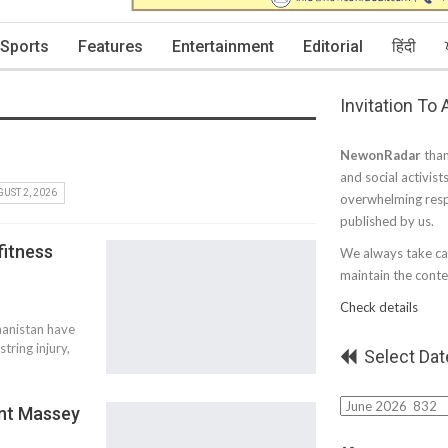
Sports
Features
Entertainment
Editorial
हिंदी
Invitation To
NewonRadar
than
and social activist
UST 2, 2026
overwhelming resp
published by us.
fitness
We always take car
maintain the conten
Check details
hanistan have
tring injury,
Select Dat
Select
ant Massey
Date