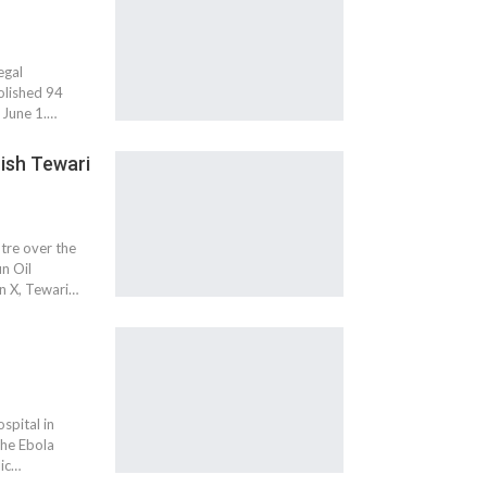
egal
olished 94
e June 1.…
ish Tewari
tre over the
n Oil
n X, Tewari…
spital in
the Ebola
lic…