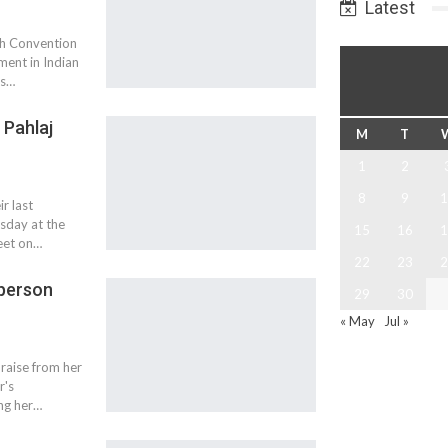
Latest
th Convention
ment in Indian
is…
 Pahlaj
M
T
1
2
8
9
1
r last
sday at the
15
16
1
meet on…
22
23
2
 person
29
30
« May
Jul »
praise from her
r's
ing her…