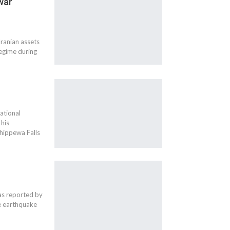
 war
ranian assets
 regime during
ational
 his
Chippewa Falls
as reported by
he earthquake