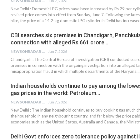
NEWSONRADAR BUREAU
Jun 7, 2026
New Delhi : Domestic LPG prices have been increased by Rs 29 per cyli
revised price comes into effect from Sunday, June 7. Following the lates
hike, the price of a 14.2-kg domestic LPG cylinder in Delhi has increase
CBI searches six premises in Chandigarh, Panchkula,
connection with alleged Rs 661 crore…
NEWSONRADAR BUREAU
Jun 7, 2026
Chandigarh : The Central Bureau of Investigation (CBI) conducted searc
premises in connection with the ongoing investigation into an alleged la
misappropriation fraud in which multiple departments of the Haryana…
Indian households continue to pay among the lowe
gas prices in the world: Petroleum…
NEWSONRADAR BUREAU
Jun 7, 2026
New Delhi : The Indian household continues to buy cooking gas much c
the household in any neighbouring country, and far below the price pai
economies such as the United States, Australia and Canada, the Ministr
Delhi Govt enforces zero tolerance policy against il