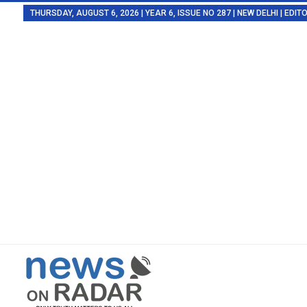
THURSDAY, AUGUST 6, 2026 | YEAR 6, ISSUE NO 287 | NEW DELHI | EDI