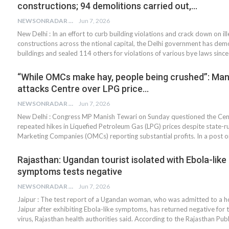
constructions; 94 demolitions carried out,…
NEWSONRADAR BUREAU
Jun 7, 2026
New Delhi : In an effort to curb building violations and crack down on ill
constructions across the ntional capital, the Delhi government has dem
buildings and sealed 114 others for violations of various bye laws sinc
“While OMCs make hay, people being crushed”: Man
attacks Centre over LPG price…
NEWSONRADAR BUREAU
Jun 7, 2026
New Delhi : Congress MP Manish Tewari on Sunday questioned the Cen
repeated hikes in Liquefied Petroleum Gas (LPG) prices despite state-ru
Marketing Companies (OMCs) reporting substantial profits. In a post o
Rajasthan: Ugandan tourist isolated with Ebola-like
symptoms tests negative
NEWSONRADAR BUREAU
Jun 7, 2026
Jaipur : The test report of a Ugandan woman, who was admitted to a ho
Jaipur after exhibiting Ebola-like symptoms, has returned negative for 
virus, Rajasthan health authorities said. According to the Rajasthan Pub