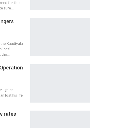
need for the
ke sure…
engers
 the Kaudiyala
 local
t the…
g Operation
r Mughlan-
n lost his life
w rates