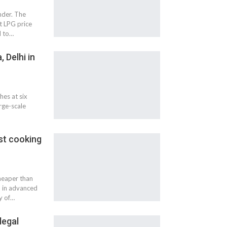
nder. The
t LPG price
d to…
 Delhi in
hes at six
rge-scale
st cooking
heaper than
d in advanced
y of…
legal