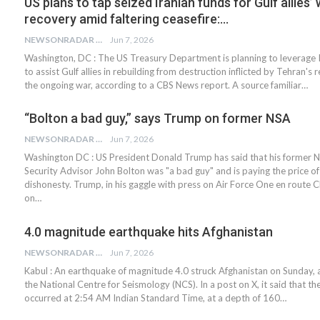
US plans to tap seized Iranian funds for Gulf allies’
recovery amid faltering ceasefire:…
NEWSONRADAR BUREAU
Jun 7, 2026
Washington, DC : The US Treasury Department is planning to leverage I
to assist Gulf allies in rebuilding from destruction inflicted by Tehran's
the ongoing war, according to a CBS News report. A source familiar…
“Bolton a bad guy,” says Trump on former NSA
NEWSONRADAR BUREAU
Jun 7, 2026
Washington DC : US President Donald Trump has said that his former N
Security Advisor John Bolton was "a bad guy" and is paying the price of
dishonesty. Trump, in his gaggle with press on Air Force One en route 
on…
4.0 magnitude earthquake hits Afghanistan
NEWSONRADAR BUREAU
Jun 7, 2026
Kabul : An earthquake of magnitude 4.0 struck Afghanistan on Sunday, 
the National Centre for Seismology (NCS). In a post on X, it said that t
occurred at 2:54 AM Indian Standard Time, at a depth of 160…