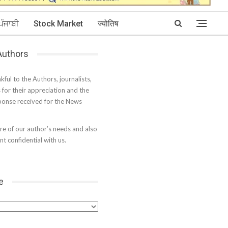
ਪੰਜਾਬੀ
Stock Market
ज्योतिष
 Authors
kful to the Authors, journalists,
s for their appreciation and the
onse received for the News
e of our author’s needs and also
t confidential with us.
e