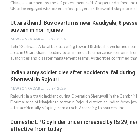
China, a statement by the UK government said. Cooper underlined the 
UK to be engaged with other serious players on the world stage, to ma
Uttarakhand: Bus overturns near Kaudiyala; 8 pass
sustain minor injuries
NEWSONRADAR BUREAU
Jun 7, 2026
Tehri Garhwal : A local bus travelling toward Rishikesh overturned near
area, in Uttarakhand, leading to an immediate emergency response from
authorities and disaster management teams. Authorities confirmed tha
Indian army soldier dies after accidental fall durin
Sheruwali in Rajouri
NEWSONRADAR BUREAU
Jun 7, 2026
Rajouri : In a tragic incident during Operation Sheruwali in the Gambhi
Dorimal area of Manjakote sector in Rajouri district, an Indian Army jawa
after accidentally slipping from a rock. According to sources, the…
Domestic LPG cylinder price increased by Rs 29, ne
effective from today