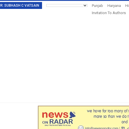
TOR: SUBHASH C VATSAIN
Punjab
Haryana
H
Invitation To Authors