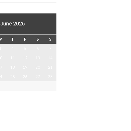
June 2026
W
T
F
S
S
3
4
5
6
7
0
11
12
13
14
7
18
19
20
21
4
25
26
27
28