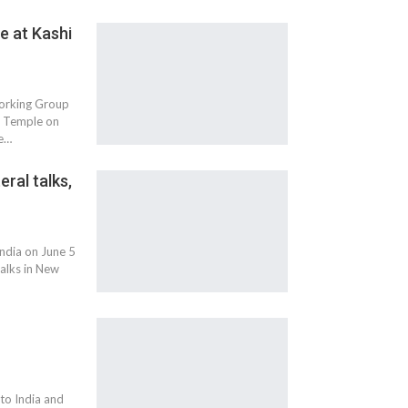
e at Kashi
Working Group
th Temple on
he…
eral talks,
India on June 5
talks in New
to India and