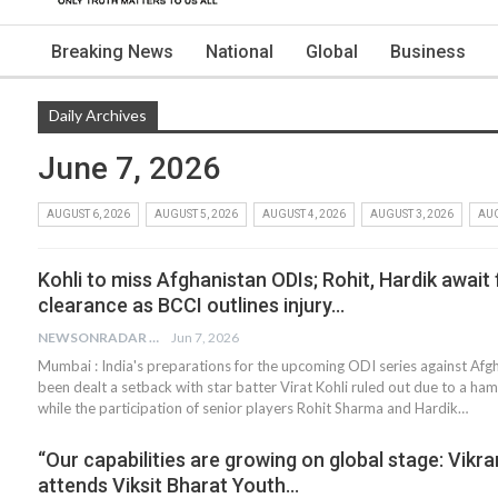
Breaking News
National
Global
Business
Daily Archives
June 7, 2026
AUGUST 6, 2026
AUGUST 5, 2026
AUGUST 4, 2026
AUGUST 3, 2026
AUG
Kohli to miss Afghanistan ODIs; Rohit, Hardik await 
clearance as BCCI outlines injury…
NEWSONRADAR BUREAU
Jun 7, 2026
Mumbai : India's preparations for the upcoming ODI series against Afg
been dealt a setback with star batter Virat Kohli ruled out due to a hams
while the participation of senior players Rohit Sharma and Hardik…
“Our capabilities are growing on global stage: Vikr
attends Viksit Bharat Youth…