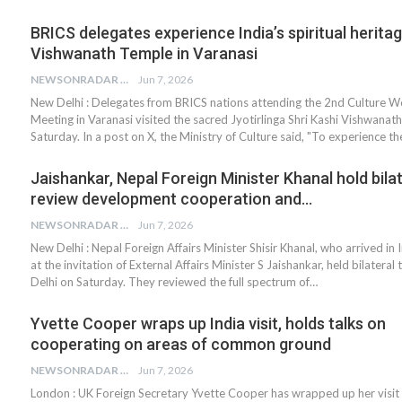
BRICS delegates experience India’s spiritual heritag
Vishwanath Temple in Varanasi
NEWSONRADAR BUREAU
Jun 7, 2026
New Delhi : Delegates from BRICS nations attending the 2nd Culture 
Meeting in Varanasi visited the sacred Jyotirlinga Shri Kashi Vishwana
Saturday. In a post on X, the Ministry of Culture said, "To experience t
Jaishankar, Nepal Foreign Minister Khanal hold bilat
review development cooperation and…
NEWSONRADAR BUREAU
Jun 7, 2026
New Delhi : Nepal Foreign Affairs Minister Shisir Khanal, who arrived in 
at the invitation of External Affairs Minister S Jaishankar, held bilateral 
Delhi on Saturday. They reviewed the full spectrum of…
Yvette Cooper wraps up India visit, holds talks on
cooperating on areas of common ground
NEWSONRADAR BUREAU
Jun 7, 2026
London : UK Foreign Secretary Yvette Cooper has wrapped up her visit 