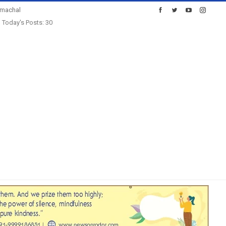
imachal
Today's Posts: 30