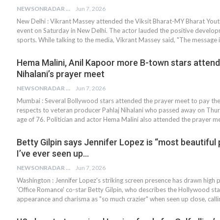
NEWSONRADAR BUREAU
Jun 7, 2026
New Delhi : Vikrant Massey attended the Viksit Bharat-MY Bharat You
event on Saturday in New Delhi. The actor lauded the positive develop
sports. While talking to the media, Vikrant Massey said, "The message 
Hema Malini, Anil Kapoor more B-town stars attend
Nihalani’s prayer meet
NEWSONRADAR BUREAU
Jun 7, 2026
Mumbai : Several Bollywood stars attended the prayer meet to pay thei
respects to veteran producer Pahlaj Nihalani who passed away on Thur
age of 76. Politician and actor Hema Malini also attended the prayer 
Betty Gilpin says Jennifer Lopez is “most beautiful
I’ve ever seen up…
NEWSONRADAR BUREAU
Jun 7, 2026
Washington : Jennifer Lopez's striking screen presence has drawn high 
'Office Romance' co-star Betty Gilpin, who describes the Hollywood sta
appearance and charisma as "so much crazier" when seen up close, call