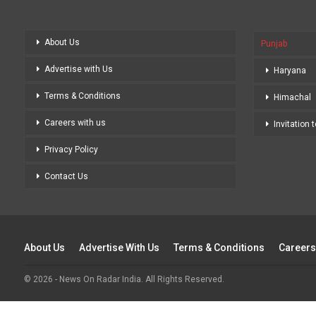
About Us
Punjab
Advertise with Us
Haryana
Terms & Conditions
Himachal
Careers with us
Invitation 
Privacy Policy
Contact Us
About Us
Advertise With Us
Terms & Conditions
Careers
© 2026 - News On Radar India. All Rights Reserved.