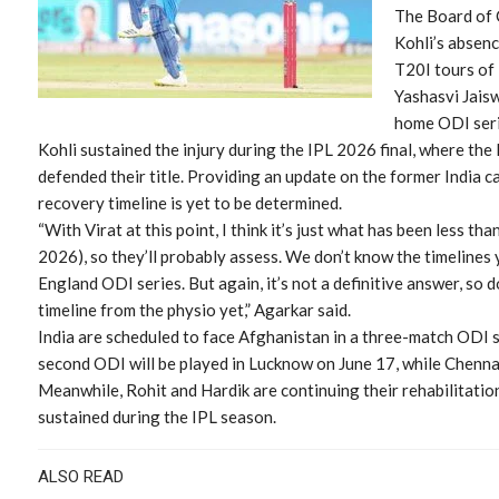
The Board of C
Kohli’s absen
T20I tours of
Yashasvi Jais
home ODI seri
Kohli sustained the injury during the IPL 2026 final, where th
defended their title. Providing an update on the former India ca
recovery timeline is yet to be determined.
“With Virat at this point, I think it’s just what has been less tha
2026), so they’ll probably assess. We don’t know the timelines yet
England ODI series. But again, it’s not a definitive answer, so d
timeline from the physio yet,” Agarkar said.
India are scheduled to face Afghanistan in a three-match ODI 
second ODI will be played in Lucknow on June 17, while Chennai 
Meanwhile, Rohit and Hardik are continuing their rehabilitati
sustained during the IPL season.
ALSO READ