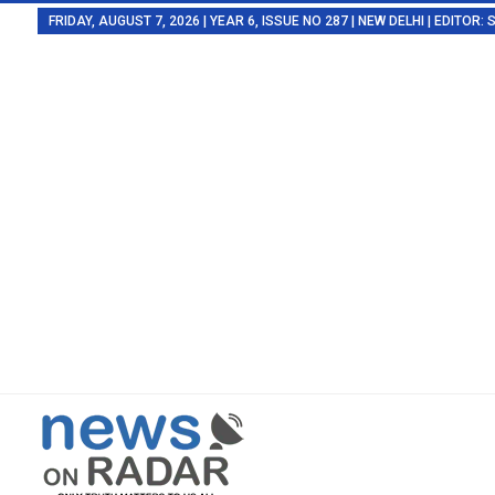
FRIDAY, AUGUST 7, 2026 | YEAR 6, ISSUE NO 287 | NEW DELHI | EDITOR