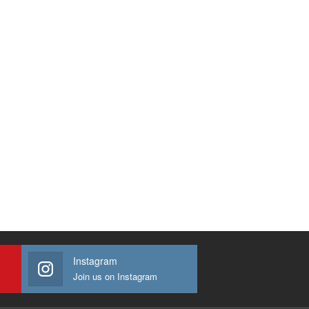
Instagram
Join us on Instagram