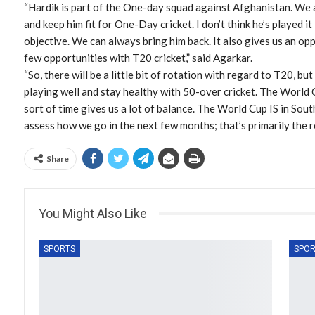
“Hardik is part of the One-day squad against Afghanistan. We ar
and keep him fit for One-Day cricket. I don’t think he’s played it 
objective. We can always bring him back. It also gives us an op
few opportunities with T20 cricket,” said Agarkar.
“So, there will be a little bit of rotation with regard to T20, but
playing well and stay healthy with 50-over cricket. The World C
sort of time gives us a lot of balance. The World Cup IS in South
assess how we go in the next few months; that’s primarily the re
Share
You Might Also Like
SPORTS
SPOR