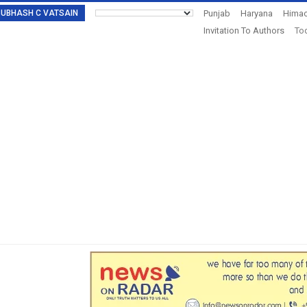
: SUBHASH C VATSAIN
Punjab
Haryana
Himac
Invitation To Authors
Tod