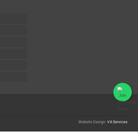
Website Design:
V4 Services