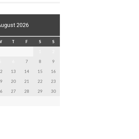
August 2026
W
T
F
S
S
1
2
5
6
7
8
9
2
13
14
15
16
9
20
21
22
23
6
27
28
29
30