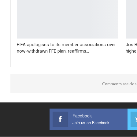
FIFA apologises to its member associations over
Jos B
now-withdrawn FFE plan, reaffirms…
highe
Comments are clos
Facebook
Join us on Facebook