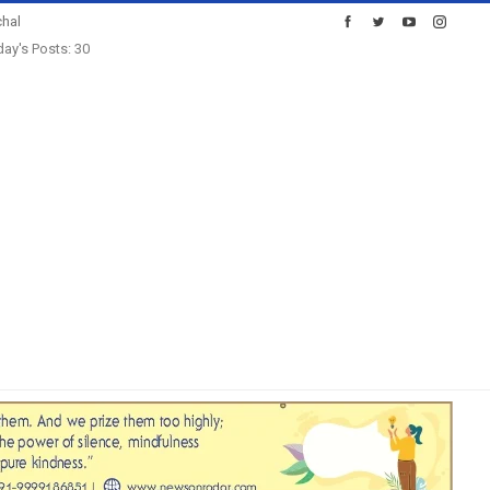
hal
ay's Posts: 30