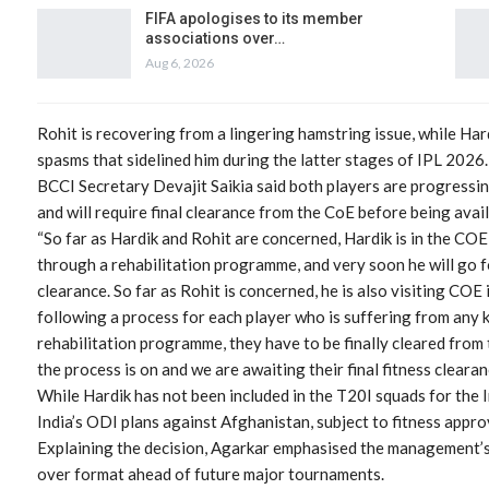
FIFA apologises to its member
associations over…
Aug 6, 2026
Rohit is recovering from a lingering hamstring issue, while Ha
spasms that sidelined him during the latter stages of IPL 2026.
BCCI Secretary Devajit Saikia said both players are progressin
and will require final clearance from the CoE before being avail
“So far as Hardik and Rohit are concerned, Hardik is in the COE
through a rehabilitation programme, and very soon he will go for 
clearance. So far as Rohit is concerned, he is also visiting COE
following a process for each player who is suffering from any k
rehabilitation programme, they have to be finally cleared from
the process is on and we are awaiting their final fitness clearanc
While Hardik has not been included in the T20I squads for the 
India’s ODI plans against Afghanistan, subject to fitness appro
Explaining the decision, Agarkar emphasised the management’s 
over format ahead of future major tournaments.