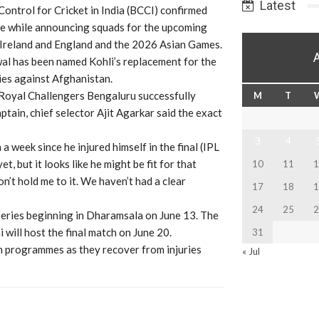
Latest
ontrol for Cricket in India (BCCI) confirmed
ce while announcing squads for the upcoming
 Ireland and England and the 2026 Asian Games.
wal has been named Kohli’s replacement for the
es against Afghanistan.
e Royal Challengers Bengaluru successfully
M
T
ptain, chief selector Ajit Agarkar said the exact
3
4
n a week since he injured himself in the final (IPL
, but it looks like he might be fit for that
10
11
1
on’t hold me to it. We haven’t had a clear
17
18
1
24
25
2
series beginning in Dharamsala on June 13. The
will host the final match on June 20.
31
on programmes as they recover from injuries
« Jul