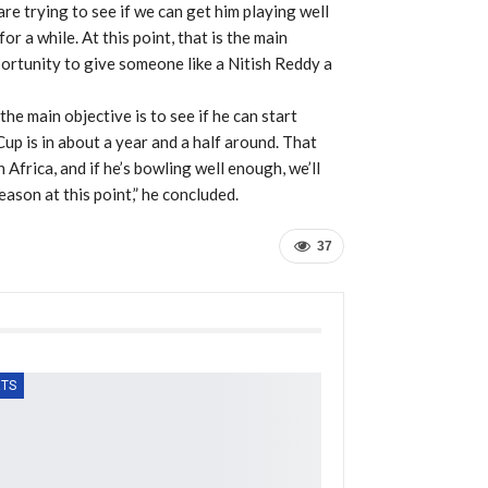
e trying to see if we can get him playing well
for a while. At this point, that is the main
portunity to give someone like a Nitish Reddy a
 the main objective is to see if he can start
up is in about a year and a half around. That
 Africa, and if he’s bowling well enough, we’ll
ason at this point,” he concluded.
37
TS