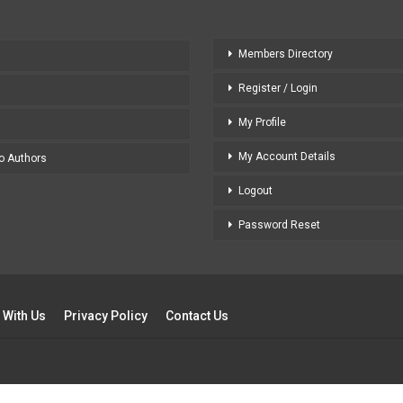
Members Directory
Register / Login
My Profile
My Account Details
to Authors
Logout
Password Reset
 With Us
Privacy Policy
Contact Us