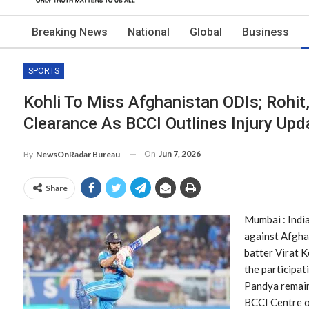
Breaking News
National
Global
Business
SPORTS
Kohli To Miss Afghanistan ODIs; Rohit
Clearance As BCCI Outlines Injury Upd
On
Jun 7, 2026
By
NewsOnRadar Bureau
Share
Mumbai : Indi
against Afghan
batter Virat K
the participat
Pandya remain
BCCI Centre o