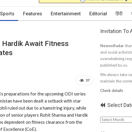
Sports
Features
Entertainment
Editorial
हिंदी
Invitation To
, Hardik Await Fitness
NewonRadar
than
ates
and social activist
overwhelming resp
published by us.
We always take car
37
maintain the conten
Check details
a’s preparations for the upcoming ODI series
istan have been dealt a setback with star
Select Dat
ohli ruled out due to a hamstring injury, while
ion of senior players Rohit Sharma and Hardik
Select
s dependent on fitness clearance from the
Date
f Excellence (CoE).