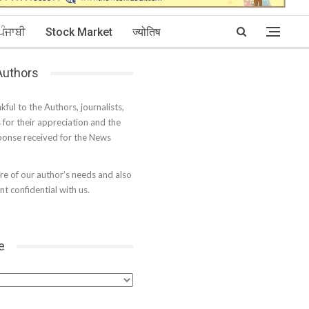
ਪੰਜਾਬੀ
Stock Market
ज्योतिष
 Authors
kful to the Authors, journalists,
s for their appreciation and the
onse received for the News
e of our author’s needs and also
t confidential with us.
e