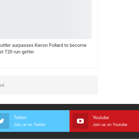
uttler surpasses Kieron Pollard to become
st T20 run-getter
ed.
Twitter
Youtube
Join us on Twitter
Join us on Youtube