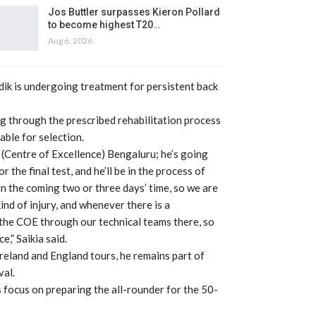
Jos Buttler surpasses Kieron Pollard
to become highest T20…
Aug 6, 2026
rdik is undergoing treatment for persistent back
g through the prescribed rehabilitation process
able for selection.
 (Centre of Excellence) Bengaluru; he’s going
the final test, and he’ll be in the process of
 in the coming two or three days’ time, so we are
ind of injury, and whenever there is a
 the COE through our technical teams there, so
e,” Saikia said.
Ireland and England tours, he remains part of
val.
focus on preparing the all-rounder for the 50-