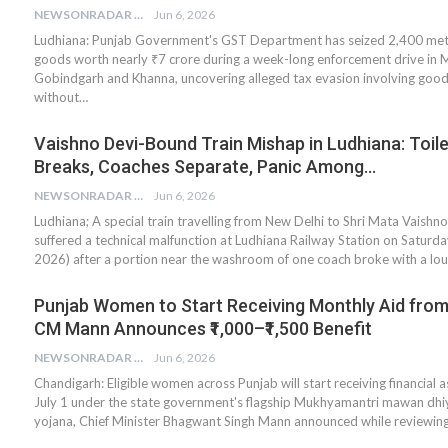
NEWSONRADAR BUREAU
Jun 6, 2026
Ludhiana: Punjab Government's GST Department has seized 2,400 metr
goods worth nearly ₹7 crore during a week-long enforcement drive in 
Gobindgarh and Khanna, uncovering alleged tax evasion involving goo
without…
Vaishno Devi-Bound Train Mishap in Ludhiana: Toil
Breaks, Coaches Separate, Panic Among…
NEWSONRADAR BUREAU
Jun 6, 2026
Ludhiana; A special train travelling from New Delhi to Shri Mata Vaishn
suffered a technical malfunction at Ludhiana Railway Station on Saturda
2026) after a portion near the washroom of one coach broke with a lo
Punjab Women to Start Receiving Monthly Aid from 
CM Mann Announces ₹1,000–₹1,500 Benefit
NEWSONRADAR BUREAU
Jun 6, 2026
Chandigarh: Eligible women across Punjab will start receiving financial 
July 1 under the state government's flagship Mukhyamantri mawan dhi
yojana, Chief Minister Bhagwant Singh Mann announced while reviewin