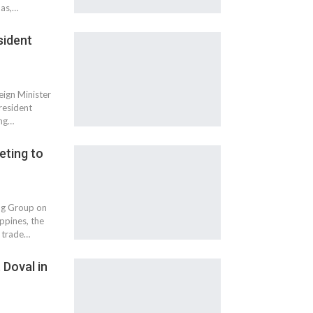
nas,…
sident
eign Minister
resident
ing…
eting to
ing Group on
ppines, the
l trade…
 Doval in