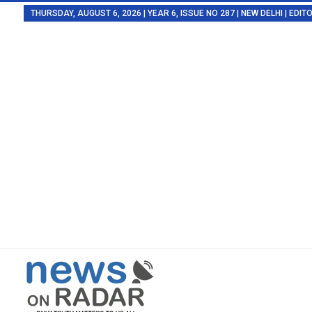
THURSDAY, AUGUST 6, 2026 | YEAR 6, ISSUE NO 287 | NEW DELHI | EDI