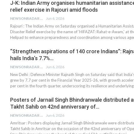
J-K: Indian Army organises humanitarian assistance
relief exercise in Rajouri amid floods
NEWSONRADAR BUREAU
Jun 6, 2026
Rajouri : The Indian Army on Saturday organised a Humanitarian Assis
Disaster Relief exercise by the name of 'HIFAZAT: Rahat-e-Awam,' at 
Helipad to enhance preparedness and coordination among various agen
“Strengthen aspirations of 140 crore Indians”: Rajn
hails India’s 7.7%…
NEWSONRADAR BUREAU
Jun 6, 2026
New Delhi : Defence Minister Rajnath Singh on Saturday said that Indi
grew by 7.7 per cent in the Financial Year 2025-26, with growth acceler
per cent in the fourth quarter, underscoring its resilience and underlyin
Posters of Jarnail Singh Bhindranwale distributed a
Takht Sahib on 42nd anniversary of…
NEWSONRADAR BUREAU
Jun 6, 2026
Amritsar : Posters displaying Jarnail Singh Bhindranwale were distribut
Takht Sahib in Amritsar on the occasion of the 42nd anniversary of Ope