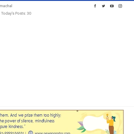
imachal
Today's Posts: 30