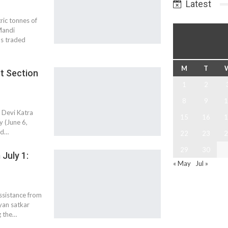
Latest
ic tonnes of
Mandi
ds traded
M
T
et Section
1
2
8
9
1
o Devi Katra
15
16
1
y (June 6,
ud…
22
23
2
29
30
July 1:
« May
Jul »
assistance from
yan satkar
g the…