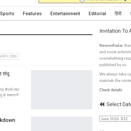
Sports
Features
Entertainment
Editorial
हिंदी
Invitation To
NewonRadar
than
and social activist
UST 2, 2026
overwhelming resp
published by us.
 संधू
We always take car
maintain the conten
़ चैप्टर्स तथा
Check details
 के सम्मान में
Select Dat
Select
ckdown
Date