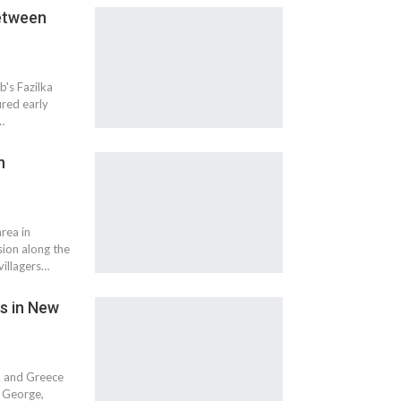
Between
b's Fazilka
ured early
…
n
rea in
sion along the
illagers…
ns in New
a and Greece
i George,