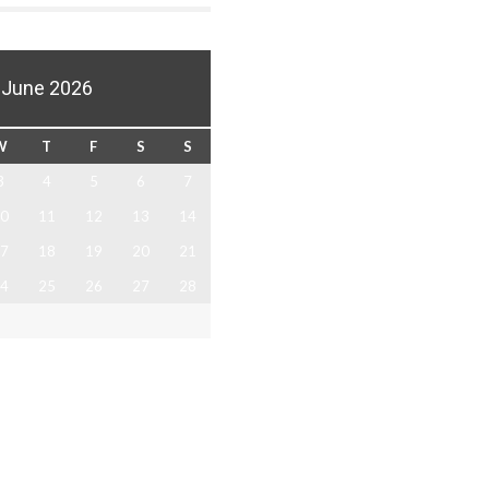
June 2026
W
T
F
S
S
3
4
5
6
7
0
11
12
13
14
7
18
19
20
21
4
25
26
27
28