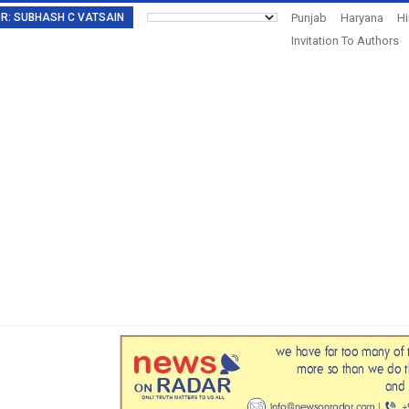
TOR: SUBHASH C VATSAIN
Punjab
Haryana
H
Invitation To Authors