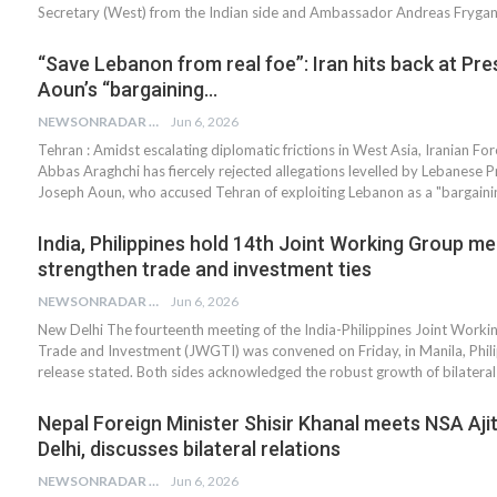
Secretary (West) from the Indian side and Ambassador Andreas Fryga
“Save Lebanon from real foe”: Iran hits back at Pre
Aoun’s “bargaining…
NEWSONRADAR BUREAU
Jun 6, 2026
Tehran : Amidst escalating diplomatic frictions in West Asia, Iranian For
Abbas Araghchi has fiercely rejected allegations levelled by Lebanese P
Joseph Aoun, who accused Tehran of exploiting Lebanon as a "bargain
India, Philippines hold 14th Joint Working Group me
strengthen trade and investment ties
NEWSONRADAR BUREAU
Jun 6, 2026
New Delhi The fourteenth meeting of the India-Philippines Joint Work
Trade and Investment (JWGTI) was convened on Friday, in Manila, Phili
release stated. Both sides acknowledged the robust growth of bilatera
Nepal Foreign Minister Shisir Khanal meets NSA Ajit
Delhi, discusses bilateral relations
NEWSONRADAR BUREAU
Jun 6, 2026