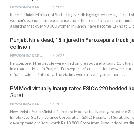
NEWSONRADAR BUREAU
Jun 6, 2026
Ranchi : Union Minister of State Sanjay Seth highlighted the significant 
women's economic independence under the central government's initiat
asserting that over 90,000 women in Ranchi have become 'Lakhpati Did
Punjab: Nine dead, 15 injured in Ferozepore truck-j
collision
NEWSONRADAR BUREAU
Jun 6, 2026
Ferozepore : Nine people were killed on the spot and around 15 others
in a road accident in Punjab's Ferozepore after a collision between a tru
officials said on Saturday. The victims were travelling to immerse…
PM Modi virtually inaugurates ESIC’s 220 bedded hos
Surat
NEWSONRADAR BUREAU
Jun 6, 2026
New Delhi : Prime Minister Narendra Modi virtually inaugurated the 2
Employees' State Insurance Corporation (ESIC) Hospital at Surat, along
development projects worth Rs 18,800 Crore from Surat Indoor stadiu