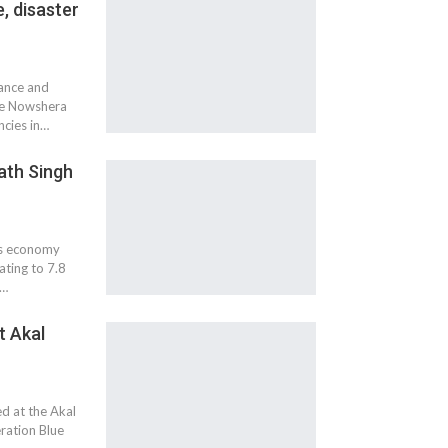
, disaster
tance and
the Nowshera
cies in…
ath Singh
a's economy
ating to 7.8
g…
t Akal
ed at the Akal
ration Blue