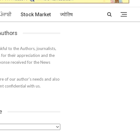
ਪੰਜਾਬੀ
Stock Market
ज्योतिष
 Authors
kful to the Authors, journalists,
s for their appreciation and the
onse received for the News
e of our author’s needs and also
t confidential with us.
e