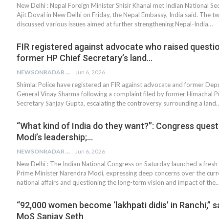
New Delhi : Nepal Foreign Minister Shisir Khanal met Indian National Se
Ajit Doval in New Delhi on Friday, the Nepal Embassy, India said. The two
discussed various issues aimed at further strengthening Nepal-India…
FIR registered against advocate who raised questi
former HP Chief Secretary’s land…
NEWSONRADAR BUREAU
Jun 6, 2026
Shimla: Police have registered an FIR against advocate and former De
General Vinay Sharma following a complaint filed by former Himachal P
Secretary Sanjay Gupta, escalating the controversy surrounding a land
“What kind of India do they want?”: Congress ques
Modi’s leadership;…
NEWSONRADAR BUREAU
Jun 6, 2026
New Delhi : The Indian National Congress on Saturday launched a fresh 
Prime Minister Narendra Modi, expressing deep concerns over the curre
national affairs and questioning the long-term vision and impact of the
“92,000 women become ‘lakhpati didis’ in Ranchi,” 
MoS Sanjay Seth