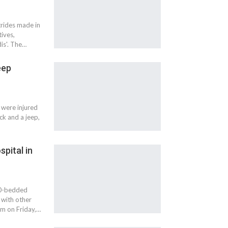
strides made in
ives,
is'. The…
eep
 were injured
ck and a jeep,
pital in
20-bedded
 with other
m on Friday,…