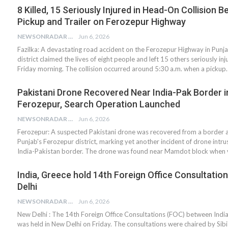
8 Killed, 15 Seriously Injured in Head-On Collision 
Pickup and Trailer on Ferozepur Highway
NEWSONRADAR BUREAU
Jun 6, 2026
Fazilka: A devastating road accident on the Ferozepur Highway in Punja
district claimed the lives of eight people and left 15 others seriously inj
Friday morning. The collision occurred around 5:30 a.m. when a pickup
Pakistani Drone Recovered Near India-Pak Border i
Ferozepur, Search Operation Launched
NEWSONRADAR BUREAU
Jun 6, 2026
Ferozepur: A suspected Pakistani drone was recovered from a border a
Punjab's Ferozepur district, marking yet another incident of drone intru
India-Pakistan border. The drone was found near Mamdot block when v
India, Greece hold 14th Foreign Office Consultatio
Delhi
NEWSONRADAR BUREAU
Jun 6, 2026
New Delhi : The 14th Foreign Office Consultations (FOC) between Indi
was held in New Delhi on Friday. The consultations were chaired by Sib