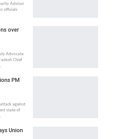
curity Advisor
 officials
ons over
puty Advocate
radesh Chief
…
tions PM
attack against
nt state of
…
says Union