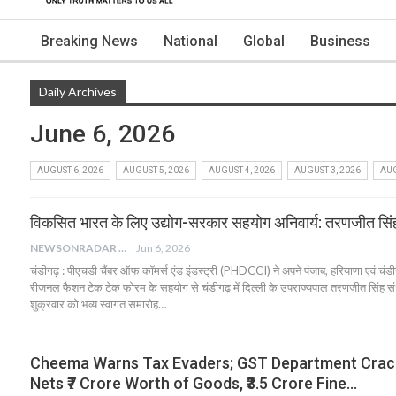
Breaking News
National
Global
Business
Daily Archives
June 6, 2026
AUGUST 6, 2026
AUGUST 5, 2026
AUGUST 4, 2026
AUGUST 3, 2026
AUG
विकसित भारत के लिए उद्योग-सरकार सहयोग अनिवार्य: तरणजीत सिंह
NEWSONRADAR BUREAU
Jun 6, 2026
चंडीगढ़ : पीएचडी चैंबर ऑफ कॉमर्स एंड इंडस्ट्री (PHDCCI) ने अपने पंजाब, हरियाणा एवं चंडीगढ
रीजनल फैशन टेक टेक फोरम के सहयोग से चंडीगढ़ में दिल्ली के उपराज्यपाल तरणजीत सिंह संधू
शुक्रवार को भव्य स्वागत समारोह…
Cheema Warns Tax Evaders; GST Department Cra
Nets ₹7 Crore Worth of Goods, ₹3.5 Crore Fine…