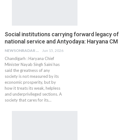
Social institutions carrying forward legacy of
national service and Antyodaya: Haryana CM
NEWSONRADAR BUREAU
Jun 15, 2026
Chandigarh : Haryana Chief
Minister Nayab Singh Saini has
said the greatness of any
society is not measured by its
economic prosperity, but by
how it treats its weak, helpless
and underprivileged sections. A
society that cares for its…