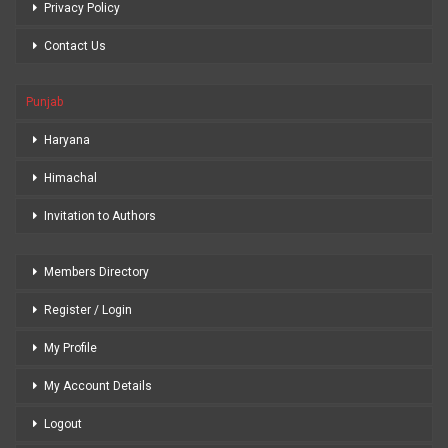
Privacy Policy
Contact Us
Punjab
Haryana
Himachal
Invitation to Authors
Members Directory
Register / Login
My Profile
My Account Details
Logout