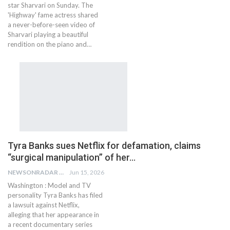
star Sharvari on Sunday. The
'Highway' fame actress shared
a never-before-seen video of
Sharvari playing a beautiful
rendition on the piano and…
Tyra Banks sues Netflix for defamation, claims
“surgical manipulation” of her…
NEWSONRADAR BUREAU
Jun 15, 2026
Washington : Model and TV
personality Tyra Banks has filed
a lawsuit against Netflix,
alleging that her appearance in
a recent documentary series