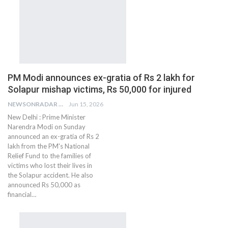
PM Modi announces ex-gratia of Rs 2 lakh for
Solapur mishap victims, Rs 50,000 for injured
NEWSONRADAR BUREAU
Jun 15, 2026
New Delhi : Prime Minister
Narendra Modi on Sunday
announced an ex-gratia of Rs 2
lakh from the PM's National
Relief Fund to the families of
victims who lost their lives in
the Solapur accident. He also
announced Rs 50,000 as
financial…