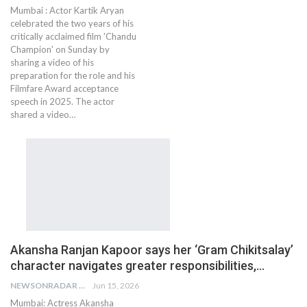
Mumbai : Actor Kartik Aryan
celebrated the two years of his
critically acclaimed film 'Chandu
Champion' on Sunday by
sharing a video of his
preparation for the role and his
Filmfare Award acceptance
speech in 2025. The actor
shared a video…
Akansha Ranjan Kapoor says her ‘Gram Chikitsalay’
character navigates greater responsibilities,…
NEWSONRADAR BUREAU
Jun 15, 2026
Mumbai: Actress Akansha