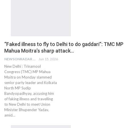
“Faked illness to fly to Delhi to do gaddari”: TMC MP
Mahua Moitra’s sharp attack…
NEWSONRADAR BUREAU
Jun 15, 2026
New Delhi : Trinamool
Congress (TMC) MP Mahua
Moitra on Monday slammed
senior party leader and Kolkata
North MP Sudip
Bandyopadhyay, accusing him
of faking illness and travelling
to New Delhi to meet Union
Minister Bhupender Yadav,
amid…