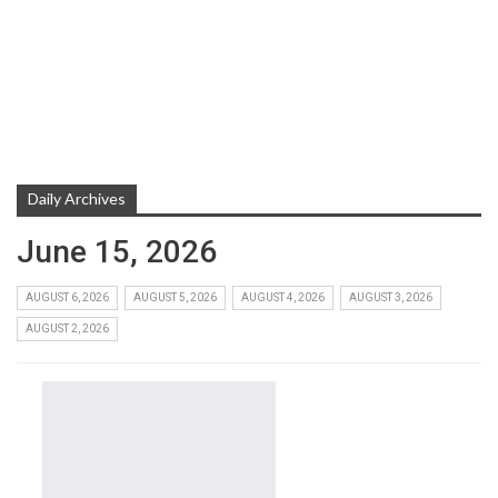
Daily Archives
June 15, 2026
AUGUST 6, 2026
AUGUST 5, 2026
AUGUST 4, 2026
AUGUST 3, 2026
AUGUST 2, 2026