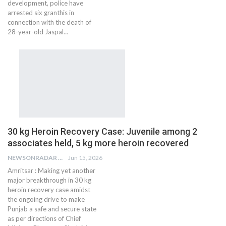
development, police have
arrested six granthis in
connection with the death of
28-year-old Jaspal…
30 kg Heroin Recovery Case: Juvenile among 2
associates held, 5 kg more heroin recovered
NEWSONRADAR BUREAU
Jun 15, 2026
Amritsar : Making yet another
major breakthrough in 30 kg
heroin recovery case amidst
the ongoing drive to make
Punjab a safe and secure state
as per directions of Chief