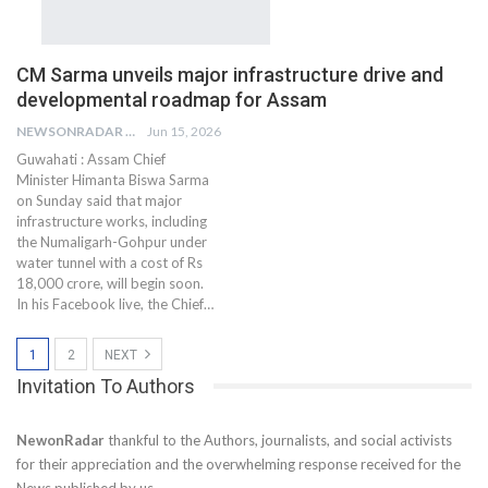
CM Sarma unveils major infrastructure drive and
developmental roadmap for Assam
NEWSONRADAR BUREAU
Jun 15, 2026
Guwahati : Assam Chief
Minister Himanta Biswa Sarma
on Sunday said that major
infrastructure works, including
the Numaligarh-Gohpur under
water tunnel with a cost of Rs
18,000 crore, will begin soon.
In his Facebook live, the Chief…
1
2
NEXT
Invitation To Authors
NewonRadar
thankful to the Authors, journalists, and social activists
for their appreciation and the overwhelming response received for the
News published by us.