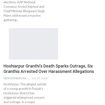
elections, AAP National
Convenor Arvind Kejriwal and
Chief Minister Bhagwant Singh
Mann addressed a massive
gathering…
Hoshiarpur Granthi’s Death Sparks Outrage, Six
Granthis Arrested Over Harassment Allegations
NEWSONRADAR BUREAU
Jun 15, 2026
Hoshiarpur: The alleged suicide
of a young granthi in Punjab’s
Hoshiarpur district has
triggered widespread concern
and outrage. In a major