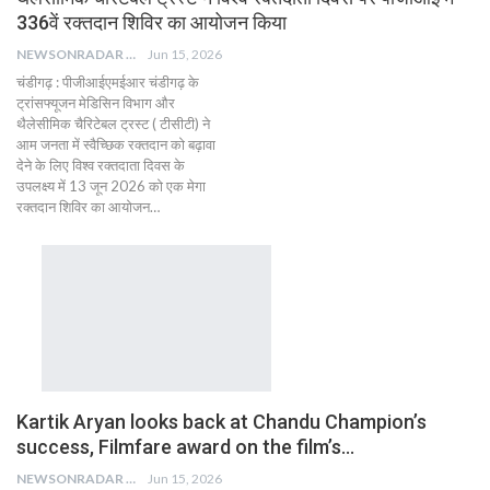
336वें रक्तदान शिविर का आयोजन किया
NEWSONRADAR BUREAU
Jun 15, 2026
चंडीगढ़ ​: पीजीआईएमईआर चंडीगढ़ के
ट्रांसफ्यूजन मेडिसिन विभाग और
थैलेसीमिक चैरिटेबल ट्रस्ट ( टीसीटी) ने
आम जनता में स्वैच्छिक रक्तदान को बढ़ावा
देने के लिए विश्व रक्तदाता दिवस के
उपलक्ष्य में 13 जून 2026 को एक मेगा
रक्तदान शिविर का आयोजन…
Kartik Aryan looks back at Chandu Champion’s
success, Filmfare award on the film’s…
NEWSONRADAR BUREAU
Jun 15, 2026