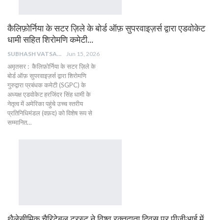
कैलिफ़ोर्निया के सटर ज़िले के बोर्ड ऑफ़ सुपरवाइज़र्स द्वारा एडवोकेट
धामी सहित शिरोमणि कमेटी…
SUBHASH VATSAIN
Jun 15, 2026
​अमृतसर : ​कैलिफ़ोर्निया के सटर ज़िले के
बोर्ड ऑफ़ सुपरवाइज़र्स द्वारा शिरोमणि
गुरुद्वारा प्रबंधक कमेटी (SGPC) के
अध्यक्ष एडवोकेट हरजिंदर सिंह धामी के
नेतृत्व में अमेरिका पहुंचे उच्च स्तरीय
प्रतिनिधिमंडल (वफ़द) को विशेष रूप से
सम्मानित…
थैलेसीमिक चैरिटेबल ट्रस्ट ने विश्व रक्तदाता दिवस पर पीजीआई में