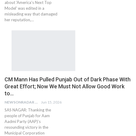
about 'America's Next Top
Model' was edited in a
misleading way that damaged
her reputation,…
CM Mann Has Pulled Punjab Out of Dark Phase With
Great Effort; Now We Must Not Allow Good Work
to…
NEWSONRADAR BUREAU
Jun 15, 2026
SAS NAGAR: Thanking the
people of Punjab for Aam
Aadmi Party (AAP)’s
resounding victory in the
Municipal Corporation