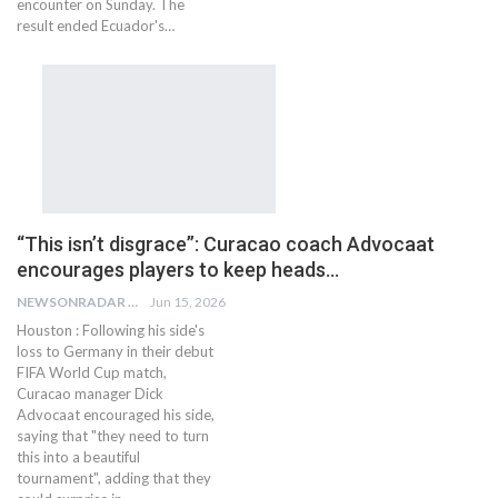
encounter on Sunday. The
result ended Ecuador's…
“This isn’t disgrace”: Curacao coach Advocaat
encourages players to keep heads…
NEWSONRADAR BUREAU
Jun 15, 2026
Houston : Following his side's
loss to Germany in their debut
FIFA World Cup match,
Curacao manager Dick
Advocaat encouraged his side,
saying that "they need to turn
this into a beautiful
tournament", adding that they