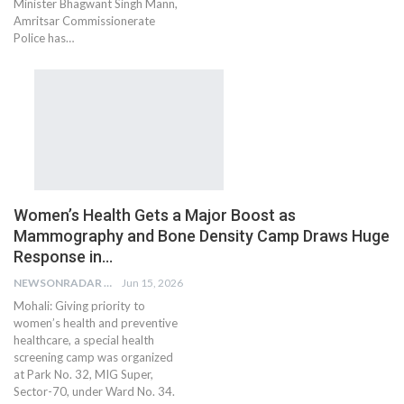
Minister Bhagwant Singh Mann,
Amritsar Commissionerate
Police has…
Women’s Health Gets a Major Boost as
Mammography and Bone Density Camp Draws Huge
Response in…
NEWSONRADAR BUREAU
Jun 15, 2026
Mohali: Giving priority to
women’s health and preventive
healthcare, a special health
screening camp was organized
at Park No. 32, MIG Super,
Sector-70, under Ward No. 34.