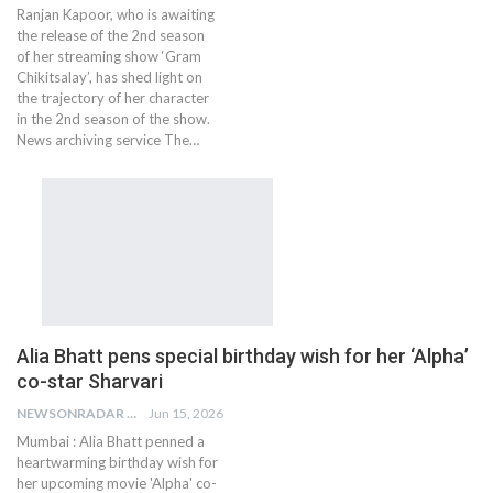
Ranjan Kapoor, who is awaiting
the release of the 2nd season
of her streaming show ‘Gram
Chikitsalay’, has shed light on
the trajectory of her character
in the 2nd season of the show.
News archiving service The…
Alia Bhatt pens special birthday wish for her ‘Alpha’
co-star Sharvari
NEWSONRADAR BUREAU
Jun 15, 2026
Mumbai : Alia Bhatt penned a
heartwarming birthday wish for
her upcoming movie 'Alpha' co-