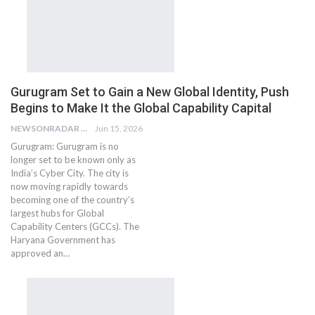
Gurugram Set to Gain a New Global Identity, Push
Begins to Make It the Global Capability Capital
NEWSONRADAR BUREAU
Jun 15, 2026
Gurugram: Gurugram is no
longer set to be known only as
India’s Cyber City. The city is
now moving rapidly towards
becoming one of the country’s
largest hubs for Global
Capability Centers (GCCs). The
Haryana Government has
approved an…