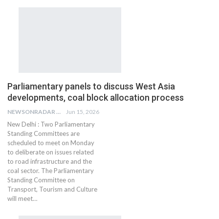
Parliamentary panels to discuss West Asia
developments, coal block allocation process
NEWSONRADAR BUREAU
Jun 15, 2026
New Delhi : Two Parliamentary
Standing Committees are
scheduled to meet on Monday
to deliberate on issues related
to road infrastructure and the
coal sector. The Parliamentary
Standing Committee on
Transport, Tourism and Culture
will meet…