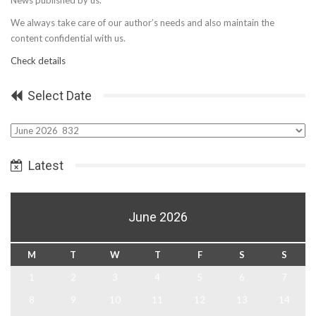
We always take care of our author’s needs and also maintain the
content confidential with us.
Check details
Select Date
Select
Date
Latest
June 2026
M
T
W
T
F
S
S
1
2
3
4
5
6
7
8
9
10
11
12
13
14