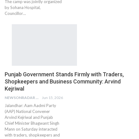
The camp was jointly organized
by Sohana Hospital,
Councillor…
Punjab Government Stands Firmly with Traders,
Shopkeepers and Business Community: Arvind
Kejriwal
NEWSONRADAR BUREAU
Jun 15, 2026
Jalandhar: Aam Aadmi Party
(AAP) National Convener
Arvind Kejriwal and Punjab
Chief Minister Bhagwant Singh
Mann on Saturday interacted
with traders, shopkeepers and