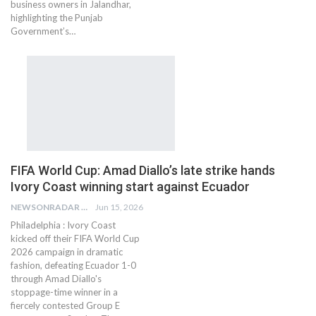
business owners in Jalandhar,
highlighting the Punjab
Government’s…
FIFA World Cup: Amad Diallo’s late strike hands
Ivory Coast winning start against Ecuador
NEWSONRADAR BUREAU
Jun 15, 2026
Philadelphia : Ivory Coast
kicked off their FIFA World Cup
2026 campaign in dramatic
fashion, defeating Ecuador 1-0
through Amad Diallo's
stoppage-time winner in a
fiercely contested Group E