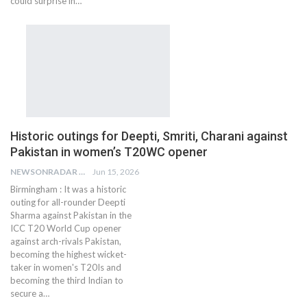
could surprise in…
Historic outings for Deepti, Smriti, Charani against
Pakistan in women’s T20WC opener
NEWSONRADAR BUREAU
Jun 15, 2026
Birmingham : It was a historic
outing for all-rounder Deepti
Sharma against Pakistan in the
ICC T20 World Cup opener
against arch-rivals Pakistan,
becoming the highest wicket-
taker in women's T20Is and
becoming the third Indian to
secure a…