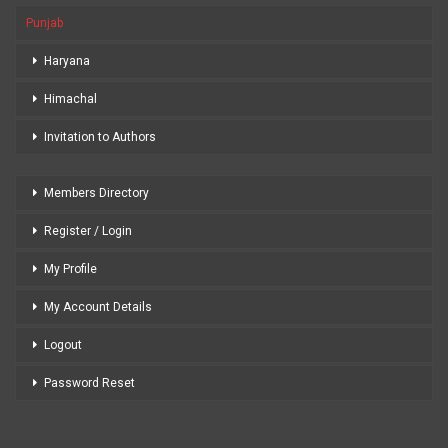
Punjab
Haryana
Himachal
Invitation to Authors
Members Directory
Register / Login
My Profile
My Account Details
Logout
Password Reset