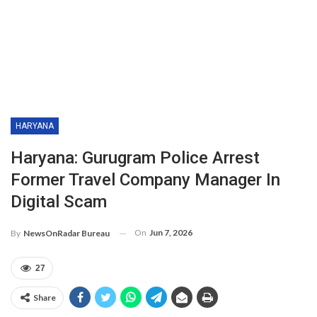
HARYANA
Haryana: Gurugram Police Arrest
Former Travel Company Manager In
Digital Scam
On
Jun 7, 2026
By
NewsOnRadar Bureau
27
Share