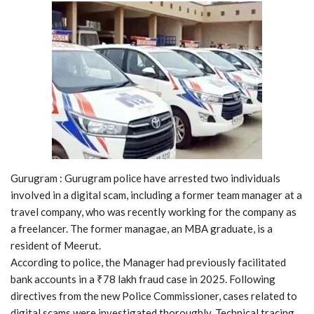
Gurugram : Gurugram police have arrested two individuals
involved in a digital scam, including a former team manager at a
travel company, who was recently working for the company as
a freelancer. The former managae, an MBA graduate, is a
resident of Meerut.
According to police, the Manager had previously facilitated
bank accounts in a ₹78 lakh fraud case in 2025. Following
directives from the new Police Commissioner, cases related to
digital scams were investigated thoroughly. Technical tracing