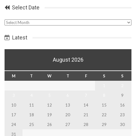
Select Date
Select
Date
Latest
August 2026
M
T
W
T
F
S
S
1
2
3
4
5
6
7
8
9
10
11
12
13
14
15
16
17
18
19
20
21
22
23
24
25
26
27
28
29
30
31