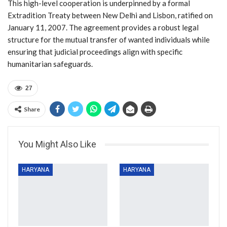
This high-level cooperation is underpinned by a formal
Extradition Treaty between New Delhi and Lisbon, ratified on
January 11, 2007. The agreement provides a robust legal
structure for the mutual transfer of wanted individuals while
ensuring that judicial proceedings align with specific
humanitarian safeguards.
27
Share
You Might Also Like
HARYANA
HARYANA