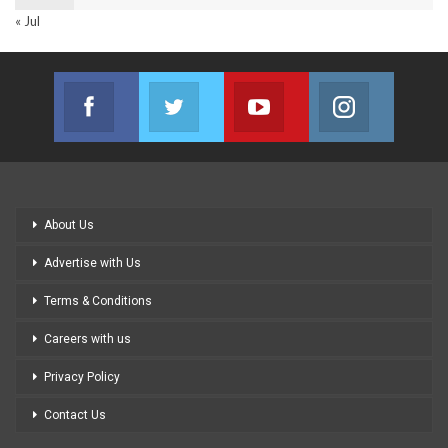
« Jul
Facebook
Twitter
Youtube
Instagram
Join us on Facebook
Join us on Twitter
Join us on Youtube
Join us on
About Us
Advertise with Us
Terms & Conditions
Careers with us
Privacy Policy
Contact Us