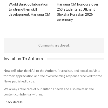
World Bank collaboration
Haryana CM honours over
to strengthen skill
250 students at Utkrisht
development: Haryana CM
Shiksha Puraskar 2026
ceremony
Comments are closed.
Invitation To Authors
NewonRadar
thankful to the Authors, journalists, and social activists
for their appreciation and the overwhelming response received for the
News published by us.
We always take care of our author’s needs and also maintain the
content confidential with us.
Check details