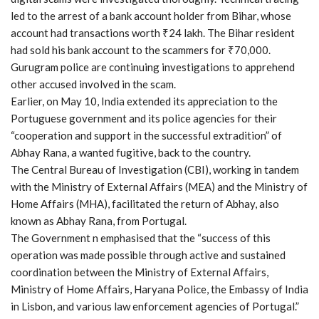
led to the arrest of a bank account holder from Bihar, whose
account had transactions worth ₹24 lakh. The Bihar resident
had sold his bank account to the scammers for ₹70,000.
Gurugram police are continuing investigations to apprehend
other accused involved in the scam.
Earlier, on May 10, India extended its appreciation to the
Portuguese government and its police agencies for their
“cooperation and support in the successful extradition” of
Abhay Rana, a wanted fugitive, back to the country.
The Central Bureau of Investigation (CBI), working in tandem
with the Ministry of External Affairs (MEA) and the Ministry of
Home Affairs (MHA), facilitated the return of Abhay, also
known as Abhay Rana, from Portugal.
The Government n emphasised that the “success of this
operation was made possible through active and sustained
coordination between the Ministry of External Affairs,
Ministry of Home Affairs, Haryana Police, the Embassy of India
in Lisbon, and various law enforcement agencies of Portugal.”