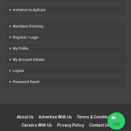
Invitation to Authors
Members Directory
Register / Login
My Profile
My Account Details
Logout
Password Reset
About Us
Advertise With Us
Terms & Conditions
Careers With Us
Privacy Policy
Contact Us