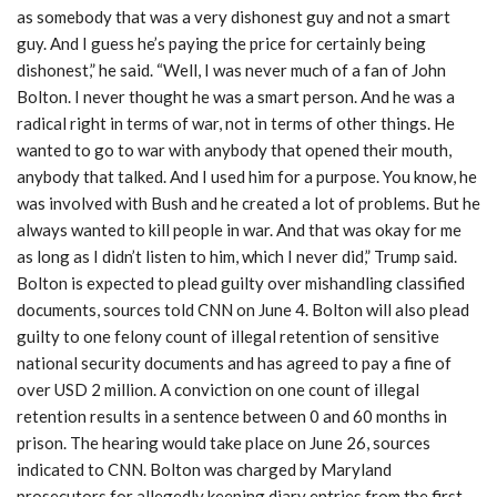
as somebody that was a very dishonest guy and not a smart
guy. And I guess he’s paying the price for certainly being
dishonest,” he said. “Well, I was never much of a fan of John
Bolton. I never thought he was a smart person. And he was a
radical right in terms of war, not in terms of other things. He
wanted to go to war with anybody that opened their mouth,
anybody that talked. And I used him for a purpose. You know, he
was involved with Bush and he created a lot of problems. But he
always wanted to kill people in war. And that was okay for me
as long as I didn’t listen to him, which I never did,” Trump said.
Bolton is expected to plead guilty over mishandling classified
documents, sources told CNN on June 4. Bolton will also plead
guilty to one felony count of illegal retention of sensitive
national security documents and has agreed to pay a fine of
over USD 2 million. A conviction on one count of illegal
retention results in a sentence between 0 and 60 months in
prison. The hearing would take place on June 26, sources
indicated to CNN. Bolton was charged by Maryland
prosecutors for allegedly keeping diary entries from the first