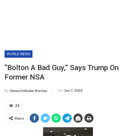
WORLD NEWS
“Bolton A Bad Guy,” Says Trump On
Former NSA
On
Jun 7, 2026
By
NewsOnRadar Bureau
24
Share