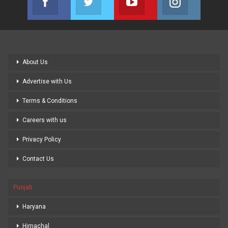
Join us on Facebook
Join us on Twitter
Join us on Youtube
Join us on
About Us
Advertise with Us
Terms & Conditions
Careers with us
Privacy Policy
Contact Us
Punjab
Haryana
Himachal