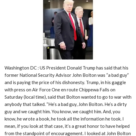
Washington DC : US President Donald Trump has said that his
former National Security Advisor John Bolton was “a bad guy”
and is paying the price of his dishonesty. Trump, in his gaggle
with press on Air Force One en route Chippewa Falls on
Saturday (local time), said that Bolton wanted to go to war with
anybody that talked. “He’s a bad guy, John Bolton. He’s a dirty
guy and we caught him. You know, we caught him. And, you
know, he wrote a book, he took all the information he took. I
mean, if you look at that case, it’s a great honor to have helped
from the standpoint of encouragement. I looked at John Bolton