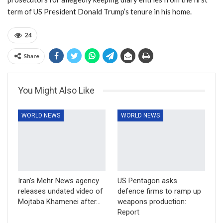
term of US President Donald Trump’s tenure in his home.
24
Share
You Might Also Like
WORLD NEWS
WORLD NEWS
Iran’s Mehr News agency
US Pentagon asks
releases undated video of
defence firms to ramp up
Mojtaba Khamenei after…
weapons production:
Report