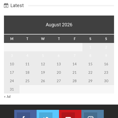
Latest
August 2026
M
T
W
T
F
S
S
1
2
3
4
5
6
7
8
9
10
11
12
13
14
15
16
17
18
19
20
21
22
23
24
25
26
27
28
29
30
31
« Jul
Facebook
Twitter
Youtube
Instagram