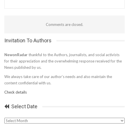
Comments are closed.
Invitation To Authors
NewonRadar
thankful to the Authors, journalists, and social activists
for their appreciation and the overwhelming response received for the
News published by us.
We always take care of our author’s needs and also maintain the
content confidential with us.
Check details
Select Date
Select
Date