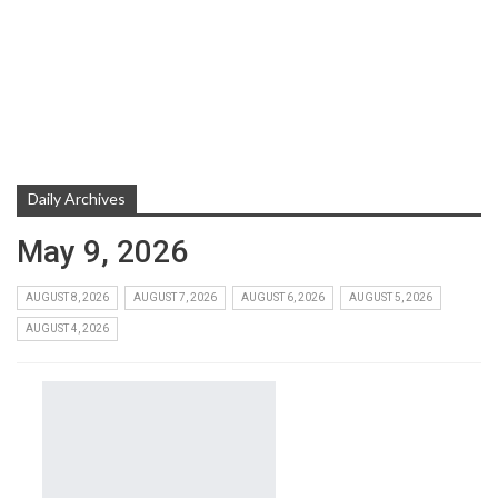
Daily Archives
May 9, 2026
AUGUST 8, 2026
AUGUST 7, 2026
AUGUST 6, 2026
AUGUST 5, 2026
AUGUST 4, 2026