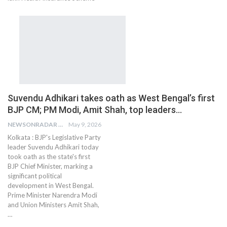
Suvendu Adhikari takes oath as West Bengal’s first
BJP CM; PM Modi, Amit Shah, top leaders…
NEWSONRADAR BUREAU
May 9, 2026
Kolkata : BJP's Legislative Party
leader Suvendu Adhikari today
took oath as the state's first
BJP Chief Minister, marking a
significant political
development in West Bengal.
Prime Minister Narendra Modi
and Union Ministers Amit Shah,
…