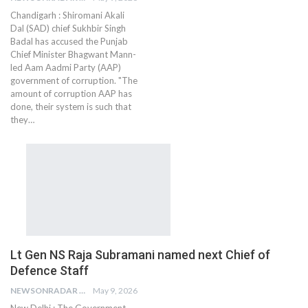
Chandigarh : Shiromani Akali
Dal (SAD) chief Sukhbir Singh
Badal has accused the Punjab
Chief Minister Bhagwant Mann-
led Aam Aadmi Party (AAP)
government of corruption. "The
amount of corruption AAP has
done, their system is such that
they…
Lt Gen NS Raja Subramani named next Chief of
Defence Staff
NEWSONRADAR BUREAU
May 9, 2026