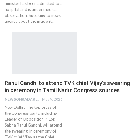
minister has been admitted to a
hospital and is under medical
observation. Speaking to news
agency about the incident,…
Rahul Gandhi to attend TVK chief Vijay’s swearing-
in ceremony in Tamil Nadu: Congress sources
NEWSONRADAR BUREAU
May 9, 2026
New Delhi : The top brass of
the Congress party, including
Leader of Opposition in Lok
Sabha Rahul Gandhi, will attend
the swearing-in ceremony of
TVK chief Vijay as the Chief