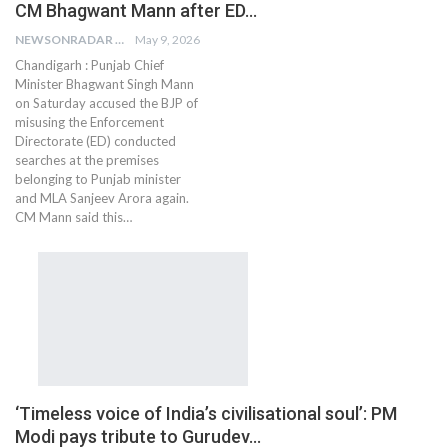
CM Bhagwant Mann after ED…
NEWSONRADAR BUREAU
May 9, 2026
Chandigarh : Punjab Chief
Minister Bhagwant Singh Mann
on Saturday accused the BJP of
misusing the Enforcement
Directorate (ED) conducted
searches at the premises
belonging to Punjab minister
and MLA Sanjeev Arora again.
CM Mann said this…
‘Timeless voice of India’s civilisational soul’: PM
Modi pays tribute to Gurudev…