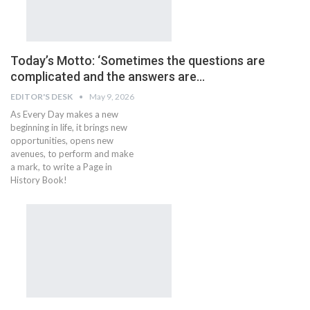
Today’s Motto: ‘Sometimes the questions are
complicated and the answers are…
EDITOR'S DESK
May 9, 2026
As Every Day makes a new
beginning in life, it brings new
opportunities, opens new
avenues, to perform and make
a mark, to write a Page in
History Book!