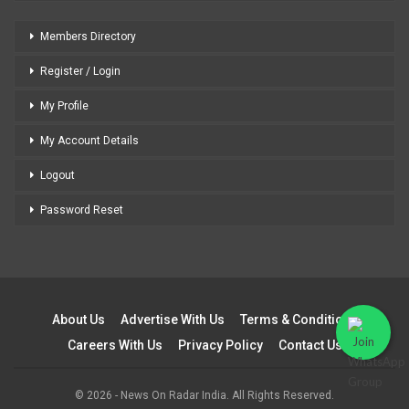
Members Directory
Register / Login
My Profile
My Account Details
Logout
Password Reset
About Us
Advertise With Us
Terms & Conditions
Careers With Us
Privacy Policy
Contact Us
© 2026 - News On Radar India. All Rights Reserved.