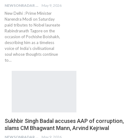
NEWSONRADAR BUREAU
May 9, 2026
New Delhi : Prime Minister
Narendra Modi on Saturday
paid tributes to Nobel laureate
Rabindranath Tagore on the
occasion of Pochishe Boishakh,
describing him as a timeless
voice of India's civilisational
soul whose thoughts continue
to…
Sukhbir Singh Badal accuses AAP of corruption,
slams CM Bhagwant Mann, Arvind Kejriwal
NEWSONRADAR BUREAU
May 9, 2026