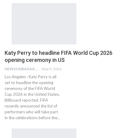
Katy Perry to headline FIFA World Cup 2026
opening ceremony in US
NEWSONRADAR BUREAU
May 9, 2026
Los Angeles : Katy Perry is all
set to headline the opening
ceremony of the FIFA World
Cup 2026 in the United States,
Billboard reported. FIFA
recently announced the list of
performers who will take part
in the celebrations before the…