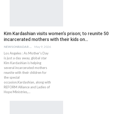
Kim Kardashian visits women’s prison; to reunite 50
incarcerated mothers with their kids on…
NEWSONRADAR BUREAU
May 9, 2026
Los Angeles : As Mother's Day
is just a day away, global star
Kim Kardashian is helping
several incarcerated mothers
reunite with their children for
the special
occasion.Kardashian, along with
REFORM Alliance and Ladies of
Hope Ministries,…