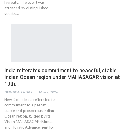
laureate. The event was
attended by distinguished
guests,…
India reiterates commitment to peaceful, stable
Indian Ocean region under MAHASAGAR vision at
10th…
NEWSONRADAR BUREAU
May 9, 2026
New Delhi : India reiterated its
commitment to a peaceful,
stable and prosperous Indian
Ocean region, guided by its
Vision MAHASAGAR (Mutual
and Holistic Advancement for