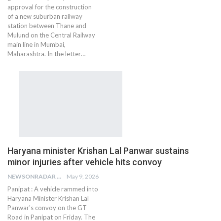
approval for the construction
of a new suburban railway
station between Thane and
Mulund on the Central Railway
main line in Mumbai,
Maharashtra. In the letter…
Haryana minister Krishan Lal Panwar sustains
minor injuries after vehicle hits convoy
NEWSONRADAR BUREAU
May 9, 2026
Panipat : A vehicle rammed into
Haryana Minister Krishan Lal
Panwar's convoy on the GT
Road in Panipat on Friday. The