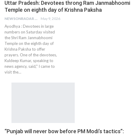
Uttar Pradesh: Devotees throng Ram Janmabhoomi
Temple on eighth day of Krishna Paksha
NEWSONRADAR BUREAU
May 9, 2026
Ayodhya : Devotees in large
numbers on Saturday visited
the Shri Ram Janmabhoomi
Temple on the eighth day of
Krishna Paksha to offer
prayers. One of the devotees,
Kuldeep Kumar, speaking to
news agency, said," I came to
visit the…
“Punjab will never bow before PM Modi’s tactics”: