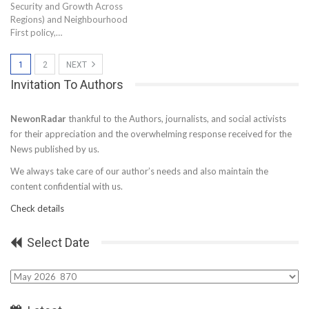
Security and Growth Across
Regions) and Neighbourhood
First policy,…
1
2
NEXT
Invitation To Authors
NewonRadar
thankful to the Authors, journalists, and social activists
for their appreciation and the overwhelming response received for the
News published by us.
We always take care of our author’s needs and also maintain the
content confidential with us.
Check details
Select Date
Select
Date