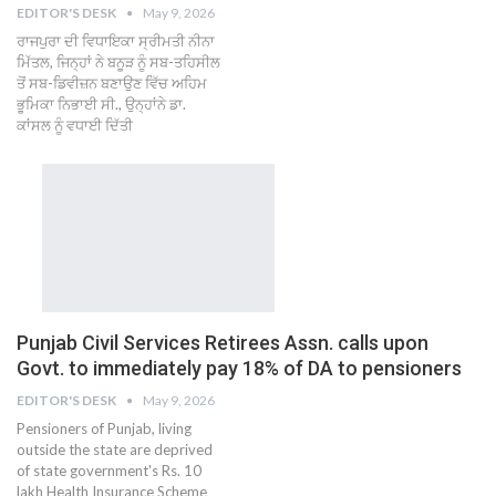
EDITOR'S DESK
May 9, 2026
ਰਾਜਪੁਰਾ ਦੀ ਵਿਧਾਇਕਾ ਸ੍ਰੀਮਤੀ ਨੀਨਾ
ਮਿੱਤਲ, ਜਿਨ੍ਹਾਂ ਨੇ ਬਨੂੜ ਨੂੰ ਸਬ-ਤਹਿਸੀਲ
ਤੋਂ ਸਬ-ਡਿਵੀਜ਼ਨ ਬਣਾਉਣ ਵਿੱਚ ਅਹਿਮ
ਭੂਮਿਕਾ ਨਿਭਾਈ ਸੀ., ਉਨ੍ਹਾਂਨੇ ਡਾ.
ਕਾਂਸਲ ਨੂੰ ਵਧਾਈ ਦਿੱਤੀ
Punjab Civil Services Retirees Assn. calls upon
Govt. to immediately pay 18% of DA to pensioners
EDITOR'S DESK
May 9, 2026
Pensioners of Punjab, living
outside the state are deprived
of state government's Rs. 10
lakh Health Insurance Scheme