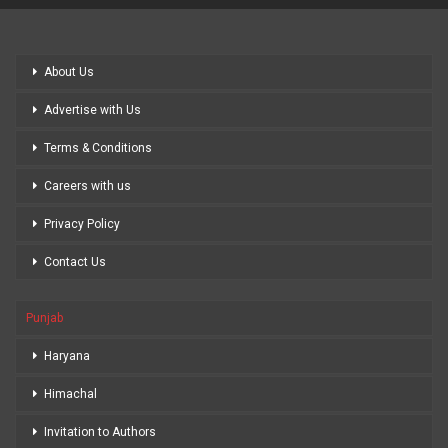
About Us
Advertise with Us
Terms & Conditions
Careers with us
Privacy Policy
Contact Us
Punjab
Haryana
Himachal
Invitation to Authors