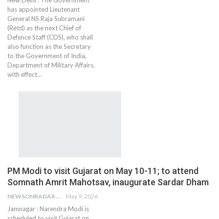
New Delhi : The Government
has appointed Lieutenant
General NS Raja Subramani
(Retd) as the next Chief of
Defence Staff (CDS), who shall
also function as the Secretary
to the Government of India,
Department of Military Affairs,
with effect…
PM Modi to visit Gujarat on May 10-11; to attend
Somnath Amrit Mahotsav, inaugurate Sardar Dham
NEWSONRADAR BUREAU
May 9, 2026
Jamnagar : Narendra Modi is
scheduled to visit Gujarat on