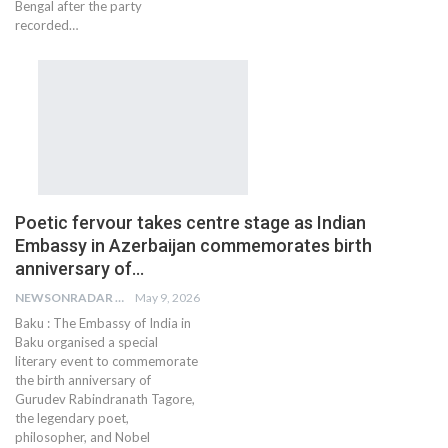
Bengal after the party
recorded…
Poetic fervour takes centre stage as Indian
Embassy in Azerbaijan commemorates birth
anniversary of…
NEWSONRADAR BUREAU
May 9, 2026
Baku : The Embassy of India in
Baku organised a special
literary event to commemorate
the birth anniversary of
Gurudev Rabindranath Tagore,
the legendary poet,
philosopher, and Nobel