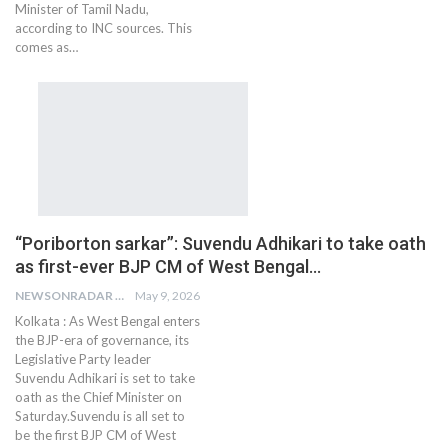
Minister of Tamil Nadu,
according to INC sources. This
comes as…
“Poriborton sarkar”: Suvendu Adhikari to take oath
as first-ever BJP CM of West Bengal…
NEWSONRADAR BUREAU
May 9, 2026
Kolkata : As West Bengal enters
the BJP-era of governance, its
Legislative Party leader
Suvendu Adhikari is set to take
oath as the Chief Minister on
Saturday.Suvendu is all set to
be the first BJP CM of West