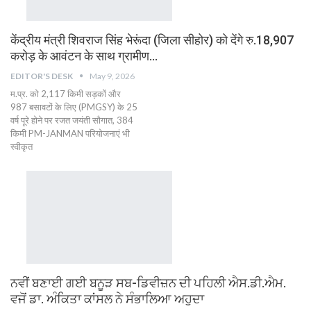
केंद्रीय मंत्री शिवराज सिंह भेरूंदा (जिला सीहोर) को देंगे रु.18,907
करोड़ के आवंटन के साथ ग्रामीण…
EDITOR'S DESK
May 9, 2026
म.प्र. को 2,117 किमी सड़कों और
987 बसावटों के लिए (PMGSY) के 25
वर्ष पूरे होने पर रजत जयंती सौगात, 384
किमी PM-JANMAN परियोजनाएं भी
स्वीकृत
ਨਵੀਂ ਬਣਾਈ ਗਈ ਬਨੂੜ ਸਬ-ਡਿਵੀਜ਼ਨ ਦੀ ਪਹਿਲੀ ਐਸ.ਡੀ.ਐਮ.
ਵਜੋਂ ਡਾ. ਅੰਕਿਤਾ ਕਾਂਸਲ ਨੇ ਸੰਭਾਲਿਆ ਅਹੁਦਾ