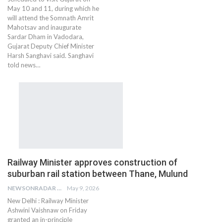
May 10 and 11, during which he
will attend the Somnath Amrit
Mahotsav and inaugurate
Sardar Dham in Vadodara,
Gujarat Deputy Chief Minister
Harsh Sanghavi said. Sanghavi
told news…
Railway Minister approves construction of
suburban rail station between Thane, Mulund
NEWSONRADAR BUREAU
May 9, 2026
New Delhi : Railway Minister
Ashwini Vaishnaw on Friday
granted an in-principle