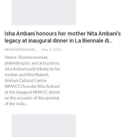
Isha Ambani honours her mother Nita Ambani’s
legacy at inaugural dinner in La Biennale di…
NEWSONRADAR BUREAU
May 9, 2026
Venice : Businesswoman,
philanthropist, and arts patron
Isha Ambani paid tribute to her
mother and Nita Mukesh
Ambani Cultural Centre
(NMACC) founder Nita Ambani
at the inaugural NMACC dinner
on the occasion of the opening
of the India…