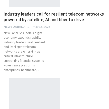
Industry leaders call for resilient telecom networks
powered by satellite, AI and fiber to drive…
NEWSONRADAR BUREAU
May 16, 2026
New Delhi : As India's digital
economy expands rapidly,
industry leaders said resilient
and intelligent telecom
networks are emerging as
critical infrastructure
supporting financial systems,
governance platforms,
enterprises, healthcare,…