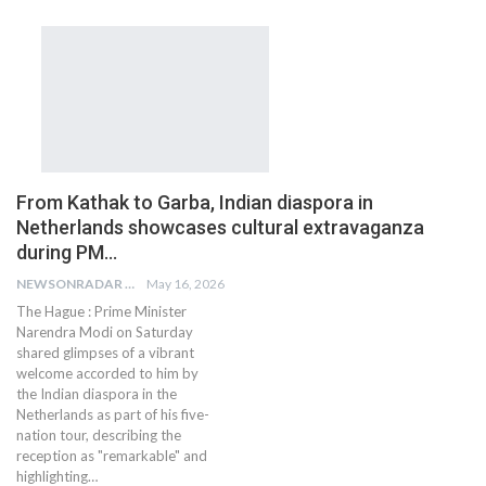
From Kathak to Garba, Indian diaspora in
Netherlands showcases cultural extravaganza
during PM…
NEWSONRADAR BUREAU
May 16, 2026
The Hague : Prime Minister
Narendra Modi on Saturday
shared glimpses of a vibrant
welcome accorded to him by
the Indian diaspora in the
Netherlands as part of his five-
nation tour, describing the
reception as "remarkable" and
highlighting…