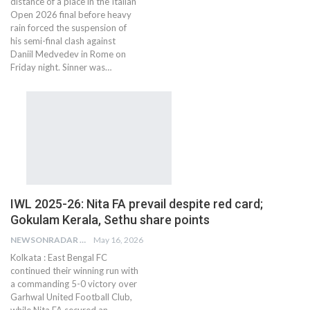
distance of a place in the Italian
Open 2026 final before heavy
rain forced the suspension of
his semi-final clash against
Daniil Medvedev in Rome on
Friday night. Sinner was…
IWL 2025-26: Nita FA prevail despite red card;
Gokulam Kerala, Sethu share points
NEWSONRADAR BUREAU
May 16, 2026
Kolkata : East Bengal FC
continued their winning run with
a commanding 5-0 victory over
Garhwal United Football Club,
while Nita FA secured an