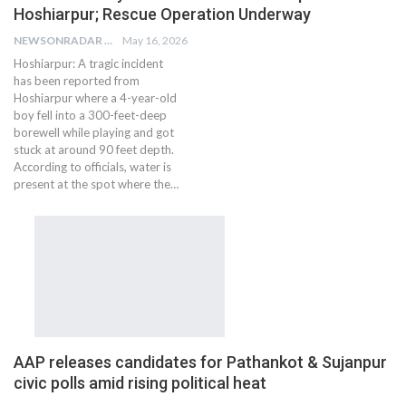
Hoshiarpur; Rescue Operation Underway
NEWSONRADAR BUREAU
May 16, 2026
Hoshiarpur: A tragic incident
has been reported from
Hoshiarpur where a 4-year-old
boy fell into a 300-feet-deep
borewell while playing and got
stuck at around 90 feet depth.
According to officials, water is
present at the spot where the…
AAP releases candidates for Pathankot & Sujanpur
civic polls amid rising political heat