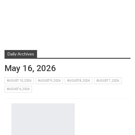
Daily Archives
May 16, 2026
AUGUST 10, 2026
AUGUST 9, 2026
AUGUST 8, 2026
AUGUST 7, 2026
AUGUST 6, 2026