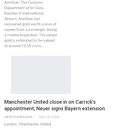
Amritsar: The Customs
Department at Sri Guru
Ramdas Ji International
Airport, Amritsar, has
recovered gold worth crores of
rupees from a passenger during
a routine inspection. The seized
gold is estimated to be valued
at around ₹2.58 crore…
Manchester United close in on Carrick’s
appointment; Neuer signs Bayern extension
NEWSONRADAR BUREAU
May 16, 2026
London : Manchester United