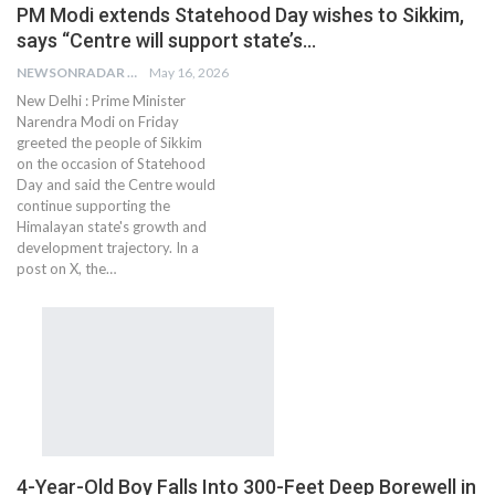
PM Modi extends Statehood Day wishes to Sikkim,
says “Centre will support state’s…
NEWSONRADAR BUREAU
May 16, 2026
New Delhi : Prime Minister
Narendra Modi on Friday
greeted the people of Sikkim
on the occasion of Statehood
Day and said the Centre would
continue supporting the
Himalayan state's growth and
development trajectory. In a
post on X, the…
4-Year-Old Boy Falls Into 300-Feet Deep Borewell in