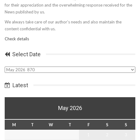
for their appreciation and the overwhelming response received for the
News published by us.
We always take care of our author’s needs and also maintain the
content confidential with us.
Check details
Select Date
Select
Date
Latest
May 2026
M
T
W
T
F
S
S
1
2
3