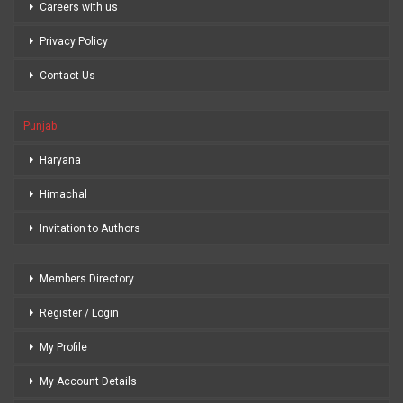
Careers with us
Privacy Policy
Contact Us
Punjab
Haryana
Himachal
Invitation to Authors
Members Directory
Register / Login
My Profile
My Account Details