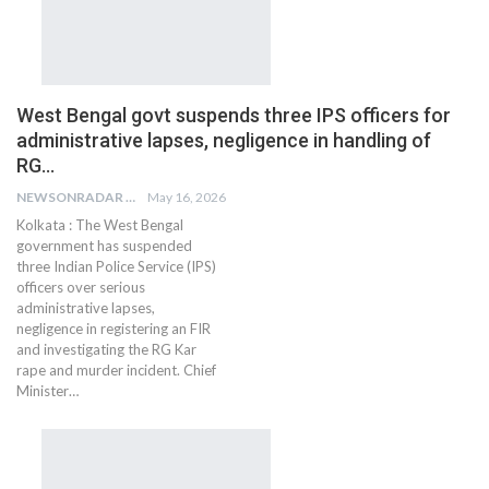
West Bengal govt suspends three IPS officers for
administrative lapses, negligence in handling of
RG…
NEWSONRADAR BUREAU
May 16, 2026
Kolkata : The West Bengal
government has suspended
three Indian Police Service (IPS)
officers over serious
administrative lapses,
negligence in registering an FIR
and investigating the RG Kar
rape and murder incident. Chief
Minister…