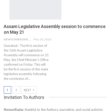
Assam Legislative Assembly session to commence
on May 21
NEWSONRADAR BUREAU
May 16, 2026
Guwahati : The first session of
the 16th Assam Legislative
Assembly will commence on 21
May, the Chief Minister's Office
confirmed on Friday. This will
be the first session of the state
legislative assembly following
the conclusion of…
1
2
NEXT
Invitation To Authors
NewonRadar
thankful to the Authors, journalists, and social activists