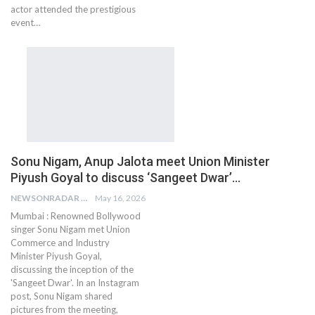
actor attended the prestigious
event…
Sonu Nigam, Anup Jalota meet Union Minister
Piyush Goyal to discuss ‘Sangeet Dwar’…
NEWSONRADAR BUREAU
May 16, 2026
Mumbai : Renowned Bollywood
singer Sonu Nigam met Union
Commerce and Industry
Minister Piyush Goyal,
discussing the inception of the
'Sangeet Dwar'. In an Instagram
post, Sonu Nigam shared
pictures from the meeting,