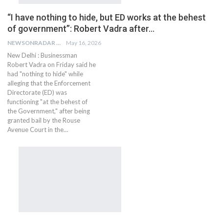
“I have nothing to hide, but ED works at the behest
of government”: Robert Vadra after…
NEWSONRADAR BUREAU
May 16, 2026
New Delhi : Businessman
Robert Vadra on Friday said he
had "nothing to hide" while
alleging that the Enforcement
Directorate (ED) was
functioning "at the behest of
the Government," after being
granted bail by the Rouse
Avenue Court in the…