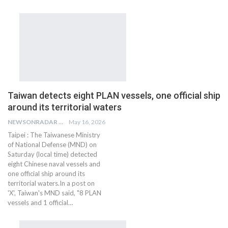
Taiwan detects eight PLAN vessels, one official ship
around its territorial waters
NEWSONRADAR BUREAU
May 16, 2026
Taipei : The Taiwanese Ministry
of National Defense (MND) on
Saturday (local time) detected
eight Chinese naval vessels and
one official ship around its
territorial waters.In a post on
'X', Taiwan's MND said, "8 PLAN
vessels and 1 official…