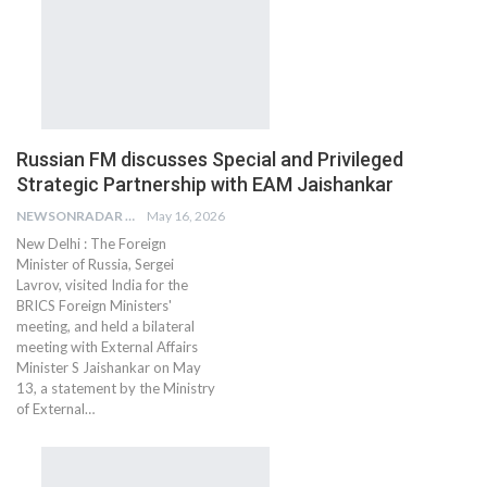
Russian FM discusses Special and Privileged
Strategic Partnership with EAM Jaishankar
NEWSONRADAR BUREAU
May 16, 2026
New Delhi : The Foreign
Minister of Russia, Sergei
Lavrov, visited India for the
BRICS Foreign Ministers'
meeting, and held a bilateral
meeting with External Affairs
Minister S Jaishankar on May
13, a statement by the Ministry
of External…