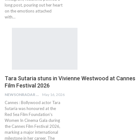
long post, pouring out her heart
on the emotions attached
with…
Tara Sutaria stuns in Vivienne Westwood at Cannes
Film Festival 2026
NEWSONRADAR BUREAU
May 16, 2026
Cannes : Bollywood actor Tara
Sutaria was honoured at the
Red Sea Film Foundation's
Women In Cinema Gala during
the Cannes Film Festival 2026,
marking a major international
milestone in her career. The