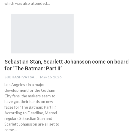
which was also attended…
Sebastian Stan, Scarlett Johansson come on board
for ‘The Batman: Part II’
SUBHASH VATSAIN
May 16, 2026
Los Angeles : In a major
development for the Gotham
City fans, the makers seem to
have got their hands on new
faces for 'The Batman: Part II.'
According to Deadline, Marvel
regulars Sebastian Stan and
Scarlett Johansson are all set to
come…