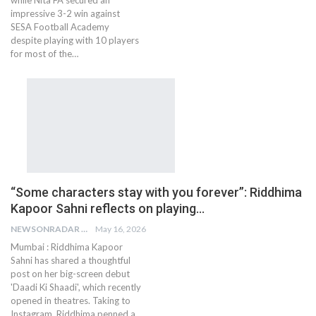
impressive 3-2 win against
SESA Football Academy
despite playing with 10 players
for most of the…
“Some characters stay with you forever”: Riddhima
Kapoor Sahni reflects on playing…
NEWSONRADAR BUREAU
May 16, 2026
Mumbai : Riddhima Kapoor
Sahni has shared a thoughtful
post on her big-screen debut
'Daadi Ki Shaadi', which recently
opened in theatres. Taking to
Instagram, Riddhima penned a