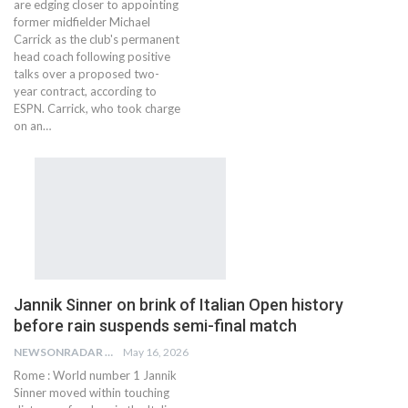
are edging closer to appointing
former midfielder Michael
Carrick as the club's permanent
head coach following positive
talks over a proposed two-
year contract, according to
ESPN. Carrick, who took charge
on an…
Jannik Sinner on brink of Italian Open history
before rain suspends semi-final match
NEWSONRADAR BUREAU
May 16, 2026
Rome : World number 1 Jannik
Sinner moved within touching