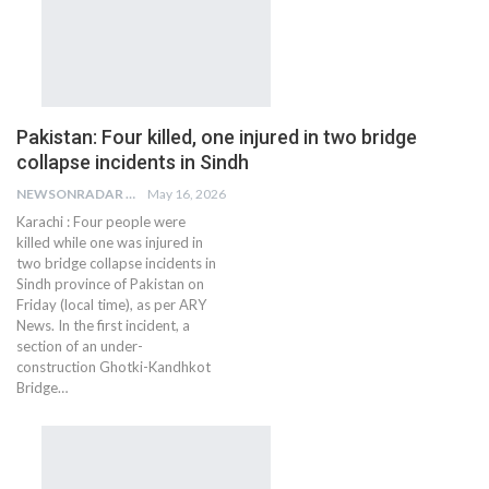
Pakistan: Four killed, one injured in two bridge
collapse incidents in Sindh
NEWSONRADAR BUREAU
May 16, 2026
Karachi : Four people were
killed while one was injured in
two bridge collapse incidents in
Sindh province of Pakistan on
Friday (local time), as per ARY
News. In the first incident, a
section of an under-
construction Ghotki-Kandhkot
Bridge…