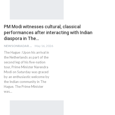
PM Modi witnesses cultural, classical
performances after interacting with Indian
diaspora in The…
NEWSONRADAR BUREAU
May 16, 2026
The Hague : Upon his arrival in
the Netherlands as part of the
second leg of his five-nation
tour, Prime Minister Narendra
Modi on Saturday was graced
by an enthusiastic welcome by
the Indian community in The
Hague. The Prime Minister
was…