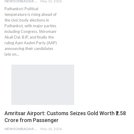
NEWSONRADAR BUREAU
May 16, 2026
Pathankot: Political
temperature is rising ahead of
the civic body elections in
Pathankot, with major parties
including Congress, Shiromani
Akali Dal, BJP, and finally the
ruling Aam Aadmi Party (AAP)
announcing their candidates
late on…
Amritsar Airport: Customs Seizes Gold Worth ₹2.58
Crore from Passenger
NEWSONRADAR BUREAU
May 16, 2026