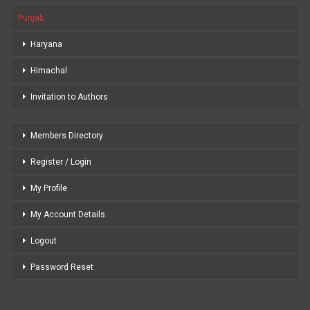
Punjab
Haryana
Himachal
Invitation to Authors
Members Directory
Register / Login
My Profile
My Account Details
Logout
Password Reset