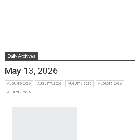
Daily Archives
May 13, 2026
AUGUST 8, 2026
AUGUST 7, 2026
AUGUST 6, 2026
AUGUST 5, 2026
AUGUST 4, 2026