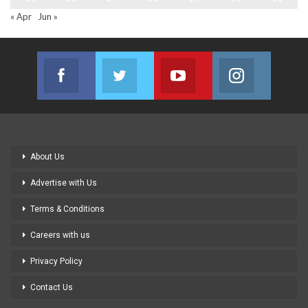
« Apr
Jun »
Facebook
Twitter
Youtube
Instagram
Join us on Facebook
Join us on Twitter
Join us on Youtube
Join us on
About Us
Advertise with Us
Terms & Conditions
Careers with us
Privacy Policy
Contact Us