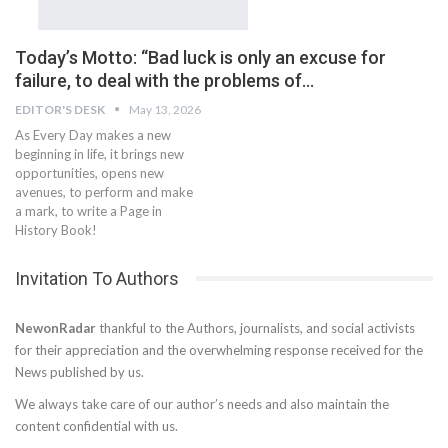
Today’s Motto: ‘‘Bad luck is only an excuse for
failure, to deal with the problems of…
EDITOR'S DESK
May 13, 2026
As Every Day makes a new
beginning in life, it brings new
opportunities, opens new
avenues, to perform and make
a mark, to write a Page in
History Book!
Invitation To Authors
NewonRadar
thankful to the Authors, journalists, and social activists
for their appreciation and the overwhelming response received for the
News published by us.
We always take care of our author’s needs and also maintain the
content confidential with us.