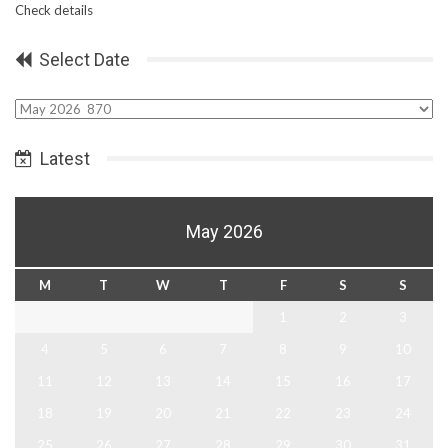
Check details
Select Date
Select
Date
Latest
May 2026
M
T
W
T
F
S
S
1
2
3
4
5
6
7
8
9
10
11
12
13
14
15
16
17
18
19
20
21
22
23
24
25
26
27
28
29
30
31