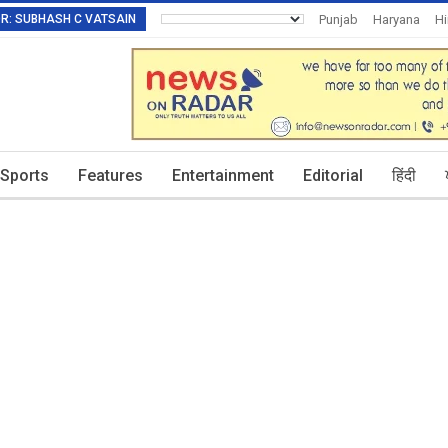
TOR: SUBHASH C VATSAIN
Punjab
Haryana
H
Invitation To Authors
Sports
Features
Entertainment
Editorial
हिंदी