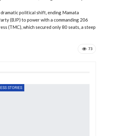
dramatic political shift, ending Mamata
 Party (BJP) to power with a commanding 206
ress (TMC), which secured only 80 seats, a steep
73
ESS STORIES