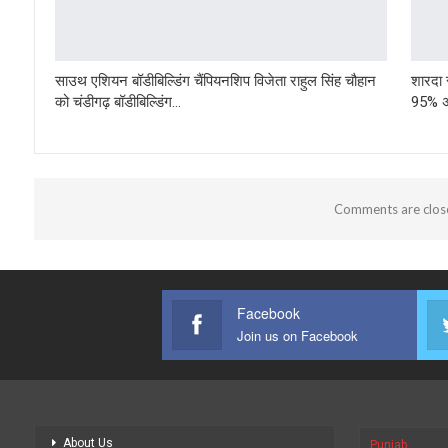
साउथ एशियन बॉडीबिल्डिंग चैंपियनशिप विजेता राहुल सिंह चौहान
शारदा स
को चंडीगढ़ बॉडीबिल्डिंग…
95% अं
Comments are clos
Facebook
Join us on Facebook
About Us
Punjab