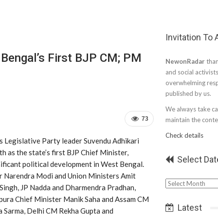
Invitation To
 Bengal’s First BJP CM; PM
NewonRadar
than
and social activist
overwhelming resp
published by us.
We always take car
73
maintain the conten
Check details
s Legislative Party leader Suvendu Adhikari
h as the state’s first BJP Chief Minister,
Select Dat
ificant political development in West Bengal.
r Narendra Modi and Union Ministers Amit
Select
 Singh, JP Nadda and Dharmendra Pradhan,
Date
ipura Chief Minister Manik Saha and Assam CM
Latest
a Sarma, Delhi CM Rekha Gupta and