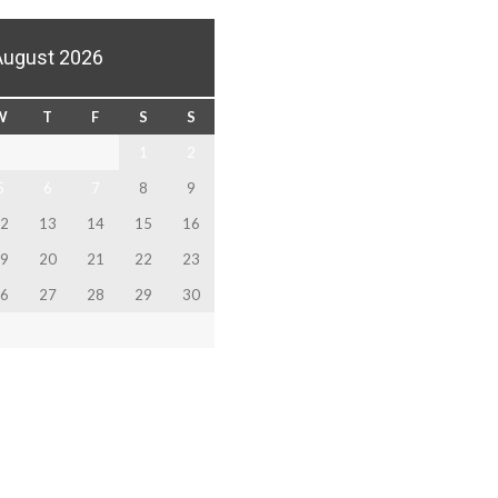
August 2026
W
T
F
S
S
1
2
5
6
7
8
9
2
13
14
15
16
9
20
21
22
23
6
27
28
29
30