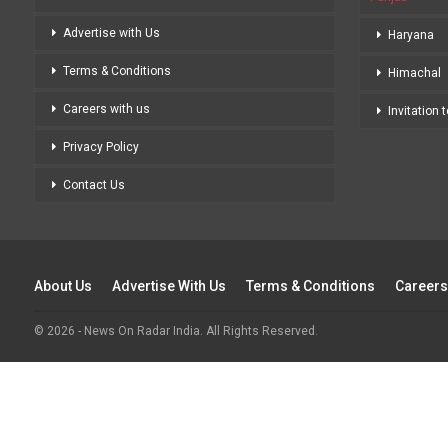
Advertise with Us
Haryana
Terms & Conditions
Himachal
Careers with us
Invitation 
Privacy Policy
Contact Us
About Us
Advertise With Us
Terms & Conditions
Careers
© 2026 - News On Radar India. All Rights Reserved.