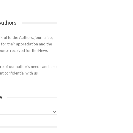
 Authors
kful to the Authors, journalists,
s for their appreciation and the
onse received for the News
e of our author’s needs and also
t confidential with us.
e