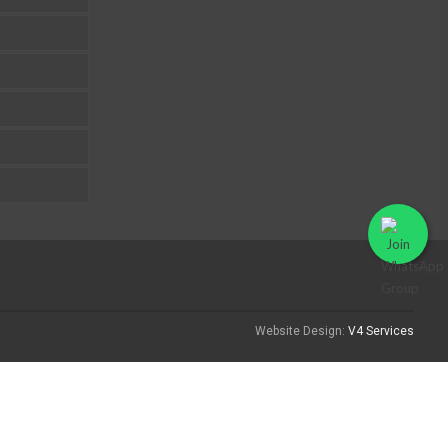
Website Design:
V4 Services