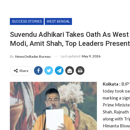
SUCCESS STORIES
WEST BENGAL
Suvendu Adhikari Takes Oath As West
Modi, Amit Shah, Top Leaders Present
Last updated
May 9, 2026
By
NewsOnRadar Bureau
Share
Kolkata :
BJP’
today took oat
marking a sign
Prime Ministe
Shah, Rajnath
along with Tr
Himanta Bisw