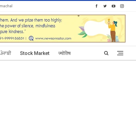
imachal
Today's Posts: 30
ਪੰਜਾਬੀ
Stock Market
ज्योतिष