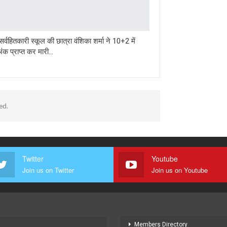
र्वहितकारी स्कूल की छात्रा वंशिका शर्मा ने 10+2 में
क प्राप्त कर मारी…
ed.
Twitter
Youtube
Join us on Twitter
Join us on Youtube
Members Directory