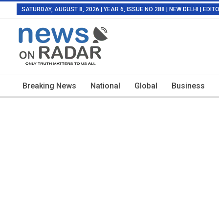
SATURDAY, AUGUST 8, 2026 | YEAR 6, ISSUE NO 288 | NEW DELHI | EDI
Breaking News
National
Global
Business