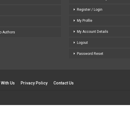
Register / Login
My Profile
My Account Details
to Authors
Logout
Password Reset
 With Us
Privacy Policy
Contact Us