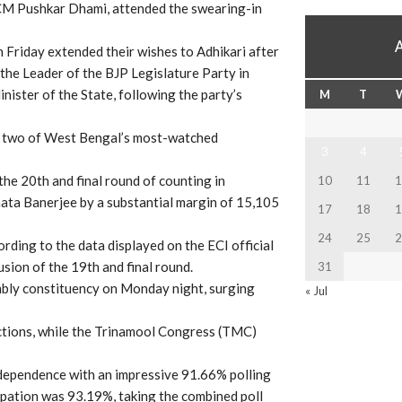
M Pushkar Dhami, attended the swearing-in
 Friday extended their wishes to Adhikari after
the Leader of the BJP Legislature Party in
nister of the State, following the party’s
M
T
in two of West Bengal’s most-watched
3
4
the 20th and final round of counting in
10
11
1
ata Banerjee by a substantial margin of 15,105
17
18
1
24
25
2
ding to the data displayed on the ECI official
sion of the 19th and final round.
31
embly constituency on Monday night, surging
« Jul
tions, while the Trinamool Congress (TMC)
dependence with an impressive 91.66% polling
icipation was 93.19%, taking the combined poll