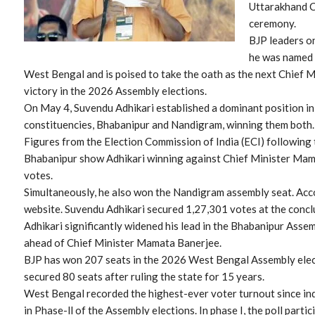
Uttarakhand C
ceremony.
BJP leaders on
he was named 
West Bengal and is poised to take the oath as the next Chief Mi
victory in the 2026 Assembly elections.
On May 4, Suvendu Adhikari established a dominant position 
constituencies, Bhabanipur and Nandigram, winning them both.
Figures from the Election Commission of India (ECI) following 
Bhabanipur show Adhikari winning against Chief Minister Mam
votes.
Simultaneously, he also won the Nandigram assembly seat. Accor
website. Suvendu Adhikari secured 1,27,301 votes at the conclu
Adhikari significantly widened his lead in the Bhabanipur Ass
ahead of Chief Minister Mamata Banerjee.
BJP has won 207 seats in the 2026 West Bengal Assembly elec
secured 80 seats after ruling the state for 15 years.
West Bengal recorded the highest-ever voter turnout since in
in Phase-ll of the Assembly elections. In phase I, the poll part