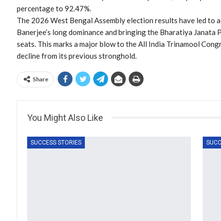
percentage to 92.47%.
The 2026 West Bengal Assembly election results have led to a 
Banerjee’s long dominance and bringing the Bharatiya Janata
seats. This marks a major blow to the All India Trinamool Cong
decline from its previous stronghold.
Share
You Might Also Like
SUCCESS STORIES
SUCC