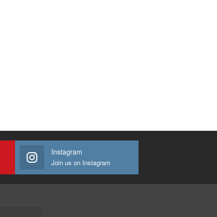
Instagram
Join us on Instagram