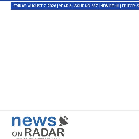
FRIDAY, AUGUST 7, 2026 | YEAR 6, ISSUE NO 287 | NEW DELHI | EDITOR