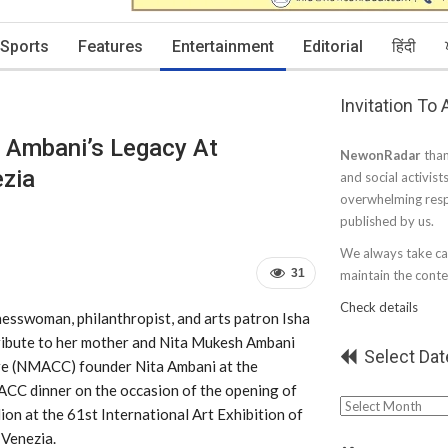
Sports
Features
Entertainment
Editorial
हिंदी
Invitation To
 Ambani’s Legacy At
NewonRadar
than
ezia
and social activist
overwhelming resp
published by us.
We always take car
31
maintain the conten
Check details
esswoman, philanthropist, and arts patron Isha
ribute to her mother and Nita Mukesh Ambani
Select Dat
re (NMACC) founder Nita Ambani at the
CC dinner on the occasion of the opening of
Select
lion at the 61st International Art Exhibition of
Date
 Venezia.