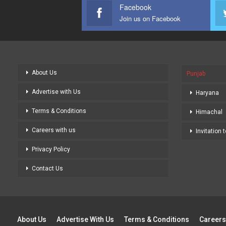
Facebook
Join us on Facebook
About Us
Punjab
Advertise with Us
Haryana
Terms & Conditions
Himachal
Careers with us
Invitation 
Privacy Policy
Contact Us
About Us
Advertise With Us
Terms & Conditions
Careers