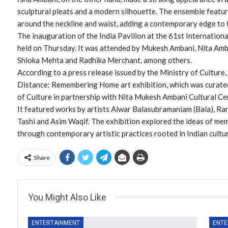
sculptural pleats and a modern silhouette. The ensemble featur
around the neckline and waist, adding a contemporary edge to th
The inauguration of the India Pavilion at the 61st Internationa
held on Thursday. It was attended by Mukesh Ambani, Nita Amb
Shloka Mehta and Radhika Merchant, among others.
According to a press release issued by the Ministry of Culture
Distance: Remembering Home art exhibition, which was curated
of Culture in partnership with Nita Mukesh Ambani Cultural C
It featured works by artists Alwar Balasubramaniam (Bala), Ra
Tashi and Asim Waqif. The exhibition explored the ideas of mem
through contemporary artistic practices rooted in Indian cultur
Share
You Might Also Like
ENTERTAINMENT
ENTE