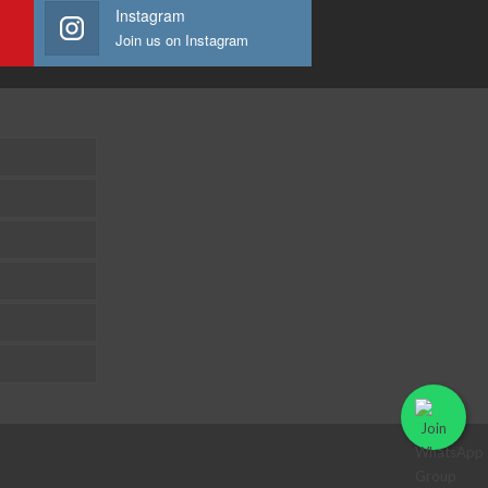
Instagram
Join us on Instagram