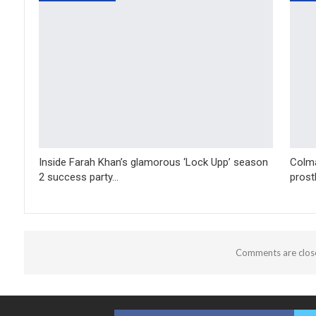
Inside Farah Khan’s glamorous ‘Lock Upp’ season
Colma
2 success party…
prost
Comments are clos