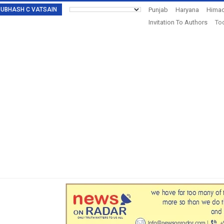
: SUBHASH C VATSAIN
Punjab
Haryana
Himac
Invitation To Authors
Tod