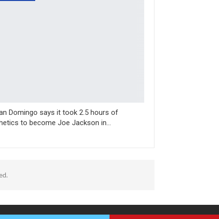
n Domingo says it took 2.5 hours of
hetics to become Joe Jackson in…
ed.