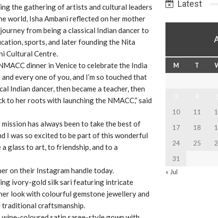
Latest
ng the gathering of artists and cultural leaders
he world, Isha Ambani reflected on her mother
journey from being a classical Indian dancer to
cation, sports, and later founding the Nita
 Cultural Centre.
NMACC dinner in Venice to celebrate the India
M
T
h and every one of you, and I’m so touched that
cal Indian dancer, then became a teacher, then
3
4
ck to her roots with launching the NMACC,” said
10
11
1
mission has always been to take the best of
17
18
1
nd I was so excited to be part of this wonderful
24
25
2
 a glass to art, to friendship, and to a
31
er on their Instagram handle today.
« Jul
ng ivory-gold silk sari featuring intricate
her look with colourful gemstone jewellery and
 traditional craftsmanship.
a wine-coloured satin saree-style gown with