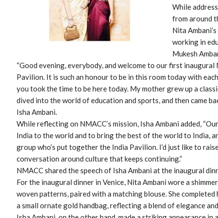
While addressi
from around t
Nita Ambani’s 
working in edu
Mukesh Ambani
“Good evening, everybody, and welcome to our first inaugural 
Pavilion. It is such an honour to be in this room today with eac
you took the time to be here today. My mother grew up a classi
dived into the world of education and sports, and then came ba
Isha Ambani.
While reflecting on NMACC’s mission, Isha Ambani added, “Our 
India to the world and to bring the best of the world to India, a
group who’s put together the India Pavilion. I’d just like to raise
conversation around culture that keeps continuing.”
NMACC shared the speech of Isha Ambani at the inaugural dinn
For the inaugural dinner in Venice, Nita Ambani wore a shimmeri
woven patterns, paired with a matching blouse. She completed 
a small ornate gold handbag, reflecting a blend of elegance and
Isha Ambani, on the other hand, made a striking appearance in 