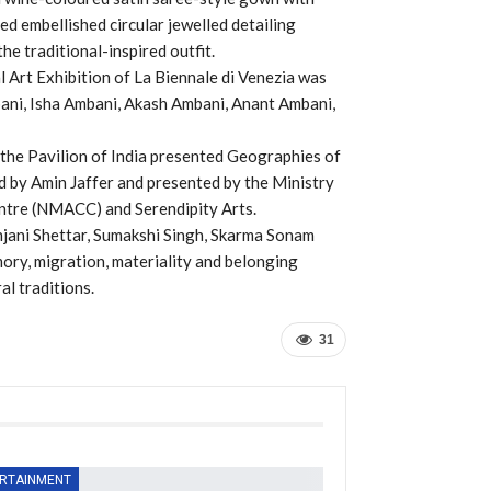
ed embellished circular jewelled detailing
e traditional-inspired outfit.
l Art Exhibition of La Biennale di Venezia was
ani, Isha Ambani, Akash Ambani, Anant Ambani,
, the Pavilion of India presented Geographies of
 by Amin Jaffer and presented by the Ministry
entre (NMACC) and Serendipity Arts.
njani Shettar, Sumakshi Singh, Skarma Sonam
ory, migration, materiality and belonging
al traditions.
31
RTAINMENT