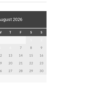
August 2026
W
T
F
S
S
1
2
5
6
7
8
9
2
13
14
15
16
9
20
21
22
23
6
27
28
29
30