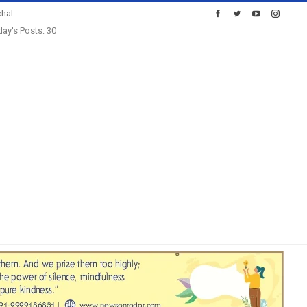
hal
ay's Posts: 30