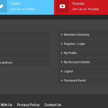
Twitter
Youtube
Join us on Twitter
Join us on Youtube
Members Directory
Register / Login
My Profile
My Account Details
to Authors
Logout
Password Reset
 With Us
Privacy Policy
Contact Us