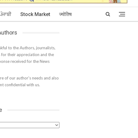
ਪੰਜਾਬੀ
Stock Market
ज्योतिष
 Authors
kful to the Authors, journalists,
s for their appreciation and the
onse received for the News
e of our author’s needs and also
t confidential with us.
e