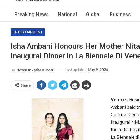
Breaking News
National
Global
Business
ENTERTAINMENT
Isha Ambani Honours Her Mother Nita
Inaugural Dinner In La Biennale Di Ven
Last updated
May 9, 2026
By
NewsOnRadar Bureau
Share
Venice :
Busin
Ambani paid t
Cultural Cent
inaugural NMA
the India Pavi
La Biennale di