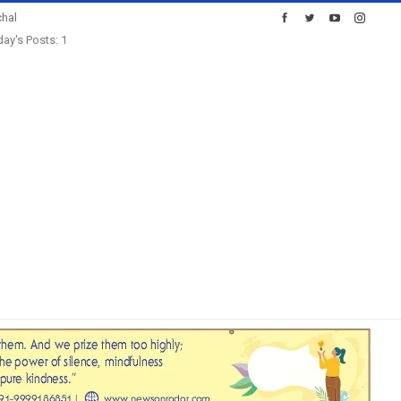
hal
ay's Posts: 1