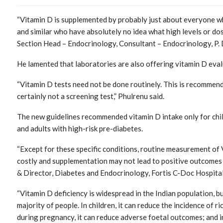
“Vitamin D is supplemented by probably just about everyone who
and similar who have absolutely no idea what high levels or do
Section Head – Endocrinology, Consultant – Endocrinology, P. 
He lamented that laboratories are also offering vitamin D eval
“Vitamin D tests need not be done routinely. This is recommended
certainly not a screening test,” Phulrenu said.
The new guidelines recommended vitamin D intake only for chi
and adults with high-risk pre-diabetes.
“Except for these specific conditions, routine measurement of V
costly and supplementation may not lead to positive outcomes 
& Director, Diabetes and Endocrinology, Fortis C-Doc Hospital
“Vitamin D deficiency is widespread in the Indian population, bu
majority of people. In children, it can reduce the incidence of ric
during pregnancy, it can reduce adverse foetal outcomes; and in