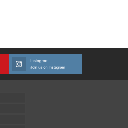
Instagram
Join us on Instagram