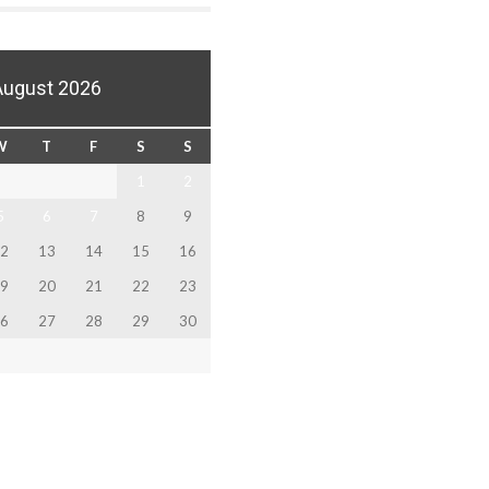
August 2026
W
T
F
S
S
1
2
5
6
7
8
9
2
13
14
15
16
9
20
21
22
23
6
27
28
29
30