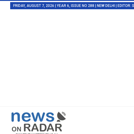
FRIDAY, AUGUST 7, 2026 | YEAR 6, ISSUE NO 288 | NEW DELHI | EDITOR