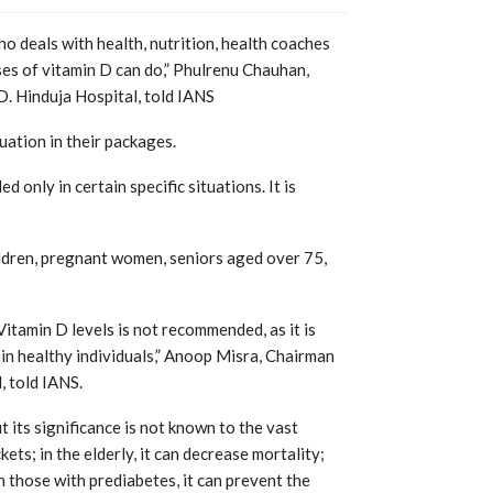
 deals with health, nutrition, health coaches
ses of vitamin D can do,” Phulrenu Chauhan,
D. Hinduja Hospital, told IANS
uation in their packages.
 only in certain specific situations. It is
ldren, pregnant women, seniors aged over 75,
itamin D levels is not recommended, as it is
in healthy individuals,” Anoop Misra, Chairman
, told IANS.
t its significance is not known to the vast
kets; in the elderly, it can decrease mortality;
 those with prediabetes, it can prevent the