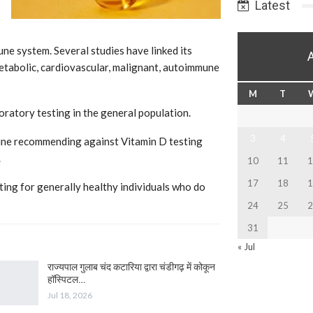
Latest
ne system. Several studies have linked its
etabolic, cardiovascular, malignant, autoimmune
M
T
ratory testing in the general population.
3
4
eline recommending against Vitamin D testing
.
10
11
1
17
18
1
ing for generally healthy individuals who do
24
25
2
31
« Jul
राज्यपाल गुलाब चंद कटारिया द्वारा चंडीगढ़ में कोकून
हॉस्पिटल…
Jul 18, 2026