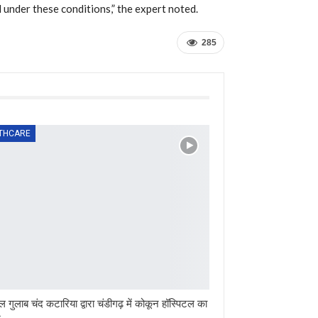
under these conditions,” the expert noted.
285
THCARE
ल गुलाब चंद कटारिया द्वारा चंडीगढ़ में कोकून हॉस्पिटल का