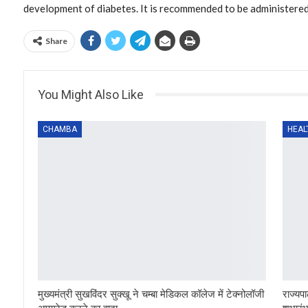
development of diabetes. It is recommended to be administered 
Share
You Might Also Like
CHAMBA
HEAL
मुख्यमंत्री सुखविंदर सुक्खू ने चम्बा मेडिकल कॉलेज में टेक्नोलॉजी
राज्यपा