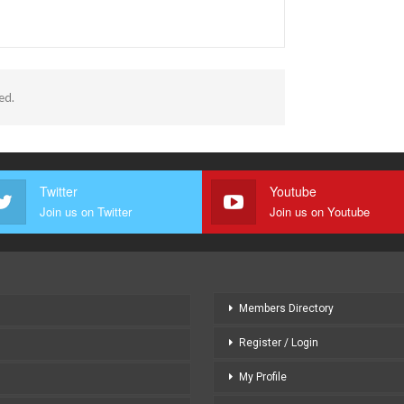
भ
ed.
Twitter
Youtube
Join us on Twitter
Join us on Youtube
Members Directory
Register / Login
My Profile