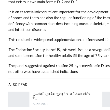
that exists in two main forms: D-2 and D-3.
It is an essential micronutrient important for the development
of bones and teeth and also the regular functioning of the immu
deficiency with common disorders including musculoskeletal, m
and infectious diseases
This resulted in widespread supplementation and increased labo
The Endocrine Society in the US, this week, issued a new guid
and supplementation for healthy adults till the age of 75 years
The panel suggested against routine 25-hydroxyvitamin D test
not otherwise have established indications
ALSO READ
मुख्यमंत्री सुखविंदर सुक्खू ने चम्बा मेडिकल कॉलेज
में…
Aug 2, 2026