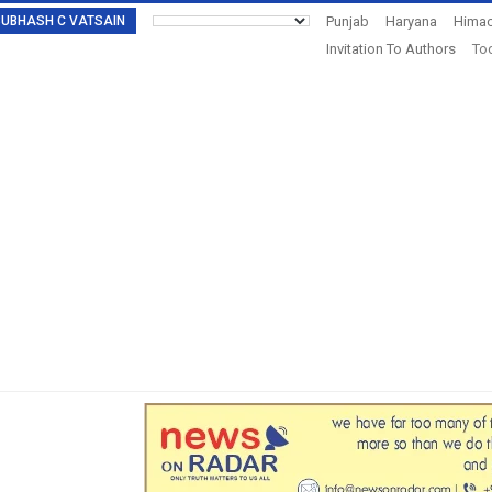
: SUBHASH C VATSAIN
Punjab
Haryana
Himac
Invitation To Authors
Tod