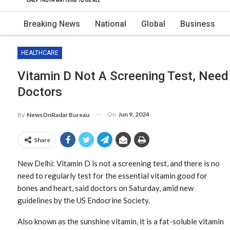
Breaking News
National
Global
Business
HEALTHCARE
Vitamin D Not A Screening Test, Need
Doctors
On
Jun 9, 2024
By
NewsOnRadar Bureau
Share
New Delhi: Vitamin D is not a screening test, and there is no
need to regularly test for the essential vitamin good for
bones and heart, said doctors on Saturday, amid new
guidelines by the US Endocrine Society.
Also known as the sunshine vitamin, it is a fat-soluble vitamin