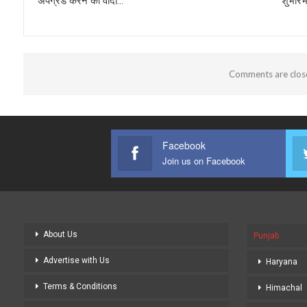
अपग्रेड करने का वादा…
शुभारं
Comments are clos
Facebook
Join us on Facebook
About Us
Punjab
Advertise with Us
Haryana
Terms & Conditions
Himachal