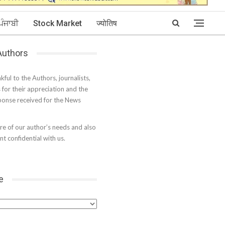
ਪੰਜਾਬੀ
Stock Market
ज्योतिष
 Authors
kful to the Authors, journalists,
s for their appreciation and the
onse received for the News
e of our author’s needs and also
t confidential with us.
e