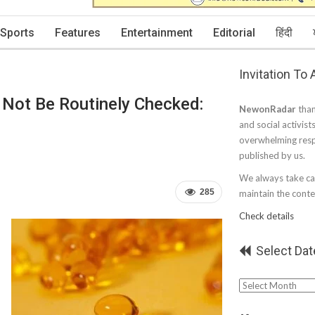
Sports
Features
Entertainment
Editorial
हिंदी
Invitation To
 Not Be Routinely Checked:
NewonRadar
than
and social activist
overwhelming resp
published by us.
We always take car
285
maintain the conten
Check details
Select Dat
Select
Date