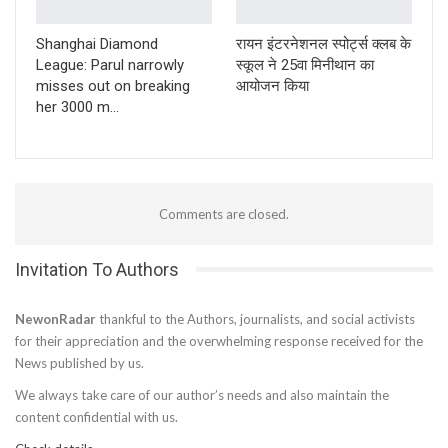
Shanghai Diamond
रायन इंटरनेशनल स्पोर्ट्स क्लब के
League: Parul narrowly
स्कूल ने 25वा मिनीथान का
misses out on breaking
आयोजन किया
her 3000 m…
Comments are closed.
Invitation To Authors
NewonRadar
thankful to the Authors, journalists, and social activists
for their appreciation and the overwhelming response received for the
News published by us.
We always take care of our author’s needs and also maintain the
content confidential with us.