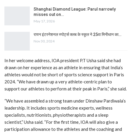
Shanghai Diamond League: Parul narrowly
misses out on…
May 17, 2026
रायन इंटरनेशनल स्पोर्ट्स क्लब के स्कूल ने 25वा मिनीथान का…
Nov 30, 2024
In her welcome address, IOA president P.T Usha said she had
drawn on her experience as an athlete in ensuring that India’s
athletes would not be short of sports science support in Paris
2024. “We have drawn up a very athlete-centric plan to
support our athletes to perform at their peak in Paris,” she said.
“We have assembled a strong team under Dinshaw Pardiwala’s
leadership. It includes sports medicine experts, wellness
specialists, nutritionists, physiotherapists and a sleep
scientist,” Usha said. “For the first time, IOA will also give a
participation allowance to the athletes and the coaching and