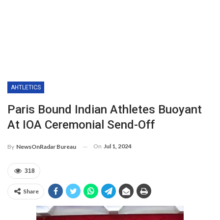
AHTLETICS
Paris Bound Indian Athletes Buoyant
At IOA Ceremonial Send-Off
On
Jul 1, 2024
By
NewsOnRadar Bureau
318
Share