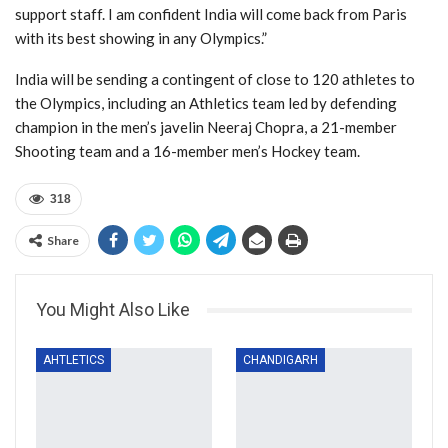
support staff. I am confident India will come back from Paris
with its best showing in any Olympics.”
India will be sending a contingent of close to 120 athletes to
the Olympics, including an Athletics team led by defending
champion in the men’s javelin Neeraj Chopra, a 21-member
Shooting team and a 16-member men’s Hockey team.
318
Share
You Might Also Like
AHTLETICS
CHANDIGARH