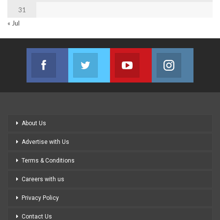
31
« Jul
Facebook
Twitter
Youtube
Instagram
Join us on Facebook
Join us on Twitter
Join us on Youtube
Join us on
About Us
Advertise with Us
Terms & Conditions
Careers with us
Privacy Policy
Contact Us