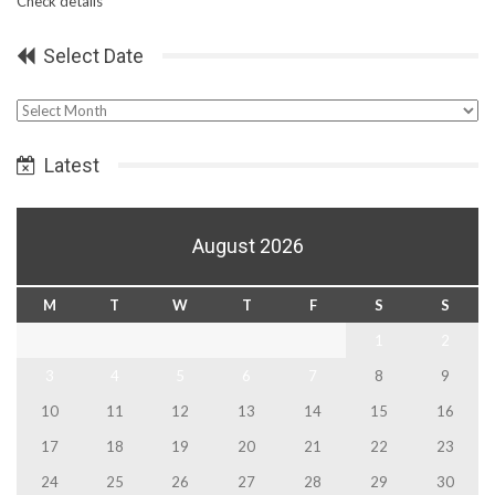
Check details
Select Date
Select
Date
Latest
August 2026
M
T
W
T
F
S
S
1
2
3
4
5
6
7
8
9
10
11
12
13
14
15
16
17
18
19
20
21
22
23
24
25
26
27
28
29
30