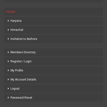
Punjab
Haryana
Himachal
Invitation to Authors
Members Directory
Register / Login
My Profile
My Account Details
Logout
Password Reset