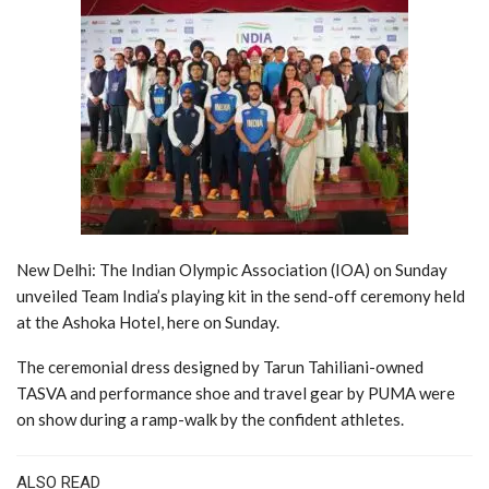
New Delhi: The Indian Olympic Association (IOA) on Sunday
unveiled Team India’s playing kit in the send-off ceremony held
at the Ashoka Hotel, here on Sunday.
The ceremonial dress designed by Tarun Tahiliani-owned
TASVA and performance shoe and travel gear by PUMA were
on show during a ramp-walk by the confident athletes.
ALSO READ