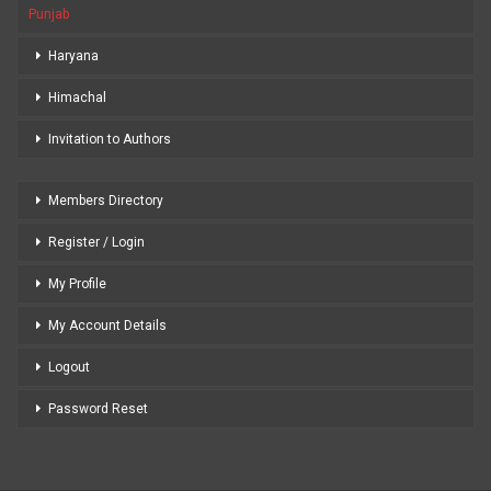
Punjab
Haryana
Himachal
Invitation to Authors
Members Directory
Register / Login
My Profile
My Account Details
Logout
Password Reset