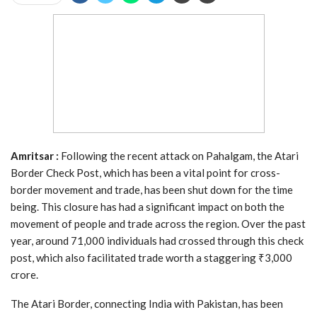
Amritsar :
Following the recent attack on Pahalgam, the Atari
Border Check Post, which has been a vital point for cross-
border movement and trade, has been shut down for the time
being. This closure has had a significant impact on both the
movement of people and trade across the region. Over the past
year, around 71,000 individuals had crossed through this check
post, which also facilitated trade worth a staggering ₹3,000
crore.
The Atari Border, connecting India with Pakistan, has been