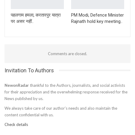
पहलगाम हमला, करतारपुर यात्रा
PM Modi, Defence Minister
पर असर नहीं..
Rajnath hold key meeting..
Comments are closed.
Invitation To Authors
NewonRadar
thankful to the Authors, journalists, and social activists
for their appreciation and the overwhelming response received for the
News published by us.
We always take care of our author’s needs and also maintain the
content confidential with us.
Check details