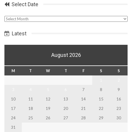
Select Date
Select
Date
Latest
August 2026
M
T
W
T
F
S
S
1
2
3
4
5
6
7
8
9
10
11
12
13
14
15
16
17
18
19
20
21
22
23
24
25
26
27
28
29
30
31