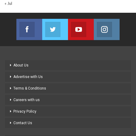
« Jul
Facebook
Twitter
Youtube
Instagram
Join us on Facebook
Join us on Twitter
Join us on Youtube
Join us on
About Us
Advertise with Us
Terms & Conditions
Careers with us
Privacy Policy
Contact Us