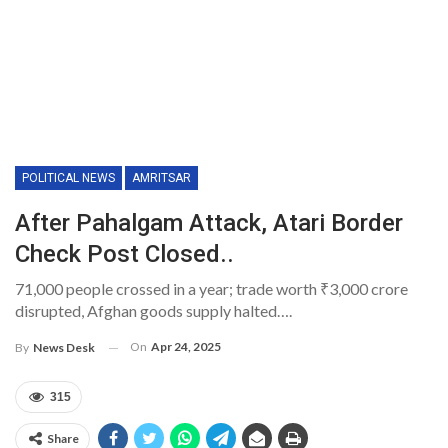
POLITICAL NEWS
AMRITSAR
After Pahalgam Attack, Atari Border
Check Post Closed..
71,000 people crossed in a year; trade worth ₹3,000 crore
disrupted, Afghan goods supply halted….
On
Apr 24, 2025
By
News Desk
315
Share