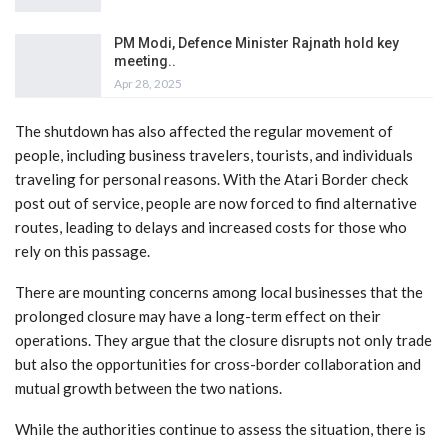
PM Modi, Defence Minister Rajnath hold key
meeting..
Apr 28, 2025
The shutdown has also affected the regular movement of
people, including business travelers, tourists, and individuals
traveling for personal reasons. With the Atari Border check
post out of service, people are now forced to find alternative
routes, leading to delays and increased costs for those who
rely on this passage.
There are mounting concerns among local businesses that the
prolonged closure may have a long-term effect on their
operations. They argue that the closure disrupts not only trade
but also the opportunities for cross-border collaboration and
mutual growth between the two nations.
While the authorities continue to assess the situation, there is