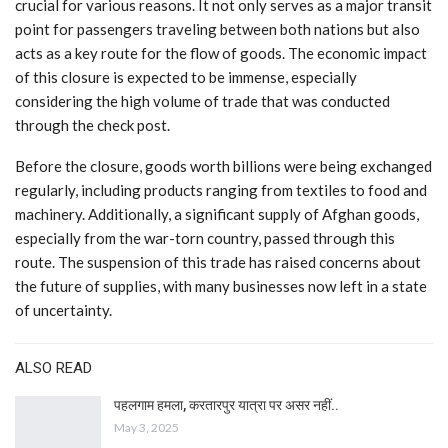
crucial for various reasons. It not only serves as a major transit
point for passengers traveling between both nations but also
acts as a key route for the flow of goods. The economic impact
of this closure is expected to be immense, especially
considering the high volume of trade that was conducted
through the check post.
Before the closure, goods worth billions were being exchanged
regularly, including products ranging from textiles to food and
machinery. Additionally, a significant supply of Afghan goods,
especially from the war-torn country, passed through this
route. The suspension of this trade has raised concerns about
the future of supplies, with many businesses now left in a state
of uncertainty.
ALSO READ
पहलगाम हमला, करतारपुर यात्रा पर असर नहीं..
May 3, 2025