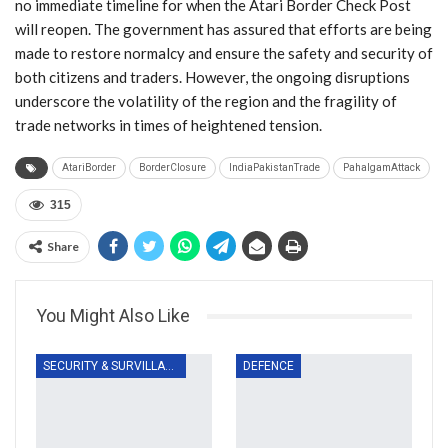
no immediate timeline for when the Atari Border Check Post
will reopen. The government has assured that efforts are being
made to restore normalcy and ensure the safety and security of
both citizens and traders. However, the ongoing disruptions
underscore the volatility of the region and the fragility of
trade networks in times of heightened tension.
AtariBorder
BorderClosure
IndiaPakistanTrade
PahalgamAttack
315
Share
You Might Also Like
SECURITY & SURVILLANCE
DEFENCE