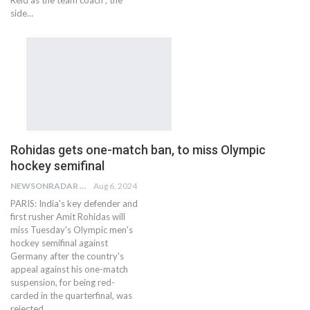
Reid as the team coach , the
side…
Rohidas gets one-match ban, to miss Olympic
hockey semifinal
NEWSONRADAR BUREAU
Aug 6, 2024
PARIS: India's key defender and
first rusher Amit Rohidas will
miss Tuesday's Olympic men's
hockey semifinal against
Germany after the country's
appeal against his one-match
suspension, for being red-
carded in the quarterfinal, was
rejected…