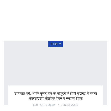
HOCKEY
राज्यपाल प्रो. अशिम कुमार घोष की मौजूदगी में हॉकी चंडीगढ़ ने मनाया
अंतरराष्ट्रीय ओलंपिक दिवस व स्थापना दिवस
EDITOR'S DESK
Jun 23, 2026