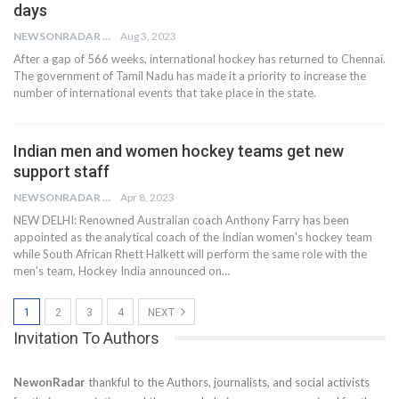
days
NEWSONRADAR BUREAU
Aug 3, 2023
After a gap of 566 weeks, international hockey has returned to Chennai.
The government of Tamil Nadu has made it a priority to increase the
number of international events that take place in the state.
Indian men and women hockey teams get new
support staff
NEWSONRADAR BUREAU
Apr 8, 2023
NEW DELHI: Renowned Australian coach Anthony Farry has been
appointed as the analytical coach of the Indian women's hockey team
while South African Rhett Halkett will perform the same role with the
men's team, Hockey India announced on…
1
2
3
4
NEXT
Invitation To Authors
NewonRadar
thankful to the Authors, journalists, and social activists