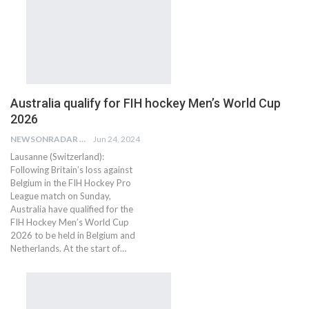
Australia qualify for FIH hockey Men’s World Cup
2026
NEWSONRADAR BUREAU
Jun 24, 2024
Lausanne (Switzerland):
Following Britain’s loss against
Belgium in the FIH Hockey Pro
League match on Sunday,
Australia have qualified for the
FIH Hockey Men’s World Cup
2026 to be held in Belgium and
Netherlands. At the start of…