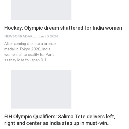
Hockey: Olympic dream shattered for India women
NEWSONRADAR BUREAU
Jan 20, 2024
After coming close to a bronze
medal in Tokyo 2020, India
women fail to qualify for Paris
as they lose to Japan 0-1
FIH Olympic Qualifiers: Salima Tete delivers left,
right and center as India step up in must-win…