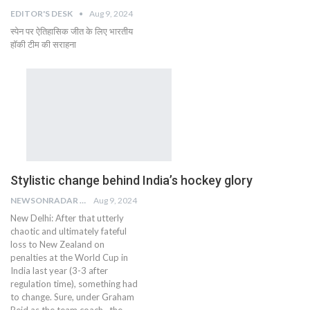
EDITOR'S DESK
Aug 9, 2024
स्पेन पर ऐतिहासिक जीत के लिए भारतीय
हॉकी टीम की सराहना
Stylistic change behind India’s hockey glory
NEWSONRADAR BUREAU
Aug 9, 2024
New Delhi: After that utterly
chaotic and ultimately fateful
loss to New Zealand on
penalties at the World Cup in
India last year (3-3 after
regulation time), something had
to change. Sure, under Graham