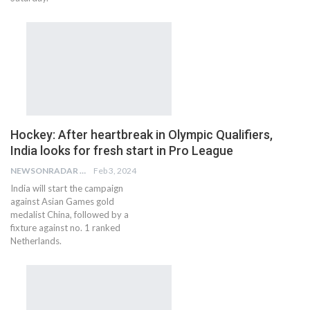
Hockey: After heartbreak in Olympic Qualifiers,
India looks for fresh start in Pro League
NEWSONRADAR BUREAU
Feb 3, 2024
India will start the campaign
against Asian Games gold
medalist China, followed by a
fixture against no. 1 ranked
Netherlands.