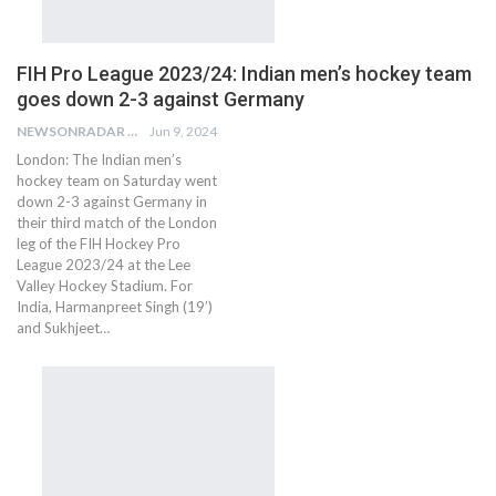
FIH Pro League 2023/24: Indian men’s hockey team
goes down 2-3 against Germany
NEWSONRADAR BUREAU
Jun 9, 2024
London: The Indian men’s
hockey team on Saturday went
down 2-3 against Germany in
their third match of the London
leg of the FIH Hockey Pro
League 2023/24 at the Lee
Valley Hockey Stadium. For
India, Harmanpreet Singh (19’)
and Sukhjeet…