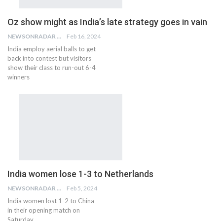
Oz show might as India’s late strategy goes in vain
NEWSONRADAR BUREAU
Feb 16, 2024
India employ aerial balls to get
back into contest but visitors
show their class to run-out 6-4
winners
India women lose 1-3 to Netherlands
NEWSONRADAR BUREAU
Feb 5, 2024
India women lost 1-2 to China
in their opening match on
Saturday.