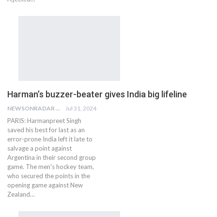
Harman’s buzzer-beater gives India big lifeline
NEWSONRADAR BUREAU
Jul 31, 2024
PARIS: Harmanpreet Singh
saved his best for last as an
error-prone India left it late to
salvage a point against
Argentina in their second group
game. The men's hockey team,
who secured the points in the
opening game against New
Zealand…