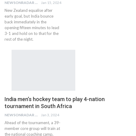
NEWSONRADAR BUREAU
Jan 15, 2024
New Zealand equalise after
early goal, but India bounce
back immediately in the
opening fifteen minutes to lead
3-1 and hold on to that for the
rest of the night.
India men’s hockey team to play 4-nation
tournament in South Africa
NEWSONRADAR BUREAU
Jan 3, 2024
Ahead of the tournament, a 39-
member core group will train at
the national coaching camp,