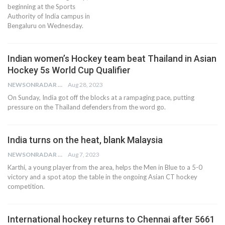
beginning at the Sports
Authority of India campus in
Bengaluru on Wednesday.
Indian women’s Hockey team beat Thailand in Asian
Hockey 5s World Cup Qualifier
NEWSONRADAR BUREAU
Aug 28, 2023
On Sunday, India got off the blocks at a rampaging pace, putting
pressure on the Thailand defenders from the word go.
India turns on the heat, blank Malaysia
NEWSONRADAR BUREAU
Aug 7, 2023
Karthi, a young player from the area, helps the Men in Blue to a 5-0
victory and a spot atop the table in the ongoing Asian CT hockey
competition.
International hockey returns to Chennai after 5661