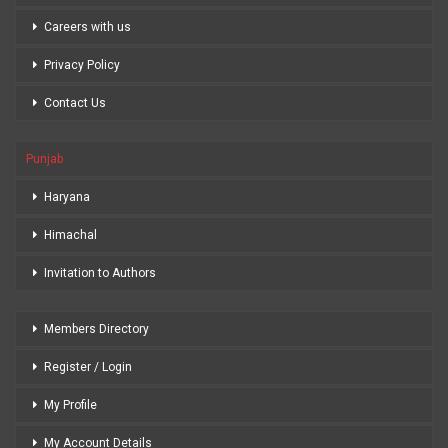
Careers with us
Privacy Policy
Contact Us
Punjab
Haryana
Himachal
Invitation to Authors
Members Directory
Register / Login
My Profile
My Account Details