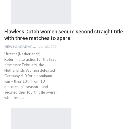
Flawless Dutch women secure second straight title
with three matches to spare
NEWSONRADAR BUREAU
Jun 23, 2024
Utrecht (Netherlands);
Returning to action for the first
time since February, the
Netherlands Women defeated
Germany 4-0 for a dominant
win – their 13th from 13
matches this season – and
secured their fourth title overall
with three…