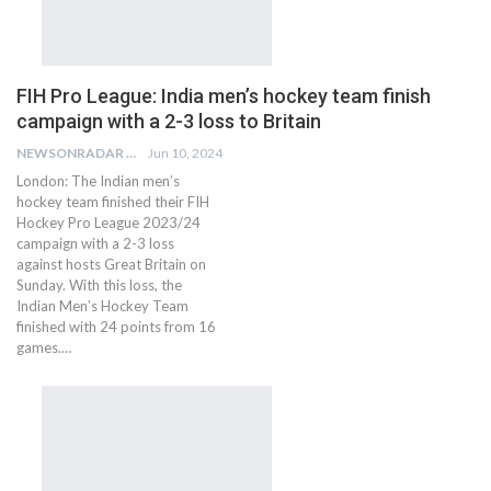
FIH Pro League: India men’s hockey team finish
campaign with a 2-3 loss to Britain
NEWSONRADAR BUREAU
Jun 10, 2024
London: The Indian men’s
hockey team finished their FIH
Hockey Pro League 2023/24
campaign with a 2-3 loss
against hosts Great Britain on
Sunday. With this loss, the
Indian Men’s Hockey Team
finished with 24 points from 16
games.…