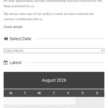
for their appreciation and the overwhelming response received for the
News published by us.
We always take care of our author’s needs and also maintain the
content confidential with us.
Check details
Select Date
Select
Date
Latest
August 2026
M
T
W
T
F
S
S
1
2