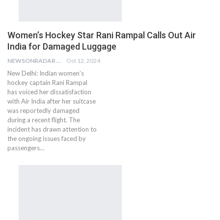
Women’s Hockey Star Rani Rampal Calls Out Air
India for Damaged Luggage
NEWSONRADAR BUREAU
Oct 12, 2024
New Delhi: Indian women’s
hockey captain Rani Rampal
has voiced her dissatisfaction
with Air India after her suitcase
was reportedly damaged
during a recent flight. The
incident has drawn attention to
the ongoing issues faced by
passengers…