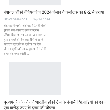
नेशनल हॉकी चैंपियनशिप 2024 पंजाब ने कर्नाटक को 8-2 से हराया
NEWSONRADAR BUREAU
Sep 24, 2024
चंडीगढ़ (पंजाब): चंडीगढ़ में 14वीं हॉकी
इंडिया सब-जूनियर पुरुष राष्ट्रीय
चैंपियनशिप 2024 का शानदार आगाज
हुआ। पहले ही दिन कई टीमों ने अपने
बेहतरीन प्रदर्शन से दर्शकों का दिल
जीता। प्रतियोगिता के शुरुआती मैचों में
दादर एंड नगर हवेली,…
मुख्यमंत्री की ओर से भारतीय हॉकी टीम के पंजाबी खिलाड़ियों को एक-
एक करोड़ रुपए के इनाम की घोषणा