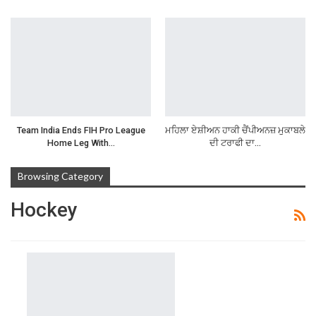
Team India Ends FIH Pro League
ਮਹਿਲਾ ਏਸ਼ੀਅਨ ਹਾਕੀ ਚੈਂਪੀਅਨਜ਼ ਮੁਕਾਬਲੇ
Home Leg With…
ਦੀ ਟਰਾਫੀ ਦਾ…
Browsing Category
Hockey