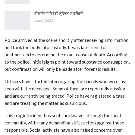
बीकानेर में विदेशी टूरिस्ट से दरिंदगी
Aug 5, 2025
Police arrived at the scene shortly after receiving information
and took the body into custody. It was later sent for
postmortem to determine the exact cause of death. According
to the police, initial signs point toward substance consumption,
but confirmation will only be made after forensic results.
Officers have started interrogating the friends who were last
seen with the deceased. Some of them are reportedly missing
and are currently being traced. Police have registered a case
and are treating the matter as suspicious.
This tragic incident has sent shockwaves through the local
community, with many demanding strict action against those
responsible. Social activists have also raised concerns over