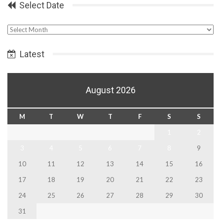
Select Date
Select
Date
Latest
August 2026
M
T
W
T
F
S
S
1
2
3
4
5
6
7
8
9
10
11
12
13
14
15
16
17
18
19
20
21
22
23
24
25
26
27
28
29
30
31