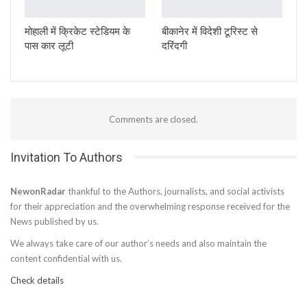
मोहाली में क्रिकेट स्टेडियम के
बीकानेर में विदेशी टूरिस्ट से
पास कार लूटी
दरिंदगी
Comments are closed.
Invitation To Authors
NewonRadar
thankful to the Authors, journalists, and social activists
for their appreciation and the overwhelming response received for the
News published by us.
We always take care of our author’s needs and also maintain the
content confidential with us.
Check details