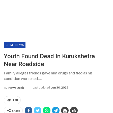
CRIME NEWS
Youth Found Dead In Kurukshetra
Near Roadside
Family alleges friends gave him drugs and fled as his
condition worsened…..
Last updated
Jun 30, 2025
By
News Desk
130
Share