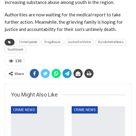
increasing substance abuse among youth in the region.
Authorities are now waiting for the medical report to take
further action. Meanwhile, the grieving family is hoping for
justice and accountability for their son’s untimely death.
CrimeUpdate
DrugAbuse
JusticeForVictim
KurukshetraNews
YouthDeath
130
Share
You Might Also Like
CRIME NEWS
CRIME NEWS