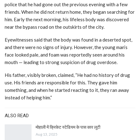
police that he had gone out the previous evening with a few
friends. When he did not return home, they began searching for
him. Early the next morning, his lifeless body was discovered
near the bypass road on the outskirts of the city.
Eyewitnesses said that the body was found in a deserted spot,
and there were no signs of injury. However, the young man’s
face looked pale, and foam was reportedly seen around his
mouth — leading to strong suspicion of drug overdose.
His father, visibly broken, claimed, “He had no history of drug
use. His friends are responsible for this. They gave him
something, and when he started reacting to it, they ran away
instead of helping him.”
ALSO READ
मोहाली में क्रिकेट स्टेडियम के पास कार लूटी
Aug 13, 2025