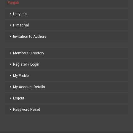
Punjab
Haryana
Himachal
Invitation to Authors
Members Directory
Register / Login
My Profile
My Account Details
Logout
Password Reset