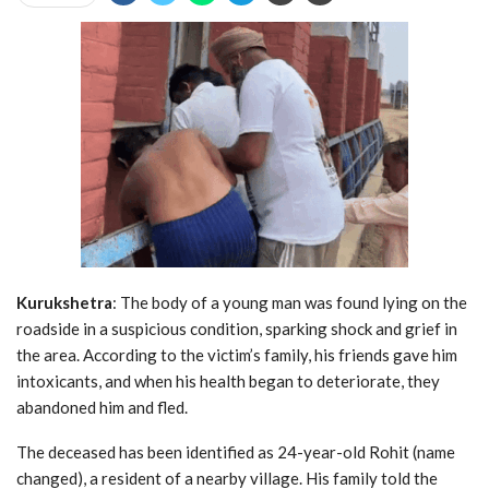
Kurukshetra
: The body of a young man was found lying on the
roadside in a suspicious condition, sparking shock and grief in
the area. According to the victim’s family, his friends gave him
intoxicants, and when his health began to deteriorate, they
abandoned him and fled.
The deceased has been identified as 24-year-old Rohit (name
changed), a resident of a nearby village. His family told the