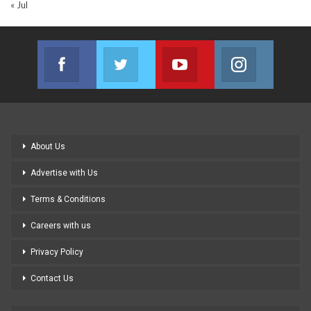
« Jul
Facebook
Twitter
Youtube
Instagram
Join us on Facebook
Join us on Twitter
Join us on Youtube
Join us on
About Us
Advertise with Us
Terms & Conditions
Careers with us
Privacy Policy
Contact Us