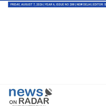
FRIDAY, AUGUST 7, 2026 | YEAR 6, ISSUE NO 288 | NEW DELHI | EDITOR