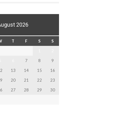
August 2026
W
T
F
S
S
1
2
5
6
7
8
9
2
13
14
15
16
9
20
21
22
23
6
27
28
29
30