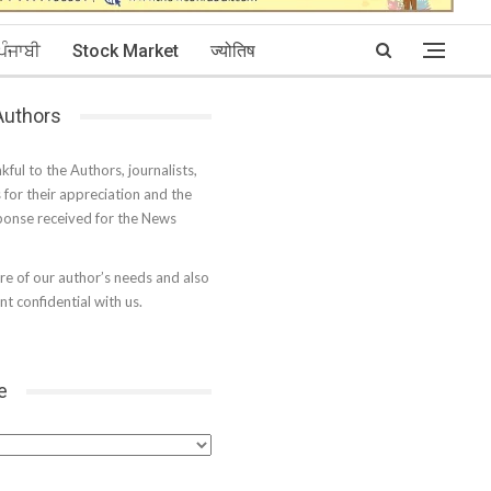
ਪੰਜਾਬੀ
Stock Market
ज्योतिष
 Authors
kful to the Authors, journalists,
s for their appreciation and the
onse received for the News
e of our author’s needs and also
t confidential with us.
e