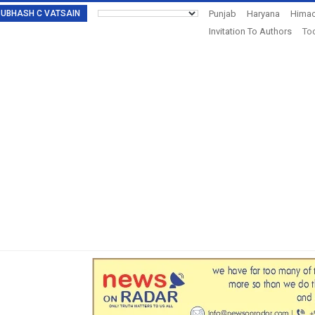
: SUBHASH C VATSAIN
Punjab
Haryana
Himac
Invitation To Authors
Tod