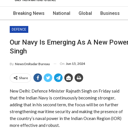
Breaking News
National
Global
Business
DEFENCE
Our Navy Is Emerging As A New Powerf
Singh
On
Jun 15, 2024
By
NewsOnRadar Bureau
Share
New Delhi: Defence Minister Rajnath Singh on Friday said
that the Indian Navy is continuously becoming stronger,
adding that in his second term, the focus will be on further
strengthening maritime security and making the presence of
the country’s naval power in the Indian Ocean Region (IOR)
more effective and robust.