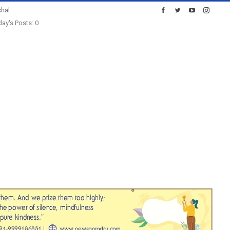
hal
ay's Posts: 0