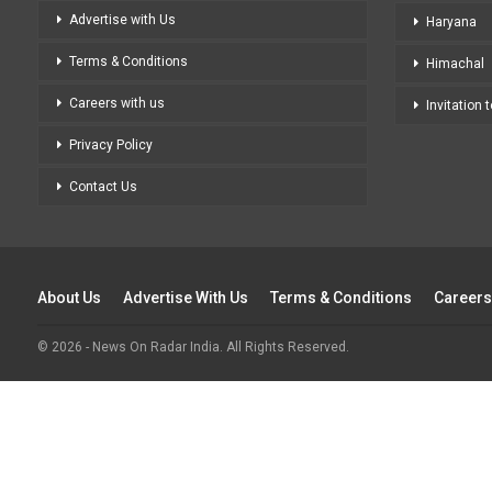
Advertise with Us
Haryana
Terms & Conditions
Himachal
Careers with us
Invitation 
Privacy Policy
Contact Us
About Us
Advertise With Us
Terms & Conditions
Careers
© 2026 - News On Radar India. All Rights Reserved.