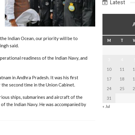
Latest
the Indian Ocean, our priority will be to
M
T
ingh said.
perational readiness of the Indian Navy, and
3
4
10
11
1
nam in Andhra Pradesh. It was his first
17
18
1
 the second time in the Union Cabinet.
24
25
2
ous ships, submarines and aircraft of the
31
of the Indian Navy. He was accompanied by
« Jul