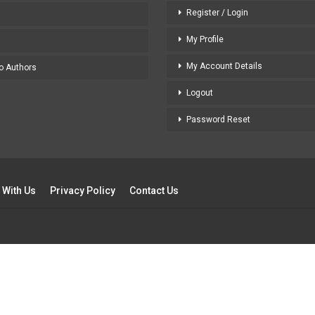
Register / Login
My Profile
My Account Details
to Authors
Logout
Password Reset
 With Us
Privacy Policy
Contact Us