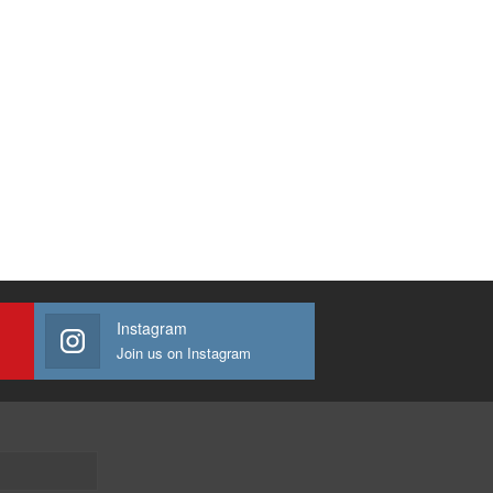
Instagram
Join us on Instagram