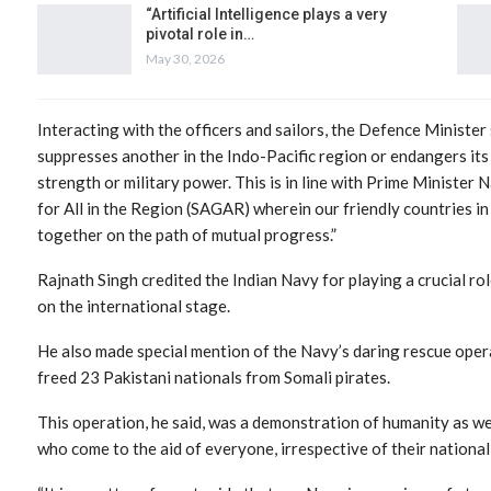
“Artificial Intelligence plays a very
pivotal role in…
May 30, 2026
Interacting with the officers and sailors, the Defence Minister
suppresses another in the Indo-Pacific region or endangers it
strength or military power. This is in line with Prime Minister
for All in the Region (SAGAR) wherein our friendly countries i
together on the path of mutual progress.”
Rajnath Singh credited the Indian Navy for playing a crucial rol
on the international stage.
He also made special mention of the Navy’s daring rescue oper
freed 23 Pakistani nationals from Somali pirates.
This operation, he said, was a demonstration of humanity as wel
who come to the aid of everyone, irrespective of their nationali