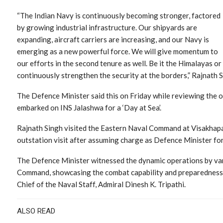
“The Indian Navy is continuously becoming stronger, factored
by growing industrial infrastructure. Our shipyards are
expanding, aircraft carriers are increasing, and our Navy is
emerging as a new powerful force. We will give momentum to
our efforts in the second tenure as well. Be it the Himalayas or 
continuously strengthen the security at the borders,” Rajnath S
The Defence Minister said this on Friday while reviewing the o
embarked on INS Jalashwa for a ‘Day at Sea’.
Rajnath Singh visited the Eastern Naval Command at Visakhapat
outstation visit after assuming charge as Defence Minister for
The Defence Minister witnessed the dynamic operations by vari
Command, showcasing the combat capability and preparedness 
Chief of the Naval Staff, Admiral Dinesh K. Tripathi.
ALSO READ