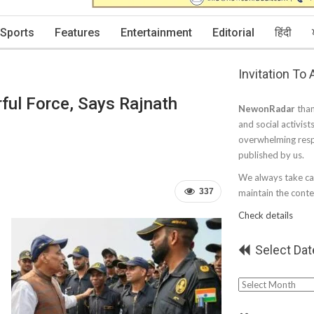
Sports
Features
Entertainment
Editorial
हिंदी
Invitation To
ul Force, Says Rajnath
NewonRadar
than
and social activist
overwhelming resp
published by us.
We always take car
337
maintain the conten
Check details
Select Dat
Select
Date