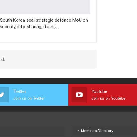
-South Korea seal strategic defence MoU on
security, info sharing, during…
ed.
Twitter
Youtube
Join us on Twitter
Join us on Youtube
Members Directory