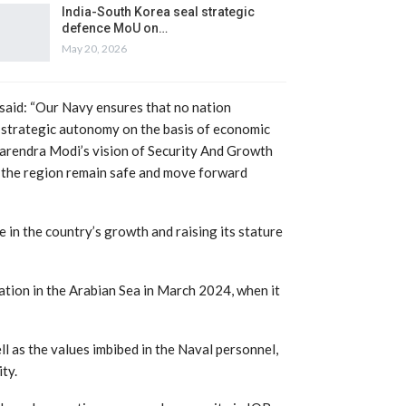
India-South Korea seal strategic
defence MoU on…
May 20, 2026
 said: “Our Navy ensures that no nation
s strategic autonomy on the basis of economic
 Narendra Modi’s vision of Security And Growth
n the region remain safe and move forward
e in the country’s growth and raising its stature
ation in the Arabian Sea in March 2024, when it
l as the values imbibed in the Naval personnel,
ty.