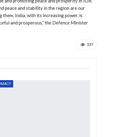
rade and promoting peace and prosperity in IOR.
d peace and stability in the region are our
g them. India, with its increasing power, is
aceful and prosperous,” the Defence Minister
337
OMACY