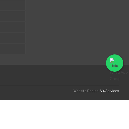
Website Design:
V4 Services