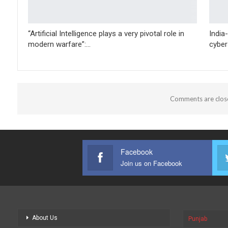
“Artificial Intelligence plays a very pivotal role in
India
modern warfare”:…
cyber
Comments are clos
Facebook
Join us on Facebook
About Us
Punjab