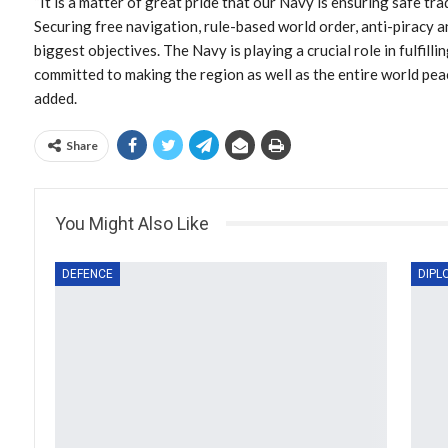
“It is a matter of great pride that our Navy is ensuring safe t
Securing free navigation, rule-based world order, anti-piracy an
biggest objectives. The Navy is playing a crucial role in fulfillin
committed to making the region as well as the entire world pe
added.
Share
You Might Also Like
DEFENCE
DIPL