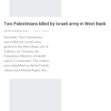
Two Palestinians killed by Israeli army in West Bank
NEWSONRADAR BUREAU
Jun 5, 2024
Ramallah: Two Palestinians
were killed by Israeli army
gunfire in the West Bank city of
Tulkarm on Tuesday, the
Palestinian Ministry of Health
said in a statement. The victims
were identified as Abdel Fattah
Jabara and Ahmed Rajab, the…