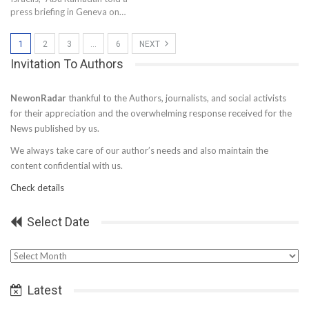
press briefing in Geneva on…
1
2
3
…
6
NEXT
Invitation To Authors
NewonRadar
thankful to the Authors, journalists, and social activists
for their appreciation and the overwhelming response received for the
News published by us.
We always take care of our author’s needs and also maintain the
content confidential with us.
Check details
Select Date
Select
Date
Latest