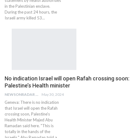
statement by health authorities
in the Palestinian enclave.
During the past 24 hours, the
Israeli army killed 53…
No indication Israel will open Rafah crossing soon:
Palestine’s Health minister
NEWSONRADAR BUREAU
May 30, 2024
Geneva: There is no indication
that Israel will open the Rafah
crossing soon, Palestine's
Health Minister Majed Abu
Ramadan said here. "This is
totally in the hands of the
Israelis," Abu Ramadan told a