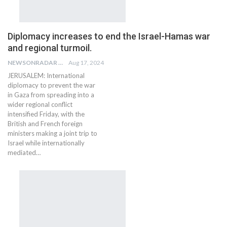
Diplomacy increases to end the Israel-Hamas war
and regional turmoil.
NEWSONRADAR BUREAU
Aug 17, 2024
JERUSALEM: International
diplomacy to prevent the war
in Gaza from spreading into a
wider regional conflict
intensified Friday, with the
British and French foreign
ministers making a joint trip to
Israel while internationally
mediated…