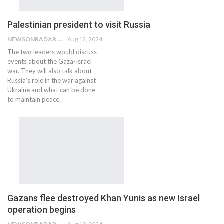
Palestinian president to visit Russia
NEWSONRADAR BUREAU
Aug 12, 2024
The two leaders would discuss
events about the Gaza-Israel
war. They will also talk about
Russia's role in the war against
Ukraine and what can be done
to maintain peace.
Gazans flee destroyed Khan Yunis as new Israel
operation begins