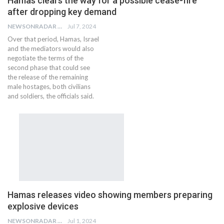
Hamas clears the way for a possible cease-fire
after dropping key demand
NEWSONRADAR BUREAU
Jul 7, 2024
Over that period, Hamas, Israel
and the mediators would also
negotiate the terms of the
second phase that could see
the release of the remaining
male hostages, both civilians
and soldiers, the officials said.
Hamas releases video showing members preparing
explosive devices
NEWSONRADAR BUREAU
Jul 1, 2024