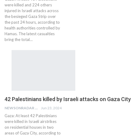
were killed and 224 others
injured in Israeli attacks across
the besieged Gaza Strip over
the past 24 hours, according to
health authorities controlled by
Hamas. The latest casualties
bring the total…
42 Palestinians killed by Israeli attacks on Gaza City
NEWSONRADAR BUREAU
Jun 23, 2024
Gaza: At least 42 Palestinians
were killed in Israeli airstrikes
on residential houses in two
areas of Gaza City, according to