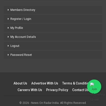
Members Directory
Register / Login
My Profile
My Account Details
Logout
Password Reset
About Us
Advertise With Us
Terms & Conditions
Careers With Us
Privacy Policy
Contact Us
© 2026 - News On Radar India. All Rights Reserved.