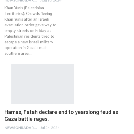
NEWSONRADAR BUREAU
Aug 10, 2024
Khan Yunis (Palestinian
Territories): Crowds fleeing
Khan Yunis after an Israeli
evacuation order gave way to
empty streets on Friday as
Palestinian residents tried to
escape a new Israeli military
operation in Gaza's main
southern area.…
Hamas, Fatah declare end to yearslong feud as
Gaza battle rages.
NEWSONRADAR BUREAU
Jul 24, 2024