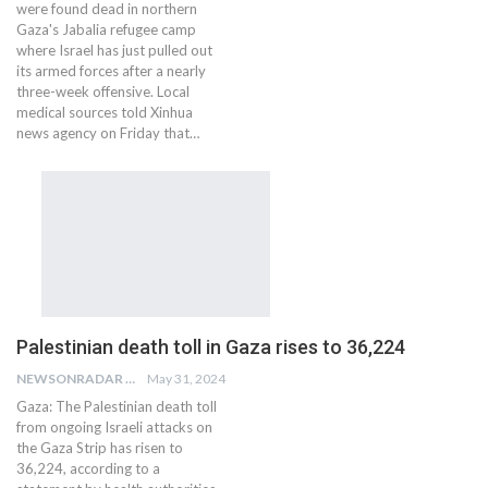
were found dead in northern
Gaza's Jabalia refugee camp
where Israel has just pulled out
its armed forces after a nearly
three-week offensive. Local
medical sources told Xinhua
news agency on Friday that…
Palestinian death toll in Gaza rises to 36,224
NEWSONRADAR BUREAU
May 31, 2024
Gaza: The Palestinian death toll
from ongoing Israeli attacks on
the Gaza Strip has risen to
36,224, according to a