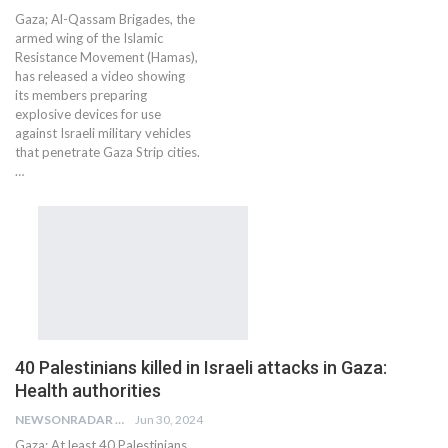
Gaza; Al-Qassam Brigades, the
armed wing of the Islamic
Resistance Movement (Hamas),
has released a video showing
its members preparing
explosive devices for use
against Israeli military vehicles
that penetrate Gaza Strip cities.
…
40 Palestinians killed in Israeli attacks in Gaza:
Health authorities
NEWSONRADAR BUREAU
Jun 30, 2024
Gaza: At least 40 Palestinians