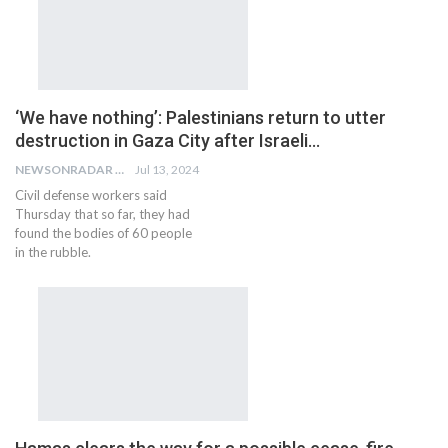
‘We have nothing’: Palestinians return to utter
destruction in Gaza City after Israeli…
NEWSONRADAR BUREAU
Jul 13, 2024
Civil defense workers said
Thursday that so far, they had
found the bodies of 60 people
in the rubble.