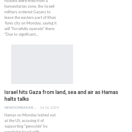
rockets were fired from a
humanitarian zone, the Israeli
military ordered Gazans to
leave the eastern part of Khan
Yunis city on Monday, saying it
will "forcefully operate" there.
"Due to significant…
Israel hits Gaza from land, sea and air as Hamas
halts talks
NEWSONRADAR BUREAU
Jul 16, 2024
Hamas on Monday lashed out
at the US, accusing it of
supporting "genocide" by
supplying Israel with