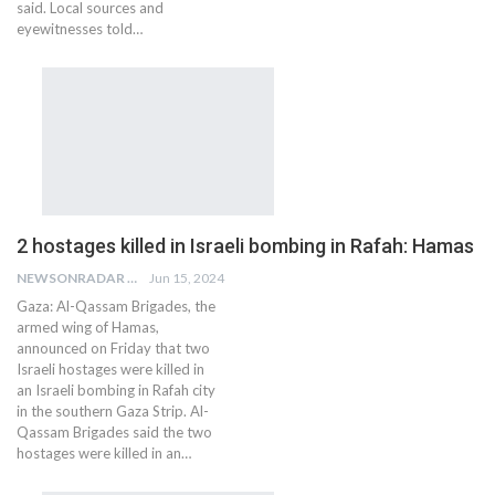
said. Local sources and
eyewitnesses told…
2 hostages killed in Israeli bombing in Rafah: Hamas
NEWSONRADAR BUREAU
Jun 15, 2024
Gaza: Al-Qassam Brigades, the
armed wing of Hamas,
announced on Friday that two
Israeli hostages were killed in
an Israeli bombing in Rafah city
in the southern Gaza Strip. Al-
Qassam Brigades said the two
hostages were killed in an…