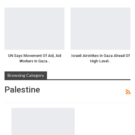
UN Says Movement Of Aid, Aid
Israeli Airstrikes In Gaza Ahead Of
Workers In Gaza…
High-Level…
Browsing Category
Palestine