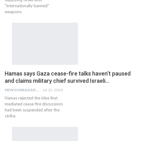
"internationally banned"
weapons.
Hamas says Gaza cease-fire talks haven’t paused
and claims military chief survived Israeli…
NEWSONRADAR BUREAU
Jul 15, 2024
Hamas rejected the idea that
mediated cease-fire discussions
had been suspended after the
strike.