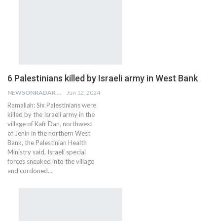
6 Palestinians killed by Israeli army in West Bank
NEWSONRADAR BUREAU
Jun 12, 2024
Ramallah: Six Palestinians were
killed by the Israeli army in the
village of Kafr Dan, northwest
of Jenin in the northern West
Bank, the Palestinian Health
Ministry said. Israeli special
forces sneaked into the village
and cordoned…