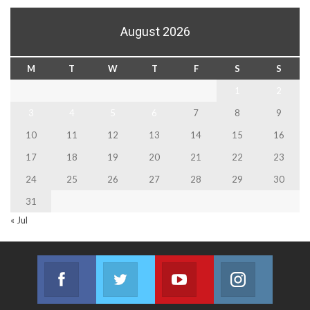
August 2026
M
T
W
T
F
S
S
1
2
3
4
5
6
7
8
9
10
11
12
13
14
15
16
17
18
19
20
21
22
23
24
25
26
27
28
29
30
31
« Jul
Facebook
Twitter
Youtube
Instagram
Join us on Facebook
Join us on Twitter
Join us on Youtube
Join us on