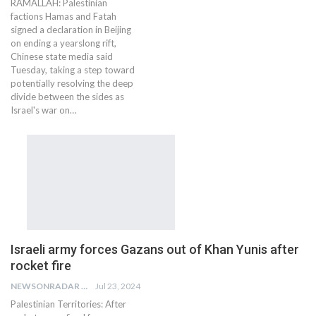
RAMALLAH: Palestinian
factions Hamas and Fatah
signed a declaration in Beijing
on ending a yearslong rift,
Chinese state media said
Tuesday, taking a step toward
potentially resolving the deep
divide between the sides as
Israel's war on…
Israeli army forces Gazans out of Khan Yunis after
rocket fire
NEWSONRADAR BUREAU
Jul 23, 2024
Palestinian Territories: After