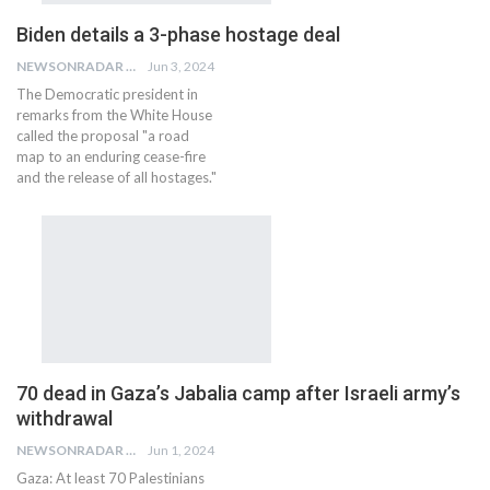
Biden details a 3-phase hostage deal
NEWSONRADAR BUREAU
Jun 3, 2024
The Democratic president in
remarks from the White House
called the proposal "a road
map to an enduring cease-fire
and the release of all hostages."
70 dead in Gaza’s Jabalia camp after Israeli army’s
withdrawal
NEWSONRADAR BUREAU
Jun 1, 2024
Gaza: At least 70 Palestinians