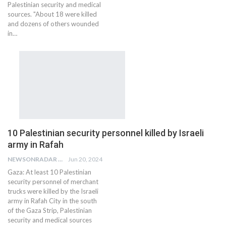
Palestinian security and medical
sources. "About 18 were killed
and dozens of others wounded
in…
10 Palestinian security personnel killed by Israeli
army in Rafah
NEWSONRADAR BUREAU
Jun 20, 2024
Gaza: At least 10 Palestinian
security personnel of merchant
trucks were killed by the Israeli
army in Rafah City in the south
of the Gaza Strip, Palestinian
security and medical sources