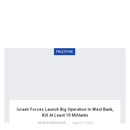
PALESTINE
Israeli Forces Launch Big Operation In West Bank,
Kill At Least 10 Militants
NEWSONRADAR BUREAU
Aug 29, 2024