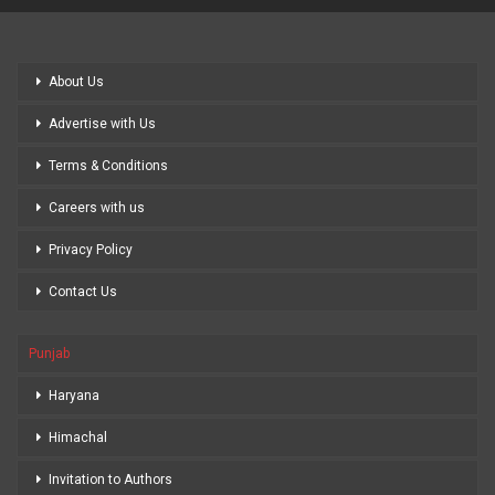
About Us
Advertise with Us
Terms & Conditions
Careers with us
Privacy Policy
Contact Us
Punjab
Haryana
Himachal
Invitation to Authors