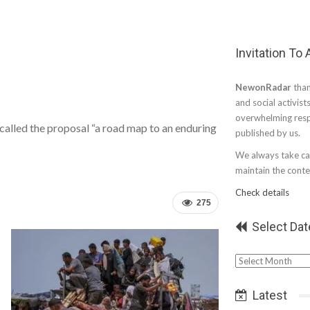
Invitation To
NewonRadar
than
and social activist
overwhelming resp
alled the proposal “a road map to an enduring
published by us.
We always take car
maintain the conten
Check details
275
Select Dat
Select
Date
Latest