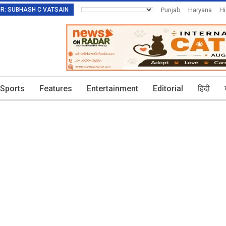
TOR: SUBHASH C VATSAIN
Punjab
Haryana
H
Invitation To Authors
Sports
Features
Entertainment
Editorial
हिंदी