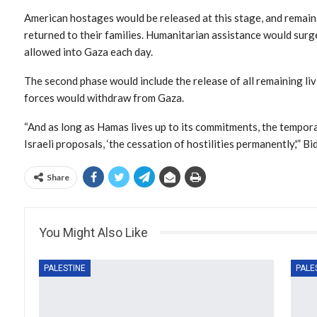
American hostages would be released at this stage, and remain
returned to their families. Humanitarian assistance would surge
allowed into Gaza each day.
The second phase would include the release of all remaining livi
forces would withdraw from Gaza.
“And as long as Hamas lives up to its commitments, the tempor
Israeli proposals, ‘the cessation of hostilities permanently,'” Bi
Share
You Might Also Like
PALESTINE
PALE