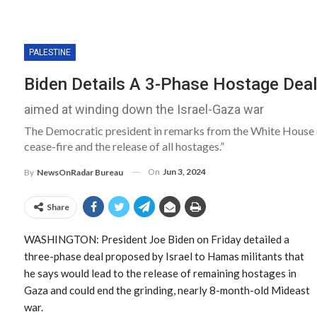
PALESTINE
Biden Details A 3-Phase Hostage Deal
aimed at winding down the Israel-Gaza war
The Democratic president in remarks from the White House c
cease-fire and the release of all hostages.”
On
Jun 3, 2024
By
NewsOnRadar Bureau
Share
WASHINGTON: President Joe Biden on Friday detailed a
three-phase deal proposed by Israel to Hamas militants that
he says would lead to the release of remaining hostages in
Gaza and could end the grinding, nearly 8-month-old Mideast
war.