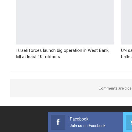
Israeli forces launch big operation in West Bank,
UN sa
kill at least 10 militants
halte
Comments are clos
Facebook
Join us on Facebook