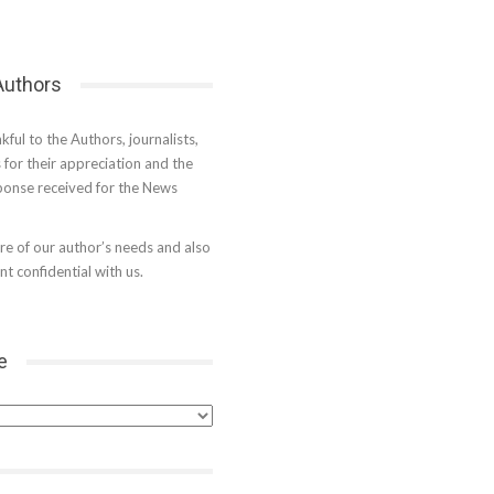
 Authors
kful to the Authors, journalists,
s for their appreciation and the
onse received for the News
e of our author’s needs and also
t confidential with us.
e