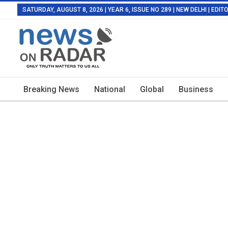
SATURDAY, AUGUST 8, 2026 | YEAR 6, ISSUE NO 289 | NEW DELHI | EDI
Breaking News
National
Global
Business