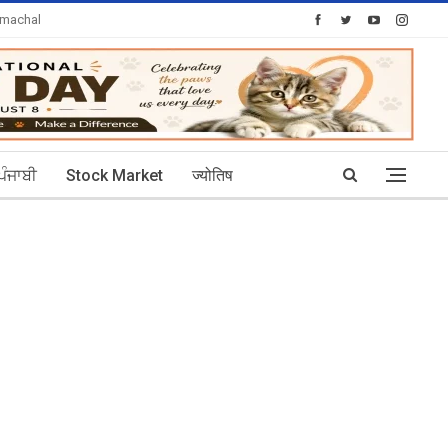
imachal
Today's Posts: 30
ਪੰਜਾਬੀ
Stock Market
ज्योतिष