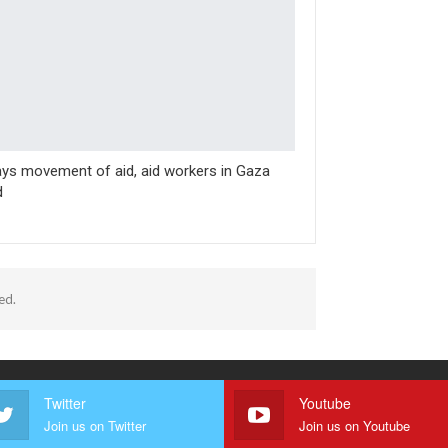
ys movement of aid, aid workers in Gaza
d
ed.
Twitter
Youtube
Join us on Twitter
Join us on Youtube