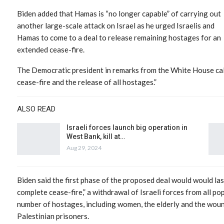
Biden added that Hamas is “no longer capable” of carrying out
another large-scale attack on Israel as he urged Israelis and
Hamas to come to a deal to release remaining hostages for an
extended cease-fire.
The Democratic president in remarks from the White House cal
cease-fire and the release of all hostages.”
ALSO READ
Israeli forces launch big operation in
West Bank, kill at…
Aug 29, 2024
Biden said the first phase of the proposed deal would would las
complete cease-fire,” a withdrawal of Israeli forces from all p
number of hostages, including women, the elderly and the woun
Palestinian prisoners.