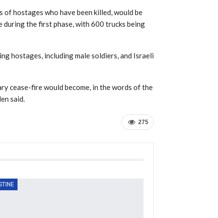
s of hostages who have been killed, would be
 during the first phase, with 600 trucks being
ng hostages, including male soldiers, and Israeli
ary cease-fire would become, in the words of the
den said.
275
STINE