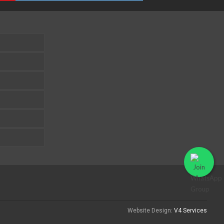
Website Design:
V4 Services