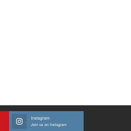
Instagram
Join us on Instagram