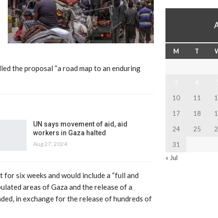
M
T
led the proposal “a road map to an enduring
3
4
10
11
1
17
18
1
UN says movement of aid, aid
24
25
2
workers in Gaza halted
Aug 27, 2024
31
« Jul
t for six weeks and would include a “full and
opulated areas of Gaza and the release of a
ded, in exchange for the release of hundreds of