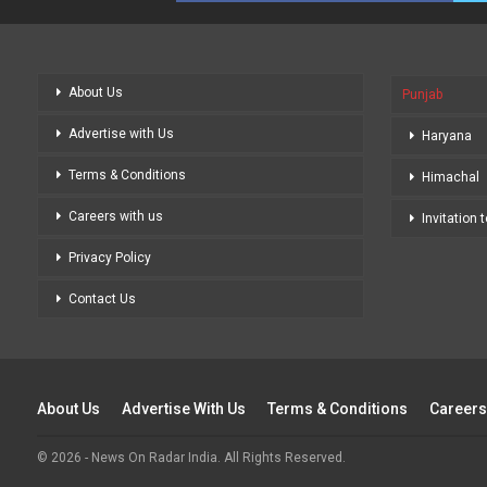
About Us
Punjab
Advertise with Us
Haryana
Terms & Conditions
Himachal
Careers with us
Invitation 
Privacy Policy
Contact Us
About Us
Advertise With Us
Terms & Conditions
Careers
© 2026 - News On Radar India. All Rights Reserved.