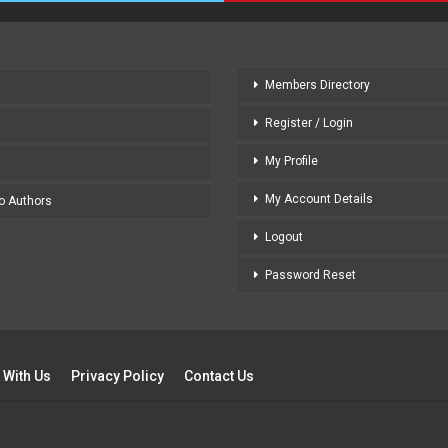
Members Directory
Register / Login
My Profile
My Account Details
to Authors
Logout
Password Reset
 With Us
Privacy Policy
Contact Us