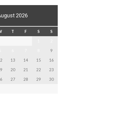
August 2026
W
T
F
S
S
1
2
5
6
7
8
9
2
13
14
15
16
9
20
21
22
23
6
27
28
29
30