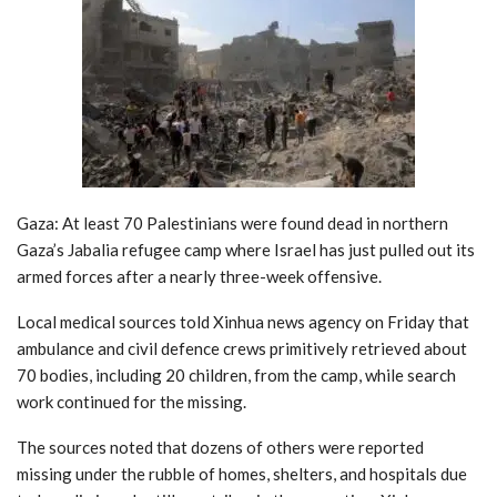
Gaza: At least 70 Palestinians were found dead in northern
Gaza’s Jabalia refugee camp where Israel has just pulled out its
armed forces after a nearly three-week offensive.
Local medical sources told Xinhua news agency on Friday that
ambulance and civil defence crews primitively retrieved about
70 bodies, including 20 children, from the camp, while search
work continued for the missing.
The sources noted that dozens of others were reported
missing under the rubble of homes, shelters, and hospitals due