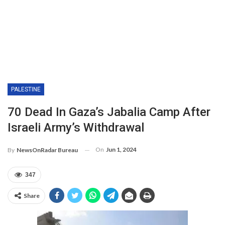
PALESTINE
70 Dead In Gaza’s Jabalia Camp After
Israeli Army’s Withdrawal
On
Jun 1, 2024
By
NewsOnRadar Bureau
347
Share