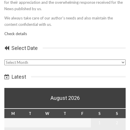
for their appreciation and the overwhelming response received for the
News published by us.
We always take care of our author’s needs and also maintain the
content confidential with us.
Check details
Select Date
Select
Date
Latest
August 2026
M
T
W
T
F
S
S
1
2