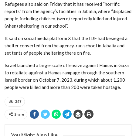
Refugees also said on Friday that it has received “horrific
reports” from the agency’s facilities in Jabalia, where “displaced
people, including children, (were) reportedly killed and injured
(when) sheltering in our school”.
It said on social media platform X that the IDF had besieged a
shelter converted from the agency-run school in Jabalia and
set tents of people sheltering there on fire.
Israel launched a large-scale offensive against Hamas in Gaza
to retaliate against a Hamas rampage through the southern
Israeli border on October 7, 2023, during which about 1,200
people were killed and more than 200 were taken hostage.
347
Share
You Might Also Like