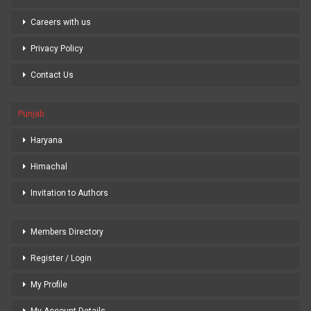
Careers with us
Privacy Policy
Contact Us
Punjab
Haryana
Himachal
Invitation to Authors
Members Directory
Register / Login
My Profile
My Account Details