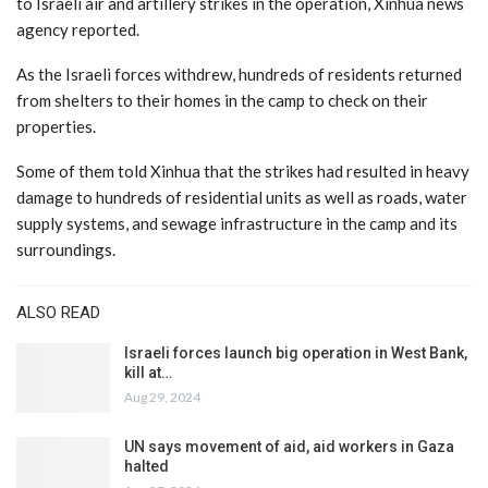
to Israeli air and artillery strikes in the operation, Xinhua news
agency reported.
As the Israeli forces withdrew, hundreds of residents returned
from shelters to their homes in the camp to check on their
properties.
Some of them told Xinhua that the strikes had resulted in heavy
damage to hundreds of residential units as well as roads, water
supply systems, and sewage infrastructure in the camp and its
surroundings.
ALSO READ
Israeli forces launch big operation in West Bank,
kill at…
Aug 29, 2024
UN says movement of aid, aid workers in Gaza
halted