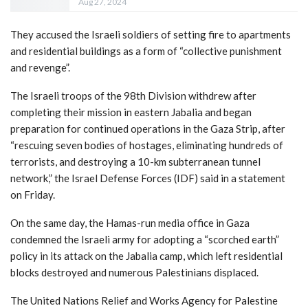
Aug 27, 2024
They accused the Israeli soldiers of setting fire to apartments
and residential buildings as a form of “collective punishment
and revenge”.
The Israeli troops of the 98th Division withdrew after
completing their mission in eastern Jabalia and began
preparation for continued operations in the Gaza Strip, after
“rescuing seven bodies of hostages, eliminating hundreds of
terrorists, and destroying a 10-km subterranean tunnel
network,” the Israel Defense Forces (IDF) said in a statement
on Friday.
On the same day, the Hamas-run media office in Gaza
condemned the Israeli army for adopting a “scorched earth”
policy in its attack on the Jabalia camp, which left residential
blocks destroyed and numerous Palestinians displaced.
The United Nations Relief and Works Agency for Palestine