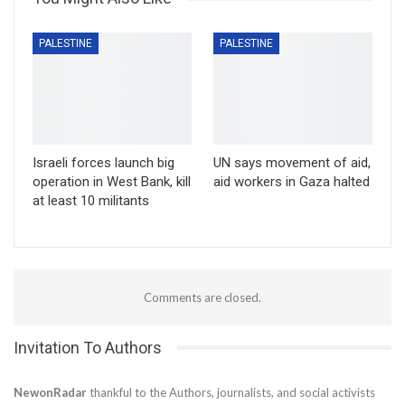
PALESTINE
PALESTINE
Israeli forces launch big
UN says movement of aid,
operation in West Bank, kill
aid workers in Gaza halted
at least 10 militants
Comments are closed.
Invitation To Authors
NewonRadar
thankful to the Authors, journalists, and social activists