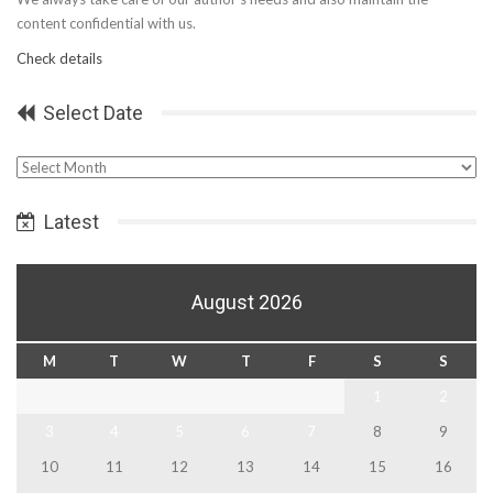
content confidential with us.
Check details
Select Date
Select
Date
Latest
August 2026
M
T
W
T
F
S
S
1
2
3
4
5
6
7
8
9
10
11
12
13
14
15
16