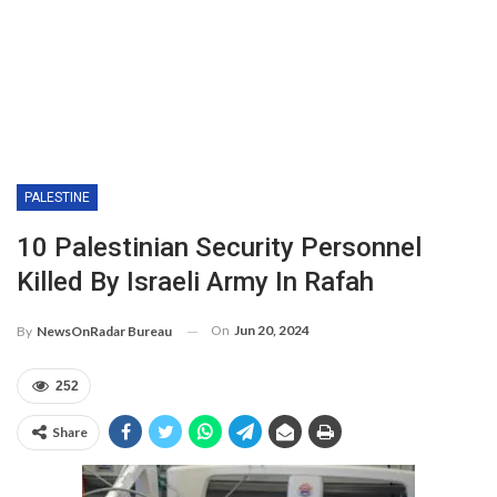
PALESTINE
10 Palestinian Security Personnel
Killed By Israeli Army In Rafah
On
Jun 20, 2024
By
NewsOnRadar Bureau
252
Share