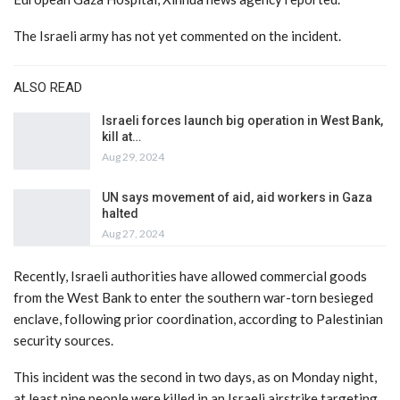
The Israeli army has not yet commented on the incident.
ALSO READ
Israeli forces launch big operation in West Bank,
kill at…
Aug 29, 2024
UN says movement of aid, aid workers in Gaza
halted
Aug 27, 2024
Recently, Israeli authorities have allowed commercial goods
from the West Bank to enter the southern war-torn besieged
enclave, following prior coordination, according to Palestinian
security sources.
This incident was the second in two days, as on Monday night,
at least nine people were killed in an Israeli airstrike targeting