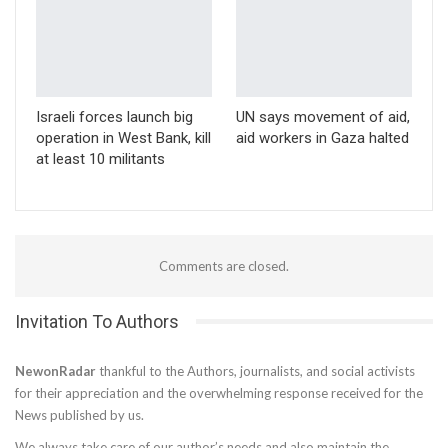
Israeli forces launch big
UN says movement of aid,
operation in West Bank, kill
aid workers in Gaza halted
at least 10 militants
Comments are closed.
Invitation To Authors
NewonRadar
thankful to the Authors, journalists, and social activists
for their appreciation and the overwhelming response received for the
News published by us.
We always take care of our author’s needs and also maintain the