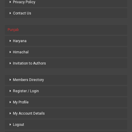
Privacy Policy
Contact Us
Punjab
Haryana
Himachal
Invitation to Authors
Members Directory
Register / Login
My Profile
My Account Details
Logout