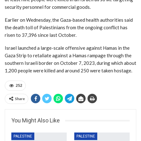
security personnel for commercial goods.
Earlier on Wednesday, the Gaza-based health authorities said
the death toll of Palestinians from the ongoing conflict has
risen to 37,396 since last October.
Israel launched a large-scale offensive against Hamas in the
Gaza Strip to retaliate against a Hamas rampage through the
southern Israeli border on October 7, 2023, during which about
1,200 people were killed and around 250 were taken hostage.
252
Share
You Might Also Like
PALESTINE
PALESTINE