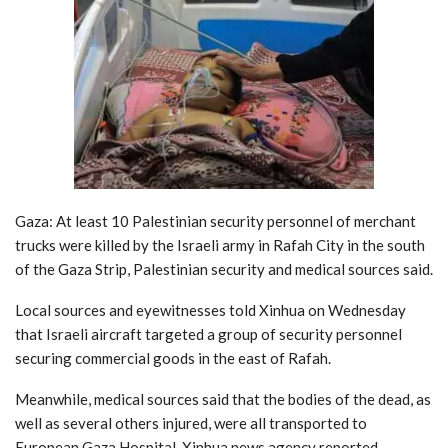
Gaza: At least 10 Palestinian security personnel of merchant
trucks were killed by the Israeli army in Rafah City in the south
of the Gaza Strip, Palestinian security and medical sources said.
Local sources and eyewitnesses told Xinhua on Wednesday
that Israeli aircraft targeted a group of security personnel
securing commercial goods in the east of Rafah.
Meanwhile, medical sources said that the bodies of the dead, as
well as several others injured, were all transported to
European Gaza Hospital, Xinhua news agency reported.