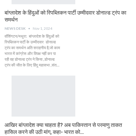
बांग्लादेश के हिंदुओं को रिपब्लिकन पार्टी उम्मीदवार डोनाल्ड ट्रंप का
समर्थन
NEWS DESK
Nov 1, 2024
वॉशिंगटन/मथुरा: बांग्लादेश के हिंदुओं को
रिपब्लिकन पार्टी के उम्मीदवार डोनाल्ड
ट्रंप का समर्थन अति सराहनीय है,जो काम
भारत में कांग्रेस और विपक्ष नहीं कर पा
रही वह डोनाल्ड ट्रंप ने किया ,डोनाल्ड
ट्रंप की जीत के लिए हिंदू महासभा ,संत…
आखिर बांग्लादेश क्या चाहता है? अब पाकिस्तान से परमाणु ताकत
हासिल करने की उठी मांग, कहा- भारत को…