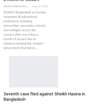
NEWSONRADAR BUREAU
Aug 19, 2024
DHAKA: Bangladesh on Sunday
reopened all educational
institutions, including
universities, secondary schools
and colleges, across the
country after more than a
month of closure due to
violence centring the student-
led protests that led to…
Seventh case filed against Sheikh Hasina in
Bangladesh