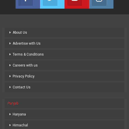
Join us on Facebook
Join us on Twitter
Join us on Youtube
Join us on
About Us
Advertise with Us
Terms & Conditions
Careers with us
Privacy Policy
Contact Us
Punjab
Haryana
Himachal