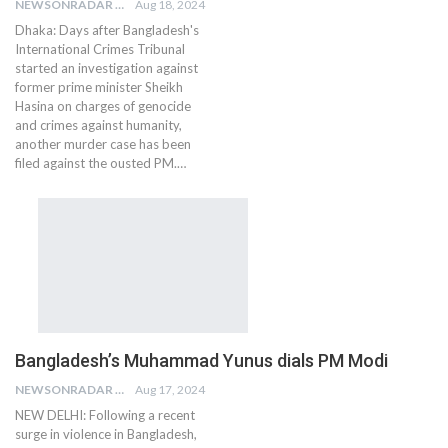
NEWSONRADAR BUREAU
Aug 18, 2024
Dhaka: Days after Bangladesh's
International Crimes Tribunal
started an investigation against
former prime minister Sheikh
Hasina on charges of genocide
and crimes against humanity,
another murder case has been
filed against the ousted PM.…
Bangladesh’s Muhammad Yunus dials PM Modi
NEWSONRADAR BUREAU
Aug 17, 2024
NEW DELHI: Following a recent
surge in violence in Bangladesh,