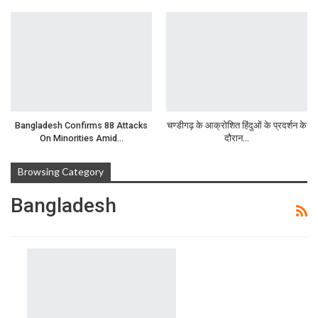
Bangladesh Confirms 88 Attacks
चण्डीगढ़ के आक्रोशित हिंदुओं के प्रदर्शन के
On Minorities Amid…
दौरान…
Browsing Category
Bangladesh