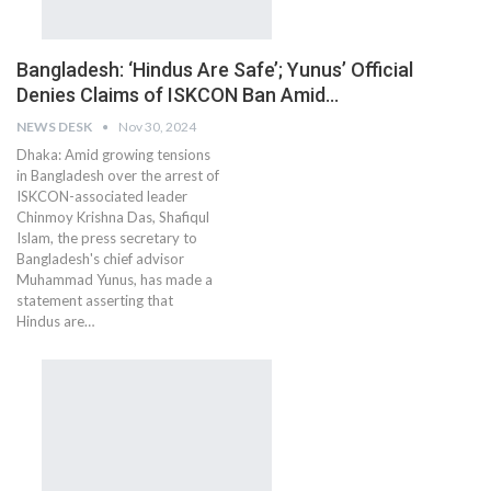
Bangladesh: ‘Hindus Are Safe’; Yunus’ Official
Denies Claims of ISKCON Ban Amid…
NEWS DESK
Nov 30, 2024
Dhaka: Amid growing tensions
in Bangladesh over the arrest of
ISKCON-associated leader
Chinmoy Krishna Das, Shafiqul
Islam, the press secretary to
Bangladesh's chief advisor
Muhammad Yunus, has made a
statement asserting that
Hindus are…