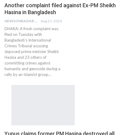
Another complaint filed against Ex-PM Sheikh
Hasina in Bangladesh
NEWSONRADAR BUREAU
Aug 21, 2024
DHAKA: A fresh complaint was
filed on Tuesday with
Bangladesh's International
Crimes Tribunal accusing
deposed prime minister Sheikh
Hasina and 23 others of
committing crimes against
humanity and genocide during a
rally by an Islamist group…
Yunus claims former PM Hasina destroyed all