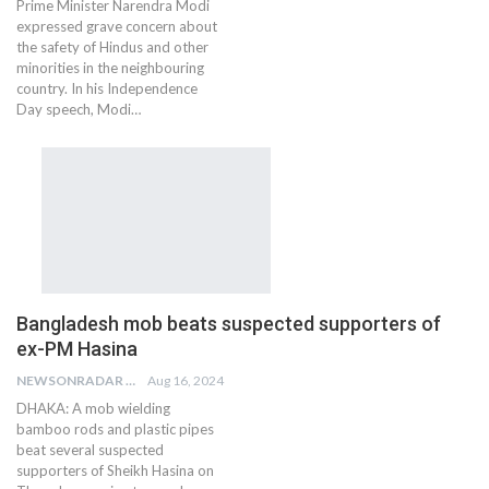
Prime Minister Narendra Modi
expressed grave concern about
the safety of Hindus and other
minorities in the neighbouring
country. In his Independence
Day speech, Modi…
Bangladesh mob beats suspected supporters of
ex-PM Hasina
NEWSONRADAR BUREAU
Aug 16, 2024
DHAKA: A mob wielding
bamboo rods and plastic pipes
beat several suspected
supporters of Sheikh Hasina on