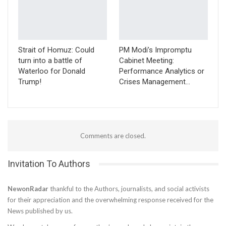
Strait of Homuz: Could
PM Modi’s Impromptu
turn into a battle of
Cabinet Meeting:
Waterloo for Donald
Performance Analytics or
Trump!
Crises Management…
Comments are closed.
Invitation To Authors
NewonRadar
thankful to the Authors, journalists, and social activists
for their appreciation and the overwhelming response received for the
News published by us.