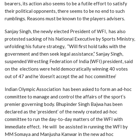
bearers, its action also seems to be a futile effort to satisfy
their political opponents, there seems to be no end to such
rumblings. Reasons must be known to the players advisers.
Sanjay Singh, the newly elected President of WFI, has also
protested sacking of his National Executive by Sports Ministry,
unfolding his future strategy, “Will first hold talks with the
government and then seek legal assistance,” Sanjay Singh,
suspended Wrestling Federation of India (WFI) president, said
on the elections were held democratically winning 40 votes
out of 47 and he ‘doesn’t accept the ad hoc committee’
Indian Olympic Association has been asked to form an ad-hoc
committee to manage and control the affairs of the sport’s
premier governing body. Bhupinder Singh Bajwa has been
declared as the ‘president’ of the newly created ad-hoc
committee to run the day-to-day matters of the WFI with
immediate effect. He will be assisted in running the WFI by
MM Somaya and Manjusha Kanwar in the new ad hoc