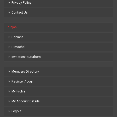
Privacy Policy
Contact Us
Punjab
Haryana
Himachal
Invitation to Authors
Members Directory
Register / Login
My Profile
My Account Details
Logout