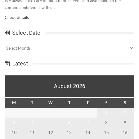
We always take care of our author’s needs and also maintain the
content confidential with us.
Check details
Select Date
Select
Date
Latest
August 2026
M
T
W
T
F
S
S
1
2
3
4
5
6
7
8
9
10
11
12
13
14
15
16