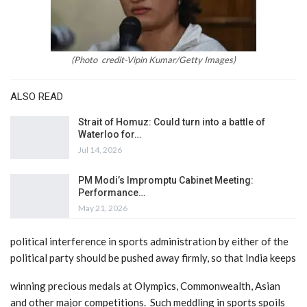
(
Photo credit-Vipin Kumar/Getty Images)
ALSO READ
Strait of Homuz: Could turn into a battle of
Waterloo for…
Jul 14, 2026
PM Modi’s Impromptu Cabinet Meeting:
Performance…
May 21, 2026
political interference in
sports administration by either of the
political party should be pushed away firmly, so that India keeps
winning precious medals at Olympics, Commonwealth, Asian
and other major competitions. Such meddling in sports
spoils