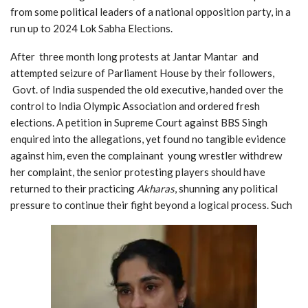
from some political leaders of a national opposition party, in a
run up to 2024 Lok Sabha Elections.
After three month long protests at Jantar Mantar and
attempted seizure of Parliament House by their followers,
Govt. of India suspended the old executive, handed over the
control to India Olympic Association and ordered fresh
elections. A petition in Supreme Court against BBS Singh
enquired into the allegations, yet found no tangible evidence
against him, even the
complainant
young wrestler withdrew
her complaint, the senior protesting players should have
returned to their
practicing
Akharas
, shunning any political
pressure to continue their fight beyond a logical process. Such