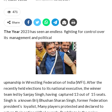
471
Share
The Year
2023 has seen an endless fighting for control over
its management and political
upmanship in Wrestling Federation of India (WFI). After the
recently held elections to its national executive, the winner
team led by Sanjay
Singh, having
captured 13 out of 15 seats.
Singh is a known Brij Bhushan Sharan Singh, former Federation
president’s loyalist, Many players protested and declared to