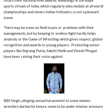
return their national Khel awards. Rumblings in the major
sports stream of India, which regularly wins medals at all world
championships and cheers Indian followers, is not a pleasant
scene.
There may be some on field issues or problems with their
managements, but by keeping in endless fight hardly helps
anybody or the Game of Wrestling which gives r
espect, global
recognition and awards to young players. Protesting
s
enior
players like Bajrang Punia, Sakshi Malik and Vinesh Phogat
have been raising their voice against
BBS Singh, alleging sexual harassment to some women
wrestlers during his tenure, seem to be under intense pressure