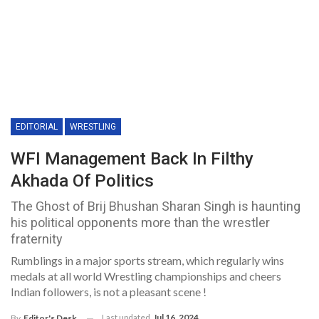
EDITORIAL
WRESTLING
WFI Management Back In Filthy
Akhada Of Politics
The Ghost of Brij Bhushan Sharan Singh is haunting
his political opponents more than the wrestler
fraternity
Rumblings in a major sports stream, which regularly wins
medals at all world Wrestling championships and cheers
Indian followers, is not a pleasant scene !
Last updated
Jul 16, 2024
By
Editor's Desk