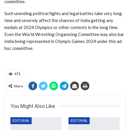
committee.
Such unending political fights and legal battles take very long
time and severely affect the chances of India getting any
medals at 2024 Olympics or other contests in the long time.
Even the World Wrestling Organising Committee may also bar
India being represented in Olympic Games 2024 under this ad
hoc committee.
471
Share
You Might Also Like
EDITORIAL
EDITORIAL