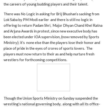
the careers of young budding players and their talent.
There was No Logic in asking for Brij Bhushan’s sacking from
Lok Saba by PM Modi earlier and there is still no logic in
offering to return Padam Shri, Major Dhyan Chand Khel Ratna
and Arjuna Awards in protest, since new executive body has
been elected under IOA supervision, (now removed by Sports
Ministry); it’s none else than the players lose their honor and
place of pride in the eyes of crores of sports lovers. The
players must now return to their as and help nurture fresh
wrestlers for forthcoming competitions.
Though the Union Sports Ministry on Sunday suspended the
wrestling’s national governing body, along with all its office-