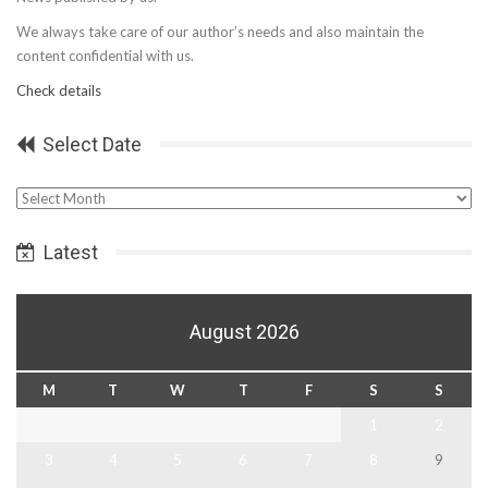
We always take care of our author’s needs and also maintain the
content confidential with us.
Check details
Select Date
Select
Date
Latest
August 2026
M
T
W
T
F
S
S
1
2
3
4
5
6
7
8
9