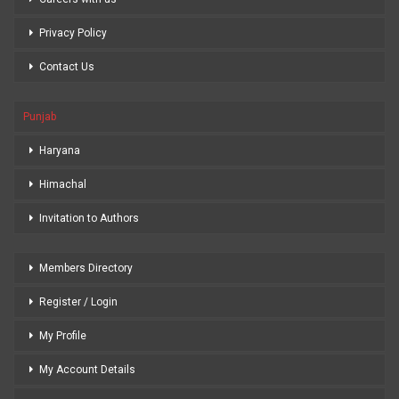
Privacy Policy
Contact Us
Punjab
Haryana
Himachal
Invitation to Authors
Members Directory
Register / Login
My Profile
My Account Details