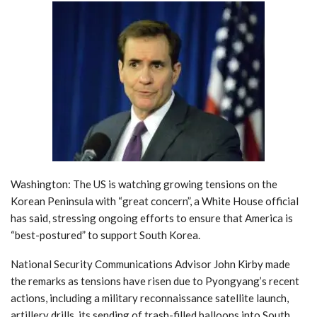
Washington: The US is watching growing tensions on the
Korean Peninsula with “great concern”, a White House official
has said, stressing ongoing efforts to ensure that America is
“best-postured” to support South Korea.
National Security Communications Advisor John Kirby made
the remarks as tensions have risen due to Pyongyang’s recent
actions, including a military reconnaissance satellite launch,
artillery drills, its sending of trash-filled balloons into South