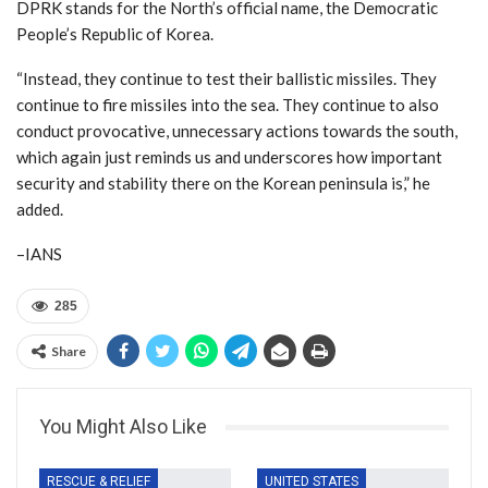
DPRK stands for the North’s official name, the Democratic
People’s Republic of Korea.
“Instead, they continue to test their ballistic missiles. They
continue to fire missiles into the sea. They continue to also
conduct provocative, unnecessary actions towards the south,
which again just reminds us and underscores how important
security and stability there on the Korean peninsula is,” he
added.
–IANS
285
Share
You Might Also Like
RESCUE & RELIEF
UNITED STATES