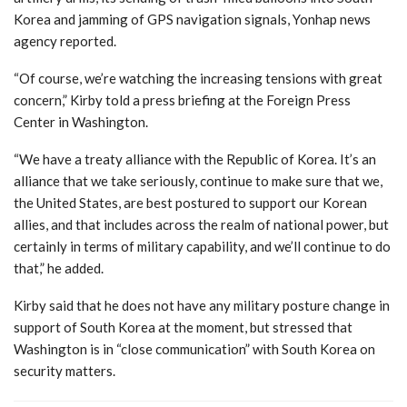
Korea and jamming of GPS navigation signals, Yonhap news
agency reported.
“Of course, we’re watching the increasing tensions with great
concern,” Kirby told a press briefing at the Foreign Press
Center in Washington.
“We have a treaty alliance with the Republic of Korea. It’s an
alliance that we take seriously, continue to make sure that we,
the United States, are best postured to support our Korean
allies, and that includes across the realm of national power, but
certainly in terms of military capability, and we’ll continue to do
that,” he added.
Kirby said that he does not have any military posture change in
support of South Korea at the moment, but stressed that
Washington is in “close communication” with South Korea on
security matters.