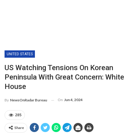
UNITED STATES
US Watching Tensions On Korean
Peninsula With Great Concern: White
House
On
Jun 4, 2024
By
NewsOnRadar Bureau
285
Share