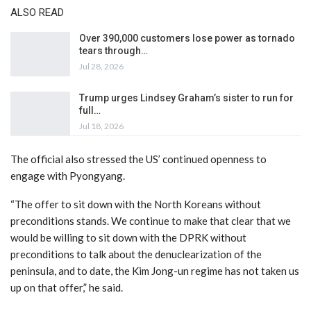
ALSO READ
Over 390,000 customers lose power as tornado
tears through…
Jul 28, 2026
Trump urges Lindsey Graham’s sister to run for
full…
Jul 18, 2026
The official also stressed the US’ continued openness to
engage with Pyongyang.
“The offer to sit down with the North Koreans without
preconditions stands. We continue to make that clear that we
would be willing to sit down with the DPRK without
preconditions to talk about the denuclearization of the
peninsula, and to date, the Kim Jong-un regime has not taken us
up on that offer,” he said.