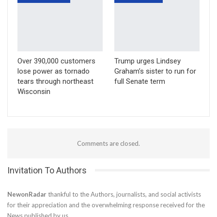
Over 390,000 customers
Trump urges Lindsey
lose power as tornado
Graham’s sister to run for
tears through northeast
full Senate term
Wisconsin
Comments are closed.
Invitation To Authors
NewonRadar
thankful to the Authors, journalists, and social activists
for their appreciation and the overwhelming response received for the
News published by us.