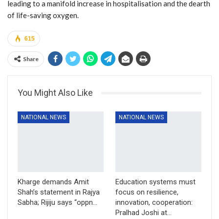
leading to a manifold increase in hospitalisation and the dearth
of life-saving oxygen.
615
Share
You Might Also Like
NATIONAL NEWS
NATIONAL NEWS
Kharge demands Amit
Education systems must
Shah’s statement in Rajya
focus on resilience,
Sabha; Rijiju says “oppn…
innovation, cooperation:
Pralhad Joshi at…