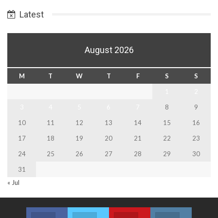
Date
Latest
August 2026
M
T
W
T
F
S
S
1
2
3
4
5
6
7
8
9
10
11
12
13
14
15
16
17
18
19
20
21
22
23
24
25
26
27
28
29
30
31
« Jul