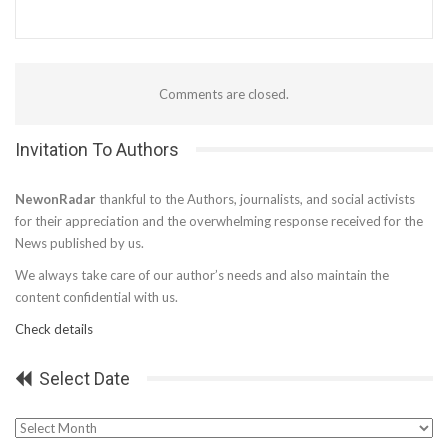
Comments are closed.
Invitation To Authors
NewonRadar
thankful to the Authors, journalists, and social activists
for their appreciation and the overwhelming response received for the
News published by us.
We always take care of our author’s needs and also maintain the
content confidential with us.
Check details
Select Date
Select