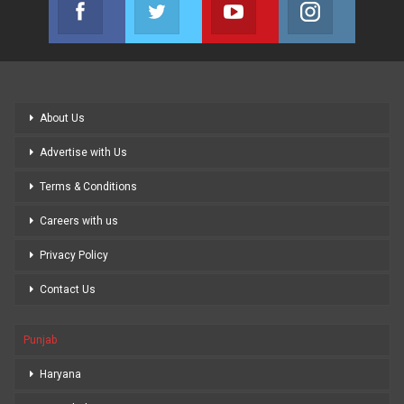
Facebook
Twitter
Youtube
Instagram
Join us on Facebook
Join us on Twitter
Join us on Youtube
Join us on
About Us
Advertise with Us
Terms & Conditions
Careers with us
Privacy Policy
Contact Us
Punjab
Haryana