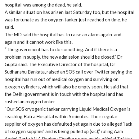
hospital, was among the dead, he said.
A similar situation has arisen last Saturday too, but the hospital
was fortunate as the oxygen tanker just reached on time, he
said.
The MD said the hospital has to raise an alarm again-and-
again and it cannot work like this.
“The government has to do something. And if there is a
problem in supply, the new admission should be closed,” Dr
Gupta said. The Executive Director of the hospital, Dr
Sudhanshu Bankata, raised an SOS call over Twitter saying the
hospital has run out of medical oxygen and surviving on
oxygen cylinders, which will also be empty soon. He said that
the Delhi government is in touch with the hospital and has
rushed an oxygen tanker.
“Our SOS cryogenic tanker carrying Liquid Medical Oxygen is
reaching Batra Hospital within 5 minutes. Their regular
supplier of oxygen has defaulted yet again due to alleged ‘lack
of oxygen supplies’ and is being pulled up (sic),” ruling Aam
Aadmi Party MLA Raghav Chadha wrote on his official Twitter