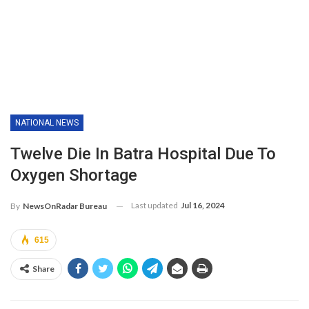
NATIONAL NEWS
Twelve Die In Batra Hospital Due To
Oxygen Shortage
Last updated
Jul 16, 2024
By
NewsOnRadar Bureau
615
Share