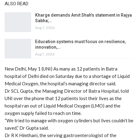
ALSO READ
Kharge demands Amit Shah’s statement in Rajya
Sabha;…
Aug 7, 2026
Education systems must focus on resilience,
innovation,…
Aug 7, 2026
New Delhi, May 1 (UNI) As many as 12 patients in Batra
hospital of Delhi died on Saturday due to a shortage of Liquid
Medical Oxygen, the hospital’s managing director said.
Dr SCL Gupta, the Managing Director of Batra Hospital, told
UNI over the phone that 12 patients lost their lives as the
hospital ran out of Liquid Medical Oxygen (LMO) and the
oxygen supply failed to reach on time.
“We tried to manage with oxygen cylinders but lives couldn’t be
saved,” Dr Gupta said.
Dr R K Himthani, the serving gastroenterologist of the