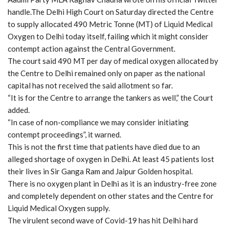
handle.The Delhi High Court on Saturday directed the Centre
to supply allocated 490 Metric Tonne (MT) of Liquid Medical
Oxygen to Delhi today itself, failing which it might consider
contempt action against the Central Government.
The court said 490 MT per day of medical oxygen allocated by
the Centre to Delhi remained only on paper as the national
capital has not received the said allotment so far.
“It is for the Centre to arrange the tankers as well,” the Court
added.
“In case of non-compliance we may consider initiating
contempt proceedings”, it warned.
This is not the first time that patients have died due to an
alleged shortage of oxygen in Delhi. At least 45 patients lost
their lives in Sir Ganga Ram and Jaipur Golden hospital.
There is no oxygen plant in Delhi as it is an industry-free zone
and completely dependent on other states and the Centre for
Liquid Medical Oxygen supply.
The virulent second wave of Covid-19 has hit Delhi hard