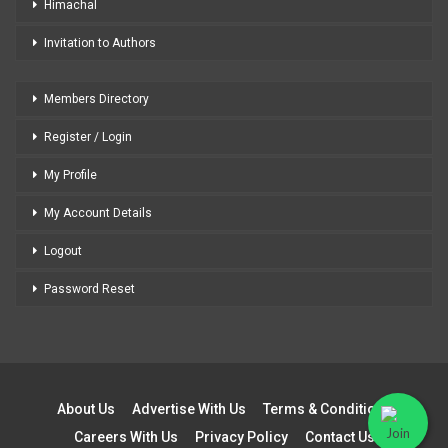
Himachal
Invitation to Authors
Members Directory
Register / Login
My Profile
My Account Details
Logout
Password Reset
About Us
Advertise With Us
Terms & Conditions
Careers With Us
Privacy Policy
Contact Us