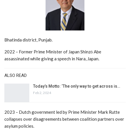
Bhatinda district, Punjab.
2022 – Former Prime Minister of Japan Shinzō Abe
assassinated while giving a speech in Nara, Japan.
ALSO READ
Today’s Motto: ‘The only way to get across is…
Feb 2, 2024
2023 – Dutch government led by Prime Minister Mark Rutte
collapses over disagreements between coalition partners over
asylum policies.