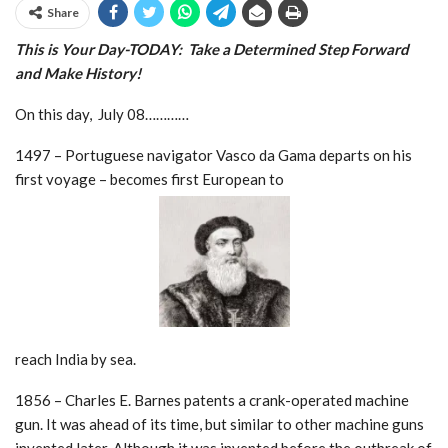
Share
This is Your Day-TODAY: Take a Determined Step
Forward
and Make History!
On this day, July 08…………
1497 – Portuguese navigator Vasco da Gama departs on his
first voyage – becomes first European to
reach India by sea.
1856 – Charles E. Barnes patents a crank-operated machine
gun. It was ahead of its time, but similar to other machine guns