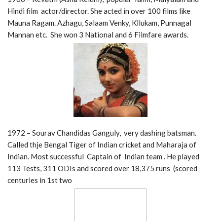
Hindi film actor/director. She acted in over 100 films like
Mauna Ragam. Azhagu, Salaam Venky, Kllukam, Punnagal
Mannan etc. She won 3 National and 6 Filmfare awards.
1972 – Sourav Chandidas Ganguly, very dashing batsman.
Called thje Bengal Tiger of Indian cricket and Maharaja of
Indian. Most successful Captain of Indian team . He played
113 Tests, 311 ODIs and scored over 18,375 runs (scored
centuries in 1st two