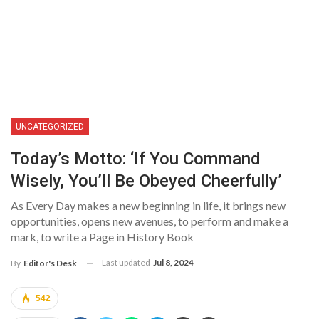
UNCATEGORIZED
Today’s Motto: ‘If You Command
Wisely, You’ll Be Obeyed Cheerfully’
As Every Day makes a new beginning in life, it brings new
opportunities, opens new avenues, to perform and make a
mark, to write a Page in History Book
Last updated
Jul 8, 2024
By
Editor's Desk
542