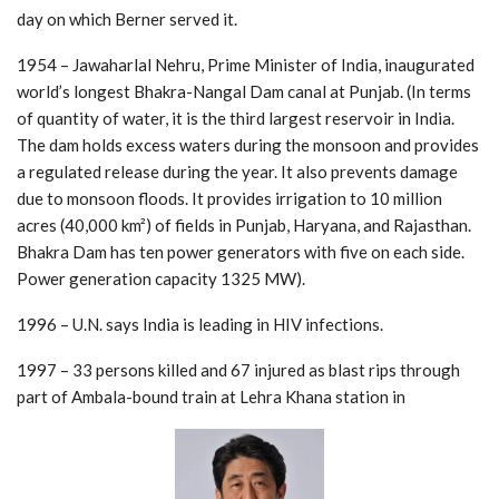
day on which Berner served it.
1954 – Jawaharlal Nehru, Prime Minister of India, inaugurated
world’s longest Bhakra-Nangal Dam canal at Punjab. (In terms
of quantity of water, it is the third largest reservoir in India.
The dam holds excess waters during the monsoon and provides
a regulated release during the year. It also prevents damage
due to monsoon floods. It provides irrigation to 10 million
acres (40,000 km²) of fields in Punjab, Haryana, and Rajasthan.
Bhakra Dam has ten power generators with five on each side.
Power generation capacity 1325 MW).
1996 – U.N. says India is leading in HIV infections.
1997 – 33 persons killed and 67 injured as blast rips through
part of Ambala-bound train at Lehra Khana station in