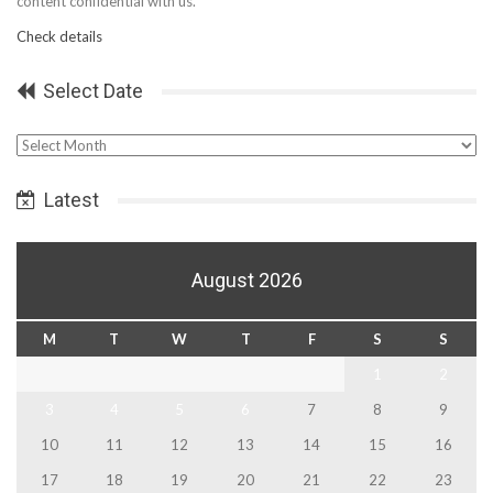
content confidential with us.
Check details
Select Date
Select
Date
Latest
August 2026
M
T
W
T
F
S
S
1
2
3
4
5
6
7
8
9
10
11
12
13
14
15
16
17
18
19
20
21
22
23