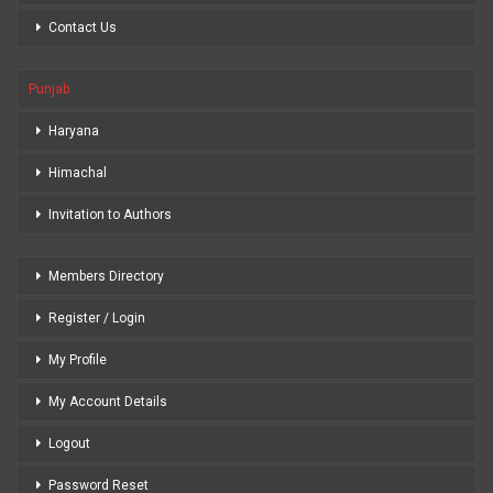
Contact Us
Punjab
Haryana
Himachal
Invitation to Authors
Members Directory
Register / Login
My Profile
My Account Details
Logout
Password Reset