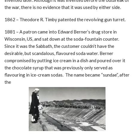
invented later. Although it was invented before the outbreak of
the war, there is no evidence that it was used by either side.
1862 – Theodore R. Timby patented the revolving gun turret.
1881 – A patron came into Edward Berner’s drug store in
Wisconsin, US, and sat down at the soda-fountain counter.
Since it was the Sabbath, the customer couldn’t have the
desirable, but scandalous, flavoured soda water. Berner
compromised by putting ice cream in a dish and poured over it
the chocolate syrup that was previously only served as
flavouring in ice-cream sodas. The name became “sundae”, after
the