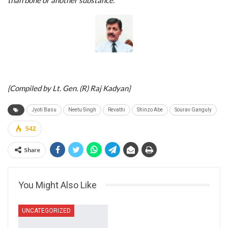
{Compiled by Lt. Gen. (R) Raj Kadyan}
Jyoti Basu
Neetu Singh
Revathi
Shinzo Abe
Sourav Ganguly
542
Share
You Might Also Like
UNCATEGORIZED