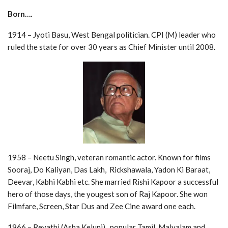
Born….
1914 – Jyoti Basu, West Bengal politician. CPI (M) leader who
ruled the state for over 30 years as Chief Minister until 2008.
1958 – Neetu Singh, veteran romantic actor. Known for films
Sooraj, Do Kaliyan, Das Lakh, Rickshawala, Yadon Ki Baraat,
Deevar, Kabhi Kabhi etc. She married Rishi Kapoor a successful
hero of those days, the yougest son of Raj Kapoor. She won
Filmfare, Screen, Star Dus and Zee Cine award one each.
1966 – Revathi (Asha Keluni), popular Tamil, Malyalam and