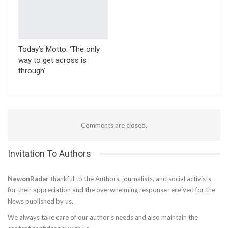
Today’s Motto: ‘The only
way to get across is
through’
Comments are closed.
Invitation To Authors
NewonRadar
thankful to the Authors, journalists, and social activists
for their appreciation and the overwhelming response received for the
News published by us.
We always take care of our author’s needs and also maintain the