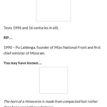
Tests 1996 and 16 centuries in all).
RIP….
1990 – Pu Laldenga, founder of Mizo National Front and first
chief minister of Mizoram.
You may have known….
The horn of a rhinoceros is made from compacted hair rather
than bone or another substance.