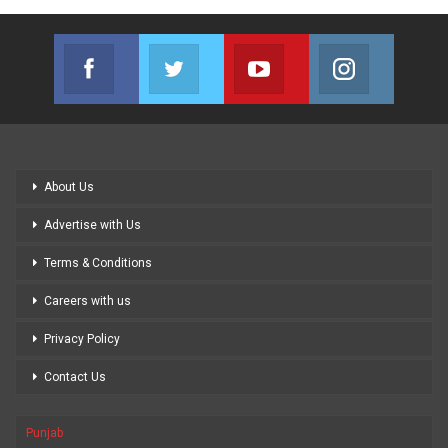
Facebook
Twitter
Youtube
Instagram
Join us on Facebook
Join us on Twitter
Join us on Youtube
Join us on
About Us
Advertise with Us
Terms & Conditions
Careers with us
Privacy Policy
Contact Us
Punjab