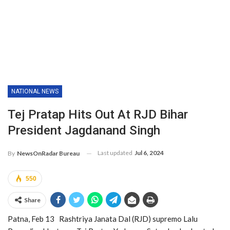
NATIONAL NEWS
Tej Pratap Hits Out At RJD Bihar
President Jagdanand Singh
Last updated
Jul 6, 2024
By
NewsOnRadar Bureau
550
Share
Patna, Feb 13 Rashtriya Janata Dal (RJD) supremo Lalu