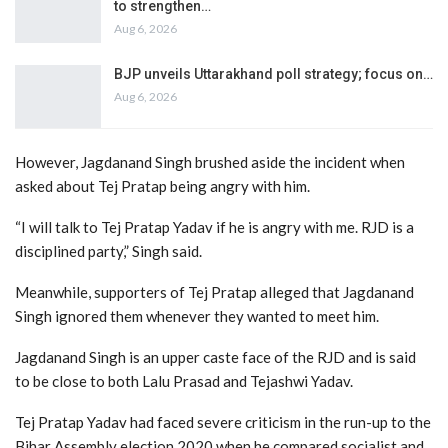
to strengthen…
Aug 6, 2026
BJP unveils Uttarakhand poll strategy; focus on…
Aug 6, 2026
However, Jagdanand Singh brushed aside the incident when
asked about Tej Pratap being angry with him.
“I will talk to Tej Pratap Yadav if he is angry with me. RJD is a
disciplined party,” Singh said.
Meanwhile, supporters of Tej Pratap alleged that Jagdanand
Singh ignored them whenever they wanted to meet him.
Jagdanand Singh is an upper caste face of the RJD and is said
to be close to both Lalu Prasad and Tejashwi Yadav.
Tej Pratap Yadav had faced severe criticism in the run-up to the
Bihar Assembly election 2020 when he compared socialist and