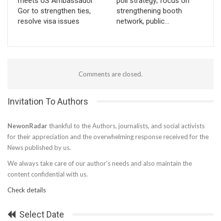
meets US Ambassador
poll strategy; focus on
Gor to strengthen ties,
strengthening booth
resolve visa issues
network, public…
Comments are closed.
Invitation To Authors
NewonRadar
thankful to the Authors, journalists, and social activists
for their appreciation and the overwhelming response received for the
News published by us.
We always take care of our author’s needs and also maintain the
content confidential with us.
Check details
Select Date