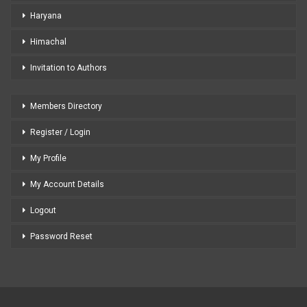
Haryana
Himachal
Invitation to Authors
Members Directory
Register / Login
My Profile
My Account Details
Logout
Password Reset