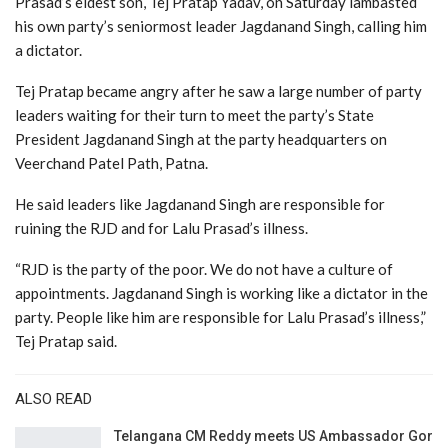
Prasad’s eldest son, Tej Pratap Yadav, on Saturday lambasted
his own party’s seniormost leader Jagdanand Singh, calling him
a dictator.
Tej Pratap became angry after he saw a large number of party
leaders waiting for their turn to meet the party’s State
President Jagdanand Singh at the party headquarters on
Veerchand Patel Path, Patna.
He said leaders like Jagdanand Singh are responsible for
ruining the RJD and for Lalu Prasad’s illness.
“RJD is the party of the poor. We do not have a culture of
appointments. Jagdanand Singh is working like a dictator in the
party. People like him are responsible for Lalu Prasad’s illness,”
Tej Pratap said.
ALSO READ
Telangana CM Reddy meets US Ambassador Gor