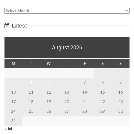
Select
Date
Latest
August 2026
M
T
W
T
F
S
S
1
2
3
4
5
6
7
8
9
10
11
12
13
14
15
16
17
18
19
20
21
22
23
24
25
26
27
28
29
30
31
« Jul