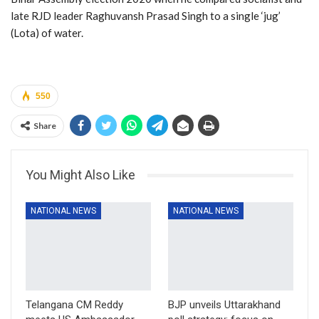
late RJD leader Raghuvansh Prasad Singh to a single ‘jug’
(Lota) of water.
550
Share
You Might Also Like
NATIONAL NEWS
NATIONAL NEWS
Telangana CM Reddy
BJP unveils Uttarakhand