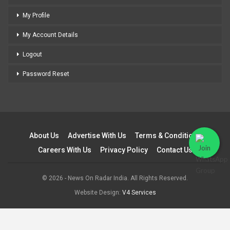
My Profile
My Account Details
Logout
Password Reset
About Us
Advertise With Us
Terms & Conditions
Careers With Us
Privacy Policy
Contact Us
© 2026 - News On Radar India. All Rights Reserved.
Website Design:
V4 Services