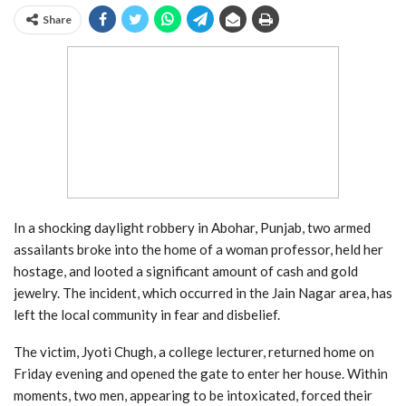
Share
In a shocking daylight robbery in Abohar, Punjab, two armed
assailants broke into the home of a woman professor, held her
hostage, and looted a significant amount of cash and gold
jewelry. The incident, which occurred in the Jain Nagar area, has
left the local community in fear and disbelief.
The victim, Jyoti Chugh, a college lecturer, returned home on
Friday evening and opened the gate to enter her house. Within
moments, two men, appearing to be intoxicated, forced their