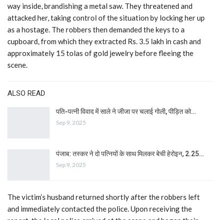
way inside, brandishing a metal saw. They threatened and
attacked her, taking control of the situation by locking her up
as a hostage. The robbers then demanded the keys to a
cupboard, from which they extracted Rs. 3.5 lakh in cash and
approximately 15 tolas of gold jewelry before fleeing the
scene.
ALSO READ
पति-पत्नी विवाद में साले ने जीजा पर चलाई गोली, पीड़ित को…
Sep 9, 2025
पंजाब: तस्कर ने दो पत्नियों के साथ मिलकर बेची हेरोइन, 2.25…
Sep 9, 2025
The victim’s husband returned shortly after the robbers left
and immediately contacted the police. Upon receiving the