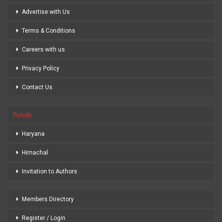
Advertise with Us
Terms & Conditions
Careers with us
Privacy Policy
Contact Us
Punjab
Haryana
Himachal
Invitation to Authors
Members Directory
Register / Login