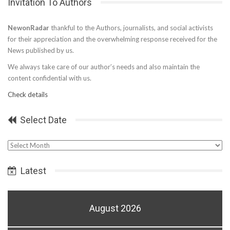
Invitation To Authors
NewonRadar
thankful to the Authors, journalists, and social activists
for their appreciation and the overwhelming response received for the
News published by us.
We always take care of our author’s needs and also maintain the
content confidential with us.
Check details
Select Date
Select
Date
Latest
August 2026