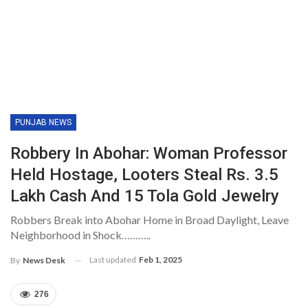
PUNJAB NEWS
Robbery In Abohar: Woman Professor
Held Hostage, Looters Steal Rs. 3.5
Lakh Cash And 15 Tola Gold Jewelry
Robbers Break into Abohar Home in Broad Daylight, Leave
Neighborhood in Shock………..
Last updated
Feb 1, 2025
By
News Desk
276