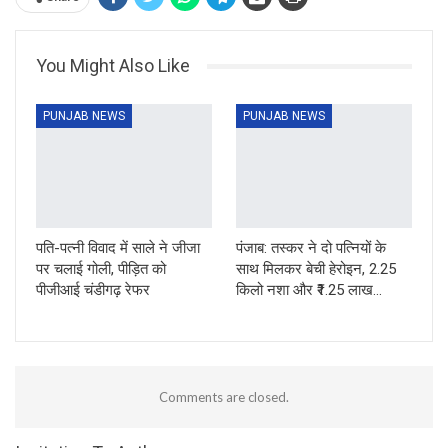
You Might Also Like
PUNJAB NEWS
PUNJAB NEWS
पति-पत्नी विवाद में साले ने जीजा
पंजाब: तस्कर ने दो पत्नियों के
पर चलाई गोली, पीड़ित को
साथ मिलकर बेची हेरोइन, 2.25
पीजीआई चंडीगढ़ रेफर
किलो नशा और ₹1.25 लाख…
Comments are closed.