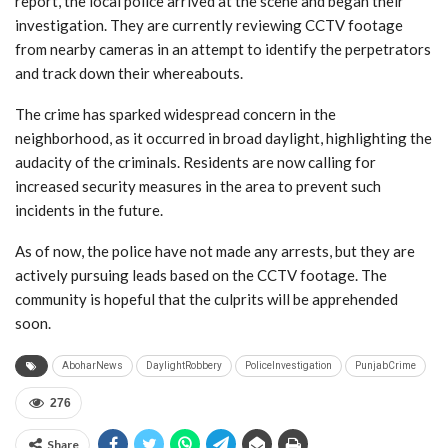
report, the local police arrived at the scene and began their
investigation. They are currently reviewing CCTV footage
from nearby cameras in an attempt to identify the perpetrators
and track down their whereabouts.
The crime has sparked widespread concern in the
neighborhood, as it occurred in broad daylight, highlighting the
audacity of the criminals. Residents are now calling for
increased security measures in the area to prevent such
incidents in the future.
As of now, the police have not made any arrests, but they are
actively pursuing leads based on the CCTV footage. The
community is hopeful that the culprits will be apprehended
soon.
AboharNews
DaylightRobbery
PoliceInvestigation
PunjabCrime
276
Share