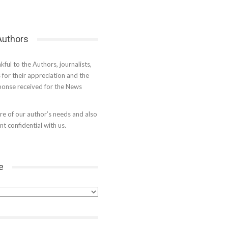
 Authors
kful to the Authors, journalists,
s for their appreciation and the
onse received for the News
e of our author’s needs and also
t confidential with us.
e