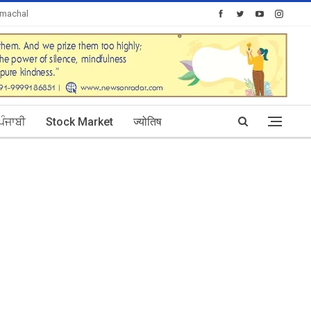
imachal
Today's Posts: 0
ਪੰਜਾਬੀ
Stock Market
ज्योतिष