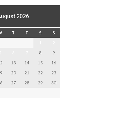
August 2026
W
T
F
S
S
1
2
5
6
7
8
9
2
13
14
15
16
9
20
21
22
23
6
27
28
29
30