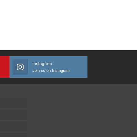
Instagram
Join us on Instagram