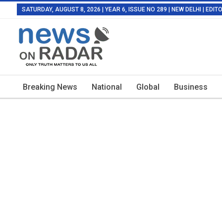
SATURDAY, AUGUST 8, 2026 | YEAR 6, ISSUE NO 289 | NEW DELHI | EDI
Breaking News
National
Global
Business