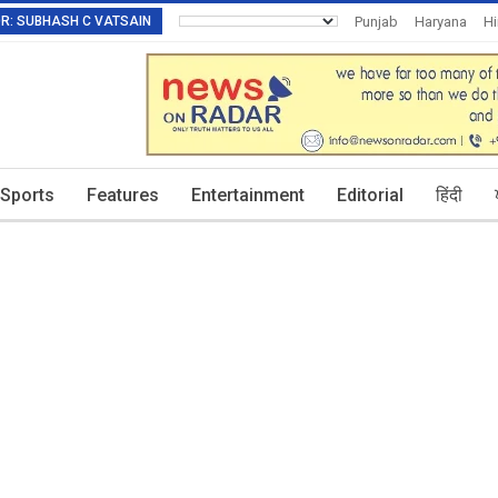
TOR: SUBHASH C VATSAIN
Punjab
Haryana
H
Invitation To Authors
Sports
Features
Entertainment
Editorial
हिंदी