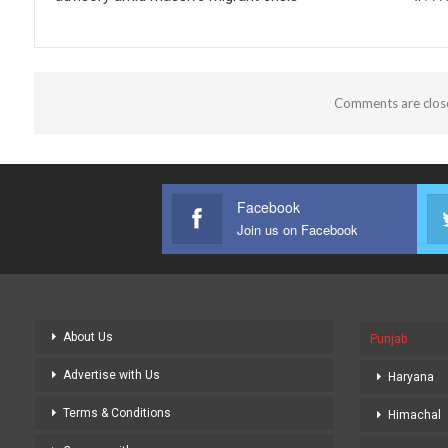
Comments are clos
Facebook
Join us on Facebook
About Us
Punjab
Advertise with Us
Haryana
Terms & Conditions
Himachal