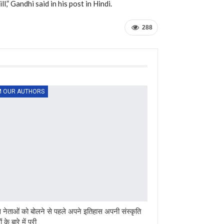
l,” Gandhi said in his post in Hindi.
288
 OUR AUTHORS
ेस नेताओं को बोलने से पहले अपने इतिहास अपनी संस्कृति
ं के बारे में पूरी…