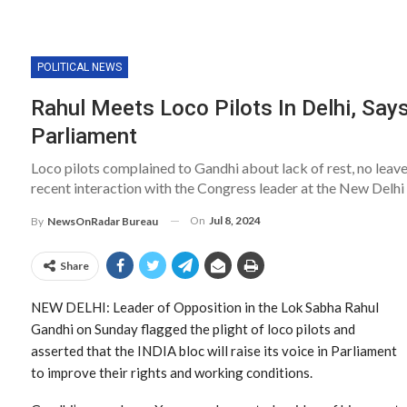
POLITICAL NEWS
Rahul Meets Loco Pilots In Delhi, Says
Parliament
Loco pilots complained to Gandhi about lack of rest, no leav
recent interaction with the Congress leader at the New Delhi
On
Jul 8, 2024
By
NewsOnRadar Bureau
Share
NEW DELHI: Leader of Opposition in the Lok Sabha Rahul
Gandhi on Sunday flagged the plight of loco pilots and
asserted that the INDIA bloc will raise its voice in Parliament
to improve their rights and working conditions.