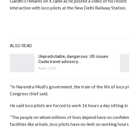
Gandhi’s remarks on X came as he posted a video of his recent
interaction with loco pilots at the New Delhi Railway Station.
ALSO READ
Unpredictable, dangerous: US issues
Cueta travel advisory…
Aug 3, 2026
“In Narendra Modi’s government, the train of the life of loco p
Congress chief said.
He said loco pilots are forced to work 16 hours a day sitting in 
“The people on whom millions of lives depend have no confidenc
facilities like urinals, loco pilots have no limit on working hou