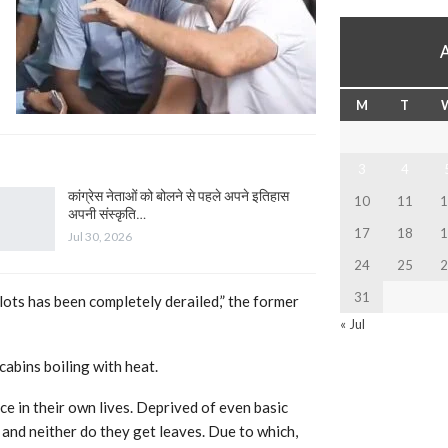
M
T
3
4
कांग्रेस नेताओं को बोलने से पहले अपने इतिहास
10
11
1
अपनी संस्कृति…
17
18
1
Jul 30, 2026
24
25
2
31
ilots has been completely derailed,” the former
« Jul
cabins boiling with heat.
e in their own lives. Deprived of even basic
rs and neither do they get leaves. Due to which,