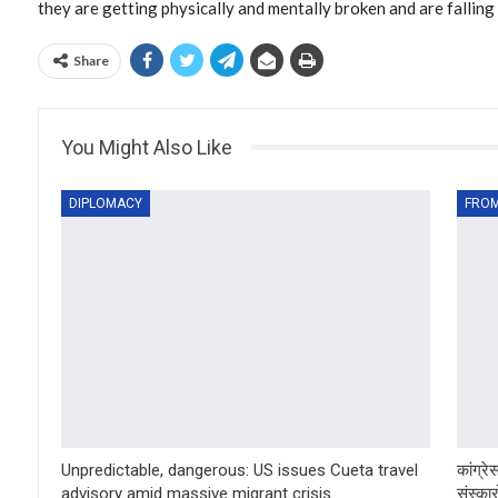
they are getting physically and mentally broken and are falling il
Share
You Might Also Like
DIPLOMACY
FROM
Unpredictable, dangerous: US issues Cueta travel
कांग्र
advisory amid massive migrant crisis
संस्कारो