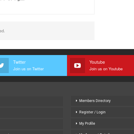
ed.
Twitter
Youtube
Join us on Twitter
Join us on Youtube
Members Directory
Register / Login
My Profile