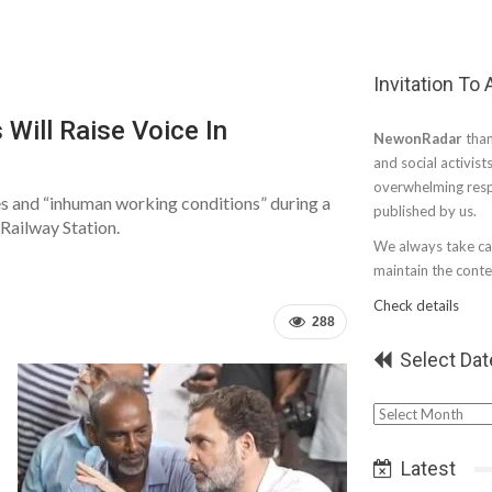
Invitation To
 Will Raise Voice In
NewonRadar
than
and social activist
overwhelming resp
es and “inhuman working conditions” during a
published by us.
 Railway Station.
We always take car
maintain the conten
Check details
288
Select Dat
Select
Date
Latest