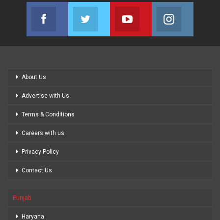
Facebook
Twitter
Youtube
Instagram
Join us on Facebook
Join us on Twitter
Join us on Youtube
Join us on
About Us
Advertise with Us
Terms & Conditions
Careers with us
Privacy Policy
Contact Us
Punjab
Haryana