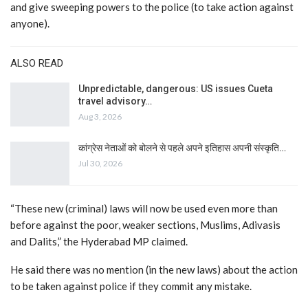
and give sweeping powers to the police (to take action against
anyone).
ALSO READ
Unpredictable, dangerous: US issues Cueta
travel advisory…
Aug 3, 2026
कांग्रेस नेताओं को बोलने से पहले अपने इतिहास अपनी संस्कृति…
Jul 30, 2026
“These new (criminal) laws will now be used even more than
before against the poor, weaker sections, Muslims, Adivasis
and Dalits,” the Hyderabad MP claimed.
He said there was no mention (in the new laws) about the action
to be taken against police if they commit any mistake.