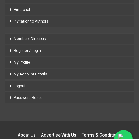
Himachal
Invitation to Authors
Members Directory
Register / Login
My Profile
My Account Details
Logout
Password Reset
About Us
Advertise With Us
Terms & Conditions