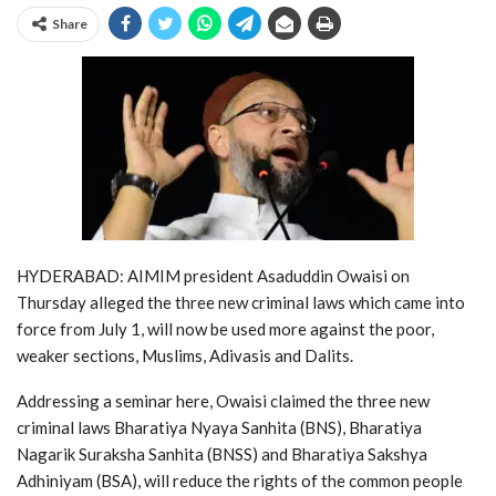
Share
HYDERABAD: AIMIM president Asaduddin Owaisi on
Thursday alleged the three new criminal laws which came into
force from July 1, will now be used more against the poor,
weaker sections, Muslims, Adivasis and Dalits.
Addressing a seminar here, Owaisi claimed the three new
criminal laws Bharatiya Nyaya Sanhita (BNS), Bharatiya
Nagarik Suraksha Sanhita (BNSS) and Bharatiya Sakshya
Adhiniyam (BSA), will reduce the rights of the common people