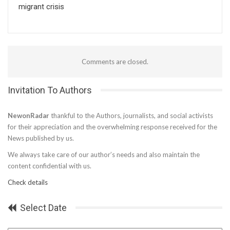
migrant crisis
Comments are closed.
Invitation To Authors
NewonRadar
thankful to the Authors, journalists, and social activists
for their appreciation and the overwhelming response received for the
News published by us.
We always take care of our author’s needs and also maintain the
content confidential with us.
Check details
Select Date