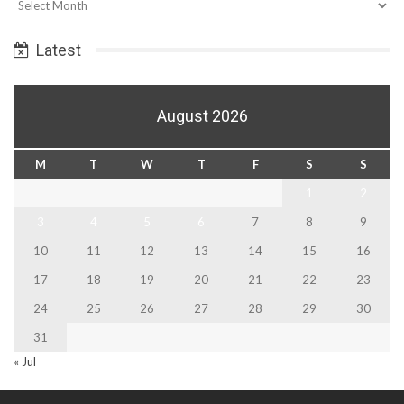
Select
Date
Latest
August 2026
M
T
W
T
F
S
S
1
2
3
4
5
6
7
8
9
10
11
12
13
14
15
16
17
18
19
20
21
22
23
24
25
26
27
28
29
30
31
« Jul