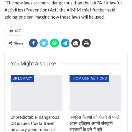
“The new laws are more dangerous than the UAPA–Unlawful
Activities (Prevention) Act,” the AIMIM chief further said,
adding one can imagine how these laws will be used.
417
Share
You Might Also Like
DIPLOMACY
FROM OUR AUTHORS
Unpredictable, dangerous:
कांग्रेस नेताओं को बोलने से पहले
US issues Cueta travel
अपने इतिहास अपनी संस्कृति
advisory amid massive
संस्कारों के बारे में पूरी…