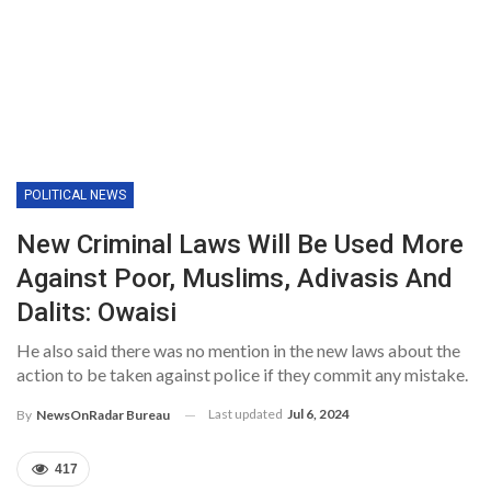
POLITICAL NEWS
New Criminal Laws Will Be Used More
Against Poor, Muslims, Adivasis And
Dalits: Owaisi
He also said there was no mention in the new laws about the
action to be taken against police if they commit any mistake.
Last updated
Jul 6, 2024
By
NewsOnRadar Bureau
417