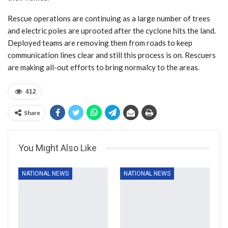
Rescue operations are continuing as a large number of trees
and electric poles are uprooted after the cyclone hits the land.
Deployed teams are removing them from roads to keep
communication lines clear and still this process is on. Rescuers
are making all-out efforts to bring normalcy to the areas.
412
Share
You Might Also Like
NATIONAL NEWS
NATIONAL NEWS