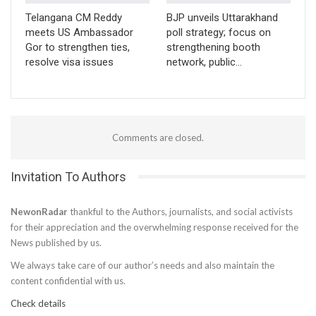
Telangana CM Reddy
BJP unveils Uttarakhand
meets US Ambassador
poll strategy; focus on
Gor to strengthen ties,
strengthening booth
resolve visa issues
network, public…
Comments are closed.
Invitation To Authors
NewonRadar
thankful to the Authors, journalists, and social activists
for their appreciation and the overwhelming response received for the
News published by us.
We always take care of our author’s needs and also maintain the
content confidential with us.
Check details