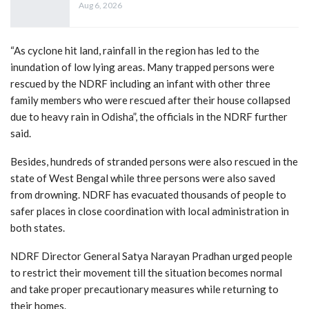
Aug 6, 2026
“As cyclone hit land, rainfall in the region has led to the
inundation of low lying areas. Many trapped persons were
rescued by the NDRF including an infant with other three
family members who were rescued after their house collapsed
due to heavy rain in Odisha”, the officials in the NDRF further
said.
Besides, hundreds of stranded persons were also rescued in the
state of West Bengal while three persons were also saved
from drowning. NDRF has evacuated thousands of people to
safer places in close coordination with local administration in
both states.
NDRF Director General Satya Narayan Pradhan urged people
to restrict their movement till the situation becomes normal
and take proper precautionary measures while returning to
their homes.