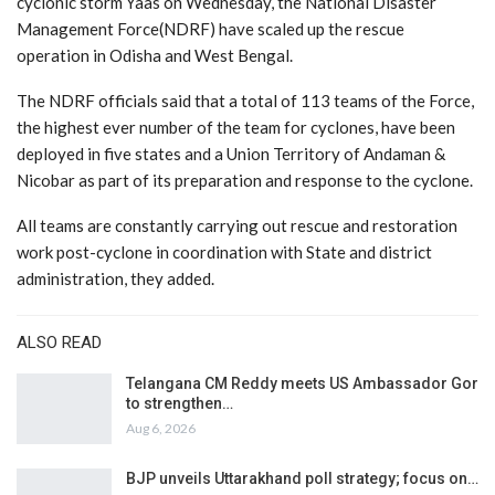
cyclonic storm Yaas on Wednesday, the National Disaster
Management Force(NDRF) have scaled up the rescue
operation in Odisha and West Bengal.
The NDRF officials said that a total of 113 teams of the Force,
the highest ever number of the team for cyclones, have been
deployed in five states and a Union Territory of Andaman &
Nicobar as part of its preparation and response to the cyclone.
All teams are constantly carrying out rescue and restoration
work post-cyclone in coordination with State and district
administration, they added.
ALSO READ
Telangana CM Reddy meets US Ambassador Gor
to strengthen…
Aug 6, 2026
BJP unveils Uttarakhand poll strategy; focus on…