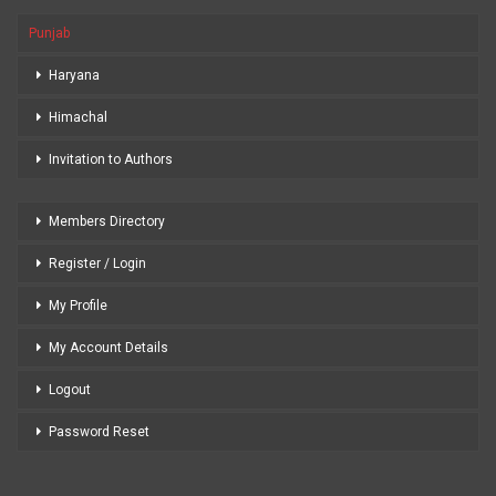
Punjab
Haryana
Himachal
Invitation to Authors
Members Directory
Register / Login
My Profile
My Account Details
Logout
Password Reset