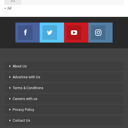
31
« Jul
Facebook
Twitter
Youtube
Instagram
Join us on Facebook
Join us on Twitter
Join us on Youtube
Join us on
About Us
Advertise with Us
Terms & Conditions
Careers with us
Privacy Policy
Contact Us