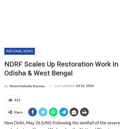
NATIONAL NEWS
NDRF Scales Up Restoration Work In
Odisha & West Bengal
Last updated
Jul 16, 2024
By
NewsOnRadar Bureau
412
Share
New Delhi, May 26 (UNI) Following the landfall of the severe