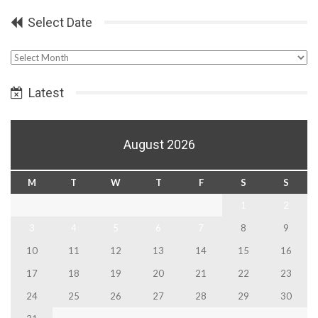
Select Date
Select
Date
Latest
August 2026
M
T
W
T
F
S
S
1
2
3
4
5
6
7
8
9
10
11
12
13
14
15
16
17
18
19
20
21
22
23
24
25
26
27
28
29
30