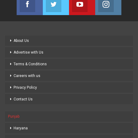
Facebook
Twitter
Youtube
Instagram
Join us on Facebook
Join us on Twitter
Join us on Youtube
Join us on
About Us
Advertise with Us
Terms & Conditions
Careers with us
Privacy Policy
Contact Us
Punjab
Haryana