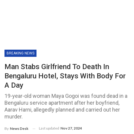
BREAKING NEWS
Man Stabs Girlfriend To Death In
Bengaluru Hotel, Stays With Body For
A Day
19-year-old woman Maya Gogoi was found dead in a
Bengaluru service apartment after her boyfriend,
Aarav Harni, allegedly planned and carried out her
murder.
Last updated
Nov 27, 2024
By
News Desk