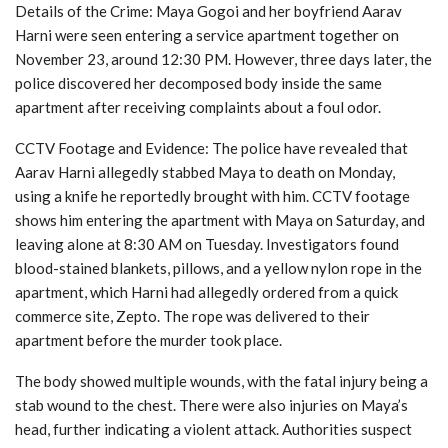
Details of the Crime: Maya Gogoi and her boyfriend Aarav
Harni were seen entering a service apartment together on
November 23, around 12:30 PM. However, three days later, the
police discovered her decomposed body inside the same
apartment after receiving complaints about a foul odor.
CCTV Footage and Evidence: The police have revealed that
Aarav Harni allegedly stabbed Maya to death on Monday,
using a knife he reportedly brought with him. CCTV footage
shows him entering the apartment with Maya on Saturday, and
leaving alone at 8:30 AM on Tuesday. Investigators found
blood-stained blankets, pillows, and a yellow nylon rope in the
apartment, which Harni had allegedly ordered from a quick
commerce site, Zepto. The rope was delivered to their
apartment before the murder took place.
The body showed multiple wounds, with the fatal injury being a
stab wound to the chest. There were also injuries on Maya’s
head, further indicating a violent attack. Authorities suspect