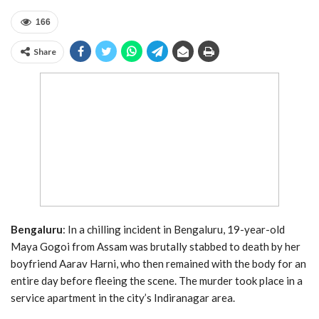
166
Share
Bengaluru
: In a chilling incident in Bengaluru, 19-year-old
Maya Gogoi from Assam was brutally stabbed to death by her
boyfriend Aarav Harni, who then remained with the body for an
entire day before fleeing the scene. The murder took place in a
service apartment in the city’s Indiranagar area.