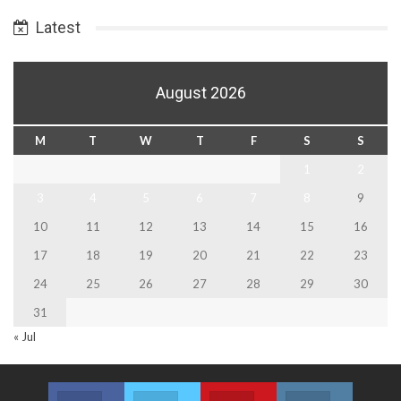
Date
Latest
August 2026
M
T
W
T
F
S
S
1
2
3
4
5
6
7
8
9
10
11
12
13
14
15
16
17
18
19
20
21
22
23
24
25
26
27
28
29
30
31
« Jul