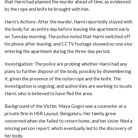
that Harni had planned the murder ahead of time, as evidenced
by the rope and knife he brought with him.
Harni’s Actions: After the murder, Harni reportedly stayed with
the body for an entire day before leaving the apartment early
on Tuesday morning. The police noted that Harni switched off
his phone after leaving, and CCTV footage showed no one else
entering the apartment during the three-day period.
Investigation: The police are probing whether Harni had any
plans to further dispose of the body, possibly by dismembering
it, given the presence of the nylon rope and the knife. The
investigation is ongoing, and authorities are working to locate
Harni, who is believed to have fled the area.
Background of the Victim: Maya Gogoi was a counselor at a
private firm in HSR Layout, Bengaluru. Her family grew
concerned when she failed to return home, and her sister filed a
missing person report, which eventually led to the discovery of
her body.