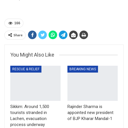
166
Share
You Might Also Like
RESCUE & RELIEF
BREAKING NEWS
Sikkim: Around 1,500
Rajinder Sharma is
tourists stranded in
appointed new president
Lachen, evacuation
of BJP Kharar Mandal-1
process underway