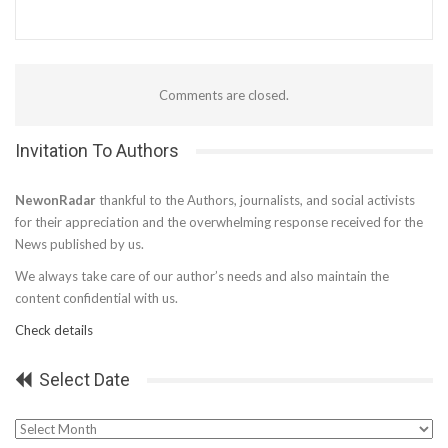
Comments are closed.
Invitation To Authors
NewonRadar
thankful to the Authors, journalists, and social activists
for their appreciation and the overwhelming response received for the
News published by us.
We always take care of our author’s needs and also maintain the
content confidential with us.
Check details
Select Date
Select