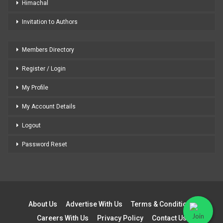
Himachal
Invitation to Authors
Members Directory
Register / Login
My Profile
My Account Details
Logout
Password Reset
About Us
Advertise With Us
Terms & Conditions
Careers With Us
Privacy Policy
Contact Us