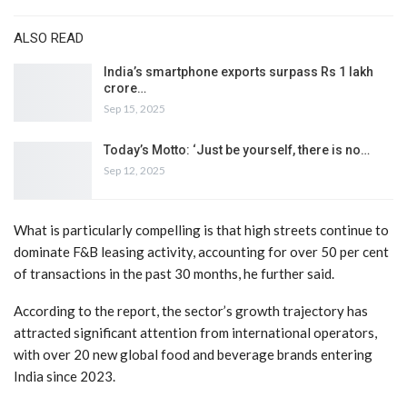
ALSO READ
India’s smartphone exports surpass Rs 1 lakh
crore…
Sep 15, 2025
Today’s Motto: ‘Just be yourself, there is no…
Sep 12, 2025
What is particularly compelling is that high streets continue to
dominate F&B leasing activity, accounting for over 50 per cent
of transactions in the past 30 months, he further said.
According to the report, the sector’s growth trajectory has
attracted significant attention from international operators,
with over 20 new global food and beverage brands entering
India since 2023.