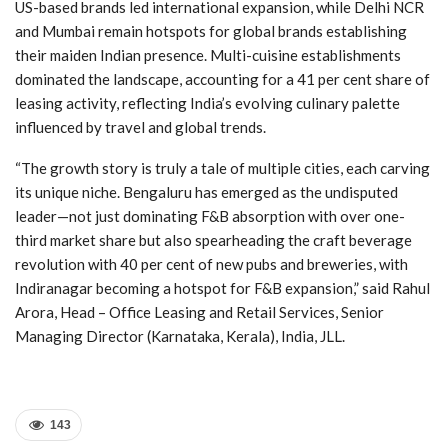
US-based brands led international expansion, while Delhi NCR
and Mumbai remain hotspots for global brands establishing
their maiden Indian presence. Multi-cuisine establishments
dominated the landscape, accounting for a 41 per cent share of
leasing activity, reflecting India’s evolving culinary palette
influenced by travel and global trends.
“The growth story is truly a tale of multiple cities, each carving
its unique niche. Bengaluru has emerged as the undisputed
leader—not just dominating F&B absorption with over one-
third market share but also spearheading the craft beverage
revolution with 40 per cent of new pubs and breweries, with
Indiranagar becoming a hotspot for F&B expansion,” said Rahul
Arora, Head – Office Leasing and Retail Services, Senior
Managing Director (Karnataka, Kerala), India, JLL.
143