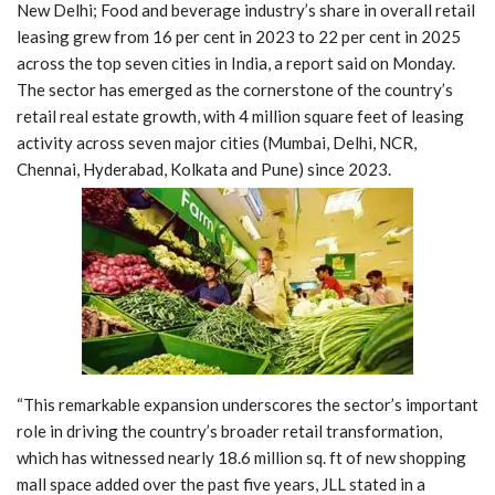
New Delhi; Food and beverage industry’s share in overall retail
leasing grew from 16 per cent in 2023 to 22 per cent in 2025
across the top seven cities in India, a report said on Monday.
The sector has emerged as the cornerstone of the country’s
retail real estate growth, with 4 million square feet of leasing
activity across seven major cities (Mumbai, Delhi, NCR,
Chennai, Hyderabad, Kolkata and Pune) since 2023.
“This remarkable expansion underscores the sector’s important
role in driving the country’s broader retail transformation,
which has witnessed nearly 18.6 million sq. ft of new shopping
mall space added over the past five years, JLL stated in a