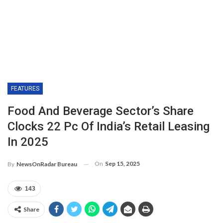
FEATURES
Food And Beverage Sector’s Share
Clocks 22 Pc Of India’s Retail Leasing
In 2025
On
Sep 15, 2025
By
NewsOnRadar Bureau
143
Share