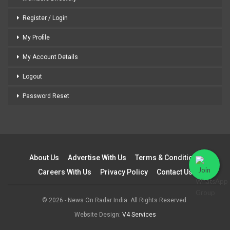
Register / Login
My Profile
My Account Details
Logout
Password Reset
About Us
Advertise With Us
Terms & Conditions
Careers With Us
Privacy Policy
Contact Us
© 2026 - News On Radar India. All Rights Reserved.
Website Design:
V4 Services