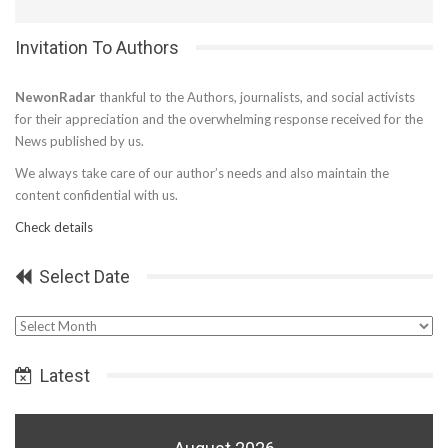
Invitation To Authors
NewonRadar
thankful to the Authors, journalists, and social activists
for their appreciation and the overwhelming response received for the
News published by us.
We always take care of our author’s needs and also maintain the
content confidential with us.
Check details
Select Date
Select
Date
Latest