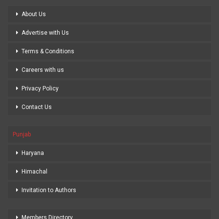
About Us
Advertise with Us
Terms & Conditions
Careers with us
Privacy Policy
Contact Us
Punjab
Haryana
Himachal
Invitation to Authors
Members Directory