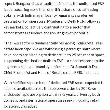
report. Bengaluru has established itself as the undisputed F&B
leader, securing more than one-third share of total leasing
volume, with Indiranagar locality remaining a preferred
destination for operators. Mumbai and Delhi NCR follow as
key markets, collectively contributing to a sector that
demonstrates resilience and robust growth potential.
“The F&B sector is fundamentally reshaping India’s retail real
estate landscape. We are witnessing a paradigm shift where
developers are planning to dedicate up to 25 per cent of space
in upcoming destination malls to F&B – a clear response to the
segment’s robust demand dynamics,” said Dr Samantak Das,
Chief Economist and Head of Research and REIS, India, JLL.
With 6 million square feet of dedicated F&B space expected to
become available across the top seven cities by 2028, we
anticipate rapid absorption within 3-5 years, driven by both
domestic and international operators seeking quality retail
locations, Das added.