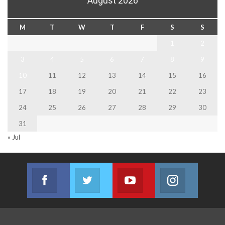
August 2026
M
T
W
T
F
S
S
1
2
3
4
5
6
7
8
9
10
11
12
13
14
15
16
17
18
19
20
21
22
23
24
25
26
27
28
29
30
31
« Jul
Facebook
Twitter
Youtube
Instagram
Join us on Facebook
Join us on Twitter
Join us on Youtube
Join us on