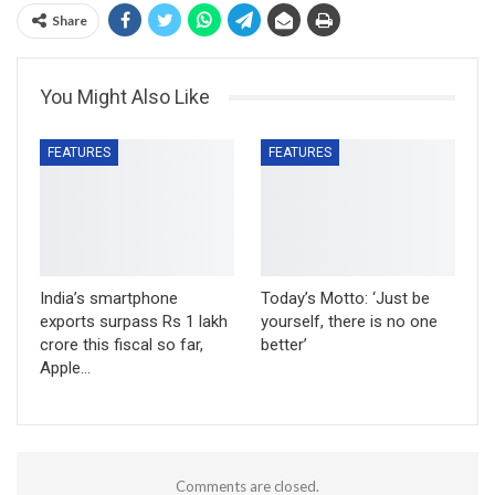
Share
You Might Also Like
FEATURES
FEATURES
India’s smartphone
Today’s Motto: ‘Just be
exports surpass Rs 1 lakh
yourself, there is no one
crore this fiscal so far,
better’
Apple…
Comments are closed.