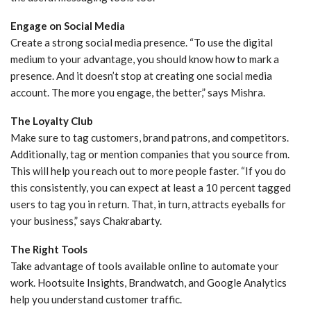
Engage on Social Media
Create a strong social media presence. “To use the digital
medium to your advantage, you should know how to mark a
presence. And it doesn’t stop at creating one social media
account. The more you engage, the better,” says Mishra.
The Loyalty Club
Make sure to tag customers, brand patrons, and competitors.
Additionally, tag or mention companies that you source from.
This will help you reach out to more people faster. “If you do
this consistently, you can expect at least a 10 percent tagged
users to tag you in return. That, in turn, attracts eyeballs for
your business,” says Chakrabarty.
The Right Tools
Take advantage of tools available online to automate your
work. Hootsuite Insights, Brandwatch, and Google Analytics
help you understand customer traffic.