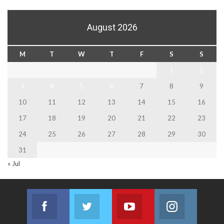
August 2026
M
T
W
T
F
S
S
1
2
3
4
5
6
7
8
9
10
11
12
13
14
15
16
17
18
19
20
21
22
23
24
25
26
27
28
29
30
31
« Jul
Facebook
Twitter
Youtube
Instagram
Join us on Facebook
Join us on Twitter
Join us on Youtube
Join us on