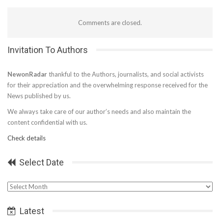
Comments are closed.
Invitation To Authors
NewonRadar
thankful to the Authors, journalists, and social activists
for their appreciation and the overwhelming response received for the
News published by us.
We always take care of our author’s needs and also maintain the
content confidential with us.
Check details
Select Date
Select
Date
Latest