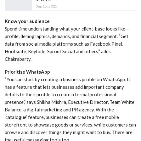
Sep 15, 2025
Know your audience
Spend time understanding what your client-base looks like—
profile, demographics, demands, and financial segment. “Get
data from social media platforms such as Facebook Pixel,
Hootsuite, Keyhole, Sprout Social and others,” adds
Chakrabarty.
Prioritise WhatsApp
“You can start by creating a business profile on WhatsApp. It
has a feature that lets businesses add important company
details to their profile to create a formal professional
presence,” says Shikha Mishra, Executive Director, Team White
Balance, a digital marketing and PR agency. With the
‘catalogue’ feature, businesses can create a free mobile
storefront to showcase goods or services, while customers can
browse and discover things they might want to buy. There are
the useful messaging tools too.