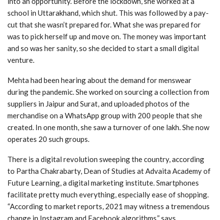
into an opportunity. Before the lockdown, she worked at a
school in Uttarakhand, which shut. This was followed by a pay-
cut that she wasn’t prepared for. What she was prepared for
was to pick herself up and move on. The money was important
and so was her sanity, so she decided to start a small digital
venture.
Mehta had been hearing about the demand for menswear
during the pandemic. She worked on sourcing a collection from
suppliers in Jaipur and Surat, and uploaded photos of the
merchandise on a WhatsApp group with 200 people that she
created. In one month, she saw a turnover of one lakh. She now
operates 20 such groups.
There is a digital revolution sweeping the country, according
to Partha Chakrabarty, Dean of Studies at Advaita Academy of
Future Learning, a digital marketing institute. Smartphones
facilitate pretty much everything, especially ease of shopping.
“According to market reports, 2021 may witness a tremendous
change in Instagram and Facebook algorithms,” says