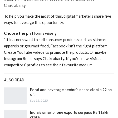
Chakrabarty.
To help you make the most of this, digital marketers share five
ways to leverage this opportunity.
Choose the platforms wisely
“If learners want to sell consumer products such as skincare,
apparels or gourmet food, Facebook isn’t the right platform.
Create YouTube videos to promote the products. Or maybe
Instagram Reels, says Chakrabarty. If you’re new, visit a
competitors’ profiles to see their favourite medium.
ALSO READ
Food and beverage sector’s share clocks 22 pc
of…
Sep 15, 2025
India’s smartphone exports surpass Rs 1 lakh
crore…