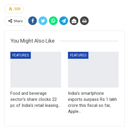
508
Share
You Might Also Like
FEATURES
FEATURES
Food and beverage
India’s smartphone
sector’s share clocks 22
exports surpass Rs 1 lakh
pc of India’s retail leasing…
crore this fiscal so far,
Apple…