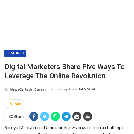
FEATURES
Digital Marketers Share Five Ways To
Leverage The Online Revolution
Last updated
Jul 6, 2024
By
NewsOnRadar Bureau
508
Share
Shreya Mehta from Dehradun knows how to turn a challenge