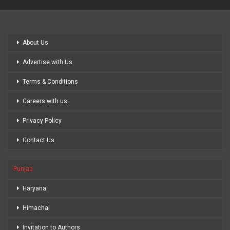
About Us
Advertise with Us
Terms & Conditions
Careers with us
Privacy Policy
Contact Us
Punjab
Haryana
Himachal
Invitation to Authors