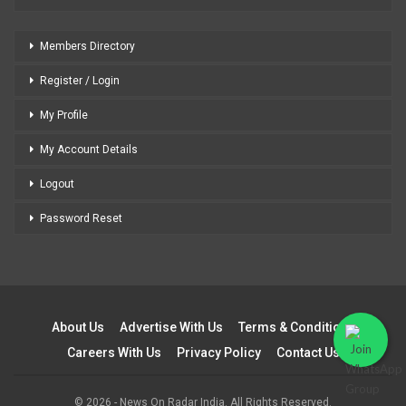
Members Directory
Register / Login
My Profile
My Account Details
Logout
Password Reset
About Us
Advertise With Us
Terms & Conditions
Careers With Us
Privacy Policy
Contact Us
© 2026 - News On Radar India. All Rights Reserved.